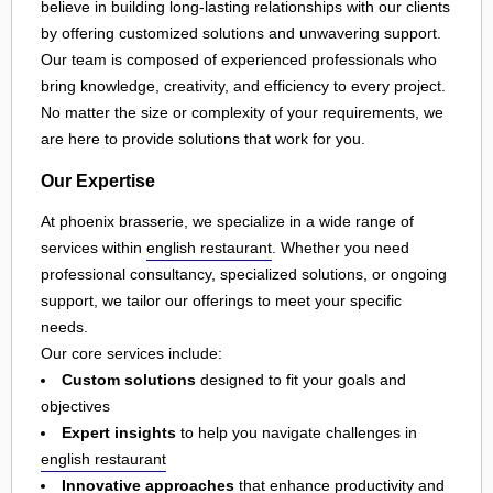
believe in building long-lasting relationships with our clients
by offering customized solutions and unwavering support.
Our team is composed of experienced professionals who
bring knowledge, creativity, and efficiency to every project.
No matter the size or complexity of your requirements, we
are here to provide solutions that work for you.
Our Expertise
At phoenix brasserie, we specialize in a wide range of
services within
english restaurant
. Whether you need
professional consultancy, specialized solutions, or ongoing
support, we tailor our offerings to meet your specific
needs.
Our core services include:
Custom solutions
designed to fit your goals and
objectives
Expert insights
to help you navigate challenges in
english restaurant
Innovative approaches
that enhance productivity and