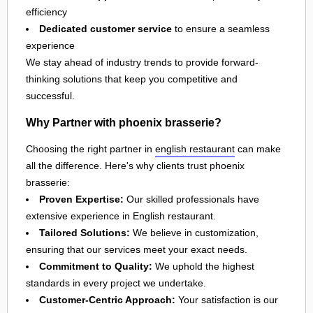
efficiency
Dedicated customer service
to ensure a seamless
experience
We stay ahead of industry trends to provide forward-
thinking solutions that keep you competitive and
successful.
Why Partner with phoenix brasserie?
Choosing the right partner in
english restaurant
can make
all the difference. Here's why clients trust phoenix
brasserie:
Proven Expertise:
Our skilled professionals have
extensive experience in English restaurant.
Tailored Solutions:
We believe in customization,
ensuring that our services meet your exact needs.
Commitment to Quality:
We uphold the highest
standards in every project we undertake.
Customer-Centric Approach:
Your satisfaction is our