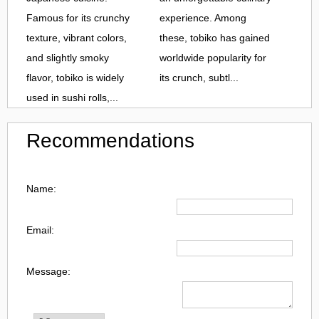
Famous for its crunchy
experience. Among
texture, vibrant colors,
these, tobiko has gained
and slightly smoky
worldwide popularity for
flavor, tobiko is widely
its crunch, subtl...
used in sushi rolls,...
Recommendations
Name:
Email:
Message: