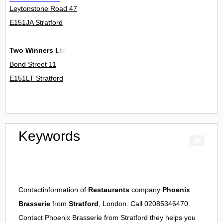
Leytonstone Road 47
E151JA Stratford
Two Winners Ltd
Bond Street 11
E151LT Stratford
Keywords
Contactinformation of
Restaurants
company
Phoenix
Brasserie
from
Stratford
, London. Call 02085346470.
Contact
Phoenix Brasserie
from
Stratford
they helps you