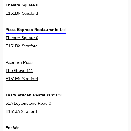
Theatre Square 0
E151BN Stratford
Pizza Express Restaurants Ltd
Theatre Square 0
E151BX Stratford
Papillon Pizza
The Grove 111
E151EN Stratford
Tasty African Restaurant Ltd
51A Leytonstone Road 0
E151JA Stratford
Eat Well