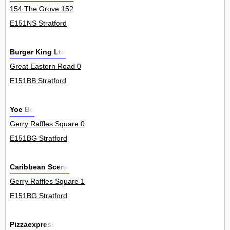
154 The Grove 152
E151NS Stratford
Burger King Ltd
Great Eastern Road 0
E151BB Stratford
Yoe Bo
Gerry Raffles Square 0
E151BG Stratford
Caribbean Scene
Gerry Raffles Square 1
E151BG Stratford
Pizzaexpress