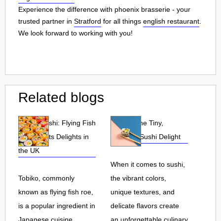
Experience the difference with phoenix brasserie - your
trusted partner in
Stratford
for all things
english restaurant
.
We look forward to working with you!
Related blogs
Tobiko Sushi: Flying Fish
Tobiko: The Tiny,
Roe and Its Delights in
Flavorful Sushi Delight
the UK
When it comes to sushi,
Tobiko, commonly
the vibrant colors,
known as flying fish roe,
unique textures, and
is a popular ingredient in
delicate flavors create
Japanese cuisine.
an unforgettable culinary