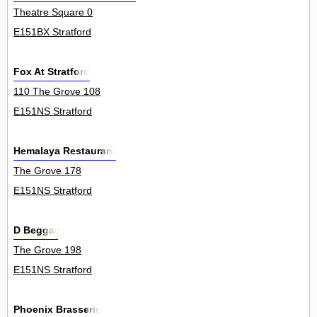
Theatre Square 0
E151BX Stratford
Fox At Stratford
110 The Grove 108
E151NS Stratford
Hemalaya Restaurant
The Grove 178
E151NS Stratford
D Beggar
The Grove 198
E151NS Stratford
Phoenix Brasserie