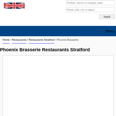
Menu
Home
/
Restaurants
/
Restaurants Stratford
/
Phoenix Brasserie
Search company by city
Phoenix Brasserie Restaurants Stratford
Search company on industrie
About Us
Free advertising
Sign up
Contact
Blog