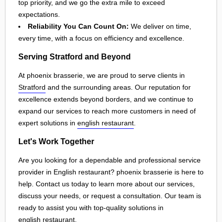
top priority, and we go the extra mile to exceed
expectations.
Reliability You Can Count On:
We deliver on time,
every time, with a focus on efficiency and excellence.
Serving Stratford and Beyond
At phoenix brasserie, we are proud to serve clients in
Stratford
and the surrounding areas. Our reputation for
excellence extends beyond borders, and we continue to
expand our services to reach more customers in need of
expert solutions in
english restaurant
.
Let's Work Together
Are you looking for a dependable and professional service
provider in English restaurant? phoenix brasserie is here to
help. Contact us today to learn more about our services,
discuss your needs, or request a consultation. Our team is
ready to assist you with top-quality solutions in
english restaurant
.