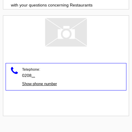
with your questions concerning
Restaurants
Telephone:
0208
...
Show phone number