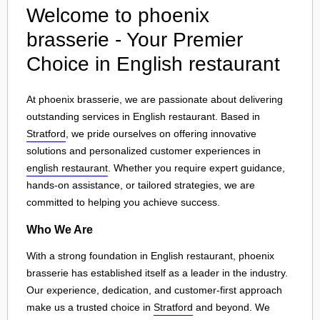
Welcome to phoenix
brasserie - Your Premier
Choice in English restaurant
At phoenix brasserie, we are passionate about delivering
outstanding services in English restaurant. Based in
Stratford
, we pride ourselves on offering innovative
solutions and personalized customer experiences in
english restaurant
. Whether you require expert guidance,
hands-on assistance, or tailored strategies, we are
committed to helping you achieve success.
Who We Are
With a strong foundation in English restaurant, phoenix
brasserie has established itself as a leader in the industry.
Our experience, dedication, and customer-first approach
make us a trusted choice in
Stratford
and beyond. We