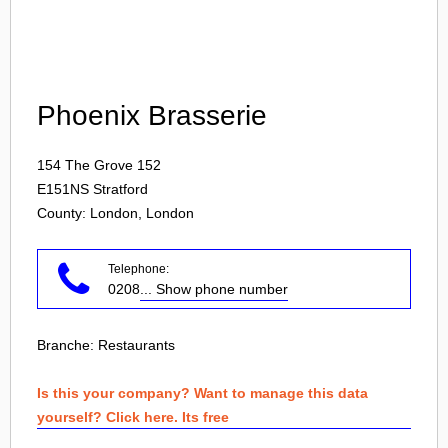
Login
Phoenix Brasserie
154 The Grove 152
E151NS
Stratford
County: London, London
Telephone:
0208
... Show phone number
Branche:
Restaurants
Is this your company? Want to manage this data
yourself? Click here. Its free