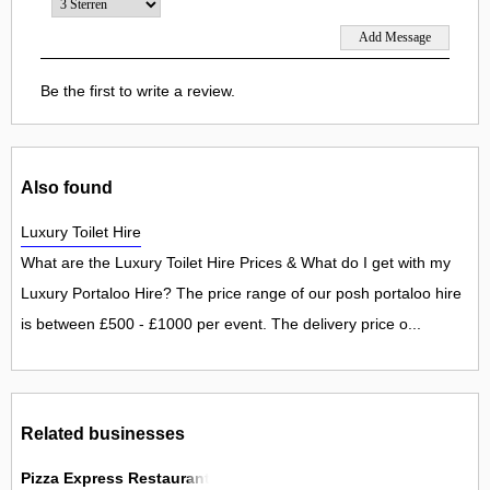
Be the first to write a review.
Also found
Luxury Toilet Hire
What are the Luxury Toilet Hire Prices & What do I get with my
Luxury Portaloo Hire? The price range of our posh portaloo hire
is between £500 - £1000 per event. The delivery price o...
Related businesses
Pizza Express Restaurant