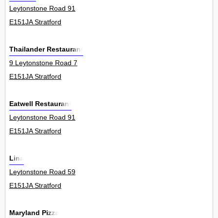
Leytonstone Road 91
E151JA Stratford
Thailander Restaurant
9 Leytonstone Road 7
E151JA Stratford
Eatwell Restaurant
Leytonstone Road 91
E151JA Stratford
Lina
Leytonstone Road 59
E151JA Stratford
Maryland Pizza