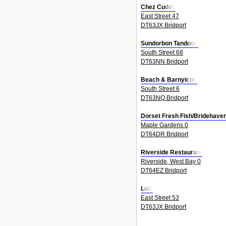
Chez Cuddy
East Street 47
DT63JX Bridport
Sundorbon Tandoori
South Street 68
DT63NN Bridport
Beach & Barnyicott
South Street 6
DT63NQ Bridport
Dorset Fresh Fish/Bridehaven
Maple Gardens 0
DT64DR Bridport
Riverside Restaurant
Riverside, West Bay 0
DT64EZ Bridport
Lula
East Street 53
DT63JX Bridport