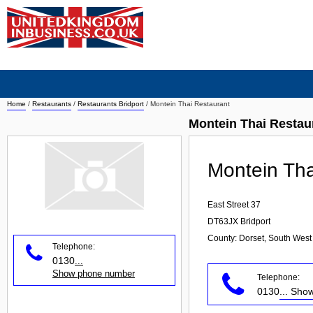
Home
/
Restaurants
/
Restaurants Bridport
/
Montein Thai Restaurant
Montein Thai Restau
Montein Tha
East Street 37
DT63JX
Bridport
County: Dorset, South West
Telephone:
0130
...
Show phone number
Telephone:
0130
... Sh