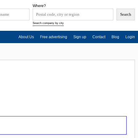
Where?
Search company by city
About Us
Free advertising
Sign up
Contact
Blog
Login