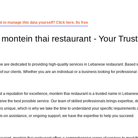
 to manage this data yourself? Click here. Its free
montein thai restaurant - Your Trus
 we are dedicated to providing high-quality services in Lebanese restaurant. Based 
f our clients. Whether you are an individual or a business looking for professional e
 a reputation for excellence, montein thai restaurant is a trusted name in Lebanese 
ceive the best possible service. Our team of skilled professionals brings expertise
 is unique, which is why we take the time to understand your specific requirements 
-on assistance, or ongoing support, we have the expertise to help you succeed.
taurant
, montein thai restaurant offers a comprehensive range of services to meet th