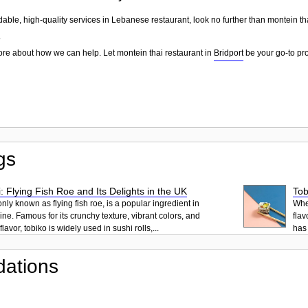
dable, high-quality services in Lebanese restaurant, look no further than montein th
.
ore about how we can help. Let montein thai restaurant in
Bridport
be your go-to pro
gs
: Flying Fish Roe and Its Delights in the UK
Tob
ly known as flying fish roe, is a popular ingredient in
When
ne. Famous for its crunchy texture, vibrant colors, and
flav
lavor, tobiko is widely used in sushi rolls,...
has 
ations