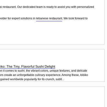
ai restaurant. Our dedicated team is ready to assist you with personalized
vider for expert solutions in
lebanese restaurant
. We look forward to
iko: The Tiny, Flavorful Sushi Delight
 it comes to sushi, the vibrant colors, unique textures, and delicate
ors create an unforgettable culinary experience. Among these, tobiko
gained worldwide popularity for its crunch, subtl...