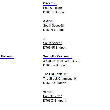
Olive Tree
East Street 59
DT63LB Bridport
A Abdul
South Street 68
DT63NN Bridport
Js
South Street 3
DT63NR Bridport
 Fisheries
Seagull's Restaurant
3 Station Road, West Bay 1
DT64EW Bridport
The Old Bank Cafe
The Street, Charmouth 0
DT66PU Bridport
Venues
East Street 37
DT63JX Bridport