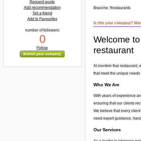
Request quote
Add recommendation
Branche:
Restaurants
Tell a friend
Add to Favourites
Is this your company? Want
number of followers:
0
Welcome to 
restaurant
Follow
At montein thai restaurant,
that meet the unique needs o
Who We Are
With years of experience and
ensuring that our clients re
We believe that every client
need expert guidance, hands
Our Services
As a leader in
lebanese res