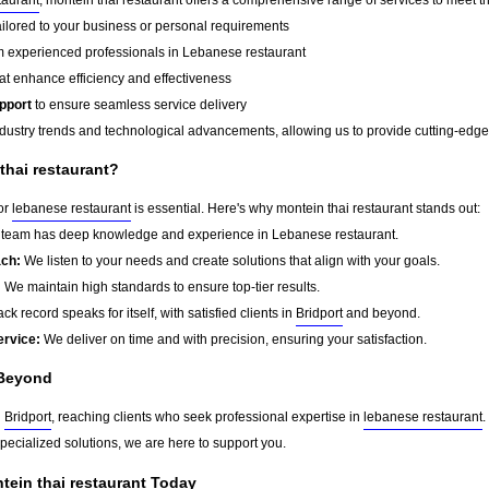
ailored to your business or personal requirements
 experienced professionals in Lebanese restaurant
at enhance efficiency and effectiveness
pport
to ensure seamless service delivery
dustry trends and technological advancements, allowing us to provide cutting-edge s
hai restaurant?
for
lebanese restaurant
is essential. Here's why montein thai restaurant stands out:
team has deep knowledge and experience in Lebanese restaurant.
ach:
We listen to your needs and create solutions that align with your goals.
:
We maintain high standards to ensure top-tier results.
ck record speaks for itself, with satisfied clients in
Bridport
and beyond.
ervice:
We deliver on time and with precision, ensuring your satisfaction.
Beyond
d
Bridport
, reaching clients who seek professional expertise in
lebanese restaurant
.
pecialized solutions, we are here to support you.
tein thai restaurant Today