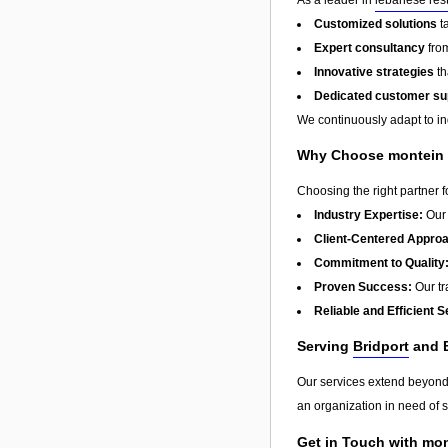
Customized solutions
t
Expert consultancy
from
Innovative strategies
th
Dedicated customer su
We continuously adapt to in
Why Choose montein t
Choosing the right partner 
Industry Expertise:
Our 
Client-Centered Appro
Commitment to Quality
Proven Success:
Our tra
Reliable and Efficient S
Serving
Bridport
and 
Our services extend beyon
an organization in need of s
Get in Touch with mon