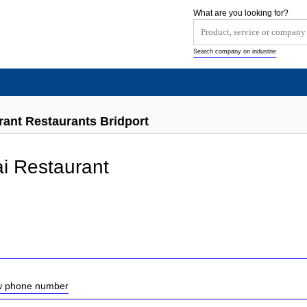
What are you looking for?
Search company on industrie
rant Restaurants Bridport
i Restaurant
ow phone number