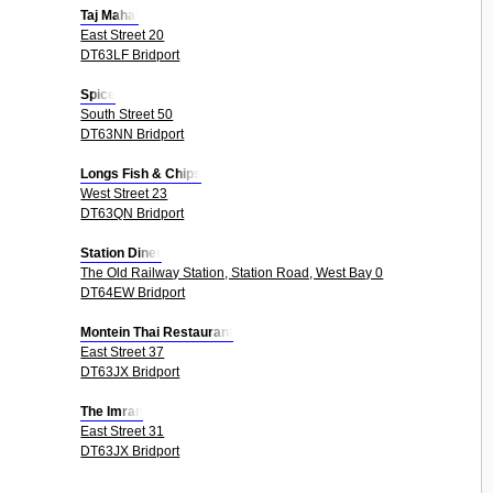
Taj Mahal
East Street 20
DT63LF Bridport
Spice
South Street 50
DT63NN Bridport
Longs Fish & Chips
West Street 23
DT63QN Bridport
Station Diner
The Old Railway Station, Station Road, West Bay 0
DT64EW Bridport
Montein Thai Restaurant
East Street 37
DT63JX Bridport
The Imran
East Street 31
DT63JX Bridport