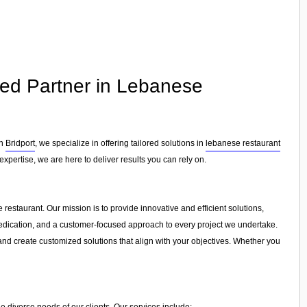
ted Partner in Lebanese
in
Bridport
, we specialize in offering tailored solutions in
lebanese restaurant
xpertise, we are here to deliver results you can rely on.
restaurant. Our mission is to provide innovative and efficient solutions,
, dedication, and a customer-focused approach to every project we undertake.
and create customized solutions that align with your objectives. Whether you
e diverse needs of our clients. Our services include: