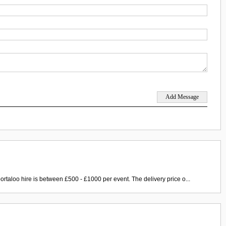
ortaloo hire is between £500 - £1000 per event. The delivery price o...