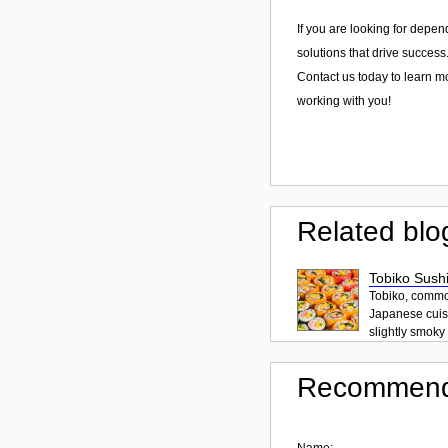
If you are looking for depen
solutions that drive success
Contact us today to learn m
working with you!
Related blo
Tobiko Sushi
Tobiko, common
Japanese cuisi
slightly smoky f
Recommend
Name: