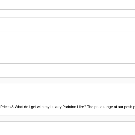
 Prices & What do I get with my Luxury Portaloo Hire? The price range of our posh p