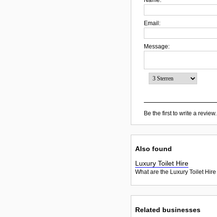
Email:
Message:
Be the first to write a review.
Also found
Luxury Toilet Hire
What are the Luxury Toilet Hire
Related businesses