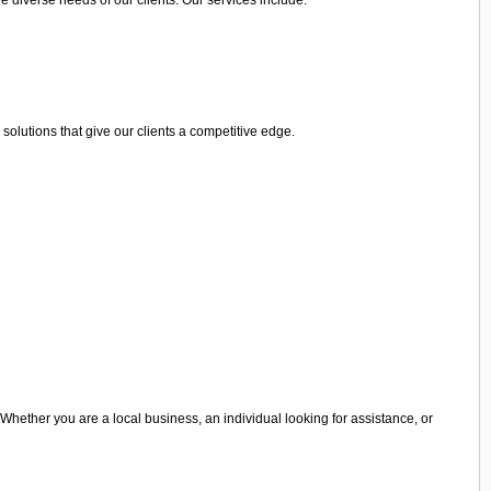
olutions that give our clients a competitive edge.
 Whether you are a local business, an individual looking for assistance, or