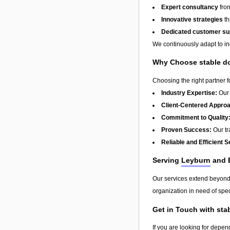
Expert consultancy
from
Innovative strategies
th
Dedicated customer su
We continuously adapt to in
Why Choose stable do
Choosing the right partner 
Industry Expertise:
Our 
Client-Centered Appro
Commitment to Quality
Proven Success:
Our tra
Reliable and Efficient S
Serving
Leyburn
and 
Our services extend beyon
organization in need of spec
Get in Touch with sta
If you are looking for depen