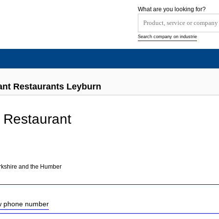
What are you looking for?
Search company on industrie
ant Restaurants Leyburn
 Restaurant
orkshire and the Humber
ow phone number