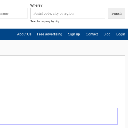
Where?
Search company by city
About Us
Free advertising
Sign up
Contact
Blog
Login