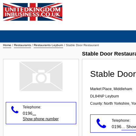
Home
/
Restaurants
/
Restaurants Leyburn
/
Stable Door Restaurant
Stable Door Restaur
Stable Door
Market Place, Middleham
DL84NP
Leyburn
County: North Yorkshire, Y
Telephone:
0196
...
Show phone number
Telephone:
0196
... Sh