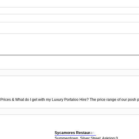
 Prices & What do I get with my Luxury Portaloo Hire? The price range of our posh p
Sycamores Restaurant
Summerdown, Silver Street, Askrigg 0