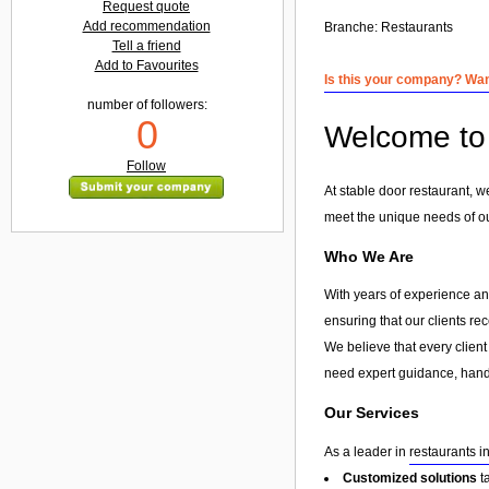
Request quote
Add recommendation
Branche:
Restaurants
Tell a friend
Add to Favourites
Is this your company? Want
number of followers:
0
Welcome to 
Follow
At stable door restaurant, w
meet the unique needs of our
Who We Are
With years of experience and
ensuring that our clients re
We believe that every client
need expert guidance, hands
Our Services
As a leader in
restaurants i
Customized solutions
t