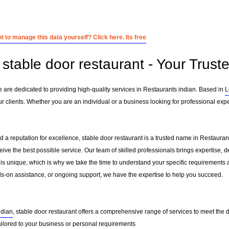
 to manage this data yourself? Click here. Its free
stable door restaurant - Your Truste
e are dedicated to providing high-quality services in Restaurants indian. Based in
L
 clients. Whether you are an individual or a business looking for professional exper
 a reputation for excellence, stable door restaurant is a trusted name in Restaurants
ceive the best possible service. Our team of skilled professionals brings expertise
 is unique, which is why we take the time to understand your specific requirements 
-on assistance, or ongoing support, we have the expertise to help you succeed.
ndian
, stable door restaurant offers a comprehensive range of services to meet the d
ailored to your business or personal requirements