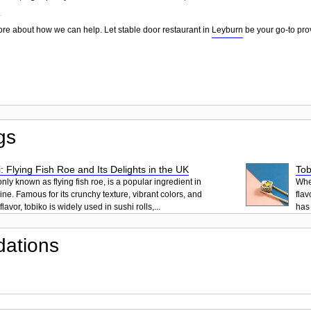
.
ore about how we can help. Let stable door restaurant in
Leyburn
be your go-to prov
gs
: Flying Fish Roe and Its Delights in the UK
Tob
ly known as flying fish roe, is a popular ingredient in
When
ne. Famous for its crunchy texture, vibrant colors, and
flav
lavor, tobiko is widely used in sushi rolls,...
has 
ations