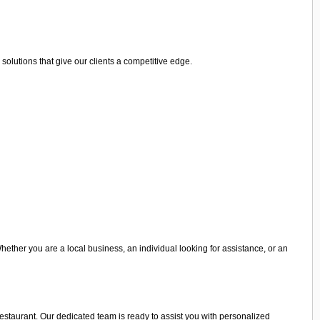
olutions that give our clients a competitive edge.
Whether you are a local business, an individual looking for assistance, or an
 restaurant. Our dedicated team is ready to assist you with personalized