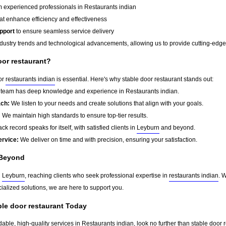
 experienced professionals in Restaurants indian
at enhance efficiency and effectiveness
pport
to ensure seamless service delivery
dustry trends and technological advancements, allowing us to provide cutting-edge s
or restaurant?
for
restaurants indian
is essential. Here's why stable door restaurant stands out:
team has deep knowledge and experience in Restaurants indian.
ach:
We listen to your needs and create solutions that align with your goals.
:
We maintain high standards to ensure top-tier results.
ck record speaks for itself, with satisfied clients in
Leyburn
and beyond.
ervice:
We deliver on time and with precision, ensuring your satisfaction.
Beyond
d
Leyburn
, reaching clients who seek professional expertise in
restaurants indian
. 
ialized solutions, we are here to support you.
ble door restaurant Today
dable, high-quality services in Restaurants indian, look no further than stable door