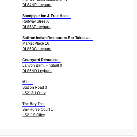
DL84NP Leyburn
Sandpiper Inn & Free House
Railway Street 0
DL85AT Leyburn
Saffron Indian Restaurant Bar Takeaway
Market Place 16
DL85BG Leyburn
Courtyard Restaurant
Lanyon Barn, Finghall 0
DL85ND Leyburn
M Lee
Station Road 3
LS213H Otley
The Bay Tree
Bay Horse Court 1
LS211S Otley