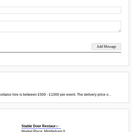
ortaloo hire is between £500 - £1000 per event. The delivery price o...
Stable Door Restaurant
Market Place, Middleham 0