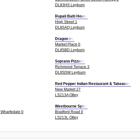
DL83HS Leyburn
Rupali Balti House
High Street 1
DL85AQ Leyburn
Dragon Inn
Market Place 0
DL85BD Leyburn
Soprano Pizzeria
Richmond Terrace 3
DL85DW Leyburn
Red Pepper Indian Restaurant & Takeaway
New Market 27
LS213A Otley
Westbourne Spice
n Wharfedale 0
Bradford Road 0
LS213L Otley