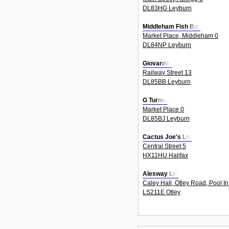
DL83HG Leyburn
Middleham Fish Bar
Market Place, Middleham 0
DL84NP Leyburn
Giovannis
Railway Street 13
DL85BB Leyburn
G Turner
Market Place 0
DL85BJ Leyburn
Cactus Joe's Ltd
Central Street 5
HX11HU Halifax
Alesway Ltd
Caley Hall, Otley Road, Pool I
LS211E Otley