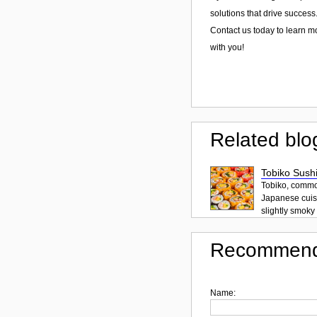
solutions that drive success
Contact us today to learn m
with you!
Related blo
Tobiko Sushi
Tobiko, common
Japanese cuisi
slightly smoky f
Recommend
Name: