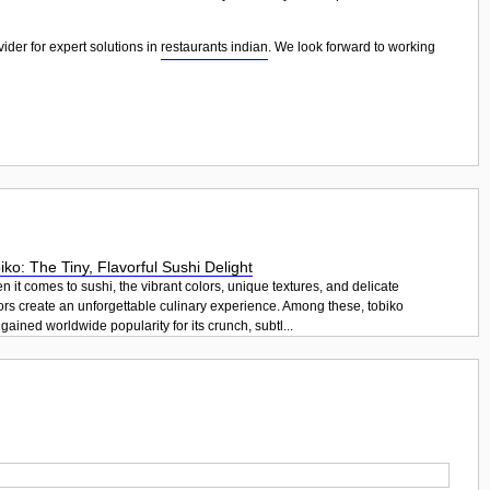
ider for expert solutions in
restaurants indian
. We look forward to working
iko: The Tiny, Flavorful Sushi Delight
 it comes to sushi, the vibrant colors, unique textures, and delicate
ors create an unforgettable culinary experience. Among these, tobiko
gained worldwide popularity for its crunch, subtl...