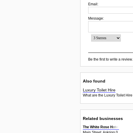
Email:
Message:
Be the first to write a review.
Also found
Luxury Toilet Hire
What are the Luxury Toilet Hire
Related businesses
The White Rose Hotel
Main Street, Askrigg 0