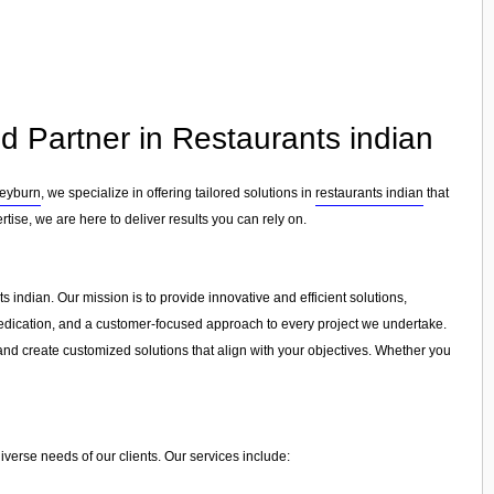
d Partner in Restaurants indian
eyburn
, we specialize in offering tailored solutions in
restaurants indian
that
tise, we are here to deliver results you can rely on.
 indian. Our mission is to provide innovative and efficient solutions,
, dedication, and a customer-focused approach to every project we undertake.
and create customized solutions that align with your objectives. Whether you
iverse needs of our clients. Our services include: