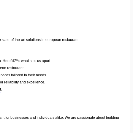
state-of-the-art solutions in
european restaurant
.
on. Hereâ€™s what sets us apart:
ean restaurant.
vices tailored to their needs.
or reliability and excellence.
t
.
ant
for businesses and individuals alike. We are passionate about building