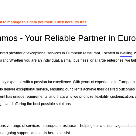
 to manage this data yourself? Click here. Its free
mos - Your Reliable Partner in Eur
ted provider of exceptional services in European restaurant. Located in
Welling
, 
urant
. Whether you are an individual, a small business, or a large enterprise, we ta
ry expertise with a passion for excellence. With years of experience in European
to deliver exceptional service, ensuring our clients achieve their desired outcomes ef
nt has unique requirements, and that's why we prioritize flexibility, customization,
es and offering the best possible solutions.
ensive range of services in
european restaurant
, helping our clients navigate chal
 ongoing support, ammos is here to assist.