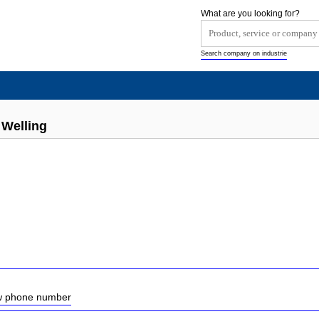
What are you looking for?
Search company on industrie
Welling
ow phone number