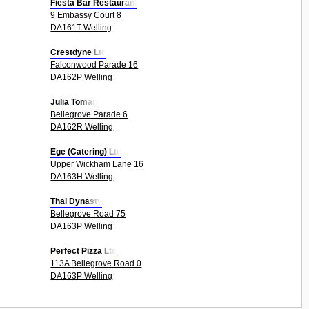
Fiesta Bar Restaurant
9 Embassy Court 8
DA161T Welling
Crestdyne Ltd
Falconwood Parade 16
DA162P Welling
Julia Toman
Bellegrove Parade 6
DA162R Welling
Ege (Catering) Ltd
Upper Wickham Lane 16
DA163H Welling
Thai Dynasty
Bellegrove Road 75
DA163P Welling
Perfect Pizza Ltd
113A Bellegrove Road 0
DA163P Welling