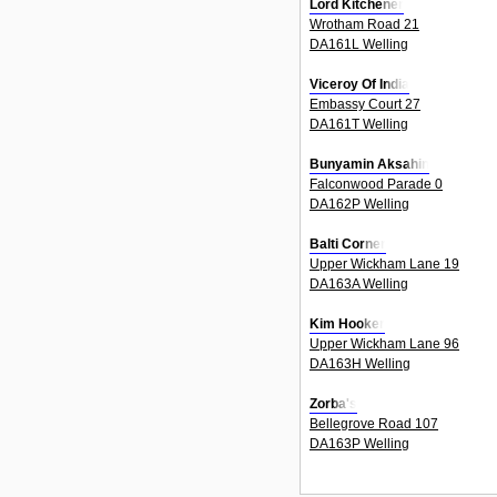
Lord Kitchener
Wrotham Road 21
DA161L Welling
Viceroy Of India
Embassy Court 27
DA161T Welling
Bunyamin Aksahin
Falconwood Parade 0
DA162P Welling
Balti Corner
Upper Wickham Lane 19
DA163A Welling
Kim Hooker
Upper Wickham Lane 96
DA163H Welling
Zorba's
Bellegrove Road 107
DA163P Welling