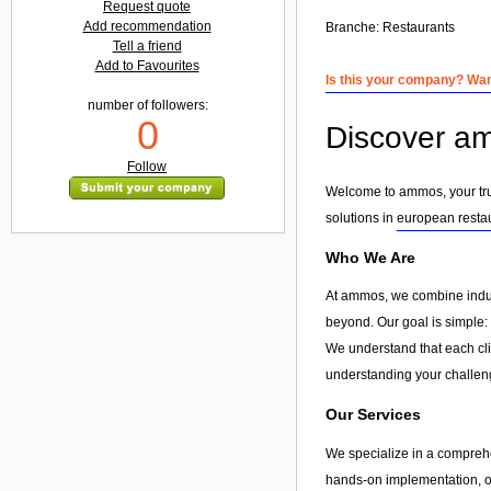
Request quote
Add recommendation
Branche:
Restaurants
Tell a friend
Add to Favourites
Is this your company? Want
number of followers:
0
Discover am
Follow
Welcome to ammos, your trus
solutions in
european resta
Who We Are
At ammos, we combine indust
beyond. Our goal is simple: 
We understand that each clie
understanding your challeng
Our Services
We specialize in a compreh
hands-on implementation, or