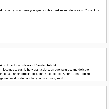
Let us help you achieve your goals with expertise and dedication. Contact us
iko: The Tiny, Flavorful Sushi Delight
 it comes to sushi, the vibrant colors, unique textures, and delicate
ors create an unforgettable culinary experience. Among these, tobiko
gained worldwide popularity for its crunch, subtl...