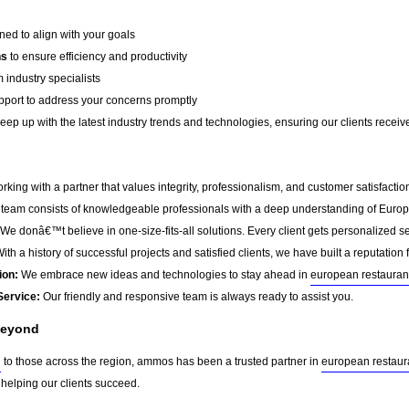
ed to align with your goals
ns
to ensure efficiency and productivity
 industry specialists
port to address your concerns promptly
ep up with the latest industry trends and technologies, ensuring our clients receive 
g with a partner that values integrity, professionalism, and customer satisfacti
team consists of knowledgeable professionals with a deep understanding of Europ
We donâ€™t believe in one-size-fits-all solutions. Every client gets personalized ser
ith a history of successful projects and satisfied clients, we have built a reputation f
ion:
We embrace new ideas and technologies to stay ahead in
european restauran
Service:
Our friendly and responsive team is always ready to assist you.
Beyond
g
to those across the region, ammos has been a trusted partner in
european restaur
 helping our clients succeed.