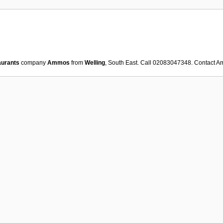
aurants
company
Ammos
from
Welling
, South East. Call 02083047348. Contact
A