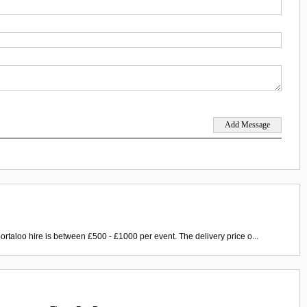
ortaloo hire is between £500 - £1000 per event. The delivery price o...