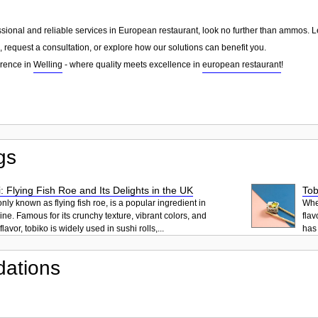
essional and reliable services in European restaurant, look no further than ammos. 
 request a consultation, or explore how our solutions can benefit you.
erence in
Welling
- where quality meets excellence in
european restaurant
!
gs
: Flying Fish Roe and Its Delights in the UK
Tob
ly known as flying fish roe, is a popular ingredient in
When
ne. Famous for its crunchy texture, vibrant colors, and
flav
lavor, tobiko is widely used in sushi rolls,...
has 
ations