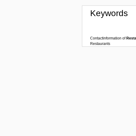
Keywords
Contactinformation of
Rest
Restaurants