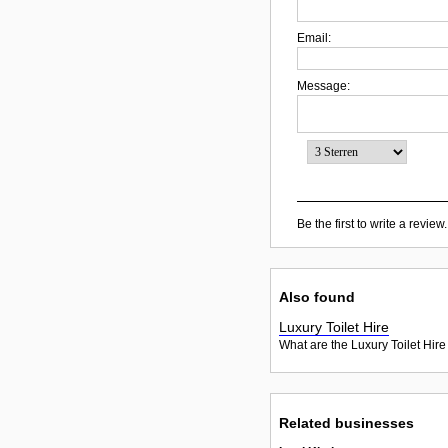
Email:
Message:
Be the first to write a review.
Also found
Luxury Toilet Hire
What are the Luxury Toilet Hire
Related businesses