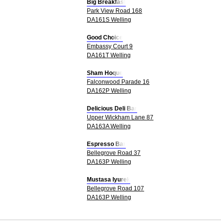
Big Breakfast
Park View Road 168
DA161S Welling
Good Choice
Embassy Court 9
DA161T Welling
Sham Hoque
Falconwood Parade 16
DA162P Welling
Delicious Deli Bar
Upper Wickham Lane 87
DA163A Welling
Espresso Bar
Bellegrove Road 37
DA163P Welling
Mustasa Iyurek
Bellegrove Road 107
DA163P Welling