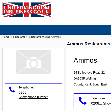
Home
/
Restaurants
/
Restaurants Welling
/
Ammos
Ammos Restaurants 
Ammos
24 Bellegrove Road 22
DA163P
Welling
County: Kent, South East
Telephone:
0208
...
Show phone number
Telephone:
0208
... Sh