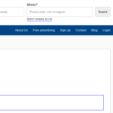
Where?
Search company by city
About Us
Free advertising
Sign up
Contact
Blog
Login