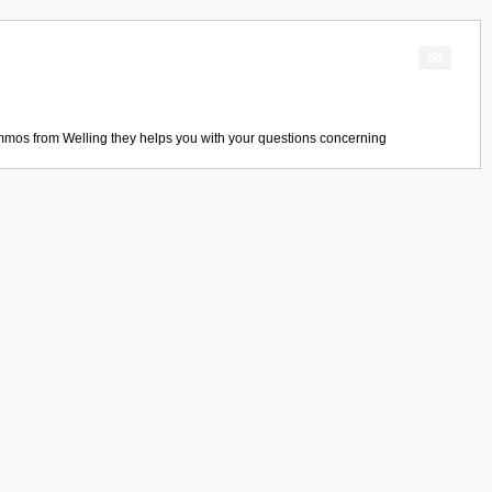
mmos
from
Welling
they helps you with your questions concerning