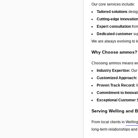
Our core services include:
Tailored solutions
design
Cutting-edge innovatio
Expert consultation
from
Dedicated customer
sup
We are always evolving to ke
Why Choose ammos?
Choosing ammos means workin
Industry Expertise:
Our 
Customized Approach:
Proven Track Record:
W
Commitment to Innovat
Exceptional Customer 
Serving Welling and 
From local clients in
Wellin
long-term relationships and