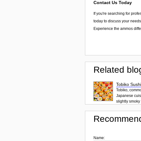
Contact Us Today
If you're searching for prof
today to discuss your needs,
Experience the ammos diff
Related blo
Tobiko Sushi
Tobiko, common
Japanese cuisi
slightly smoky f
Recommend
Name: