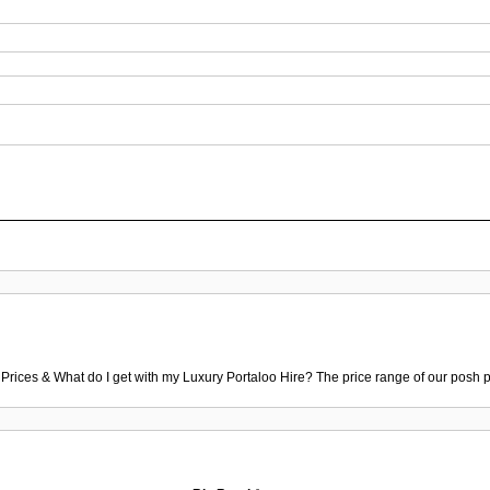
 Prices & What do I get with my Luxury Portaloo Hire? The price range of our posh p