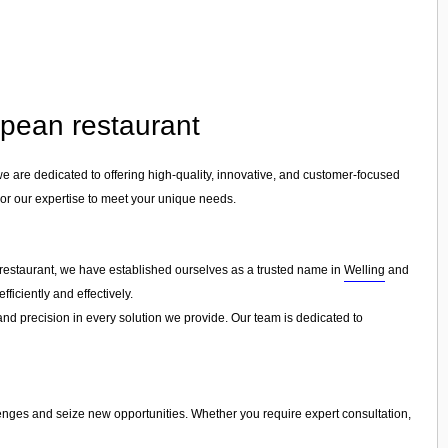
opean restaurant
we are dedicated to offering high-quality, innovative, and customer-focused
ilor our expertise to meet your unique needs.
 restaurant, we have established ourselves as a trusted name in
Welling
and
ficiently and effectively.
 and precision in every solution we provide. Our team is dedicated to
lenges and seize new opportunities. Whether you require expert consultation,