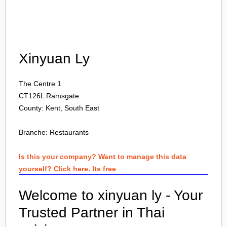
Login
Xinyuan Ly
The Centre 1
CT126L
Ramsgate
County: Kent, South East
Branche:
Restaurants
Is this your company? Want to manage this data
yourself? Click here. Its free
Welcome to xinyuan ly - Your
Trusted Partner in Thai