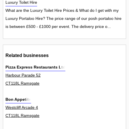
Luxury Toilet Hire
What are the Luxury Toilet Hire Prices & What do I get with my
Luxury Portaloo Hire? The price range of our posh portaloo hire
is between £500 - £1000 per event. The delivery price o...
Related businesses
Pizza Express Restaurants Ltd
Harbour Parade 52
CT118L Ramsgate
Bon Appetite
Westcliff Arcade 4
CT118L Ramsgate