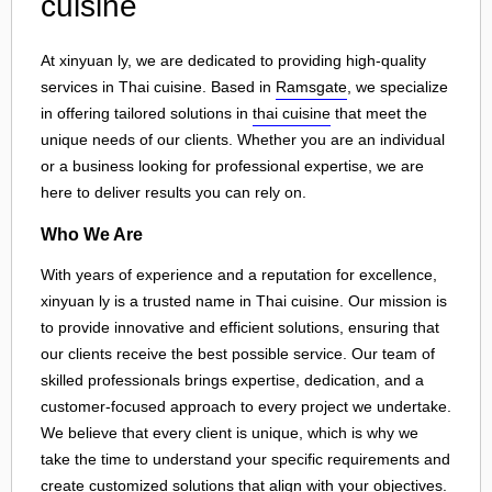
cuisine
At xinyuan ly, we are dedicated to providing high-quality
services in Thai cuisine. Based in
Ramsgate
, we specialize
in offering tailored solutions in
thai cuisine
that meet the
unique needs of our clients. Whether you are an individual
or a business looking for professional expertise, we are
here to deliver results you can rely on.
Who We Are
With years of experience and a reputation for excellence,
xinyuan ly is a trusted name in Thai cuisine. Our mission is
to provide innovative and efficient solutions, ensuring that
our clients receive the best possible service. Our team of
skilled professionals brings expertise, dedication, and a
customer-focused approach to every project we undertake.
We believe that every client is unique, which is why we
take the time to understand your specific requirements and
create customized solutions that align with your objectives.