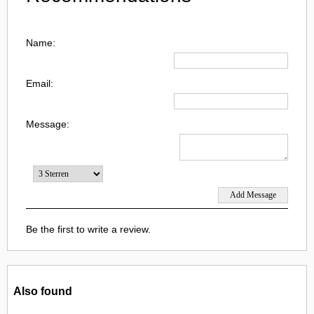
Name:
Email:
Message:
Be the first to write a review.
Also found