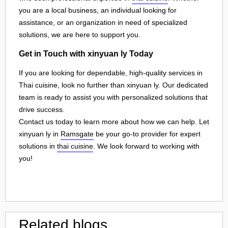
you are a local business, an individual looking for
assistance, or an organization in need of specialized
solutions, we are here to support you.
Get in Touch with xinyuan ly Today
If you are looking for dependable, high-quality services in
Thai cuisine, look no further than xinyuan ly. Our dedicated
team is ready to assist you with personalized solutions that
drive success.
Contact us today to learn more about how we can help. Let
xinyuan ly in
Ramsgate
be your go-to provider for expert
solutions in
thai cuisine
. We look forward to working with
you!
Related blogs