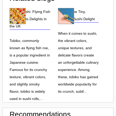
Tobiko Sushi: Flying Fish
Tobiko: The Tiny,
Roe and Its Delights in
Flavorful Sushi Delight
the UK
When it comes to sushi,
Tobiko, commonly
the vibrant colors,
known as flying fish roe,
unique textures, and
is a popular ingredient in
delicate flavors create
Japanese cuisine.
an unforgettable culinary
Famous for its crunchy
experience. Among
texture, vibrant colors,
these, tobiko has gained
and slightly smoky
worldwide popularity for
flavor, tobiko is widely
its crunch, subtl...
used in sushi rolls,...
Recommendations