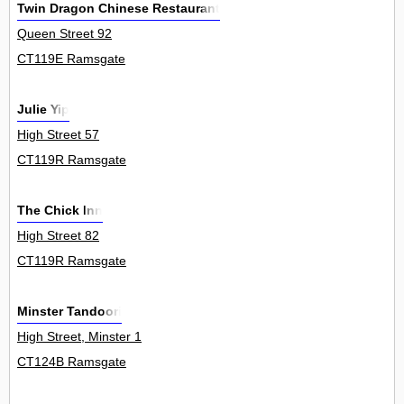
Twin Dragon Chinese Restaurant
Queen Street 92
CT119E Ramsgate
Julie Yip
High Street 57
CT119R Ramsgate
The Chick Inn
High Street 82
CT119R Ramsgate
Minster Tandoori
High Street, Minster 1
CT124B Ramsgate