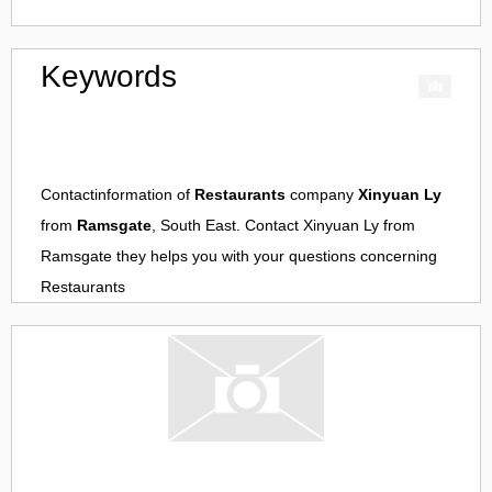
Keywords
Contactinformation of
Restaurants
company
Xinyuan Ly
from
Ramsgate
, South East. Contact
Xinyuan Ly
from
Ramsgate
they helps you with your questions concerning
Restaurants