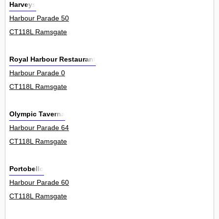
Harveys
Harbour Parade 50
CT118L Ramsgate
Royal Harbour Restaurant
Harbour Parade 0
CT118L Ramsgate
Olympic Taverna
Harbour Parade 64
CT118L Ramsgate
Portobello
Harbour Parade 60
CT118L Ramsgate