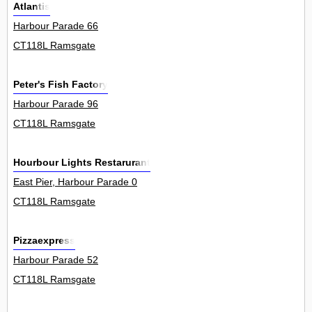
Atlantis
Harbour Parade 66
CT118L Ramsgate
Peter's Fish Factory
Harbour Parade 96
CT118L Ramsgate
Hourbour Lights Restarurant
East Pier, Harbour Parade 0
CT118L Ramsgate
Pizzaexpress
Harbour Parade 52
CT118L Ramsgate