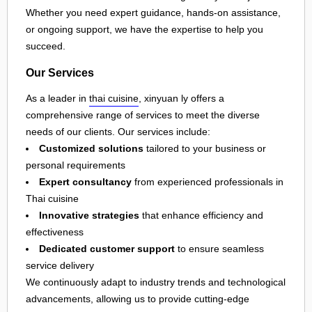
Whether you need expert guidance, hands-on assistance,
or ongoing support, we have the expertise to help you
succeed.
Our Services
As a leader in
thai cuisine
, xinyuan ly offers a
comprehensive range of services to meet the diverse
needs of our clients. Our services include:
Customized solutions
tailored to your business or
personal requirements
Expert consultancy
from experienced professionals in
Thai cuisine
Innovative strategies
that enhance efficiency and
effectiveness
Dedicated customer support
to ensure seamless
service delivery
We continuously adapt to industry trends and technological
advancements, allowing us to provide cutting-edge