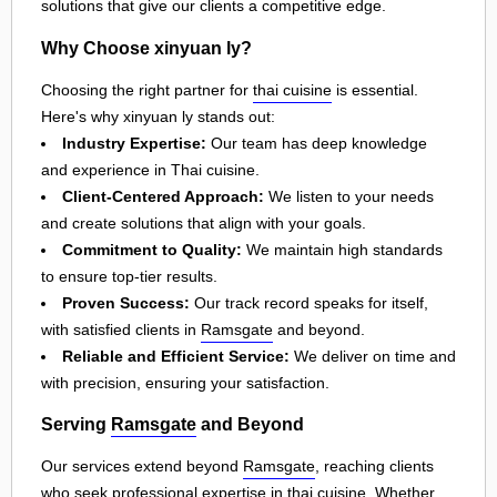
solutions that give our clients a competitive edge.
Why Choose xinyuan ly?
Choosing the right partner for
thai cuisine
is essential.
Here's why xinyuan ly stands out:
Industry Expertise:
Our team has deep knowledge
and experience in Thai cuisine.
Client-Centered Approach:
We listen to your needs
and create solutions that align with your goals.
Commitment to Quality:
We maintain high standards
to ensure top-tier results.
Proven Success:
Our track record speaks for itself,
with satisfied clients in
Ramsgate
and beyond.
Reliable and Efficient Service:
We deliver on time and
with precision, ensuring your satisfaction.
Serving
Ramsgate
and Beyond
Our services extend beyond
Ramsgate
, reaching clients
who seek professional expertise in
thai cuisine
. Whether