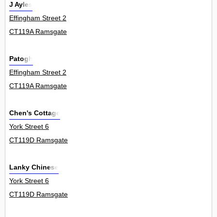
J Ayles
Effingham Street 2
CT119A Ramsgate
Patogh
Effingham Street 2
CT119A Ramsgate
Chen's Cottage
York Street 6
CT119D Ramsgate
Lanky Chinese
York Street 6
CT119D Ramsgate