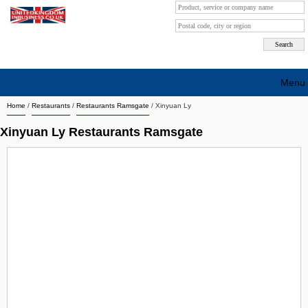
Menu
Home
/
Restaurants
/
Restaurants Ramsgate
/
Xinyuan Ly
Search company by city
Xinyuan Ly Restaurants Ramsgate
Search company on industrie
About Us
Free advertising
Sign up
Contact
Blog