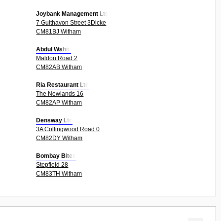
Joybank Management Ltd
7 Guithavon Street 3Dicke
CM81BJ Witham
Abdul Wahid
Maldon Road 2
CM82AB Witham
Ria Restaurant Ltd
The Newlands 16
CM82AP Witham
Densway Ltd
3A Collingwood Road 0
CM82DY Witham
Bombay Bites
Stepfield 28
CM83TH Witham