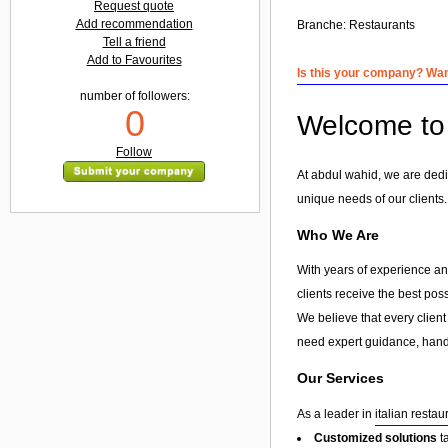
Request quote
Add recommendation
Branche:
Restaurants
Tell a friend
Add to Favourites
Is this your company? Want
number of followers:
0
Welcome to 
Follow
At abdul wahid, we are dedic
unique needs of our clients.
Who We Are
With years of experience and
clients receive the best pos
We believe that every client
need expert guidance, hands
Our Services
As a leader in
italian restau
Customized solutions
t