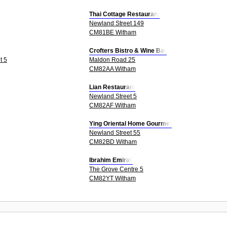
Thai Cottage Restaurant
Newland Street 149
CM81BE Witham
Crofters Bistro & Wine Bar
t 5
Maldon Road 25
CM82AA Witham
Lian Restaurant
Newland Street 5
CM82AF Witham
Ying Oriental Home Gourmet
Newland Street 55
CM82BD Witham
Ibrahim Emirali
The Grove Centre 5
CM82YT Witham