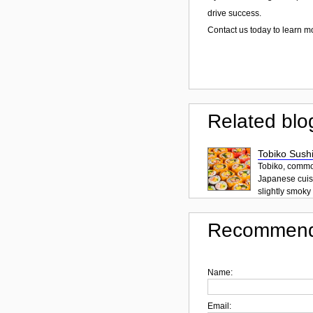
drive success.
Contact us today to learn 
Related blo
Tobiko Sushi
Tobiko, common
Japanese cuisi
slightly smoky f
Recommend
Name:
Email: