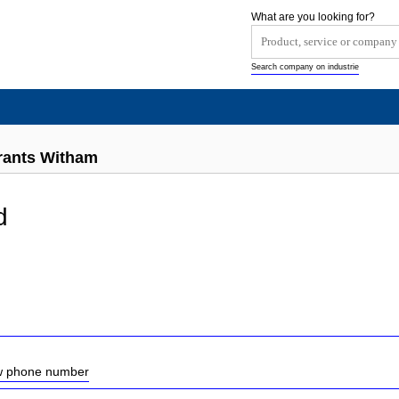
What are you looking for?
Search company on industrie
rants Witham
d
ow phone number