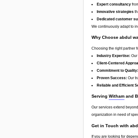
Expert consultancy
from
Innovative strategies
th
Dedicated customer su
We continuously adapt to in
Why Choose abdul w
Choosing the right partner 
Industry Expertise:
Our 
Client-Centered Appro
Commitment to Quality
Proven Success:
Our tra
Reliable and Efficient S
Serving
Witham
and B
Our services extend beyon
organization in need of spec
Get in Touch with ab
If you are looking for depen