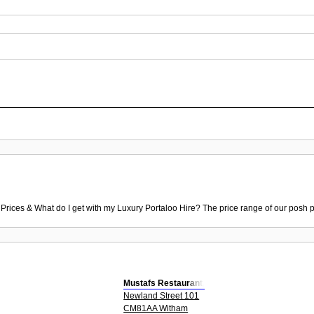
 Prices & What do I get with my Luxury Portaloo Hire? The price range of our posh p
Mustafs Restaurant,
Newland Street 101
CM81AA Witham