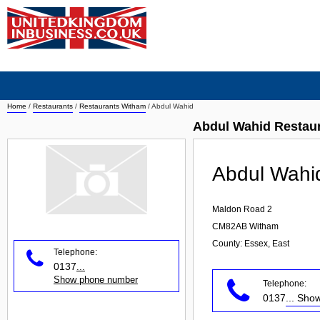
Home
/
Restaurants
/
Restaurants Witham
/
Abdul Wahid
Abdul Wahid Restau
Abdul Wahi
Maldon Road 2
CM82AB
Witham
County: Essex, East
Telephone:
0137
...
Show phone number
Telephone:
0137
... Sh