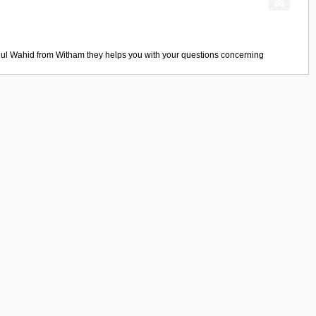
ul Wahid
from
Witham
they helps you with your questions concerning