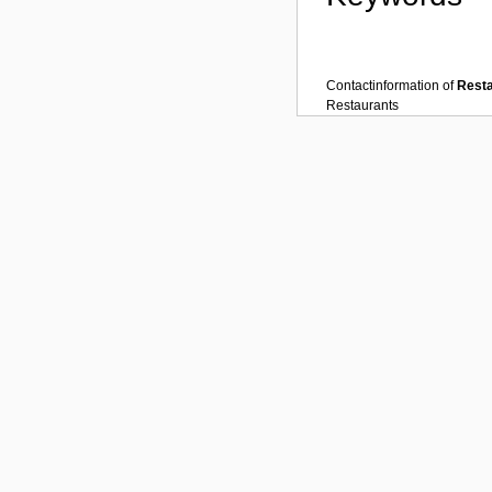
Contactinformation of
Rest
Restaurants