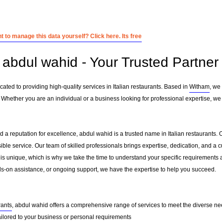
 to manage this data yourself? Click here. Its free
abdul wahid - Your Trusted Partner i
ated to providing high-quality services in Italian restaurants. Based in
Witham
, we
 Whether you are an individual or a business looking for professional expertise, we 
 a reputation for excellence, abdul wahid is a trusted name in Italian restaurants. O
sible service. Our team of skilled professionals brings expertise, dedication, and 
 is unique, which is why we take the time to understand your specific requirements 
-on assistance, or ongoing support, we have the expertise to help you succeed.
rants
, abdul wahid offers a comprehensive range of services to meet the diverse nee
ailored to your business or personal requirements