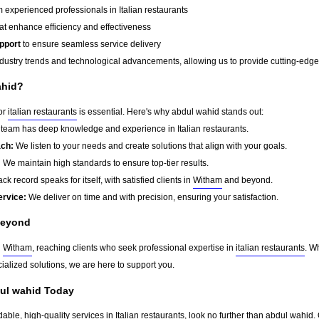
 experienced professionals in Italian restaurants
at enhance efficiency and effectiveness
pport
to ensure seamless service delivery
dustry trends and technological advancements, allowing us to provide cutting-edge s
ahid?
for
italian restaurants
is essential. Here's why abdul wahid stands out:
team has deep knowledge and experience in Italian restaurants.
ach:
We listen to your needs and create solutions that align with your goals.
:
We maintain high standards to ensure top-tier results.
ck record speaks for itself, with satisfied clients in
Witham
and beyond.
ervice:
We deliver on time and with precision, ensuring your satisfaction.
eyond
d
Witham
, reaching clients who seek professional expertise in
italian restaurants
. W
ialized solutions, we are here to support you.
dul wahid Today
dable, high-quality services in Italian restaurants, look no further than abdul wahid