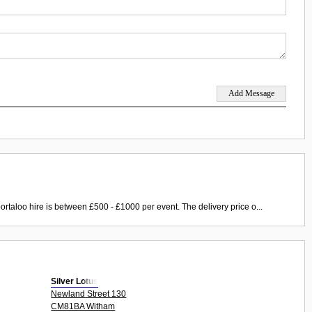
ortaloo hire is between £500 - £1000 per event. The delivery price o...
Silver Lotus
Newland Street 130
CM81BA Witham