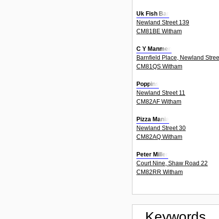
Uk Fish Bar
Newland Street 139
CM81BE Witham
C Y Manmen
Barnfield Place, Newland Stree
CM81QS Witham
Poppins
Newland Street 11
CM82AF Witham
Pizza Mania
Newland Street 30
CM82AQ Witham
Peter Miller
Court Nine, Shaw Road 22
CM82RR Witham
Keywords