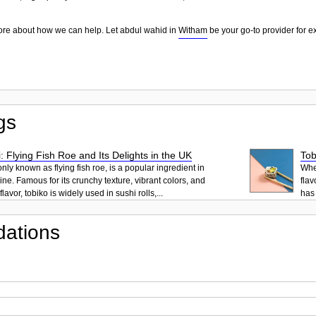
more about how we can help. Let abdul wahid in
Witham
be your go-to provider for e
gs
: Flying Fish Roe and Its Delights in the UK
Tob
ly known as flying fish roe, is a popular ingredient in
When
ne. Famous for its crunchy texture, vibrant colors, and
flav
lavor, tobiko is widely used in sushi rolls,...
has 
ations