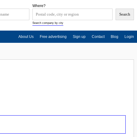
Where?
Search company by city
About Us
Free advertising
Sign up
Contact
Blog
Login