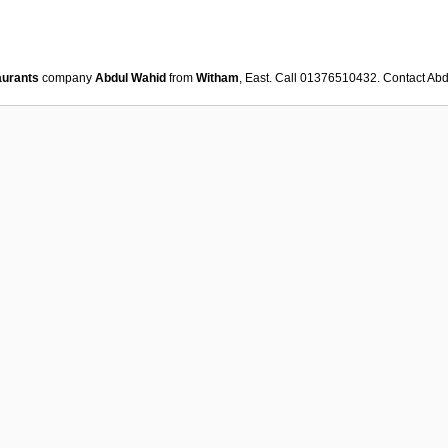
aurants
company
Abdul Wahid
from
Witham
, East. Call 01376510432. Contact
Abd