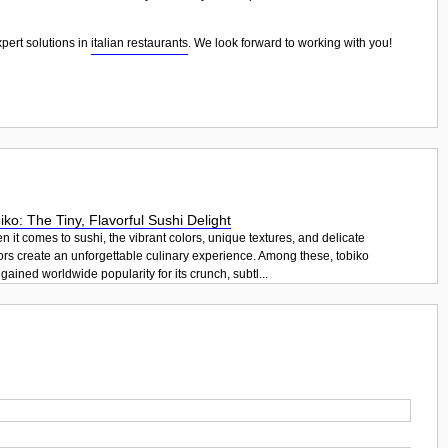
xpert solutions in
italian restaurants
. We look forward to working with you!
iko: The Tiny, Flavorful Sushi Delight
 it comes to sushi, the vibrant colors, unique textures, and delicate
ors create an unforgettable culinary experience. Among these, tobiko
gained worldwide popularity for its crunch, subtl...