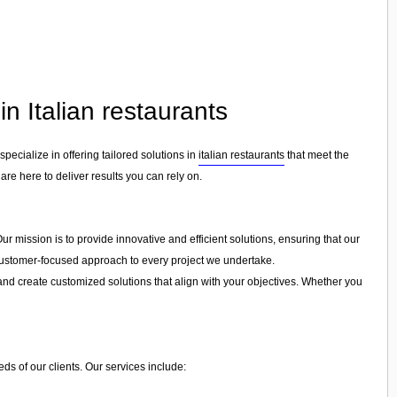
n Italian restaurants
 specialize in offering tailored solutions in
italian restaurants
that meet the
are here to deliver results you can rely on.
ur mission is to provide innovative and efficient solutions, ensuring that our
a customer-focused approach to every project we undertake.
and create customized solutions that align with your objectives. Whether you
ds of our clients. Our services include: