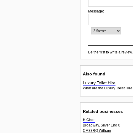
Message:
Be the first to write a review.
Also found
Luxury Toilet Hire
What are the Luxury Toilet Hire
Related businesses
H Chan
Broadway, Silver End 0
CM83RQ Witham