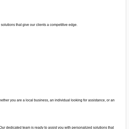
olutions that give our clients a competitive edge.
hether you are a local business, an individual looking for assistance, or an
. Our dedicated team is ready to assist you with personalized solutions that