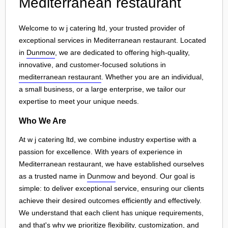
Mediterranean restaurant
Welcome to w j catering ltd, your trusted provider of
exceptional services in Mediterranean restaurant. Located
in
Dunmow
, we are dedicated to offering high-quality,
innovative, and customer-focused solutions in
mediterranean restaurant
. Whether you are an individual,
a small business, or a large enterprise, we tailor our
expertise to meet your unique needs.
Who We Are
At w j catering ltd, we combine industry expertise with a
passion for excellence. With years of experience in
Mediterranean restaurant, we have established ourselves
as a trusted name in
Dunmow
and beyond. Our goal is
simple: to deliver exceptional service, ensuring our clients
achieve their desired outcomes efficiently and effectively.
We understand that each client has unique requirements,
and that's why we prioritize flexibility, customization, and