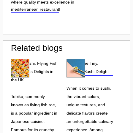
where quality meets excellence in
mediterranean restaurant
!
Related blogs
Tobiko Sushi: Flying Fish
Tobiko: The Tiny,
Roe and Its Delights in
Flavorful Sushi Delight
the UK
When it comes to sushi,
Tobiko, commonly
the vibrant colors,
known as flying fish roe,
unique textures, and
is a popular ingredient in
delicate flavors create
Japanese cuisine.
an unforgettable culinary
Famous for its crunchy
experience. Among