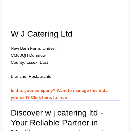
Login
W J Catering Ltd
New Barn Farm, Lindsell
CM63QH
Dunmow
County: Essex, East
Branche:
Restaurants
Is this your company? Want to manage this data
yourself? Click here. Its free
Discover w j catering ltd -
Your Reliable Partner in