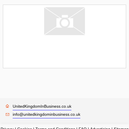
UnitedKingdomInBusiness.co.uk
info@unitedkingdominbusiness.co.uk
Privacy
|
Cookies
|
Terms and Conditions
|
FAQ
|
Advertising
|
Sitemap