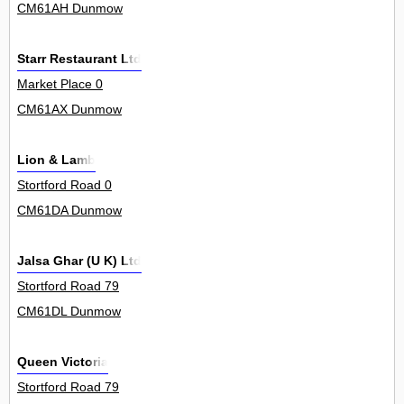
CM61AH Dunmow
Starr Restaurant Ltd
Market Place 0
CM61AX Dunmow
Lion & Lamb
Stortford Road 0
CM61DA Dunmow
Jalsa Ghar (U K) Ltd
Stortford Road 79
CM61DL Dunmow
Queen Victoria
Stortford Road 79