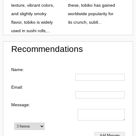
texture, vibrant colors,
these, tobiko has gained
and slightly smoky
worldwide popularity for
flavor, tobiko is widely
its crunch, subtl...
used in sushi rolls,...
Recommendations
Name:
Email:
Message: