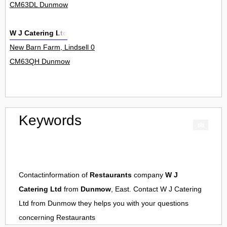
CM63DL Dunmow
W J Catering Ltd
New Barn Farm, Lindsell 0
CM63QH Dunmow
Keywords
Contactinformation of
Restaurants
company
W J
Catering Ltd
from
Dunmow
, East. Contact
W J Catering
Ltd
from
Dunmow
they helps you with your questions
concerning
Restaurants