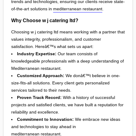
trends and technologies, ensuring our clients receive state-
of-the-art solutions in
mediterranean restaurant
.
Why Choose w j catering ltd?
Choosing w j catering ltd means working with a partner that
values integrity, professionalism, and customer
satisfaction. Hereâ€™s what sets us apart:
Industry Expertise:
Our team consists of
knowledgeable professionals with a deep understanding of
Mediterranean restaurant.
Customized Approach:
We donâ€™t believe in one-
size-fits-all solutions. Every client gets personalized
services tailored to their needs.
Proven Track Record:
With a history of successful
projects and satisfied clients, we have built a reputation for
reliability and excellence.
Commitment to Innovation:
We embrace new ideas
and technologies to stay ahead in
mediterranean restaurant
.