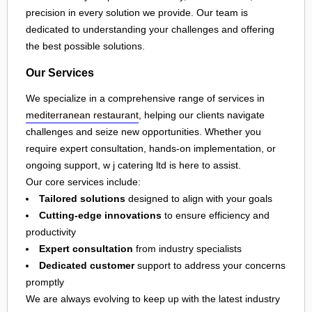
precision in every solution we provide. Our team is
dedicated to understanding your challenges and offering
the best possible solutions.
Our Services
We specialize in a comprehensive range of services in
mediterranean restaurant
, helping our clients navigate
challenges and seize new opportunities. Whether you
require expert consultation, hands-on implementation, or
ongoing support, w j catering ltd is here to assist.
Our core services include:
Tailored solutions
designed to align with your goals
Cutting-edge innovations
to ensure efficiency and
productivity
Expert consultation
from industry specialists
Dedicated customer
support to address your concerns
promptly
We are always evolving to keep up with the latest industry