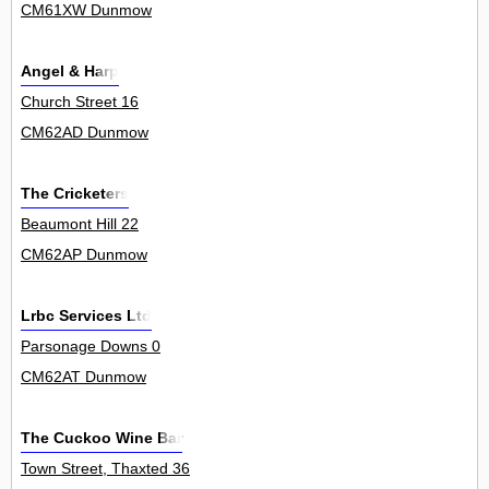
CM61XW Dunmow
Angel & Harp
Church Street 16
CM62AD Dunmow
The Cricketers
Beaumont Hill 22
CM62AP Dunmow
Lrbc Services Ltd
Parsonage Downs 0
CM62AT Dunmow
The Cuckoo Wine Bar
Town Street, Thaxted 36