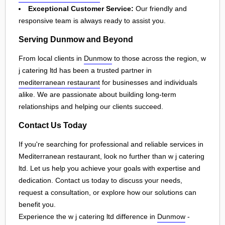
Exceptional Customer Service:
Our friendly and
responsive team is always ready to assist you.
Serving Dunmow and Beyond
From local clients in
Dunmow
to those across the region, w
j catering ltd has been a trusted partner in
mediterranean restaurant
for businesses and individuals
alike. We are passionate about building long-term
relationships and helping our clients succeed.
Contact Us Today
If you're searching for professional and reliable services in
Mediterranean restaurant, look no further than w j catering
ltd. Let us help you achieve your goals with expertise and
dedication. Contact us today to discuss your needs,
request a consultation, or explore how our solutions can
benefit you.
Experience the w j catering ltd difference in
Dunmow
-