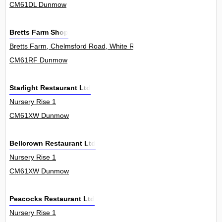
CM61DL Dunmow
Bretts Farm Shop
Bretts Farm, Chelmsford Road, White Roding 0
CM61RF Dunmow
Starlight Restaurant Ltd
Nursery Rise 1
CM61XW Dunmow
Bellcrown Restaurant Ltd
Nursery Rise 1
CM61XW Dunmow
Peacocks Restaurant Ltd
Nursery Rise 1