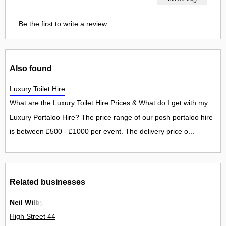
Be the first to write a review.
Also found
Luxury Toilet Hire
What are the Luxury Toilet Hire Prices & What do I get with my
Luxury Portaloo Hire? The price range of our posh portaloo hire
is between £500 - £1000 per event. The delivery price o...
Related businesses
Neil Wilby
High Street 44