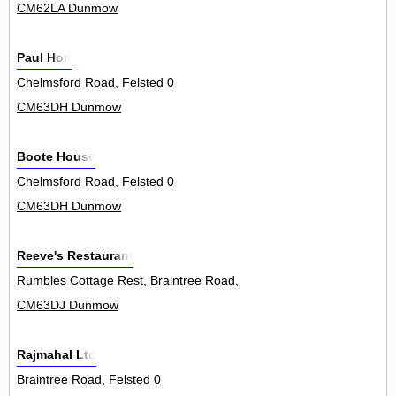
CM62LA Dunmow
Paul Hon
Chelmsford Road, Felsted 0
CM63DH Dunmow
Boote House
Chelmsford Road, Felsted 0
CM63DH Dunmow
Reeve's Restaurant
Rumbles Cottage Rest, Braintree Road, Felsted 0
CM63DJ Dunmow
Rajmahal Ltd
Braintree Road, Felsted 0