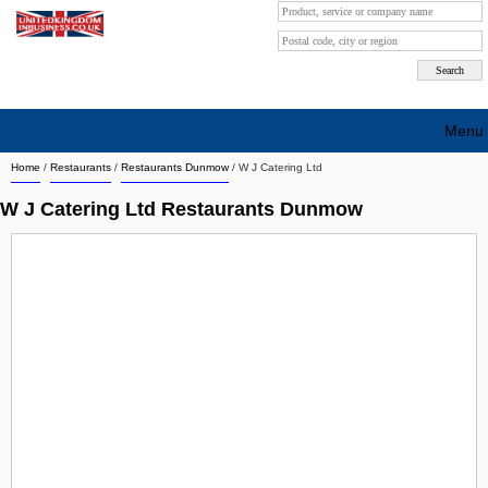
Menu
Home
/
Restaurants
/
Restaurants Dunmow
/
W J Catering Ltd
Search company by city
W J Catering Ltd Restaurants Dunmow
Search company on industrie
About Us
Free advertising
Sign up
Contact
Blog