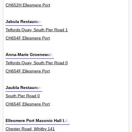
CH652H Ellesmere Port
Jabula Restaurant
Telfords Quay, South Pier Road 1
CH654F Ellesmere Port
Anna-Marie Groenewald
Telfords Quay, South Pier Road 0
CH654F Ellesmere Port
Jaubla Restaurant
South Pier Road 0
CH654F Ellesmere Port
Ellesmere Port Masonic Hall Ltd
Chester Road, Whitby 141