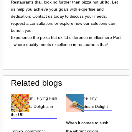
Restaurants thai, look no further than pizza hut uk ltd. Let
us help you achieve your goals with expertise and
dedication. Contact us today to discuss your needs,
request a consultation, or explore how our solutions can
benefit you.
Experience the pizza hut uk ltd difference in
Ellesmere Port
- where quality meets excellence in
restaurants thai
!
Related blogs
Tobiko Sushi: Flying Fish
Tobiko: The Tiny,
Roe and Its Delights in
Flavorful Sushi Delight
the UK
When it comes to sushi,
Tobiko, commonly
the vibrant colors,