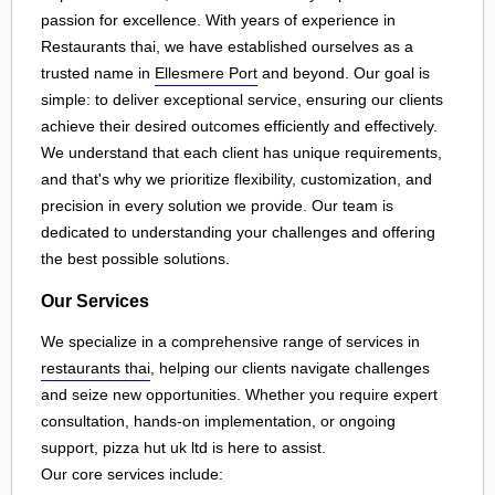
passion for excellence. With years of experience in
Restaurants thai, we have established ourselves as a
trusted name in
Ellesmere Port
and beyond. Our goal is
simple: to deliver exceptional service, ensuring our clients
achieve their desired outcomes efficiently and effectively.
We understand that each client has unique requirements,
and that's why we prioritize flexibility, customization, and
precision in every solution we provide. Our team is
dedicated to understanding your challenges and offering
the best possible solutions.
Our Services
We specialize in a comprehensive range of services in
restaurants thai
, helping our clients navigate challenges
and seize new opportunities. Whether you require expert
consultation, hands-on implementation, or ongoing
support, pizza hut uk ltd is here to assist.
Our core services include: