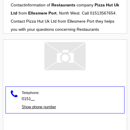
Contactinformation of
Restaurants
company
Pizza Hut Uk
Ltd
from
Ellesmere Port
, North West. Call 01513567654.
Contact
Pizza Hut Uk Ltd
from
Ellesmere Port
they helps
you with your questions concerning
Restaurants
Telephone:
0151
...
Show phone number