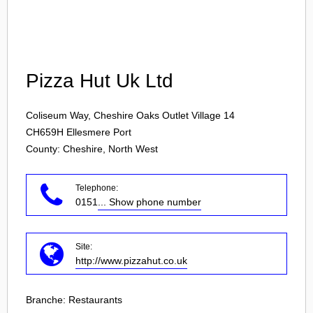
Login
Pizza Hut Uk Ltd
Coliseum Way, Cheshire Oaks Outlet Village 14
CH659H
Ellesmere Port
County: Cheshire, North West
Telephone:
0151
... Show phone number
Site:
http://www.pizzahut.co.uk
Branche:
Restaurants