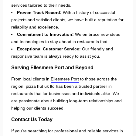
services tailored to their needs.
Proven Track Record:
With a history of successful
projects and satisfied clients, we have built a reputation for
reliability and excellence.
Commitment to Innovation:
We embrace new ideas
and technologies to stay ahead in
restaurants thai
.
Exceptional Customer Service:
Our friendly and
responsive team is always ready to assist you.
Serving Ellesmere Port and Beyond
From local clients in
Ellesmere Port
to those across the
region, pizza hut uk ltd has been a trusted partner in
restaurants thai
for businesses and individuals alike. We
are passionate about building long-term relationships and
helping our clients succeed.
Contact Us Today
If you're searching for professional and reliable services in