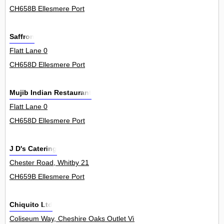
CH658B Ellesmere Port
Saffron
Flatt Lane 0
CH658D Ellesmere Port
Mujib Indian Restaurant
Flatt Lane 0
CH658D Ellesmere Port
J D's Catering
Chester Road, Whitby 21
CH659B Ellesmere Port
Chiquito Ltd
Coliseum Way, Cheshire Oaks Outlet Village 11