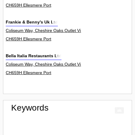
CH659H Ellesmere Port
Frankie & Benny's Uk Ltd
Coliseum Way, Cheshire Oaks Outlet Village 6
CH659H Ellesmere Port
Bella Italia Restaurants Ltd
Coliseum Way, Cheshire Oaks Outlet Village 5
CH659H Ellesmere Port
Keywords