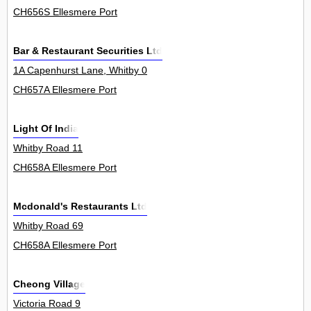
CH656S Ellesmere Port
Bar & Restaurant Securities Ltd
1A Capenhurst Lane, Whitby 0
CH657A Ellesmere Port
Light Of India
Whitby Road 11
CH658A Ellesmere Port
Mcdonald's Restaurants Ltd
Whitby Road 69
CH658A Ellesmere Port
Cheong Village
Victoria Road 9