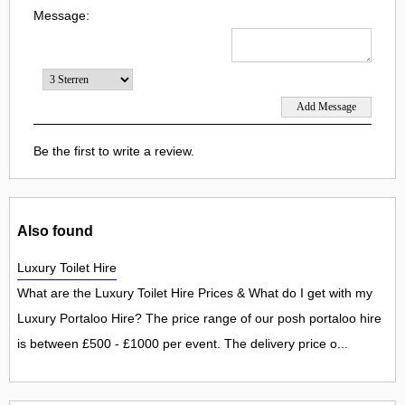
Message:
Be the first to write a review.
Also found
Luxury Toilet Hire
What are the Luxury Toilet Hire Prices & What do I get with my
Luxury Portaloo Hire? The price range of our posh portaloo hire
is between £500 - £1000 per event. The delivery price o...