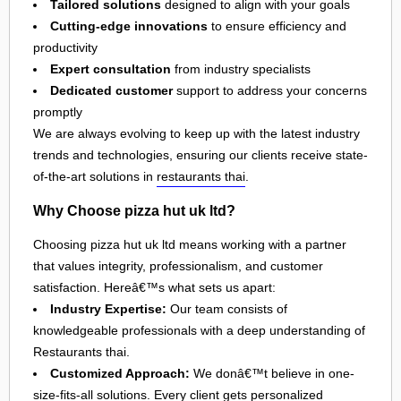
Tailored solutions
designed to align with your goals
Cutting-edge innovations
to ensure efficiency and
productivity
Expert consultation
from industry specialists
Dedicated customer
support to address your concerns
promptly
We are always evolving to keep up with the latest industry
trends and technologies, ensuring our clients receive state-
of-the-art solutions in
restaurants thai
.
Why Choose pizza hut uk ltd?
Choosing pizza hut uk ltd means working with a partner
that values integrity, professionalism, and customer
satisfaction. Hereâ€™s what sets us apart:
Industry Expertise:
Our team consists of
knowledgeable professionals with a deep understanding of
Restaurants thai.
Customized Approach:
We donâ€™t believe in one-
size-fits-all solutions. Every client gets personalized