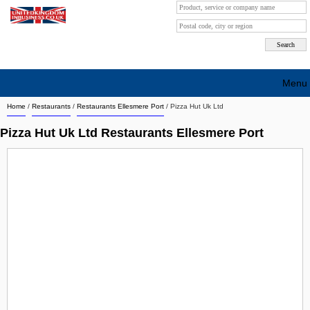
Menu
Home
/
Restaurants
/
Restaurants Ellesmere Port
/
Pizza Hut Uk Ltd
Search company by city
Pizza Hut Uk Ltd Restaurants Ellesmere Port
Search company on industrie
About Us
Free advertising
Sign up
Contact
Blog