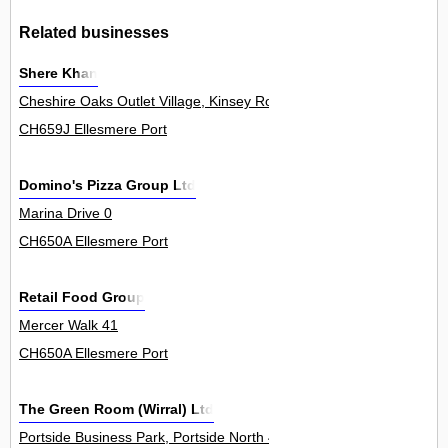
Related businesses
Shere Khan
Cheshire Oaks Outlet Village, Kinsey Road 0
CH659J Ellesmere Port
Domino's Pizza Group Ltd
Marina Drive 0
CH650A Ellesmere Port
Retail Food Group
Mercer Walk 41
CH650A Ellesmere Port
The Green Room (Wirral) Ltd
Portside Business Park, Portside North 4Unit