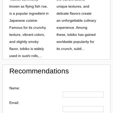
known as flying fish roe,
unique textures, and
is a popular ingredient in
delicate flavors create
Japanese cuisine.
an unforgettable culinary
Famous for its crunchy
experience. Among
texture, vibrant colors,
these, tobiko has gained
and slightly smoky
worldwide popularity for
flavor, tobiko is widely
its crunch, subtl...
used in sushi rolls,...
Recommendations
Name:
Email: