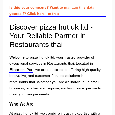
Is this your company? Want to manage this data
yourself? Click here. Its free
Discover pizza hut uk ltd -
Your Reliable Partner in
Restaurants thai
Welcome to pizza hut uk ltd, your trusted provider of
exceptional services in Restaurants thai. Located in
Ellesmere Port
, we are dedicated to offering high-quality,
innovative, and customer-focused solutions in
restaurants thai
. Whether you are an individual, a small
business, or a large enterprise, we tailor our expertise to
meet your unique needs.
Who We Are
At pizza hut uk ltd, we combine industry expertise with a