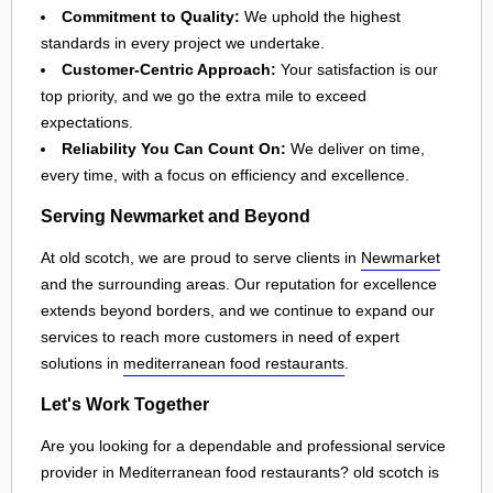
Commitment to Quality:
We uphold the highest
standards in every project we undertake.
Customer-Centric Approach:
Your satisfaction is our
top priority, and we go the extra mile to exceed
expectations.
Reliability You Can Count On:
We deliver on time,
every time, with a focus on efficiency and excellence.
Serving Newmarket and Beyond
At old scotch, we are proud to serve clients in
Newmarket
and the surrounding areas. Our reputation for excellence
extends beyond borders, and we continue to expand our
services to reach more customers in need of expert
solutions in
mediterranean food restaurants
.
Let's Work Together
Are you looking for a dependable and professional service
provider in Mediterranean food restaurants? old scotch is