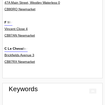
47A Main Street, Westley Waterless 0
CB80RQ Newmarket
F Mir
Vincent Close 4
CB87AN Newmarket
C Le Chevalier
Brickfields Avenue 3
CB87RX Newmarket
Keywords