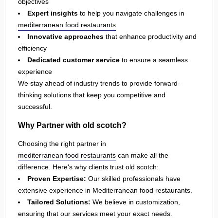
objectives
Expert insights
to help you navigate challenges in
mediterranean food restaurants
Innovative approaches
that enhance productivity and
efficiency
Dedicated customer service
to ensure a seamless
experience
We stay ahead of industry trends to provide forward-
thinking solutions that keep you competitive and
successful.
Why Partner with old scotch?
Choosing the right partner in
mediterranean food restaurants
can make all the
difference. Here's why clients trust old scotch:
Proven Expertise:
Our skilled professionals have
extensive experience in Mediterranean food restaurants.
Tailored Solutions:
We believe in customization,
ensuring that our services meet your exact needs.