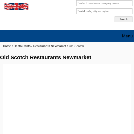
Menu
Home
/
Restaurants
/
Restaurants Newmarket
/
Old Scotch
Search company by city
Old Scotch Restaurants Newmarket
Search company on industrie
About Us
Free advertising
Sign up
Contact
Blog