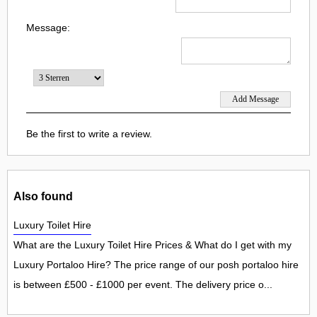
Message:
Be the first to write a review.
Also found
Luxury Toilet Hire
What are the Luxury Toilet Hire Prices & What do I get with my
Luxury Portaloo Hire? The price range of our posh portaloo hire
is between £500 - £1000 per event. The delivery price o...