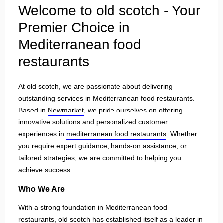
Welcome to old scotch - Your
Premier Choice in
Mediterranean food
restaurants
At old scotch, we are passionate about delivering
outstanding services in Mediterranean food restaurants.
Based in
Newmarket
, we pride ourselves on offering
innovative solutions and personalized customer
experiences in
mediterranean food restaurants
. Whether
you require expert guidance, hands-on assistance, or
tailored strategies, we are committed to helping you
achieve success.
Who We Are
With a strong foundation in Mediterranean food
restaurants, old scotch has established itself as a leader in