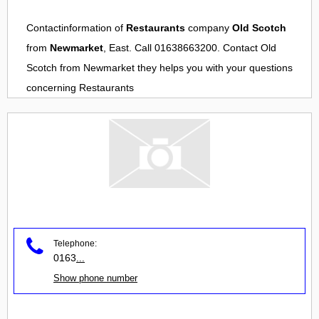
Contactinformation of
Restaurants
company
Old Scotch
from
Newmarket
, East. Call 01638663200. Contact
Old
Scotch
from
Newmarket
they helps you with your questions
concerning
Restaurants
Telephone:
0163
...
Show phone number