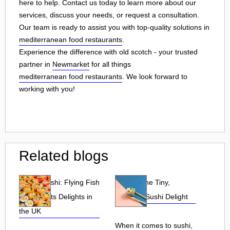
here to help. Contact us today to learn more about our
services, discuss your needs, or request a consultation.
Our team is ready to assist you with top-quality solutions in
mediterranean food restaurants
.
Experience the difference with old scotch - your trusted
partner in
Newmarket
for all things
mediterranean food restaurants
. We look forward to
working with you!
Related blogs
Tobiko Sushi: Flying Fish
Tobiko: The Tiny,
Roe and Its Delights in
Flavorful Sushi Delight
the UK
When it comes to sushi,