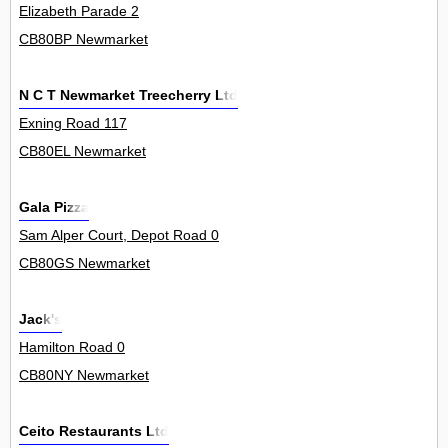
Elizabeth Parade 2
CB80BP Newmarket
N C T Newmarket Treecherry Ltd
Exning Road 117
CB80EL Newmarket
Gala Pizza
Sam Alper Court, Depot Road 0
CB80GS Newmarket
Jack's
Hamilton Road 0
CB80NY Newmarket
Ceito Restaurants Ltd