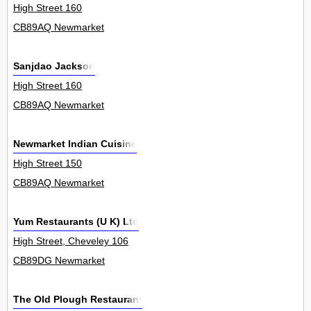
High Street 160
CB89AQ Newmarket
Sanjdao Jackson
High Street 160
CB89AQ Newmarket
Newmarket Indian Cuisine
High Street 150
CB89AQ Newmarket
Yum Restaurants (U K) Ltd
High Street, Cheveley 106
CB89DG Newmarket
The Old Plough Restaurant