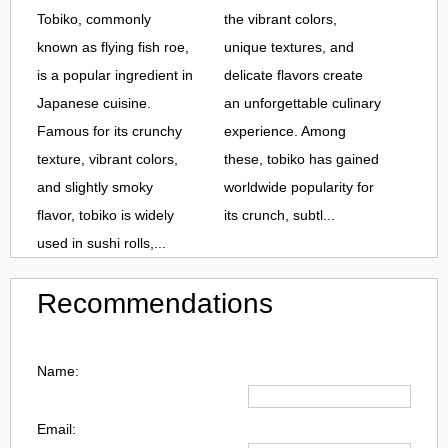
Tobiko, commonly
the vibrant colors,
known as flying fish roe,
unique textures, and
is a popular ingredient in
delicate flavors create
Japanese cuisine.
an unforgettable culinary
Famous for its crunchy
experience. Among
texture, vibrant colors,
these, tobiko has gained
and slightly smoky
worldwide popularity for
flavor, tobiko is widely
its crunch, subtl...
used in sushi rolls,...
Recommendations
Name:
Email: