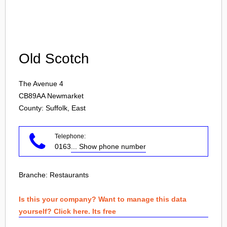
Login
Old Scotch
The Avenue 4
CB89AA
Newmarket
County: Suffolk, East
Telephone:
0163
... Show phone number
Branche:
Restaurants
Is this your company? Want to manage this data
yourself? Click here. Its free