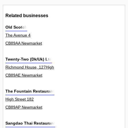
Related businesses
Old Scotch
The Avenue 4
CB89AA Newmarket
Twenty-Two (Dk/Uk) Ltd
Richmond House, 127High
CB89AE Newmarket
The Fountain Restaurant
High Street 182
CB89AP Newmarket
Sangdao Thai Restaurant