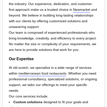
the industry. Our experience, dedication, and customer-
first approach make us a trusted choice in
Newmarket
and
beyond. We believe in building long-lasting relationships
with our clients by offering customized solutions and
unwavering support.
Our team is composed of experienced professionals who
bring knowledge, creativity, and efficiency to every project.
No matter the size or complexity of your requirements, we
are here to provide solutions that work for you.
Our Expertise
At old scotch, we specialize in a wide range of services
within
mediterranean food restaurants
. Whether you need
professional consultancy, specialized solutions, or ongoing
support, we tailor our offerings to meet your specific
needs.
Our core services include:
Custom solutions
designed to fit your goals and