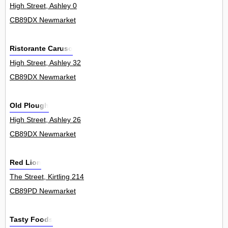
High Street, Ashley 0
CB89DX Newmarket
Ristorante Caruso
High Street, Ashley 32
CB89DX Newmarket
Old Plough
High Street, Ashley 26
CB89DX Newmarket
Red Lion
The Street, Kirtling 214
CB89PD Newmarket
Tasty Foods