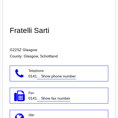
Login
Fratelli Sarti
G22SZ
Glasgow
County: Glasgow, Schottland
Telephone:
0141
... Show phone number
Fax:
0141
... Show fax number
Site: