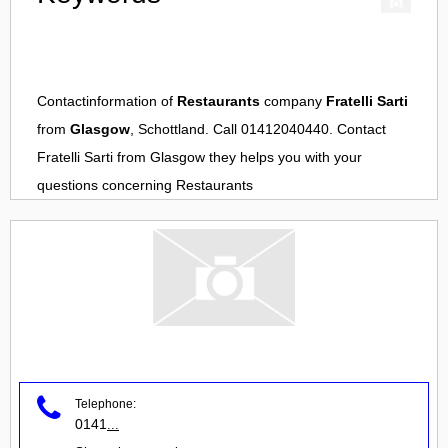
Contactinformation of
Restaurants
company
Fratelli Sarti
from
Glasgow
, Schottland. Call 01412040440. Contact
Fratelli Sarti
from
Glasgow
they helps you with your
questions concerning
Restaurants
Telephone:
0141
...