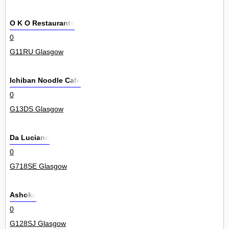
O K O Restaurants
0
G11RU Glasgow
Ichiban Noodle Cafe
0
G13DS Glasgow
Da Luciano
0
G718SE Glasgow
Ashoka
0
G128SJ Glasgow