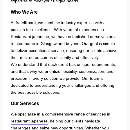
expertise to meet your unique needs.
Who We Are
At fratelli sarti, we combine industry expertise with a
passion for excellence. With years of experience in
Restaurant japanese, we have established ourselves as a
trusted name in
Glasgow
and beyond. Our goal is simple:
to deliver exceptional service, ensuring our clients achieve
their desired outcomes efficiently and effectively.
We understand that each client has unique requirements,
and that's why we prioritize flexibility, customization, and
precision in every solution we provide. Our team is
dedicated to understanding your challenges and offering
the best possible solutions.
Our Services
We specialize in a comprehensive range of services in
restaurant japanese
, helping our clients navigate
challenges and seize new opportunities. Whether you