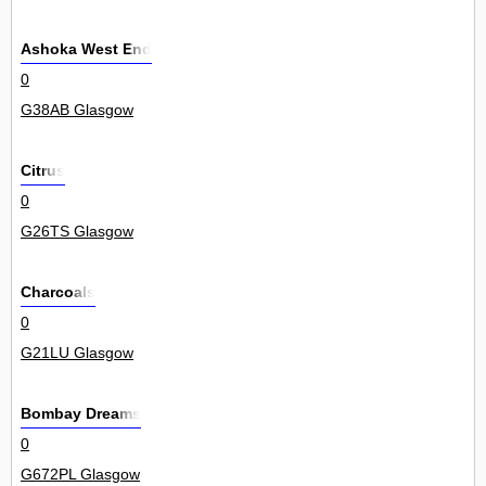
Ashoka West End
0
G38AB Glasgow
Citrus
0
G26TS Glasgow
Charcoals
0
G21LU Glasgow
Bombay Dreams
0
G672PL Glasgow