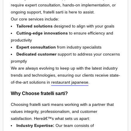
require expert consultation, hands-on implementation, or
ongoing support, fratelli sarti is here to assist.
Our core services include:
Tailored solutions
designed to align with your goals
Cutting-edge innovations
to ensure efficiency and
productivity
Expert consultation
from industry specialists
Dedicated customer
support to address your concerns
promptly
We are always evolving to keep up with the latest industry
trends and technologies, ensuring our clients receive state-
of-the-art solutions in
restaurant japanese
.
Why Choose fratelli sarti?
Choosing fratelli sarti means working with a partner that
values integrity, professionalism, and customer
satisfaction. Hereâ€™s what sets us apart:
Industry Expertise:
Our team consists of