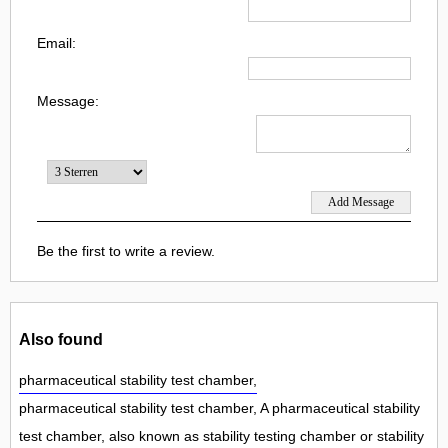
Email:
Message:
Be the first to write a review.
Also found
pharmaceutical stability test chamber,
pharmaceutical stability test chamber, A pharmaceutical stability
test chamber, also known as stability testing chamber or stability