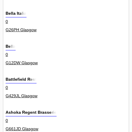
Bella Italia
0
G26PH Glasgow
Bella
0
G12DW Glasgow
Battlefield Rest
0
G429JL Glasgow
Ashoka Regent Brasserie
0
G661JD Glasgow