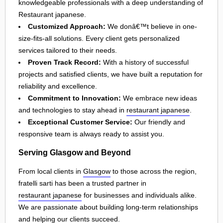
knowledgeable professionals with a deep understanding of
Restaurant japanese.
Customized Approach:
We donâ€™t believe in one-
size-fits-all solutions. Every client gets personalized
services tailored to their needs.
Proven Track Record:
With a history of successful
projects and satisfied clients, we have built a reputation for
reliability and excellence.
Commitment to Innovation:
We embrace new ideas
and technologies to stay ahead in
restaurant japanese
.
Exceptional Customer Service:
Our friendly and
responsive team is always ready to assist you.
Serving Glasgow and Beyond
From local clients in
Glasgow
to those across the region,
fratelli sarti has been a trusted partner in
restaurant japanese
for businesses and individuals alike.
We are passionate about building long-term relationships
and helping our clients succeed.