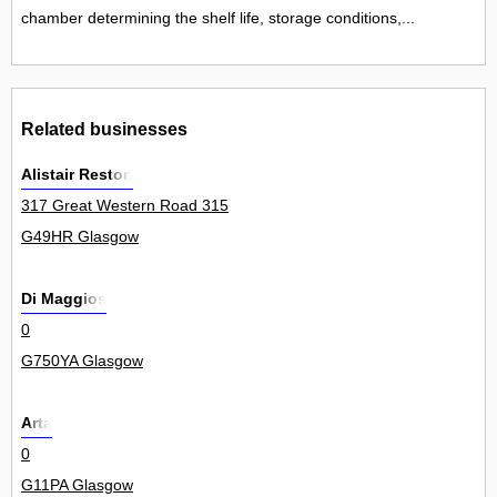
chamber determining the shelf life, storage conditions,...
Related businesses
Alistair Reston
317 Great Western Road 315
G49HR Glasgow
Di Maggios
0
G750YA Glasgow
Arta
0
G11PA Glasgow