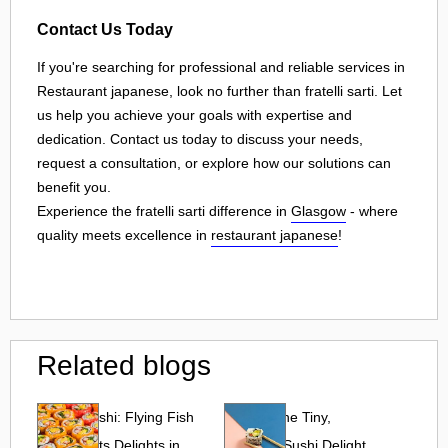
Contact Us Today
If you're searching for professional and reliable services in
Restaurant japanese, look no further than fratelli sarti. Let
us help you achieve your goals with expertise and
dedication. Contact us today to discuss your needs,
request a consultation, or explore how our solutions can
benefit you.
Experience the fratelli sarti difference in
Glasgow
- where
quality meets excellence in
restaurant japanese
!
Related blogs
Tobiko Sushi: Flying Fish
Tobiko: The Tiny,
Roe and Its Delights in
Flavorful Sushi Delight