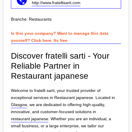
http://www.fratellisarti.com
Branche:
Restaurants
Is this your company? Want to manage this data
yourself? Click here. Its free
Discover fratelli sarti - Your
Reliable Partner in
Restaurant japanese
Welcome to fratelli sarti, your trusted provider of
exceptional services in Restaurant japanese. Located in
Glasgow
, we are dedicated to offering high-quality,
innovative, and customer-focused solutions in
restaurant japanese
. Whether you are an individual, a
small business, or a large enterprise, we tailor our