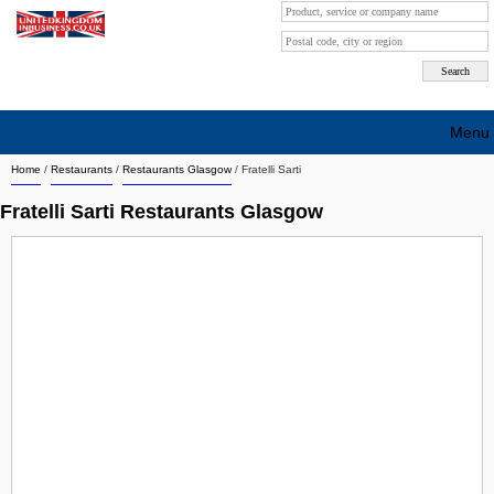
Menu
Home
/
Restaurants
/
Restaurants Glasgow
/
Fratelli Sarti
Search company by city
Fratelli Sarti Restaurants Glasgow
Search company on industrie
About Us
Free advertising
Sign up
Contact
Blog