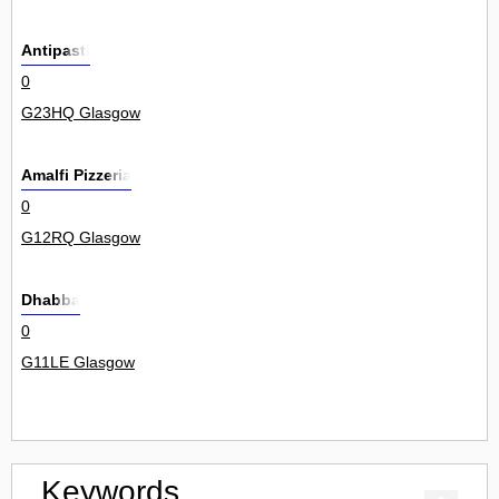
Antipasti
0
G23HQ Glasgow
Amalfi Pizzeria
0
G12RQ Glasgow
Dhabba
0
G11LE Glasgow
Keywords