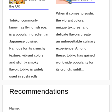
the UK
When it comes to sushi,
Tobiko, commonly
the vibrant colors,
known as flying fish roe,
unique textures, and
is a popular ingredient in
delicate flavors create
Japanese cuisine.
an unforgettable culinary
Famous for its crunchy
experience. Among
texture, vibrant colors,
these, tobiko has gained
and slightly smoky
worldwide popularity for
flavor, tobiko is widely
its crunch, subtl...
used in sushi rolls,...
Recommendations
Name: