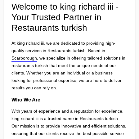
Welcome to king richard iii -
Your Trusted Partner in
Restaurants turkish
At king richard iii, we are dedicated to providing high-
quality services in Restaurants turkish. Based in
Scarborough
, we specialize in offering tailored solutions in
restaurants turkish
that meet the unique needs of our
clients. Whether you are an individual or a business
looking for professional expertise, we are here to deliver
results you can rely on.
Who We Are
With years of experience and a reputation for excellence,
king richard iii is a trusted name in Restaurants turkish.
Our mission is to provide innovative and efficient solutions,
ensuring that our clients receive the best possible service.