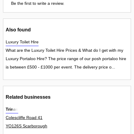
Be the first to write a review.
Also found
Luxury Toilet Hire
What are the Luxury Toilet Hire Prices & What do I get with my
Luxury Portaloo Hire? The price range of our posh portaloo hire
is between £500 - £1000 per event. The delivery price o...
Related businesses
Trinas
Colescliffe Road 41
YO126S Scarborough