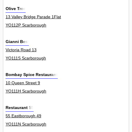
Olive Tree
13 Valley Bridge Parade 1Flat
YO112P Scarborough
Gianni Besi
Victoria Road 13
YO111S Scarborough
Bombay Spice Restaurant
10 Queen Street 9
YO111H Scarborough
Restaurant 55
55 Eastborough 49
YO111N Scarborough