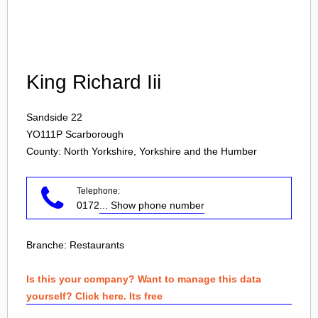
Login
King Richard Iii
Sandside 22
YO111P
Scarborough
County: North Yorkshire, Yorkshire and the Humber
Telephone:
0172
... Show phone number
Branche:
Restaurants
Is this your company? Want to manage this data
yourself? Click here. Its free