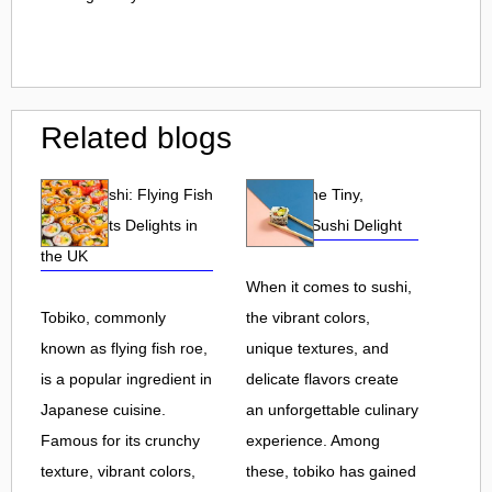
Related blogs
Tobiko Sushi: Flying Fish
Tobiko: The Tiny,
Roe and Its Delights in
Flavorful Sushi Delight
the UK
When it comes to sushi,
Tobiko, commonly
the vibrant colors,
known as flying fish roe,
unique textures, and
is a popular ingredient in
delicate flavors create
Japanese cuisine.
an unforgettable culinary
Famous for its crunchy
experience. Among
texture, vibrant colors,
these, tobiko has gained