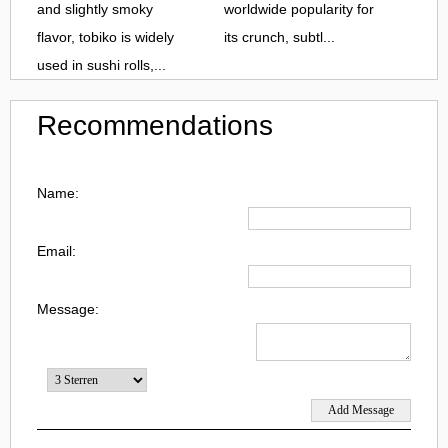
and slightly smoky
worldwide popularity for
flavor, tobiko is widely
its crunch, subtl...
used in sushi rolls,...
Recommendations
Name:
Email:
Message: