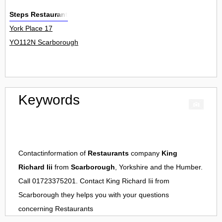
Steps Restaurant
York Place 17
YO112N Scarborough
Keywords
Contactinformation of
Restaurants
company
King
Richard Iii
from
Scarborough
, Yorkshire and the Humber.
Call 01723375201. Contact
King Richard Iii
from
Scarborough
they helps you with your questions
concerning
Restaurants