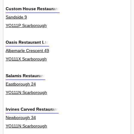
Custom House Restaurant
Sandside 9
YO111P Scarborough
Oasis Restaurant Ltd
Albemarle Crescent 49
YO111X Scarborough
Salamis Restaurant
Eastborough 24
YO111N Scarborough
Irvines Carved Restaurant
Newborough 34
YO111N Scarborough