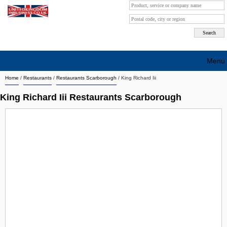
Menu
Home
/
Restaurants
/
Restaurants Scarborough
/
King Richard Iii
Search company by city
King Richard Iii Restaurants Scarborough
Search company on industrie
About Us
Free advertising
Sign up
Contact
Blog