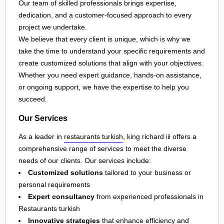
Our team of skilled professionals brings expertise,
dedication, and a customer-focused approach to every
project we undertake.
We believe that every client is unique, which is why we
take the time to understand your specific requirements and
create customized solutions that align with your objectives.
Whether you need expert guidance, hands-on assistance,
or ongoing support, we have the expertise to help you
succeed.
Our Services
As a leader in
restaurants turkish
, king richard iii offers a
comprehensive range of services to meet the diverse
needs of our clients. Our services include:
Customized solutions
tailored to your business or
personal requirements
Expert consultancy
from experienced professionals in
Restaurants turkish
Innovative strategies
that enhance efficiency and