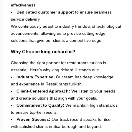
effectiveness
Dedicated customer support
to ensure seamless
service delivery
We continuously adapt to industry trends and technological
advancements, allowing us to provide cutting-edge
solutions that give our clients a competitive edge.
Why Choose king richard iii?
Choosing the right partner for
restaurants turkish
is
essential. Here's why king richard iii stands out:
Industry Expertise:
Our team has deep knowledge
and experience in Restaurants turkish.
Client-Centered Approach:
We listen to your needs
and create solutions that align with your goals.
Commitment to Quality:
We maintain high standards
to ensure top-tier results.
Proven Success:
Our track record speaks for itself,
with satisfied clients in
Scarborough
and beyond.