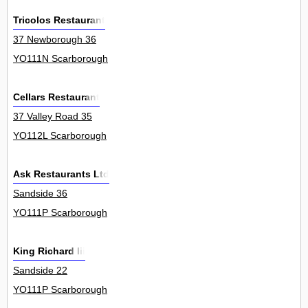
Tricolos Restaurant
37 Newborough 36
YO111N Scarborough
Cellars Restaurant
37 Valley Road 35
YO112L Scarborough
Ask Restaurants Ltd
Sandside 36
YO111P Scarborough
King Richard Iii
Sandside 22
YO111P Scarborough