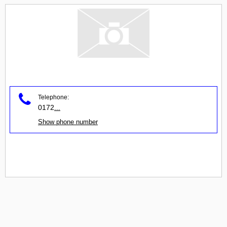
Telephone:
0172
...
Show phone number