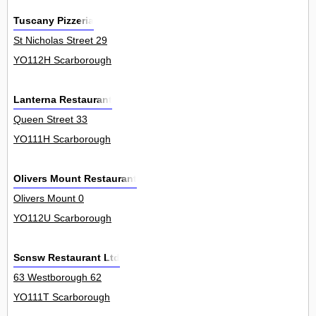
Tuscany Pizzeria
St Nicholas Street 29
YO112H Scarborough
Lanterna Restaurant
Queen Street 33
YO111H Scarborough
Olivers Mount Restaurant
Olivers Mount 0
YO112U Scarborough
Scnsw Restaurant Ltd
63 Westborough 62
YO111T Scarborough