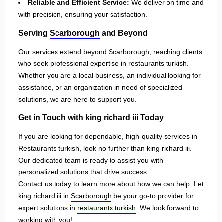
Reliable and Efficient Service:
We deliver on time and
with precision, ensuring your satisfaction.
Serving
Scarborough
and Beyond
Our services extend beyond
Scarborough
, reaching clients
who seek professional expertise in
restaurants turkish
.
Whether you are a local business, an individual looking for
assistance, or an organization in need of specialized
solutions, we are here to support you.
Get in Touch with king richard iii Today
If you are looking for dependable, high-quality services in
Restaurants turkish, look no further than king richard iii.
Our dedicated team is ready to assist you with
personalized solutions that drive success.
Contact us today to learn more about how we can help. Let
king richard iii in
Scarborough
be your go-to provider for
expert solutions in
restaurants turkish
. We look forward to
working with you!