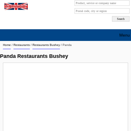
Menu
Home
/
Restaurants
/
Restaurants Bushey
/
Panda
Search company by city
Panda Restaurants Bushey
Search company on industrie
About Us
Free advertising
Sign up
Contact
Blog