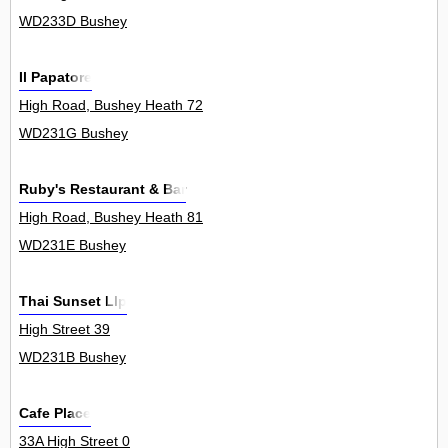
WD233D Bushey
Il Papatore
High Road, Bushey Heath 72
WD231G Bushey
Ruby's Restaurant & Bar
High Road, Bushey Heath 81
WD231E Bushey
Thai Sunset Llp
High Street 39
WD231B Bushey
Cafe Place
33A High Street 0