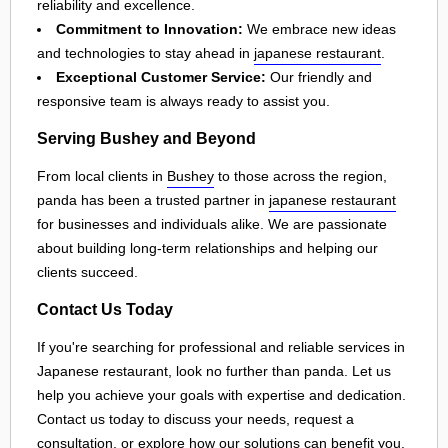
reliability and excellence.
Commitment to Innovation:
We embrace new ideas
and technologies to stay ahead in
japanese restaurant
.
Exceptional Customer Service:
Our friendly and
responsive team is always ready to assist you.
Serving Bushey and Beyond
From local clients in
Bushey
to those across the region,
panda has been a trusted partner in
japanese restaurant
for businesses and individuals alike. We are passionate
about building long-term relationships and helping our
clients succeed.
Contact Us Today
If you're searching for professional and reliable services in
Japanese restaurant, look no further than panda. Let us
help you achieve your goals with expertise and dedication.
Contact us today to discuss your needs, request a
consultation, or explore how our solutions can benefit you.