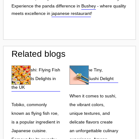
Experience the panda difference in
Bushey
- where quality
meets excellence in
japanese restaurant
!
Related blogs
Tobiko Sushi: Flying Fish
Tobiko: The Tiny,
Roe and Its Delights in
Flavorful Sushi Delight
the UK
When it comes to sushi,
Tobiko, commonly
the vibrant colors,
known as flying fish roe,
unique textures, and
is a popular ingredient in
delicate flavors create
Japanese cuisine.
an unforgettable culinary