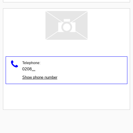
Telephone:
0208
...
Show phone number