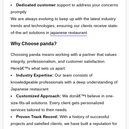
Dedicated customer
support to address your concerns
promptly
We are always evolving to keep up with the latest industry
trends and technologies, ensuring our clients receive state-
of-the-art solutions in
japanese restaurant
.
Why Choose panda?
Choosing panda means working with a partner that values
integrity, professionalism, and customer satisfaction.
Hereâ€™s what sets us apart:
Industry Expertise:
Our team consists of
knowledgeable professionals with a deep understanding of
Japanese restaurant.
Customized Approach:
We donâ€™t believe in one-
size-fits-all solutions. Every client gets personalized
services tailored to their needs.
Proven Track Record:
With a history of successful
projects and satisfied clients, we have built a reputation for