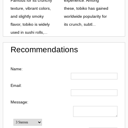
Famous for its crunchy
experience. Among
texture, vibrant colors,
these, tobiko has gained
and slightly smoky
worldwide popularity for
flavor, tobiko is widely
its crunch, subtl...
used in sushi rolls,...
Recommendations
Name:
Email:
Message: