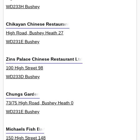
WD233H Bushey
Chikayan Chinese Restaurant
High Road, Bushey Heath 27
WD231E Bushey
Zins Palace Chinese Restaurant Ltd
100 High Street 98
WD233D Bushey
Chungs Garden
73/75 High Road, Bushey Heath 0
WD231E Bushey
Michaels Fish Bar
150 High Street 148