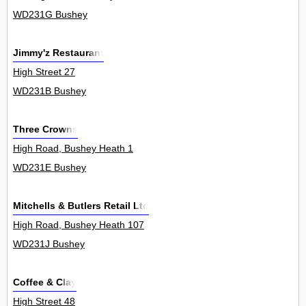
WD231G Bushey
Jimmy'z Restaurant
High Street 27
WD231B Bushey
Three Crowns
High Road, Bushey Heath 1
WD231E Bushey
Mitchells & Butlers Retail Ltd
High Road, Bushey Heath 107
WD231J Bushey
Coffee & Clay
High Street 48