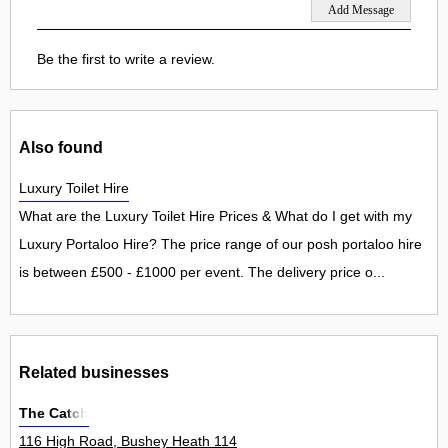
Be the first to write a review.
Also found
Luxury Toilet Hire
What are the Luxury Toilet Hire Prices & What do I get with my
Luxury Portaloo Hire? The price range of our posh portaloo hire
is between £500 - £1000 per event. The delivery price o...
Related businesses
The Catch
116 High Road, Bushey Heath 114