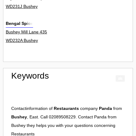
WD231J Bushey
Bengal Spice
Bushey Mill Lane 435
WD232A Bushey
Keywords
Contactinformation of
Restaurants
company
Panda
from
Bushey
, East. Call 02089508229. Contact
Panda
from
Bushey
they helps you with your questions concerning
Restaurants