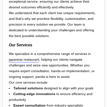
exceptional service, ensuring our clients achieve their
desired outcomes efficiently and effectively.
We understand that each client has unique requirements,
and that's why we prioritize flexibility, customization, and
precision in every solution we provide. Our team is
dedicated to understanding your challenges and offering
the best possible solutions.
Our Services
We specialize in a comprehensive range of services in
japanese restaurant
, helping our clients navigate
challenges and seize new opportunities. Whether you
require expert consultation, hands-on implementation, or
ongoing support, panda is here to assist.
Our core services include:
Tailored solutions
designed to align with your goals
Cutting-edge innovations
to ensure efficiency and
productivity
Expert consultation
from industry specialists