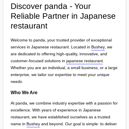
Discover panda - Your
Reliable Partner in Japanese
restaurant
Welcome to panda, your trusted provider of exceptional
services in Japanese restaurant. Located in
Bushey
, we
are dedicated to offering high-quality, innovative, and
customer-focused solutions in
japanese restaurant
.
Whether you are an individual, a small business, or a large
enterprise, we tailor our expertise to meet your unique
needs.
Who We Are
At panda, we combine industry expertise with a passion for
excellence. With years of experience in Japanese
restaurant, we have established ourselves as a trusted
name in
Bushey
and beyond. Our goal is simple: to deliver