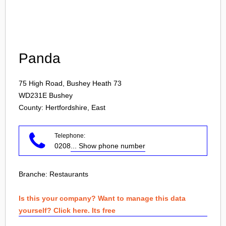
Login
Panda
75 High Road, Bushey Heath 73
WD231E
Bushey
County: Hertfordshire, East
Telephone:
0208
... Show phone number
Branche:
Restaurants
Is this your company? Want to manage this data
yourself? Click here. Its free