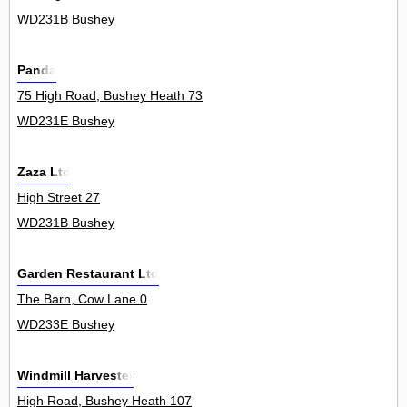
WD231B Bushey
Panda
75 High Road, Bushey Heath 73
WD231E Bushey
Zaza Ltd
High Street 27
WD231B Bushey
Garden Restaurant Ltd
The Barn, Cow Lane 0
WD233E Bushey
Windmill Harvester
High Road, Bushey Heath 107