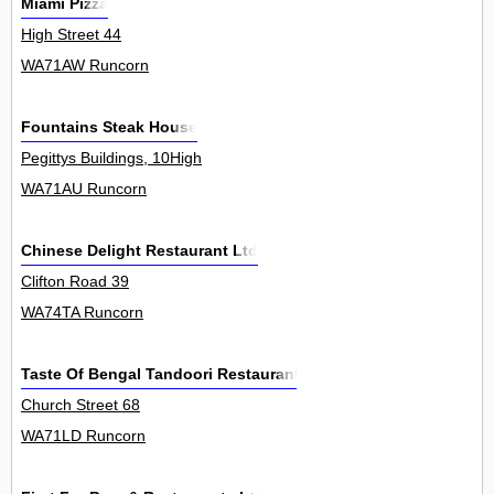
Miami Pizza
High Street 44
WA71AW Runcorn
Fountains Steak House
Pegittys Buildings, 10High
WA71AU Runcorn
Chinese Delight Restaurant Ltd
Clifton Road 39
WA74TA Runcorn
Taste Of Bengal Tandoori Restaurant
Church Street 68
WA71LD Runcorn