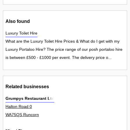
Also found
Luxury Toilet Hire
What are the Luxury Toilet Hire Prices & What do I get with my
Luxury Portaloo Hire? The price range of our posh portaloo hire
is between £500 - £1000 per event. The delivery price o...
Related businesses
Grumpys Restaurant Ltd
Halton Road 0
WA75QS Runcorn