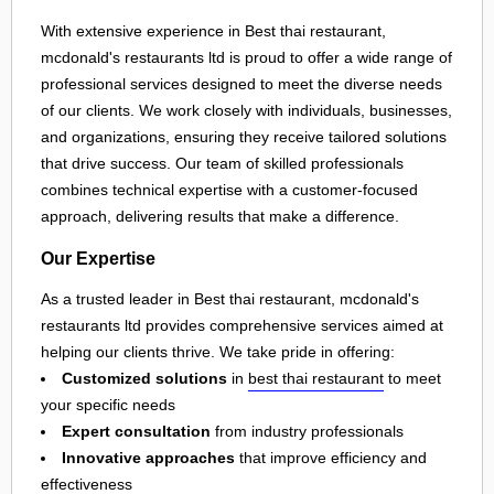
With extensive experience in Best thai restaurant,
mcdonald's restaurants ltd is proud to offer a wide range of
professional services designed to meet the diverse needs
of our clients. We work closely with individuals, businesses,
and organizations, ensuring they receive tailored solutions
that drive success. Our team of skilled professionals
combines technical expertise with a customer-focused
approach, delivering results that make a difference.
Our Expertise
As a trusted leader in Best thai restaurant, mcdonald's
restaurants ltd provides comprehensive services aimed at
helping our clients thrive. We take pride in offering:
Customized solutions
in
best thai restaurant
to meet
your specific needs
Expert consultation
from industry professionals
Innovative approaches
that improve efficiency and
effectiveness