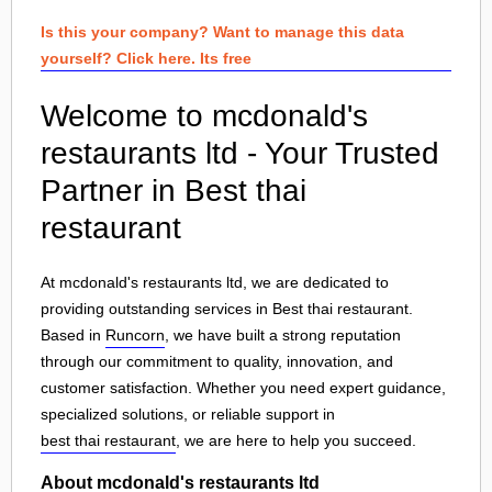
Is this your company? Want to manage this data
yourself? Click here. Its free
Welcome to mcdonald's
restaurants ltd - Your Trusted
Partner in Best thai
restaurant
At mcdonald's restaurants ltd, we are dedicated to
providing outstanding services in Best thai restaurant.
Based in
Runcorn
, we have built a strong reputation
through our commitment to quality, innovation, and
customer satisfaction. Whether you need expert guidance,
specialized solutions, or reliable support in
best thai restaurant
, we are here to help you succeed.
About mcdonald's restaurants ltd