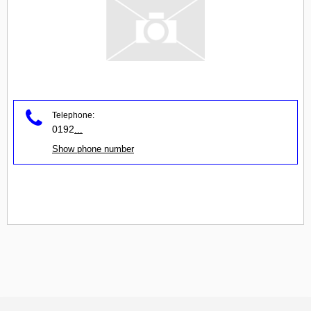
Telephone:
0192
...
Show phone number