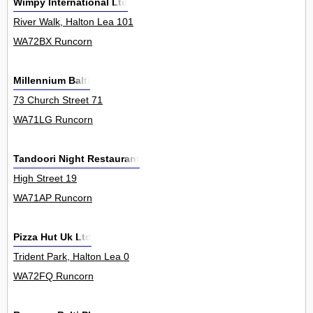
Wimpy International Ltd
River Walk, Halton Lea 101
WA72BX Runcorn
Millennium Balti
73 Church Street 71
WA71LG Runcorn
Tandoori Night Restaurant
High Street 19
WA71AP Runcorn
Pizza Hut Uk Ltd
Trident Park, Halton Lea 0
WA72FQ Runcorn