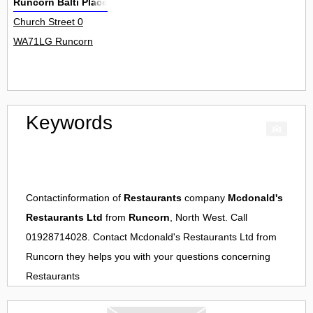
Runcorn Balti Place
Church Street 0
WA71LG Runcorn
Keywords
Contactinformation of
Restaurants
company
Mcdonald's
Restaurants Ltd
from
Runcorn
, North West. Call
01928714028. Contact
Mcdonald's Restaurants Ltd
from
Runcorn
they helps you with your questions concerning
Restaurants