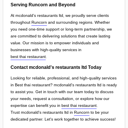
Serving Runcorn and Beyond
At mcdonald's restaurants ltd, we proudly serve clients
throughout
Runcorn
and surrounding regions. Whether
you need one-time support or long-term partnership, we
are committed to delivering solutions that create lasting
value. Our mission is to empower individuals and
businesses with high-quality services in
best thai restaurant
.
Contact mcdonald's restaurants ltd Today
Looking for reliable, professional, and high-quality services
in Best thai restaurant? mcdonald's restaurants ltd is ready
to assist you. Get in touch with our team today to discuss
your needs, request a consultation, or explore how our
expertise can benefit you in
best thai restaurant
.
Trust mcdonald's restaurants ltd in
Runcorn
to be your
dedicated partner. Let's work together to achieve success!