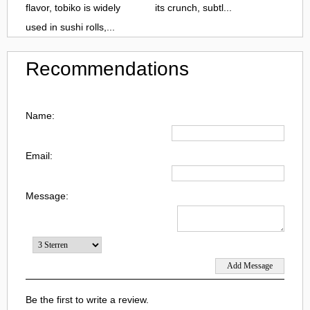
flavor, tobiko is widely
its crunch, subtl...
used in sushi rolls,...
Recommendations
Name:
Email:
Message:
Be the first to write a review.