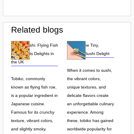
Related blogs
Tobiko Sushi: Flying Fish
Tobiko: The Tiny,
Roe and Its Delights in
Flavorful Sushi Delight
the UK
When it comes to sushi,
Tobiko, commonly
the vibrant colors,
known as flying fish roe,
unique textures, and
is a popular ingredient in
delicate flavors create
Japanese cuisine.
an unforgettable culinary
Famous for its crunchy
experience. Among
texture, vibrant colors,
these, tobiko has gained
and slightly smoky
worldwide popularity for