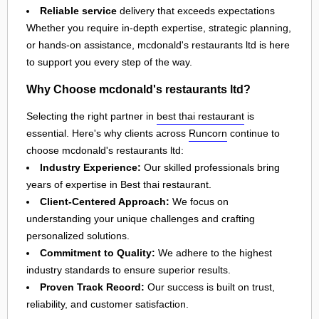
Reliable service
delivery that exceeds expectations
Whether you require in-depth expertise, strategic planning,
or hands-on assistance, mcdonald's restaurants ltd is here
to support you every step of the way.
Why Choose mcdonald's restaurants ltd?
Selecting the right partner in
best thai restaurant
is
essential. Here's why clients across
Runcorn
continue to
choose mcdonald's restaurants ltd:
Industry Experience:
Our skilled professionals bring
years of expertise in Best thai restaurant.
Client-Centered Approach:
We focus on
understanding your unique challenges and crafting
personalized solutions.
Commitment to Quality:
We adhere to the highest
industry standards to ensure superior results.
Proven Track Record:
Our success is built on trust,
reliability, and customer satisfaction.