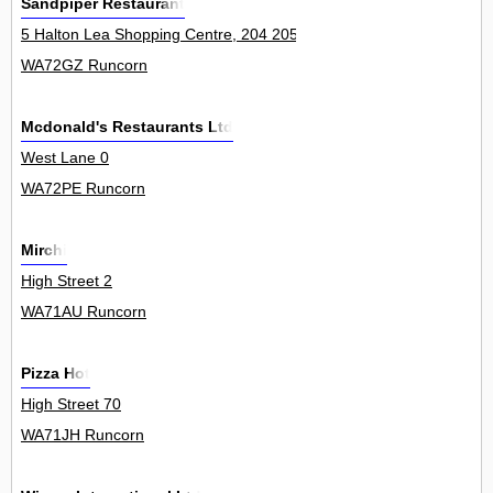
Sandpiper Restaurant
5 Halton Lea Shopping Centre, 204 205 Town Square, Halton Lea 4
WA72GZ Runcorn
Mcdonald's Restaurants Ltd
West Lane 0
WA72PE Runcorn
Mirchi
High Street 2
WA71AU Runcorn
Pizza Hot
High Street 70
WA71JH Runcorn