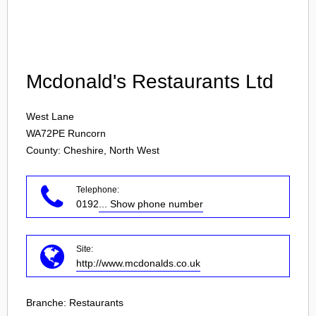
Login
Mcdonald's Restaurants Ltd
West Lane
WA72PE
Runcorn
County: Cheshire, North West
Telephone:
0192
... Show phone number
Site:
http://www.mcdonalds.co.uk
Branche:
Restaurants