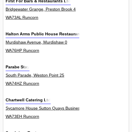
First For Bars & Restaurants Ltd
Bridgewater Grange, Preston Brook 4
WA73AL Runcorn
Halton Arms Public House Restaurant
Murdishaw Avenue, Murdishaw 0
WA76HP Runcorn
Parabe Stay
South Parade, Weston Point 25
WA74HZ Runcorn
Chartwell Catering Ltd
Sycamore House Sutton Quays Business Park, Clifton Road, Sutto
WA73EH Runcorn