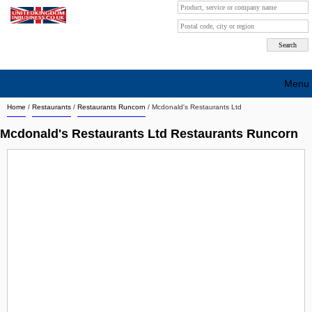
Menu
Home
/
Restaurants
/
Restaurants Runcorn
/
Mcdonald's Restaurants Ltd
Search company by city
Mcdonald's Restaurants Ltd Restaurants Runcorn
Search company on industrie
About Us
Free advertising
Sign up
Contact
Blog