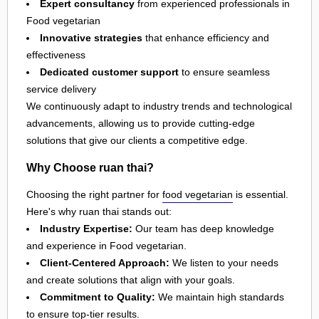
Expert consultancy
from experienced professionals in
Food vegetarian
Innovative strategies
that enhance efficiency and
effectiveness
Dedicated customer support
to ensure seamless
service delivery
We continuously adapt to industry trends and technological
advancements, allowing us to provide cutting-edge
solutions that give our clients a competitive edge.
Why Choose ruan thai?
Choosing the right partner for
food vegetarian
is essential.
Here's why ruan thai stands out:
Industry Expertise:
Our team has deep knowledge
and experience in Food vegetarian.
Client-Centered Approach:
We listen to your needs
and create solutions that align with your goals.
Commitment to Quality:
We maintain high standards
to ensure top-tier results.