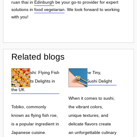
ruan thai in
Edinburgh
be your go-to provider for expert
solutions in
food vegetarian
. We look forward to working
with you!
Related blogs
Tobiko Sushi: Flying Fish
Tobiko: The Tiny,
Roe and Its Delights in
Flavorful Sushi Delight
the UK
When it comes to sushi,
Tobiko, commonly
the vibrant colors,
known as flying fish roe,
unique textures, and
is a popular ingredient in
delicate flavors create
Japanese cuisine.
an unforgettable culinary