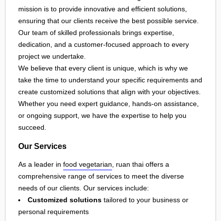
mission is to provide innovative and efficient solutions,
ensuring that our clients receive the best possible service.
Our team of skilled professionals brings expertise,
dedication, and a customer-focused approach to every
project we undertake.
We believe that every client is unique, which is why we
take the time to understand your specific requirements and
create customized solutions that align with your objectives.
Whether you need expert guidance, hands-on assistance,
or ongoing support, we have the expertise to help you
succeed.
Our Services
As a leader in
food vegetarian
, ruan thai offers a
comprehensive range of services to meet the diverse
needs of our clients. Our services include:
Customized solutions
tailored to your business or
personal requirements