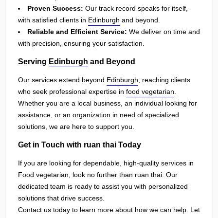
Proven Success:
Our track record speaks for itself,
with satisfied clients in
Edinburgh
and beyond.
Reliable and Efficient Service:
We deliver on time and
with precision, ensuring your satisfaction.
Serving
Edinburgh
and Beyond
Our services extend beyond
Edinburgh
, reaching clients
who seek professional expertise in
food vegetarian
.
Whether you are a local business, an individual looking for
assistance, or an organization in need of specialized
solutions, we are here to support you.
Get in Touch with ruan thai Today
If you are looking for dependable, high-quality services in
Food vegetarian, look no further than ruan thai. Our
dedicated team is ready to assist you with personalized
solutions that drive success.
Contact us today to learn more about how we can help. Let