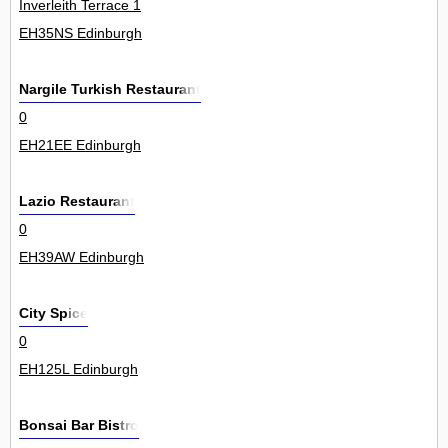
Inverleith Terrace 1
EH35NS Edinburgh
Nargile Turkish Restaurant
0
EH21EE Edinburgh
Lazio Restaurant
0
EH39AW Edinburgh
City Spice
0
EH125L Edinburgh
Bonsai Bar Bistro