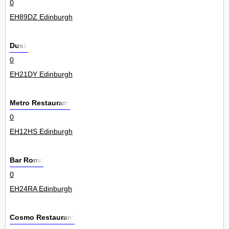
0
EH89DZ Edinburgh
Dusit
0
EH21DY Edinburgh
Metro Restaurant
0
EH12HS Edinburgh
Bar Roma
0
EH24RA Edinburgh
Cosmo Restaurant