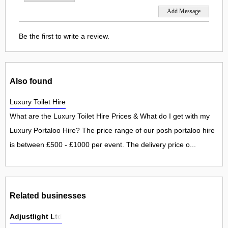
Be the first to write a review.
Also found
Luxury Toilet Hire
What are the Luxury Toilet Hire Prices & What do I get with my
Luxury Portaloo Hire? The price range of our posh portaloo hire
is between £500 - £1000 per event. The delivery price o...
Related businesses
Adjustlight Ltd