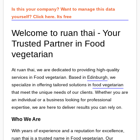
Is this your company? Want to manage this data
yourself? Click here. Its free
Welcome to ruan thai - Your
Trusted Partner in Food
vegetarian
At ruan thai, we are dedicated to providing high-quality
services in Food vegetarian. Based in
Edinburgh
, we
specialize in offering tailored solutions in
food vegetarian
that meet the unique needs of our clients. Whether you are
an individual or a business looking for professional
expertise, we are here to deliver results you can rely on.
Who We Are
With years of experience and a reputation for excellence,
ruan thai is a trusted name in Food vegetarian. Our