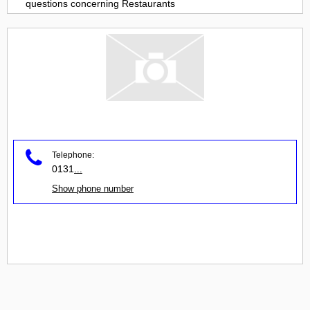
questions concerning
Restaurants
Telephone:
0131
...
Show phone number