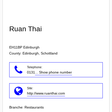
Login
Ruan Thai
EH11BP
Edinburgh
County: Edinburgh, Schottland
Telephone:
0131
... Show phone number
Site:
http://www.ruanthai.com
Branche:
Restaurants