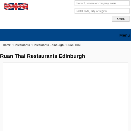
Menu
Home
/
Restaurants
/
Restaurants Edinburgh
/
Ruan Thai
Search company by city
Ruan Thai Restaurants Edinburgh
Search company on industrie
About Us
Free advertising
Sign up
Contact
Blog