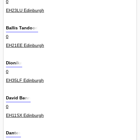
0
EH23LU Edinburgh
Ballis Tandoori
0
EH21EE Edinburgh
Dionika
0
EH35LF Edinburgh
David Bann
0
EH11SX Edinburgh
Dantes