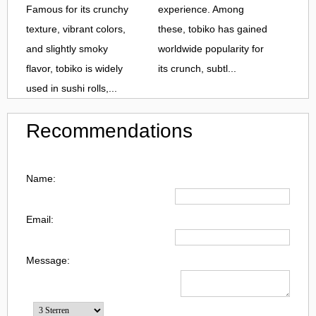
Famous for its crunchy
experience. Among
texture, vibrant colors,
these, tobiko has gained
and slightly smoky
worldwide popularity for
flavor, tobiko is widely
its crunch, subtl...
used in sushi rolls,...
Recommendations
Name:
Email:
Message: