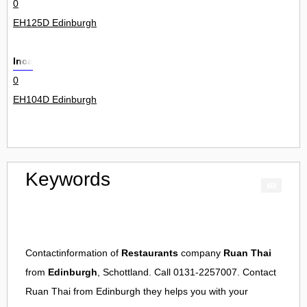
0
EH125D Edinburgh
Inca
0
EH104D Edinburgh
Keywords
Contactinformation of
Restaurants
company
Ruan Thai
from
Edinburgh
, Schottland. Call 0131-2257007. Contact
Ruan Thai
from
Edinburgh
they helps you with your