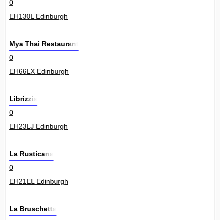
0
EH130L Edinburgh
Mya Thai Restaurant
0
EH66LX Edinburgh
Librizzis
0
EH23LJ Edinburgh
La Rusticana
0
EH21EL Edinburgh
La Bruschetta