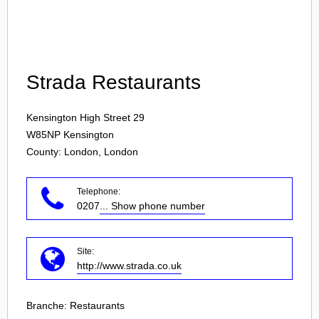
Login
Strada Restaurants
Kensington High Street 29
W85NP
Kensington
County: London, London
Telephone:
0207
... Show phone number
Site:
http://www.strada.co.uk
Branche:
Restaurants