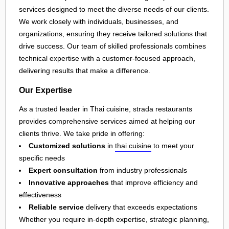
services designed to meet the diverse needs of our clients.
We work closely with individuals, businesses, and
organizations, ensuring they receive tailored solutions that
drive success. Our team of skilled professionals combines
technical expertise with a customer-focused approach,
delivering results that make a difference.
Our Expertise
As a trusted leader in Thai cuisine, strada restaurants
provides comprehensive services aimed at helping our
clients thrive. We take pride in offering:
Customized solutions
in
thai cuisine
to meet your
specific needs
Expert consultation
from industry professionals
Innovative approaches
that improve efficiency and
effectiveness
Reliable service
delivery that exceeds expectations
Whether you require in-depth expertise, strategic planning,