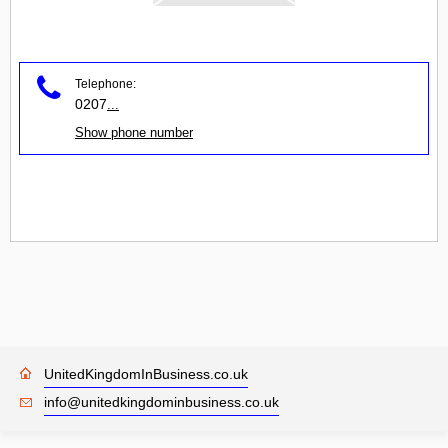
Telephone:
0207
...
Show phone number
UnitedKingdomInBusiness.co.uk
info@unitedkingdominbusiness.co.uk