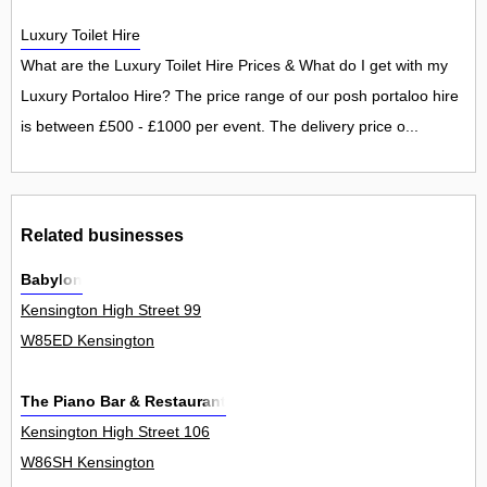
Luxury Toilet Hire
What are the Luxury Toilet Hire Prices & What do I get with my
Luxury Portaloo Hire? The price range of our posh portaloo hire
is between £500 - £1000 per event. The delivery price o...
Related businesses
Babylon
Kensington High Street 99
W85ED Kensington
The Piano Bar & Restaurant
Kensington High Street 106
W86SH Kensington