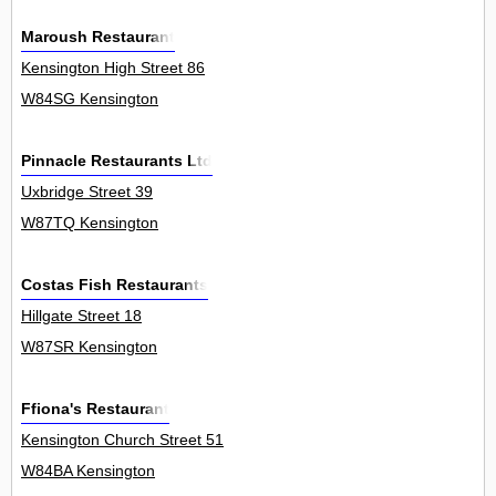
Maroush Restaurant
Kensington High Street 86
W84SG Kensington
Pinnacle Restaurants Ltd
Uxbridge Street 39
W87TQ Kensington
Costas Fish Restaurants
Hillgate Street 18
W87SR Kensington
Ffiona's Restaurant
Kensington Church Street 51
W84BA Kensington