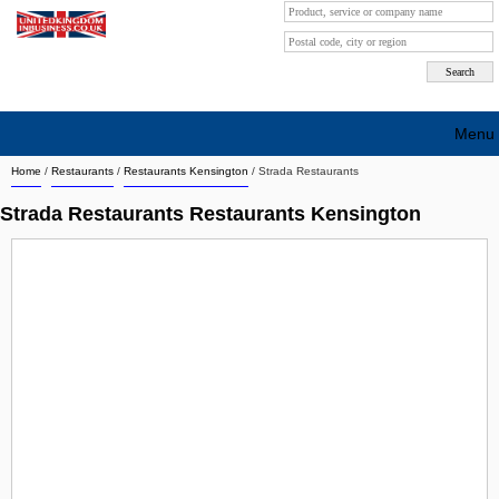
Menu
Home
/
Restaurants
/
Restaurants Kensington
/
Strada Restaurants
Search company by city
Strada Restaurants Restaurants Kensington
Search company on industrie
About Us
Free advertising
Sign up
Contact
Blog