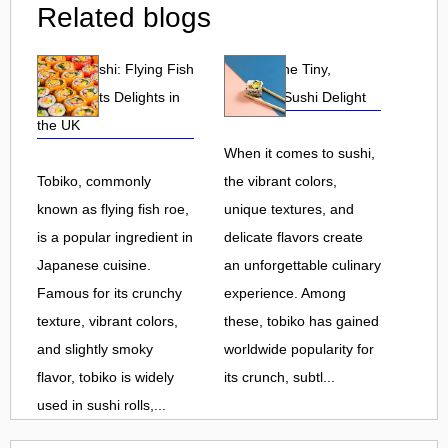
Related blogs
Tobiko Sushi: Flying Fish
Tobiko: The Tiny,
Roe and Its Delights in
Flavorful Sushi Delight
the UK
When it comes to sushi,
Tobiko, commonly
the vibrant colors,
known as flying fish roe,
unique textures, and
is a popular ingredient in
delicate flavors create
Japanese cuisine.
an unforgettable culinary
Famous for its crunchy
experience. Among
texture, vibrant colors,
these, tobiko has gained
and slightly smoky
worldwide popularity for
flavor, tobiko is widely
its crunch, subtl...
used in sushi rolls,...