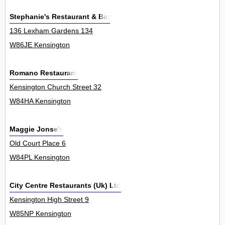
Stephanie's Restaurant & Bar
136 Lexham Gardens 134
W86JE Kensington
Romano Restaurant
Kensington Church Street 32
W84HA Kensington
Maggie Jonse's
Old Court Place 6
W84PL Kensington
City Centre Restaurants (Uk) Ltd
Kensington High Street 9
W85NP Kensington