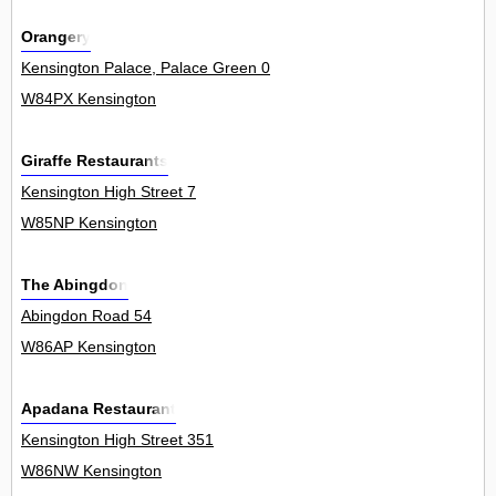
Orangery
Kensington Palace, Palace Green 0
W84PX Kensington
Giraffe Restaurants
Kensington High Street 7
W85NP Kensington
The Abingdon
Abingdon Road 54
W86AP Kensington
Apadana Restaurant
Kensington High Street 351
W86NW Kensington