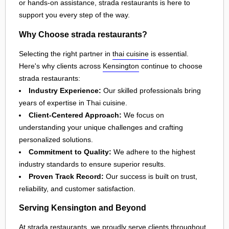
or hands-on assistance, strada restaurants is here to
support you every step of the way.
Why Choose strada restaurants?
Selecting the right partner in
thai cuisine
is essential.
Here's why clients across
Kensington
continue to choose
strada restaurants:
Industry Experience:
Our skilled professionals bring
years of expertise in Thai cuisine.
Client-Centered Approach:
We focus on
understanding your unique challenges and crafting
personalized solutions.
Commitment to Quality:
We adhere to the highest
industry standards to ensure superior results.
Proven Track Record:
Our success is built on trust,
reliability, and customer satisfaction.
Serving Kensington and Beyond
At strada restaurants, we proudly serve clients throughout