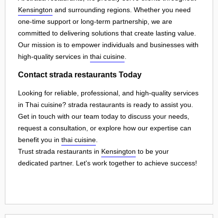
Kensington
and surrounding regions. Whether you need
one-time support or long-term partnership, we are
committed to delivering solutions that create lasting value.
Our mission is to empower individuals and businesses with
high-quality services in
thai cuisine
.
Contact strada restaurants Today
Looking for reliable, professional, and high-quality services
in Thai cuisine? strada restaurants is ready to assist you.
Get in touch with our team today to discuss your needs,
request a consultation, or explore how our expertise can
benefit you in
thai cuisine
.
Trust strada restaurants in
Kensington
to be your
dedicated partner. Let's work together to achieve success!