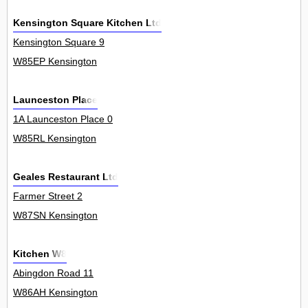
Kensington Square Kitchen Ltd
Kensington Square 9
W85EP Kensington
Launceston Place
1A Launceston Place 0
W85RL Kensington
Geales Restaurant Ltd
Farmer Street 2
W87SN Kensington
Kitchen W8
Abingdon Road 11
W86AH Kensington