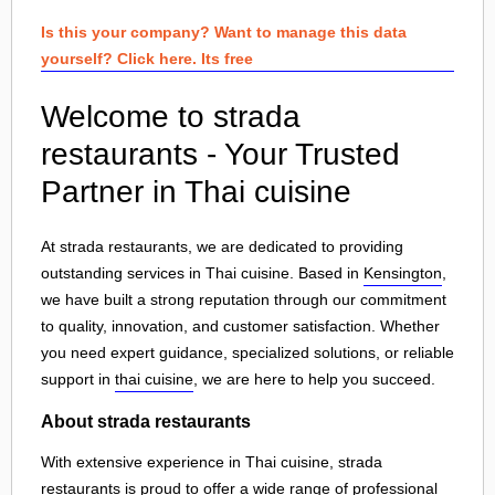
Is this your company? Want to manage this data
yourself? Click here. Its free
Welcome to strada
restaurants - Your Trusted
Partner in Thai cuisine
At strada restaurants, we are dedicated to providing
outstanding services in Thai cuisine. Based in
Kensington
,
we have built a strong reputation through our commitment
to quality, innovation, and customer satisfaction. Whether
you need expert guidance, specialized solutions, or reliable
support in
thai cuisine
, we are here to help you succeed.
About strada restaurants
With extensive experience in Thai cuisine, strada
restaurants is proud to offer a wide range of professional