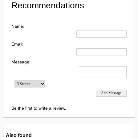
Recommendations
Name:
Email:
Message:
Be the first to write a review.
Also found