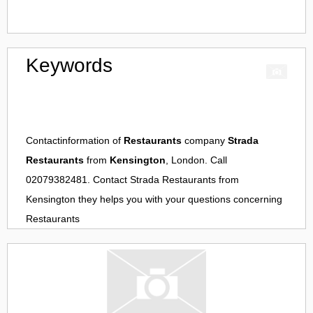
Keywords
Contactinformation of
Restaurants
company
Strada
Restaurants
from
Kensington
, London. Call
02079382481. Contact
Strada Restaurants
from
Kensington
they helps you with your questions concerning
Restaurants