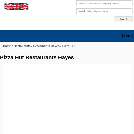
Menu
Home
/
Restaurants
/
Restaurants Hayes
/
Pizza Hut
Search company by city
Pizza Hut Restaurants Hayes
Search company on industrie
About Us
Free advertising
Sign up
Contact
Blog