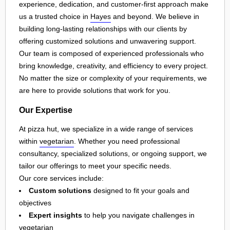
experience, dedication, and customer-first approach make
us a trusted choice in
Hayes
and beyond. We believe in
building long-lasting relationships with our clients by
offering customized solutions and unwavering support.
Our team is composed of experienced professionals who
bring knowledge, creativity, and efficiency to every project.
No matter the size or complexity of your requirements, we
are here to provide solutions that work for you.
Our Expertise
At pizza hut, we specialize in a wide range of services
within
vegetarian
. Whether you need professional
consultancy, specialized solutions, or ongoing support, we
tailor our offerings to meet your specific needs.
Our core services include:
Custom solutions
designed to fit your goals and
objectives
Expert insights
to help you navigate challenges in
vegetarian