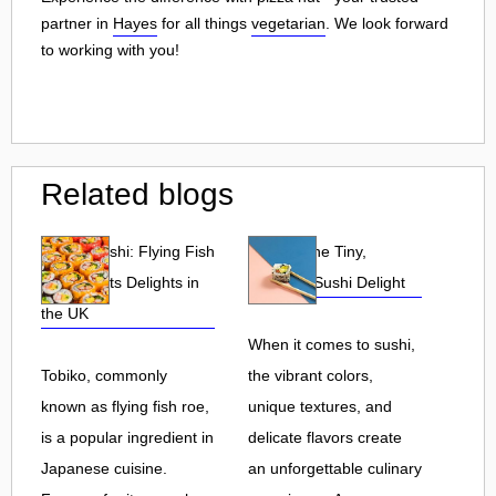
partner in
Hayes
for all things
vegetarian
. We look forward
to working with you!
Related blogs
Tobiko Sushi: Flying Fish
Tobiko: The Tiny,
Roe and Its Delights in
Flavorful Sushi Delight
the UK
When it comes to sushi,
Tobiko, commonly
the vibrant colors,
known as flying fish roe,
unique textures, and
is a popular ingredient in
delicate flavors create
Japanese cuisine.
an unforgettable culinary