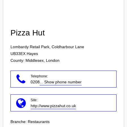
Login
Pizza Hut
Lombardy Retail Park, Coldharbour Lane
UB33EX
Hayes
County: Middlesex, London
Telephone:
0208
... Show phone number
Site:
http://www.pizzahut.co.uk
Branche:
Restaurants