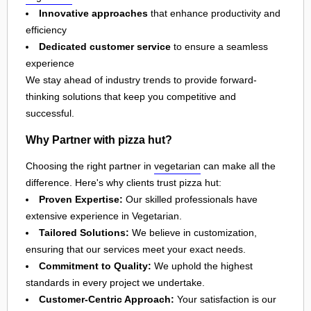
Innovative approaches
that enhance productivity and
efficiency
Dedicated customer service
to ensure a seamless
experience
We stay ahead of industry trends to provide forward-
thinking solutions that keep you competitive and
successful.
Why Partner with pizza hut?
Choosing the right partner in
vegetarian
can make all the
difference. Here's why clients trust pizza hut:
Proven Expertise:
Our skilled professionals have
extensive experience in Vegetarian.
Tailored Solutions:
We believe in customization,
ensuring that our services meet your exact needs.
Commitment to Quality:
We uphold the highest
standards in every project we undertake.
Customer-Centric Approach:
Your satisfaction is our