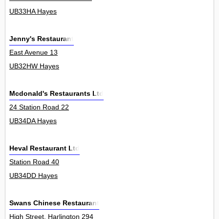
UB33HA Hayes
Jenny's Restaurant
East Avenue 13
UB32HW Hayes
Mcdonald's Restaurants Ltd
24 Station Road 22
UB34DA Hayes
Heval Restaurant Ltd
Station Road 40
UB34DD Hayes
Swans Chinese Restaurant
High Street, Harlington 294