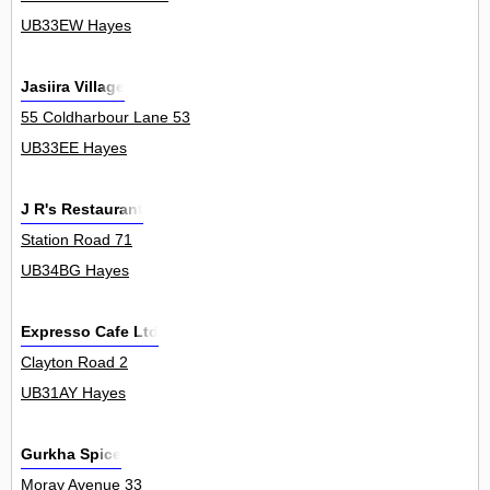
UB33EW Hayes
Jasiira Village
55 Coldharbour Lane 53
UB33EE Hayes
J R's Restaurant
Station Road 71
UB34BG Hayes
Expresso Cafe Ltd
Clayton Road 2
UB31AY Hayes
Gurkha Spice
Moray Avenue 33