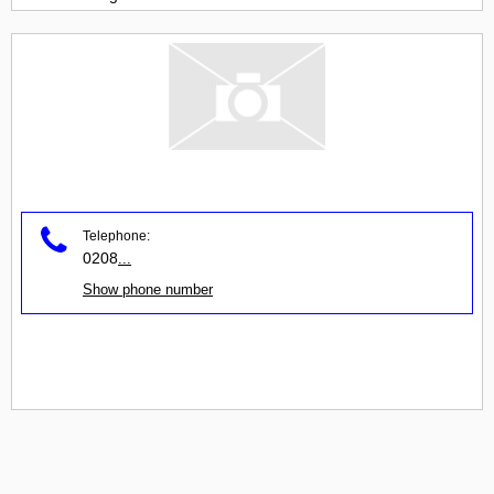
Telephone:
0208
...
Show phone number