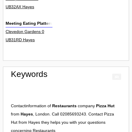
UB32AX Hayes
Meeting Eating Platters
Clevedon Gardens 0
UB31RD Hayes
Keywords
Contactinformation of
Restaurants
company
Pizza Hut
from
Hayes
, London. Call 02085693243. Contact
Pizza
Hut
from
Hayes
they helps you with your questions
concerning
Restaurants