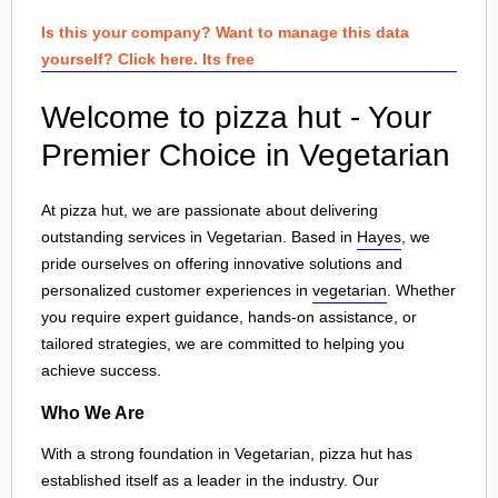
Is this your company? Want to manage this data
yourself? Click here. Its free
Welcome to pizza hut - Your
Premier Choice in Vegetarian
At pizza hut, we are passionate about delivering
outstanding services in Vegetarian. Based in
Hayes
, we
pride ourselves on offering innovative solutions and
personalized customer experiences in
vegetarian
. Whether
you require expert guidance, hands-on assistance, or
tailored strategies, we are committed to helping you
achieve success.
Who We Are
With a strong foundation in Vegetarian, pizza hut has
established itself as a leader in the industry. Our