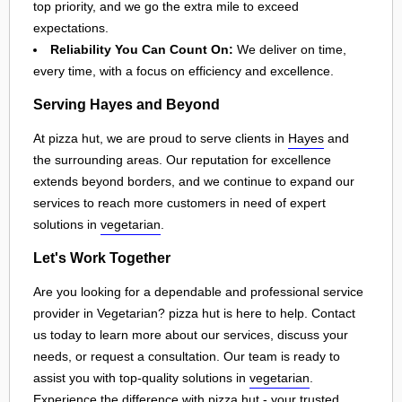
top priority, and we go the extra mile to exceed
expectations.
Reliability You Can Count On:
We deliver on time,
every time, with a focus on efficiency and excellence.
Serving Hayes and Beyond
At pizza hut, we are proud to serve clients in
Hayes
and
the surrounding areas. Our reputation for excellence
extends beyond borders, and we continue to expand our
services to reach more customers in need of expert
solutions in
vegetarian
.
Let's Work Together
Are you looking for a dependable and professional service
provider in Vegetarian? pizza hut is here to help. Contact
us today to learn more about our services, discuss your
needs, or request a consultation. Our team is ready to
assist you with top-quality solutions in
vegetarian
.
Experience the difference with pizza hut - your trusted