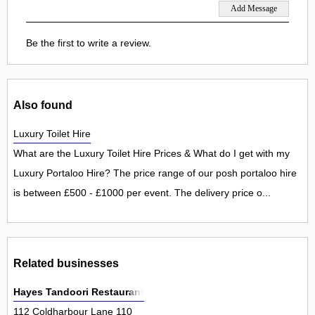
Be the first to write a review.
Also found
Luxury Toilet Hire
What are the Luxury Toilet Hire Prices & What do I get with my
Luxury Portaloo Hire? The price range of our posh portaloo hire
is between £500 - £1000 per event. The delivery price o...
Related businesses
Hayes Tandoori Restaurant
112 Coldharbour Lane 110