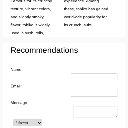
Famous for its crunchy
experience. Among
texture, vibrant colors,
these, tobiko has gained
and slightly smoky
worldwide popularity for
flavor, tobiko is widely
its crunch, subtl...
used in sushi rolls,...
Recommendations
Name:
Email:
Message: