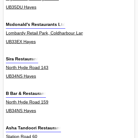
UB35DU Hayes
Mcdonald's Restaurants Ltd
Lombardy Retail Park, Coldharbour Lane 0
UB33EX Hayes
Sira Restaurant
North Hyde Road 143
UB34NS Hayes
B Bar & Restaurant
North Hyde Road 159
UB34NS Hayes
Asha Tandoori Restaurant
Station Road 60