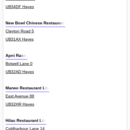
UB34DF Hayes
New Bowl Chinese Restaurant
Clayton Road 5
UB31AX Hayes
Apni Rasoi
Botwell Lane 0
UB32AD Hayes
Marwo Restaurant Ltd
East Avenue 88
UB32HR Hayes
Hilac Restaurant Ltd
Coldharbour Lane 14