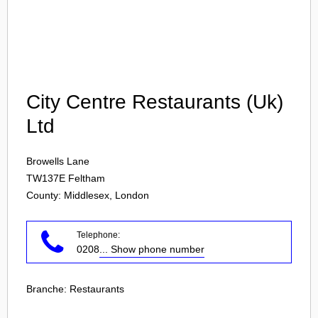
Login
City Centre Restaurants (Uk)
Ltd
Browells Lane
TW137E
Feltham
County: Middlesex, London
Telephone:
0208
... Show phone number
Branche:
Restaurants