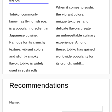
the UK
When it comes to sushi,
Tobiko, commonly
the vibrant colors,
known as flying fish roe,
unique textures, and
is a popular ingredient in
delicate flavors create
Japanese cuisine.
an unforgettable culinary
Famous for its crunchy
experience. Among
texture, vibrant colors,
these, tobiko has gained
and slightly smoky
worldwide popularity for
flavor, tobiko is widely
its crunch, subtl...
used in sushi rolls,...
Recommendations
Name: