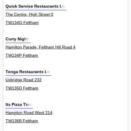
Quick Service Restaurants Ltd
The Centre, High Street 0
TW134G Feltham
Curry Nights
Hamilton Parade, Feltham Hill Road 4
TW134P Feltham
Tonga Restaurants Ltd
Uxbridge Road 232
TW135D Feltham
Its Pizza Time
Hampton Road West 214
TW136B Feltham