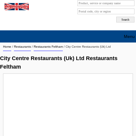
Menu
Home
/
Restaurants
/
Restaurants Feltham
/
City Centre Restaurants (Uk) Ltd
Search company by city
City Centre Restaurants (Uk) Ltd Restaurants
Search company on industrie
Feltham
About Us
Free advertising
Sign up
Contact
Blog