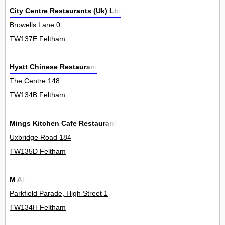
City Centre Restaurants (Uk) Ltd
Browells Lane 0
TW137E Feltham
Hyatt Chinese Restaurant
The Centre 148
TW134B Feltham
Mings Kitchen Cafe Restaurant
Uxbridge Road 184
TW135D Feltham
M Ali
Parkfield Parade, High Street 1
TW134H Feltham