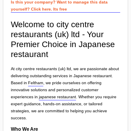
Is this your company? Want to manage this data
yourself? Click here. Its free
Welcome to city centre
restaurants (uk) ltd - Your
Premier Choice in Japanese
restaurant
At city centre restaurants (uk) ltd, we are passionate about
delivering outstanding services in Japanese restaurant.
Based in
Feltham
, we pride ourselves on offering
innovative solutions and personalized customer
experiences in
japanese restaurant
. Whether you require
expert guidance, hands-on assistance, or tailored
strategies, we are committed to helping you achieve
success.
Who We Are