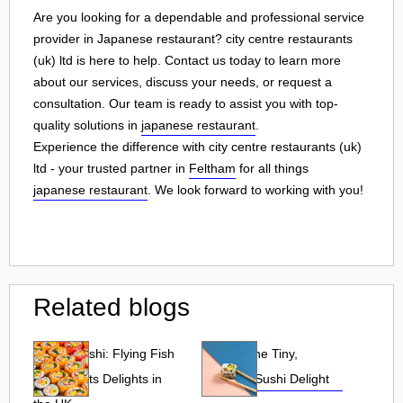
Are you looking for a dependable and professional service
provider in Japanese restaurant? city centre restaurants
(uk) ltd is here to help. Contact us today to learn more
about our services, discuss your needs, or request a
consultation. Our team is ready to assist you with top-
quality solutions in
japanese restaurant
.
Experience the difference with city centre restaurants (uk)
ltd - your trusted partner in
Feltham
for all things
japanese restaurant
. We look forward to working with you!
Related blogs
Tobiko Sushi: Flying Fish
Tobiko: The Tiny,
Roe and Its Delights in
Flavorful Sushi Delight