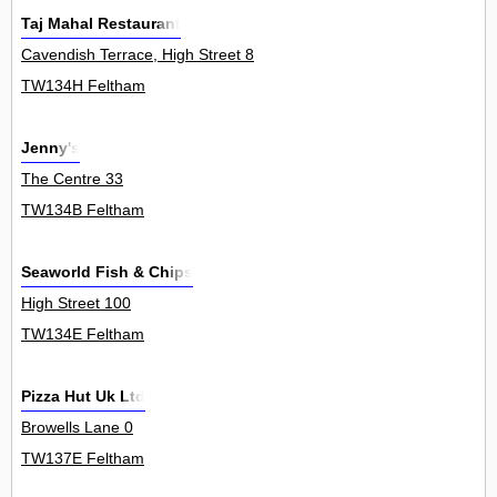
Taj Mahal Restaurant
Cavendish Terrace, High Street 8
TW134H Feltham
Jenny's
The Centre 33
TW134B Feltham
Seaworld Fish & Chips
High Street 100
TW134E Feltham
Pizza Hut Uk Ltd
Browells Lane 0
TW137E Feltham