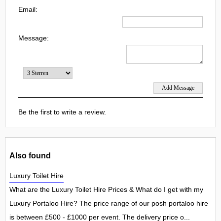
Email:
Message:
Be the first to write a review.
Also found
Luxury Toilet Hire
What are the Luxury Toilet Hire Prices & What do I get with my
Luxury Portaloo Hire? The price range of our posh portaloo hire
is between £500 - £1000 per event. The delivery price o...