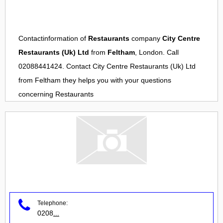
Contactinformation of
Restaurants
company
City Centre
Restaurants (Uk) Ltd
from
Feltham
, London. Call
02088441424. Contact
City Centre Restaurants (Uk) Ltd
from
Feltham
they helps you with your questions
concerning
Restaurants
Telephone:
0208
...