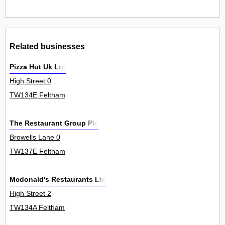
Related businesses
Pizza Hut Uk Ltd
High Street 0
TW134E Feltham
The Restaurant Group Plc
Browells Lane 0
TW137E Feltham
Mcdonald's Restaurants Ltd
High Street 2
TW134A Feltham