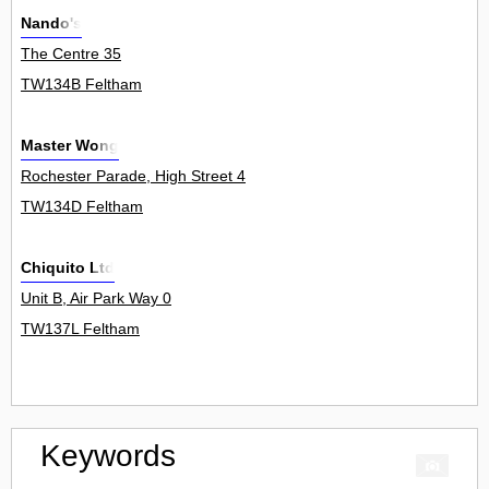
Nando's
The Centre 35
TW134B Feltham
Master Wong
Rochester Parade, High Street 4
TW134D Feltham
Chiquito Ltd
Unit B, Air Park Way 0
TW137L Feltham
Keywords