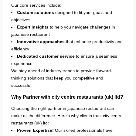
Our core services include:
Custom solutions
designed to fit your goals and
objectives
Expert insights
to help you navigate challenges in
japanese restaurant
Innovative approaches
that enhance productivity and
efficiency
Dedicated customer service
to ensure a seamless
experience
We stay ahead of industry trends to provide forward-
thinking solutions that keep you competitive and
successful.
Why Partner with city centre restaurants (uk) ltd?
Choosing the right partner in
japanese restaurant
can
make all the difference. Here's why clients trust city centre
restaurants (uk) ltd:
Proven Expertise:
Our skilled professionals have