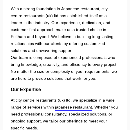
With a strong foundation in Japanese restaurant, city
centre restaurants (uk) ltd has established itself as a
leader in the industry. Our experience, dedication, and
customer-first approach make us a trusted choice in
Feltham
and beyond. We believe in building long-lasting
relationships with our clients by offering customized
solutions and unwavering support.
Our team is composed of experienced professionals who
bring knowledge, creativity, and efficiency to every project.
No matter the size or complexity of your requirements, we
are here to provide solutions that work for you.
Our Expertise
At city centre restaurants (uk) ltd, we specialize in a wide
range of services within
japanese restaurant
. Whether you
need professional consultancy, specialized solutions, or
ongoing support, we tailor our offerings to meet your
specific needs.