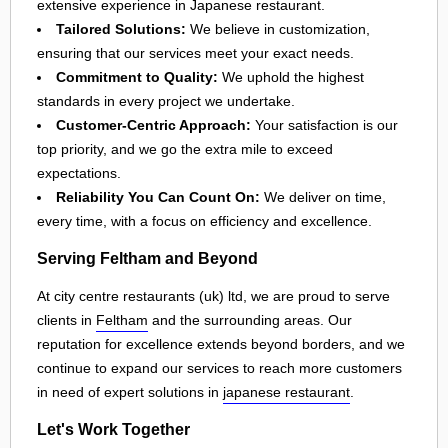
extensive experience in Japanese restaurant.
Tailored Solutions:
We believe in customization,
ensuring that our services meet your exact needs.
Commitment to Quality:
We uphold the highest
standards in every project we undertake.
Customer-Centric Approach:
Your satisfaction is our
top priority, and we go the extra mile to exceed
expectations.
Reliability You Can Count On:
We deliver on time,
every time, with a focus on efficiency and excellence.
Serving Feltham and Beyond
At city centre restaurants (uk) ltd, we are proud to serve
clients in
Feltham
and the surrounding areas. Our
reputation for excellence extends beyond borders, and we
continue to expand our services to reach more customers
in need of expert solutions in
japanese restaurant
.
Let's Work Together