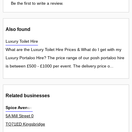
Be the first to write a review.
Also found
Luxury Toilet Hire
What are the Luxury Toilet Hire Prices & What do I get with my
Luxury Portaloo Hire? The price range of our posh portaloo hire
is between £500 - £1000 per event. The delivery price o...
Related businesses
Spice Avenue
5A Mill Street 0
TQ71ED Kingsbridge