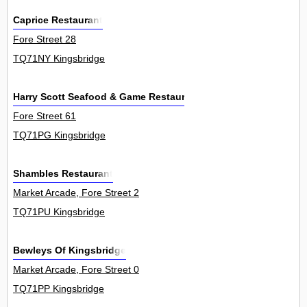
Caprice Restaurant
Fore Street 28
TQ71NY Kingsbridge
Harry Scott Seafood & Game Restaurant
Fore Street 61
TQ71PG Kingsbridge
Shambles Restaurant
Market Arcade, Fore Street 2
TQ71PU Kingsbridge
Bewleys Of Kingsbridge
Market Arcade, Fore Street 0
TQ71PP Kingsbridge