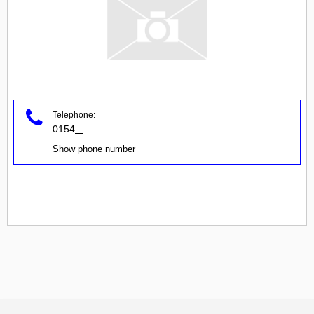
Telephone:
0154
...
Show phone number