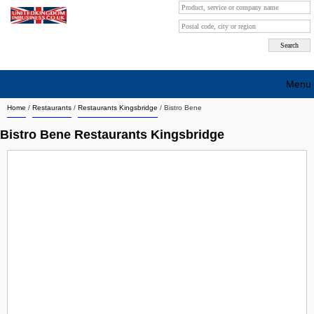
Menu
Home
/
Restaurants
/
Restaurants Kingsbridge
/
Bistro Bene
Search company by city
Bistro Bene Restaurants Kingsbridge
Search company on industrie
About Us
Free advertising
Sign up
Contact
Blog