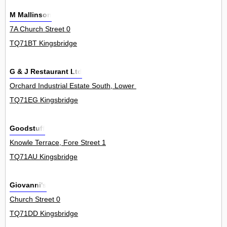
M Mallinson
7A Church Street 0
TQ71BT Kingsbridge
G & J Restaurant Ltd
Orchard Industrial Estate South, Lower Union Road 0
TQ71EG Kingsbridge
Goodstuff
Knowle Terrace, Fore Street 1
TQ71AU Kingsbridge
Giovanni's
Church Street 0
TQ71DD Kingsbridge