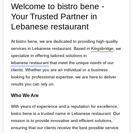
Welcome to bistro bene -
Your Trusted Partner in
Lebanese restaurant
At bistro bene, we are dedicated to providing high-quality
services in Lebanese restaurant. Based in
Kingsbridge
, we
specialize in offering tailored solutions in
lebanese restaurant
that meet the unique needs of our
clients. Whether you are an individual or a business
looking for professional expertise, we are here to deliver
results you can rely on.
Who We Are
With years of experience and a reputation for excellence,
bistro bene is a trusted name in Lebanese restaurant. Our
mission is to provide innovative and efficient solutions,
ensuring that our clients receive the best possible service.