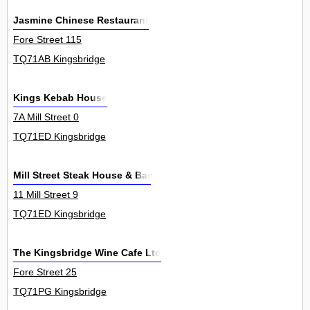
Jasmine Chinese Restaurant
Fore Street 115
TQ71AB Kingsbridge
Kings Kebab House
7A Mill Street 0
TQ71ED Kingsbridge
Mill Street Steak House & Bar
11 Mill Street 9
TQ71ED Kingsbridge
The Kingsbridge Wine Cafe Ltd
Fore Street 25
TQ71PG Kingsbridge