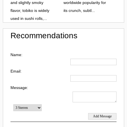
and slightly smoky
worldwide popularity for
flavor, tobiko is widely
its crunch, subtl...
used in sushi rolls,...
Recommendations
Name:
Email:
Message: