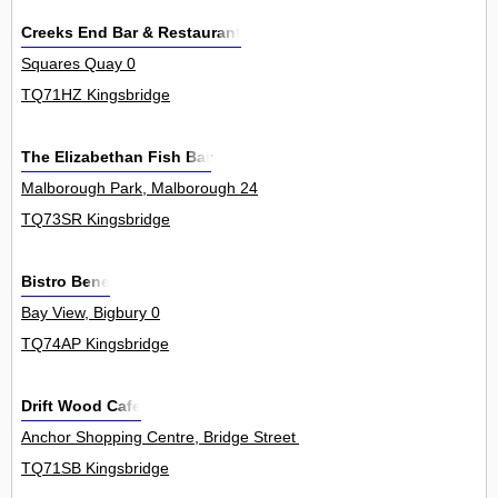
Creeks End Bar & Restaurant
Squares Quay 0
TQ71HZ Kingsbridge
The Elizabethan Fish Bar
Malborough Park, Malborough 24
TQ73SR Kingsbridge
Bistro Bene
Bay View, Bigbury 0
TQ74AP Kingsbridge
Drift Wood Cafe
Anchor Shopping Centre, Bridge Street 0
TQ71SB Kingsbridge