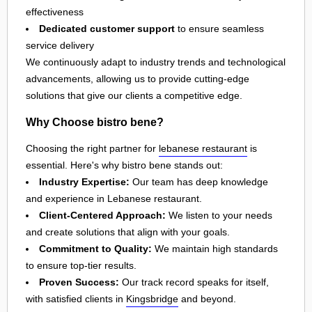
effectiveness
Dedicated customer support
to ensure seamless
service delivery
We continuously adapt to industry trends and technological
advancements, allowing us to provide cutting-edge
solutions that give our clients a competitive edge.
Why Choose bistro bene?
Choosing the right partner for
lebanese restaurant
is
essential. Here's why bistro bene stands out:
Industry Expertise:
Our team has deep knowledge
and experience in Lebanese restaurant.
Client-Centered Approach:
We listen to your needs
and create solutions that align with your goals.
Commitment to Quality:
We maintain high standards
to ensure top-tier results.
Proven Success:
Our track record speaks for itself,
with satisfied clients in
Kingsbridge
and beyond.