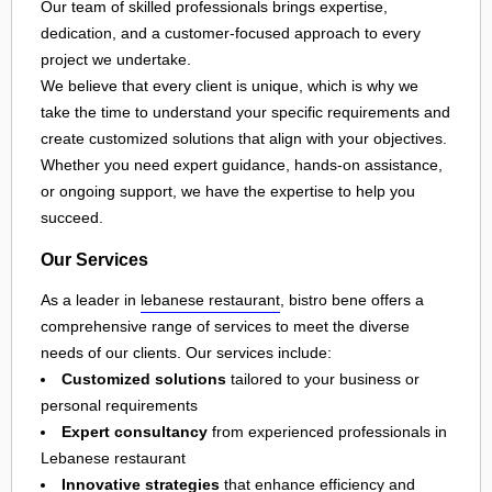
Our team of skilled professionals brings expertise,
dedication, and a customer-focused approach to every
project we undertake.
We believe that every client is unique, which is why we
take the time to understand your specific requirements and
create customized solutions that align with your objectives.
Whether you need expert guidance, hands-on assistance,
or ongoing support, we have the expertise to help you
succeed.
Our Services
As a leader in
lebanese restaurant
, bistro bene offers a
comprehensive range of services to meet the diverse
needs of our clients. Our services include:
Customized solutions
tailored to your business or
personal requirements
Expert consultancy
from experienced professionals in
Lebanese restaurant
Innovative strategies
that enhance efficiency and