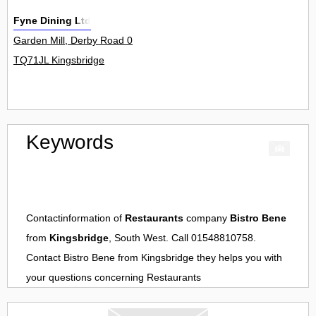
Fyne Dining Ltd
Garden Mill, Derby Road 0
TQ71JL Kingsbridge
Keywords
Contactinformation of
Restaurants
company
Bistro Bene
from
Kingsbridge
, South West. Call 01548810758.
Contact
Bistro Bene
from
Kingsbridge
they helps you with
your questions concerning
Restaurants