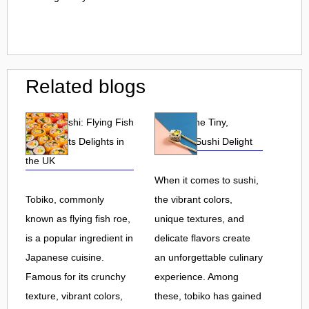
Related blogs
Tobiko Sushi: Flying Fish
Tobiko: The Tiny,
Roe and Its Delights in
Flavorful Sushi Delight
the UK
When it comes to sushi,
Tobiko, commonly
the vibrant colors,
known as flying fish roe,
unique textures, and
is a popular ingredient in
delicate flavors create
Japanese cuisine.
an unforgettable culinary
Famous for its crunchy
experience. Among
texture, vibrant colors,
these, tobiko has gained