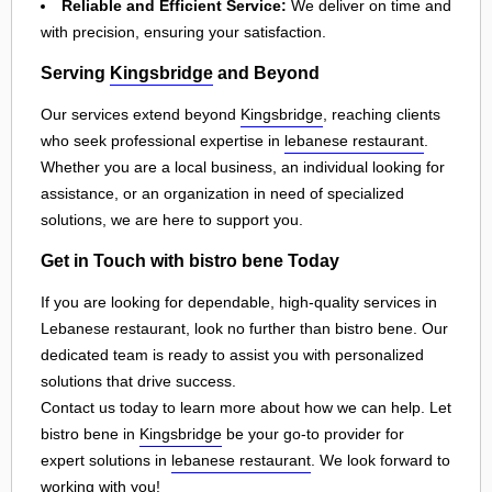
Reliable and Efficient Service:
We deliver on time and
with precision, ensuring your satisfaction.
Serving
Kingsbridge
and Beyond
Our services extend beyond
Kingsbridge
, reaching clients
who seek professional expertise in
lebanese restaurant
.
Whether you are a local business, an individual looking for
assistance, or an organization in need of specialized
solutions, we are here to support you.
Get in Touch with bistro bene Today
If you are looking for dependable, high-quality services in
Lebanese restaurant, look no further than bistro bene. Our
dedicated team is ready to assist you with personalized
solutions that drive success.
Contact us today to learn more about how we can help. Let
bistro bene in
Kingsbridge
be your go-to provider for
expert solutions in
lebanese restaurant
. We look forward to
working with you!