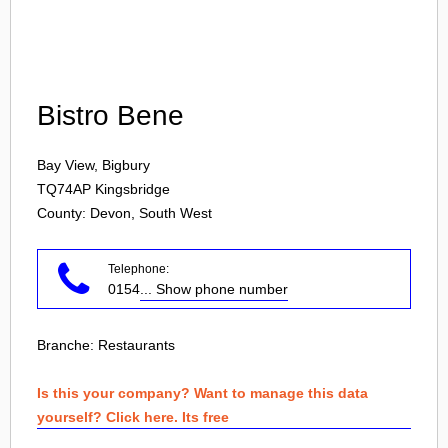
Login
Bistro Bene
Bay View, Bigbury
TQ74AP
Kingsbridge
County: Devon, South West
Telephone:
0154
... Show phone number
Branche:
Restaurants
Is this your company? Want to manage this data
yourself? Click here. Its free