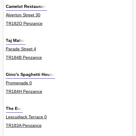
Camelot Restaurant
Alverton Street 30
TR182Q Penzance
Taj Mahal
Parade Street 4
TR184B Penzance
Gino's Spaghetti House
Promenade 0
TR184H Penzance
The Bay
Lescudjack Terrace 0
TR183A Penzance