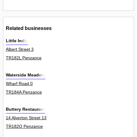
Related businesses
Little India
Albert Street 3
TR182L Penzance
Waterside Meadery
Wharf Road 0
TR184A Penzance
Buttery Restaurant
14 Alverton Street 13
TR182Q Penzance