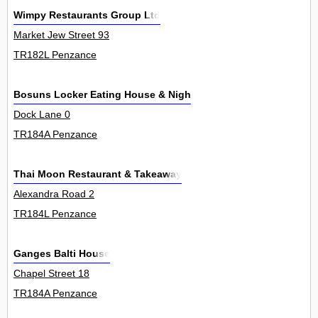
Wimpy Restaurants Group Ltd
Market Jew Street 93
TR182L Penzance
Bosuns Locker Eating House & Night Club
Dock Lane 0
TR184A Penzance
Thai Moon Restaurant & Takeaway
Alexandra Road 2
TR184L Penzance
Ganges Balti House
Chapel Street 18
TR184A Penzance