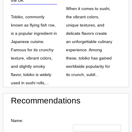
the UK
When it comes to sushi,
Tobiko, commonly
the vibrant colors,
known as flying fish roe,
unique textures, and
is a popular ingredient in
delicate flavors create
Japanese cuisine.
an unforgettable culinary
Famous for its crunchy
experience. Among
texture, vibrant colors,
these, tobiko has gained
and slightly smoky
worldwide popularity for
flavor, tobiko is widely
its crunch, subtl...
used in sushi rolls,...
Recommendations
Name: