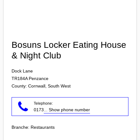
Login
Bosuns Locker Eating House
& Night Club
Dock Lane
TR184A
Penzance
County: Cornwall, South West
Telephone:
0173
... Show phone number
Branche:
Restaurants