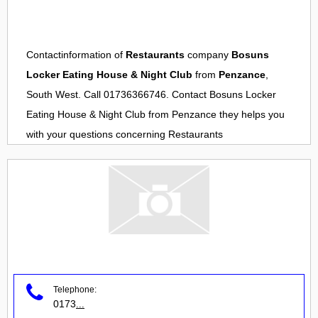
Contactinformation of
Restaurants
company
Bosuns
Locker Eating House & Night Club
from
Penzance
,
South West. Call 01736366746. Contact
Bosuns Locker
Eating House & Night Club
from
Penzance
they helps you
with your questions concerning
Restaurants
Telephone:
0173
...