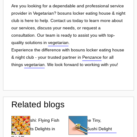
Are you looking for a dependable and professional service
provider in Vegetarian? bosuns locker eating house & night
club is here to help. Contact us today to learn more about
our services, discuss your needs, or request a
consultation. Our team is ready to assist you with top-
quality solutions in
vegetarian
.
Experience the difference with bosuns locker eating house
& night club - your trusted partner in
Penzance
for all
things
vegetarian
. We look forward to working with you!
Related blogs
Tobiko Sushi: Flying Fish
Tobiko: The Tiny,
Roe and Its Delights in
Flavorful Sushi Delight