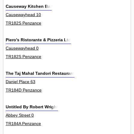
Causeway Kitchen Bar
Causewayhead 10
TR182S Penzance
Piero's Ristorante & Pizzeria Ltd
Causewayhead 0
TR182S Penzance
The Taj Mahal Tandori Restaurant
Daniel Place 63
TR184D Penzance
Untitled By Robert Wright
Abbey Street 0
TR184A Penzance