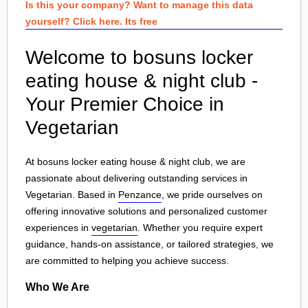
Is this your company? Want to manage this data
yourself? Click here. Its free
Welcome to bosuns locker
eating house & night club -
Your Premier Choice in
Vegetarian
At bosuns locker eating house & night club, we are
passionate about delivering outstanding services in
Vegetarian. Based in
Penzance
, we pride ourselves on
offering innovative solutions and personalized customer
experiences in
vegetarian
. Whether you require expert
guidance, hands-on assistance, or tailored strategies, we
are committed to helping you achieve success.
Who We Are