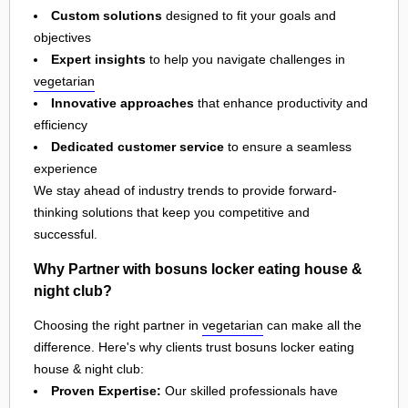
Custom solutions
designed to fit your goals and
objectives
Expert insights
to help you navigate challenges in
vegetarian
Innovative approaches
that enhance productivity and
efficiency
Dedicated customer service
to ensure a seamless
experience
We stay ahead of industry trends to provide forward-
thinking solutions that keep you competitive and
successful.
Why Partner with bosuns locker eating house &
night club?
Choosing the right partner in
vegetarian
can make all the
difference. Here's why clients trust bosuns locker eating
house & night club:
Proven Expertise:
Our skilled professionals have