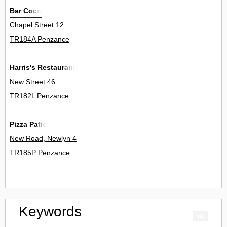
Bar Coco
Chapel Street 12
TR184A Penzance
Harris's Restaurant
New Street 46
TR182L Penzance
Pizza Patio
New Road, Newlyn 4
TR185P Penzance
Keywords