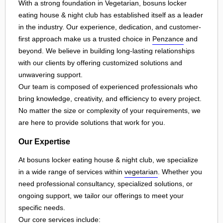
With a strong foundation in Vegetarian, bosuns locker
eating house & night club has established itself as a leader
in the industry. Our experience, dedication, and customer-
first approach make us a trusted choice in
Penzance
and
beyond. We believe in building long-lasting relationships
with our clients by offering customized solutions and
unwavering support.
Our team is composed of experienced professionals who
bring knowledge, creativity, and efficiency to every project.
No matter the size or complexity of your requirements, we
are here to provide solutions that work for you.
Our Expertise
At bosuns locker eating house & night club, we specialize
in a wide range of services within
vegetarian
. Whether you
need professional consultancy, specialized solutions, or
ongoing support, we tailor our offerings to meet your
specific needs.
Our core services include: