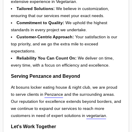
extensive experience in Vegetarian.
Tailored Solutions:
We believe in customization,
ensuring that our services meet your exact needs.
Commitment to Quality:
We uphold the highest
standards in every project we undertake.
Customer-Centric Approach:
Your satisfaction is our
top priority, and we go the extra mile to exceed
expectations.
Reliability You Can Count On:
We deliver on time,
every time, with a focus on efficiency and excellence.
Serving Penzance and Beyond
At bosuns locker eating house & night club, we are proud
to serve clients in
Penzance
and the surrounding areas.
Our reputation for excellence extends beyond borders, and
we continue to expand our services to reach more
customers in need of expert solutions in
vegetarian
.
Let's Work Together