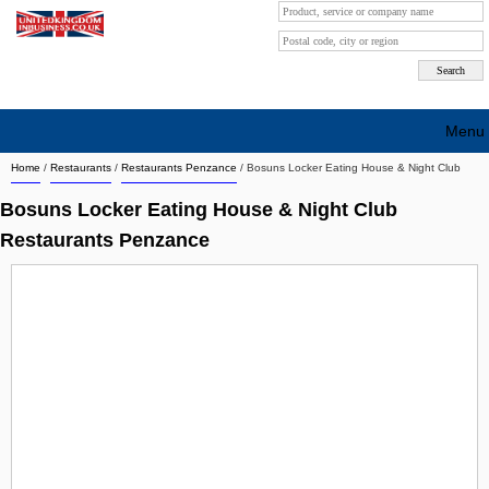
Menu
Home
/
Restaurants
/
Restaurants Penzance
/
Bosuns Locker Eating House & Night Club
Search company by city
Bosuns Locker Eating House & Night Club
Search company on industrie
Restaurants Penzance
About Us
Free advertising
Sign up
Contact
Blog