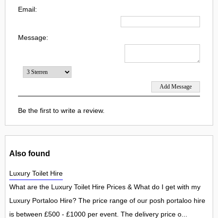
Email:
Message:
Be the first to write a review.
Also found
Luxury Toilet Hire
What are the Luxury Toilet Hire Prices & What do I get with my
Luxury Portaloo Hire? The price range of our posh portaloo hire
is between £500 - £1000 per event. The delivery price o...