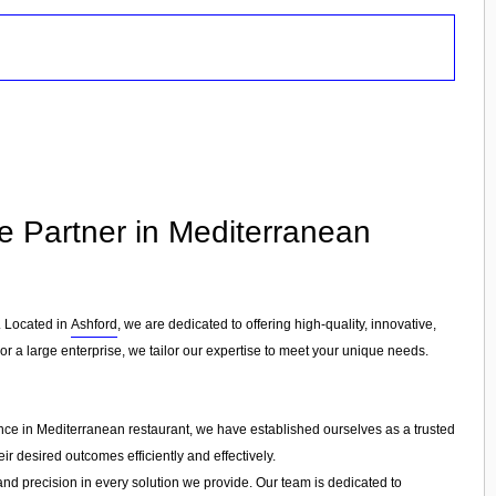
le Partner in Mediterranean
. Located in
Ashford
, we are dedicated to offering high-quality, innovative,
or a large enterprise, we tailor our expertise to meet your unique needs.
ence in Mediterranean restaurant, we have established ourselves as a trusted
ir desired outcomes efficiently and effectively.
 and precision in every solution we provide. Our team is dedicated to