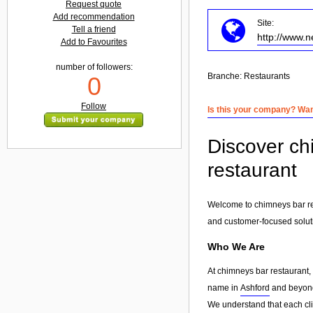
Request quote
Add recommendation
Site:
Tell a friend
http://www.
Add to Favourites
number of followers:
Branche:
Restaurants
0
Follow
Is this your company? Want
Discover ch
restaurant
Welcome to chimneys bar res
and customer-focused solut
Who We Are
At chimneys bar restaurant,
name in
Ashford
and beyond.
We understand that each clie