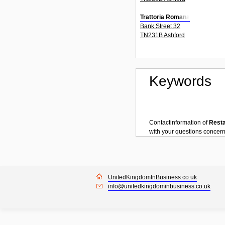
Trattoria Romana
Bank Street 32
TN231B Ashford
Keywords
Contactinformation of
Rest
with your questions concer
UnitedKingdomInBusiness.co.uk
info@unitedkingdominbusiness.co.uk