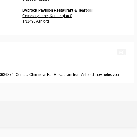
Bybrook Pavillion Restaurant & Tearoom
Cemetery Lane, Kennington 0
TN249J Ashford
33636871. Contact
Chimneys Bar Restaurant
from
Ashford
they helps you