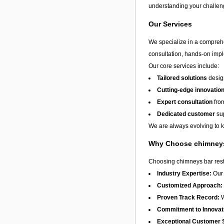
understanding your challeng
Our Services
We specialize in a compreh
consultation, hands-on impl
Our core services include:
Tailored solutions
design
Cutting-edge innovatio
Expert consultation
from
Dedicated customer
sup
We are always evolving to ke
Why Choose chimneys
Choosing chimneys bar resta
Industry Expertise:
Our 
Customized Approach:
Proven Track Record:
W
Commitment to Innovat
Exceptional Customer 