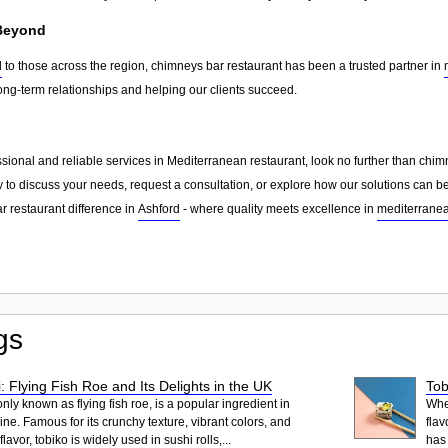
 Beyond
d
to those across the region, chimneys bar restaurant has been a trusted partner in
ong-term relationships and helping our clients succeed.
essional and reliable services in Mediterranean restaurant, look no further than chi
 to discuss your needs, request a consultation, or explore how our solutions can be
 restaurant difference in
Ashford
- where quality meets excellence in
mediterranea
gs
: Flying Fish Roe and Its Delights in the UK
Tob
ly known as flying fish roe, is a popular ingredient in
When
ne. Famous for its crunchy texture, vibrant colors, and
flav
lavor, tobiko is widely used in sushi rolls,...
has 