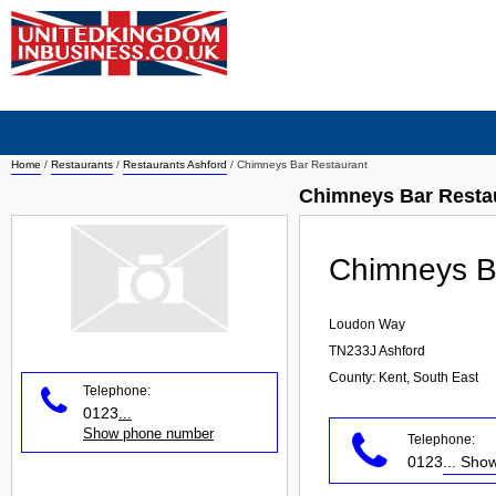
Home
/
Restaurants
/
Restaurants Ashford
/
Chimneys Bar Restaurant
Chimneys Bar Restau
Chimneys B
Loudon Way
TN233J
Ashford
County: Kent, South East
Telephone:
0123
...
Show phone number
Telephone:
0123
... Sh