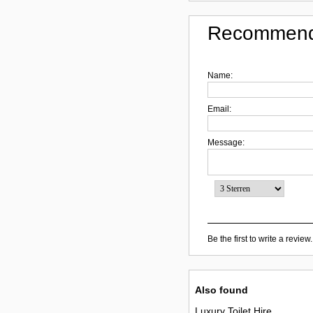
Recommend
Name:
Email:
Message:
Be the first to write a review.
Also found
Luxury Toilet Hire