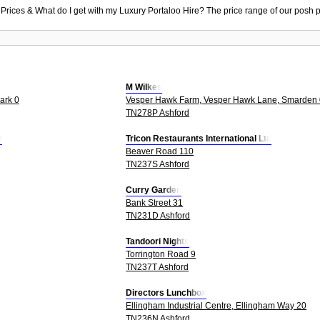
 Prices & What do I get with my Luxury Portaloo Hire? The price range of our posh p
M Wilkes
ark 0
Vesper Hawk Farm, Vesper Hawk Lane, Smarden 
TN278P Ashford
t
Tricon Restaurants International Ltd
Beaver Road 110
TN237S Ashford
Curry Garden
Bank Street 31
TN231D Ashford
Tandoori Nights
Torrington Road 9
TN237T Ashford
Directors Lunchbox
Ellingham Industrial Centre, Ellingham Way 20
TN236N Ashford