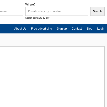
Where?
Search company by city
About Us
Free advertising
Sign up
Contact
Blog
Login