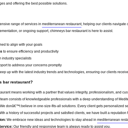
es and offering the best possible solutions.
ensive range of services in
mediterranean restaurant
, helping our clients navigat
ementation, or ongoing support, chimneys bar restaurant is here to assist.
ed to align with your goals
ns
to ensure efficiency and productivity
 industry specialists
port to address your concerns promptly
ep up with the latest industry trends and technologies, ensuring our clients receive 
 bar restaurant?
urant means working with a partner that values integrity, professionalism, and cus
team consists of knowledgeable professionals with a deep understanding of Medit
We donâ€™t believe in one-size-fits-all solutions. Every client gets personalized ser
ith a history of successful projects and satisfied clients, we have built a reputation f
ion:
We embrace new ideas and technologies to stay ahead in
mediterranean rest
Service:
Our friendly and responsive team is always ready to assist you.