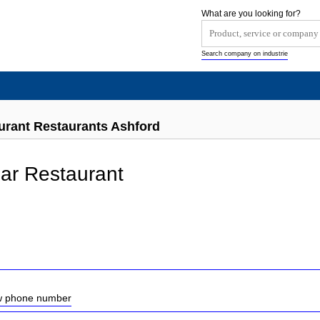
What are you looking for?
Search company on industrie
rant Restaurants Ashford
ar Restaurant
ow phone number