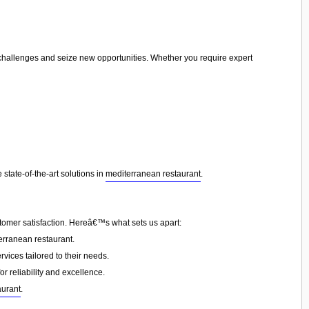
e challenges and seize new opportunities. Whether you require expert
state-of-the-art solutions in
mediterranean restaurant
.
tomer satisfaction. Hereâ€™s what sets us apart:
erranean restaurant.
vices tailored to their needs.
or reliability and excellence.
aurant
.