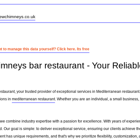
newchimneys.co.uk
 to manage this data yourself? Click here. Its free
imneys bar restaurant - Your Reliab
taurant, your trusted provider of exceptional services in Mediterranean restaurant
ions in
mediterranean restaurant
. Whether you are an individual, a small business, 
 we combine industry expertise with a passion for excellence. With years of experi
 Our goal is simple: to deliver exceptional service, ensuring our clients achieve the
nt has unique requirements, and that's why we prioritize flexibility, customization,