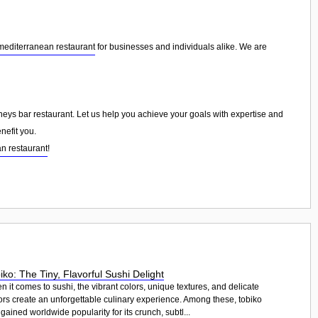
mediterranean restaurant
for businesses and individuals alike. We are
mneys bar restaurant. Let us help you achieve your goals with expertise and
nefit you.
n restaurant
!
iko: The Tiny, Flavorful Sushi Delight
 it comes to sushi, the vibrant colors, unique textures, and delicate
ors create an unforgettable culinary experience. Among these, tobiko
gained worldwide popularity for its crunch, subtl...