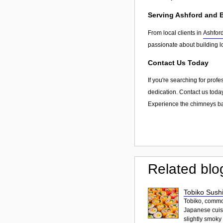
Serving Ashford and
From local clients in
Ashfor
passionate about building l
Contact Us Today
If you're searching for prof
dedication. Contact us today
Experience the chimneys bar
Related blo
Tobiko Sushi
Tobiko, common
Japanese cuisi
slightly smoky f