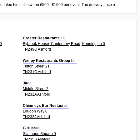
ortaloo hire is between £500 - £1000 per event. The delivery price o...
Crester Restaurants Ltd
0
Bybrook House, Canterbury Road, Kennington 0
TN249Q Ashford
Wimpy Restaurants Group Ltd
Tufton Street 21
TN231Q Ashford
Jades
Middle Street 2
TN231A Ashford
Chimneys Bar Restaurant
Loudon Way 0
TN233J Ashford
G Hussain
Stanhope Square 0
TN235S Ashford