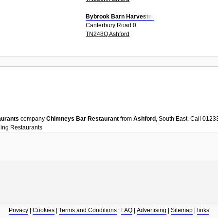
Bybrook Barn Harvester
Canterbury Road 0
TN248Q Ashford
aurants
company
Chimneys Bar Restaurant
from
Ashford
, South East. Call 012
ning
Restaurants
Privacy
|
Cookies
|
Terms and Conditions
|
FAQ
|
Advertising
|
Sitemap
|
links