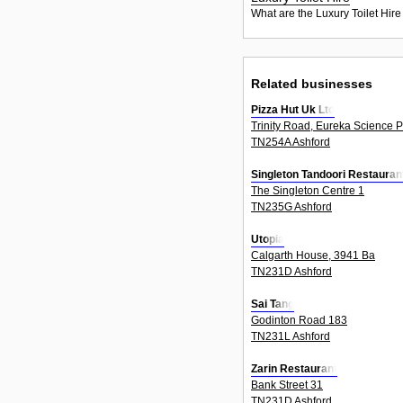
What are the Luxury Toilet Hire
Related businesses
Pizza Hut Uk Ltd
Trinity Road, Eureka Science P
TN254A Ashford
Singleton Tandoori Restauran
The Singleton Centre 1
TN235G Ashford
Utopia
Calgarth House, 3941 Ba
TN231D Ashford
Sai Tang
Godinton Road 183
TN231L Ashford
Zarin Restaurant
Bank Street 31
TN231D Ashford