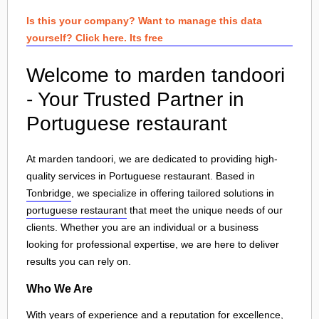
Is this your company? Want to manage this data
yourself? Click here. Its free
Welcome to marden tandoori
- Your Trusted Partner in
Portuguese restaurant
At marden tandoori, we are dedicated to providing high-
quality services in Portuguese restaurant. Based in
Tonbridge
, we specialize in offering tailored solutions in
portuguese restaurant
that meet the unique needs of our
clients. Whether you are an individual or a business
looking for professional expertise, we are here to deliver
results you can rely on.
Who We Are
With years of experience and a reputation for excellence,