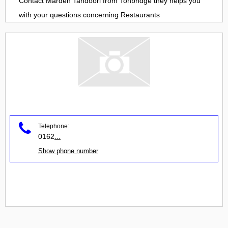
Contact
Marden Tandoori
from
Tonbridge
they helps you
with your questions concerning
Restaurants
Telephone:
0162
...
Show phone number