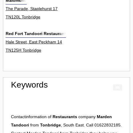
Malomcho
The Parade, Staplehurst 17
TN120L Tonbridge
Red Fort Tandoori Restaurant
Hale Street, East Peckham 14
TN125H Tonbridge
Keywords
Contactinformation of
Restaurants
company
Marden
Tandoori
from
Tonbridge
, South East. Call 01622832185.