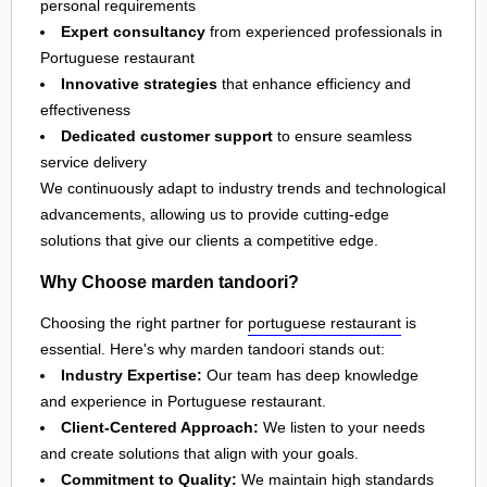
personal requirements
Expert consultancy
from experienced professionals in
Portuguese restaurant
Innovative strategies
that enhance efficiency and
effectiveness
Dedicated customer support
to ensure seamless
service delivery
We continuously adapt to industry trends and technological
advancements, allowing us to provide cutting-edge
solutions that give our clients a competitive edge.
Why Choose marden tandoori?
Choosing the right partner for
portuguese restaurant
is
essential. Here's why marden tandoori stands out:
Industry Expertise:
Our team has deep knowledge
and experience in Portuguese restaurant.
Client-Centered Approach:
We listen to your needs
and create solutions that align with your goals.
Commitment to Quality:
We maintain high standards