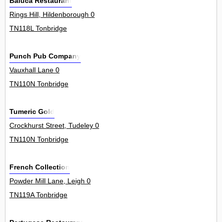
Baluca Restaurant
Rings Hill, Hildenborough 0
TN118L Tonbridge
Punch Pub Company
Vauxhall Lane 0
TN110N Tonbridge
Tumeric Gold
Crockhurst Street, Tudeley 0
TN110N Tonbridge
French Collection
Powder Mill Lane, Leigh 0
TN119A Tonbridge