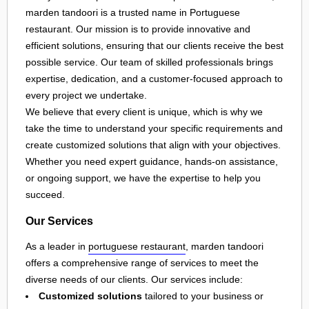
marden tandoori is a trusted name in Portuguese
restaurant. Our mission is to provide innovative and
efficient solutions, ensuring that our clients receive the best
possible service. Our team of skilled professionals brings
expertise, dedication, and a customer-focused approach to
every project we undertake.
We believe that every client is unique, which is why we
take the time to understand your specific requirements and
create customized solutions that align with your objectives.
Whether you need expert guidance, hands-on assistance,
or ongoing support, we have the expertise to help you
succeed.
Our Services
As a leader in
portuguese restaurant
, marden tandoori
offers a comprehensive range of services to meet the
diverse needs of our clients. Our services include:
Customized solutions
tailored to your business or