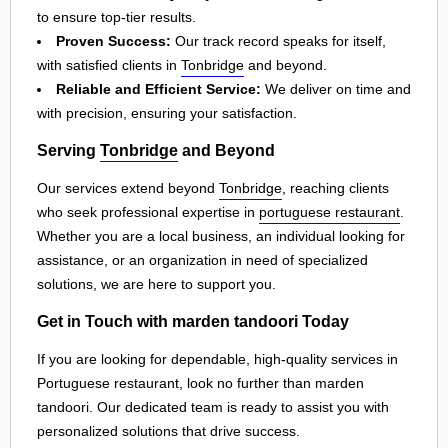
to ensure top-tier results.
Proven Success:
Our track record speaks for itself,
with satisfied clients in
Tonbridge
and beyond.
Reliable and Efficient Service:
We deliver on time and
with precision, ensuring your satisfaction.
Serving
Tonbridge
and Beyond
Our services extend beyond
Tonbridge
, reaching clients
who seek professional expertise in
portuguese restaurant
.
Whether you are a local business, an individual looking for
assistance, or an organization in need of specialized
solutions, we are here to support you.
Get in Touch with marden tandoori Today
If you are looking for dependable, high-quality services in
Portuguese restaurant, look no further than marden
tandoori. Our dedicated team is ready to assist you with
personalized solutions that drive success.