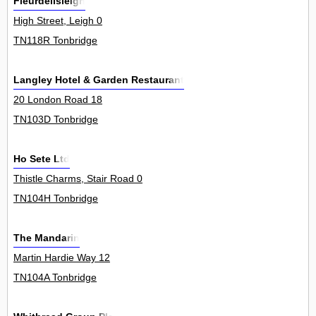
Fleurdelisleigh
High Street, Leigh 0
TN118R Tonbridge
Langley Hotel & Garden Restaurant
20 London Road 18
TN103D Tonbridge
Ho Sete Ltd
Thistle Charms, Stair Road 0
TN104H Tonbridge
The Mandarin
Martin Hardie Way 12
TN104A Tonbridge