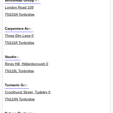
Whitbread Group Plc
London Road 109
TN103A Tonbridge
Carpenters Arms
Three Elm Lane 0
TN110A Tonbridge
Vaudreys
Rings Hill, Hildenborough 0
TN118L Tonbridge
Turmeric Gold
Crockhurst Street, Tudeley 0
TN110N Tonbridge