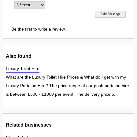
Be the first to write a review.
Also found
Luxury Toilet Hire
What are the Luxury Toilet Hire Prices & What do I get with my
Luxury Portaloo Hire? The price range of our posh portaloo hire
is between £500 - £1000 per event. The delivery price o...
Related businesses