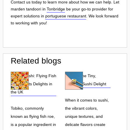
Contact us today to learn more about how we can help. Let
marden tandoori in
Tonbridge
be your go-to provider for
expert solutions in
portuguese restaurant
. We look forward
to working with you!
Related blogs
Tobiko Sushi: Flying Fish
Tobiko: The Tiny,
Roe and Its Delights in
Flavorful Sushi Delight
the UK
When it comes to sushi,
Tobiko, commonly
the vibrant colors,
known as flying fish roe,
unique textures, and
is a popular ingredient in
delicate flavors create