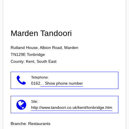
Login
Marden Tandoori
Rutland House, Albion Road, Marden
TN129E
Tonbridge
County: Kent, South East
Telephone:
0162
... Show phone number
Site:
http://www.tandoori.co.uk/kent/tonbridge.htm
Branche:
Restaurants