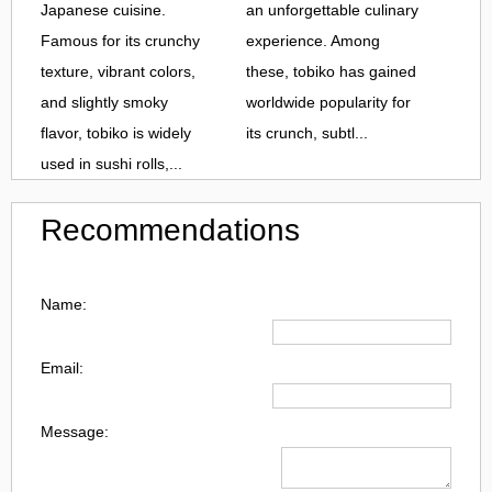
Japanese cuisine.
an unforgettable culinary
Famous for its crunchy
experience. Among
texture, vibrant colors,
these, tobiko has gained
and slightly smoky
worldwide popularity for
flavor, tobiko is widely
its crunch, subtl...
used in sushi rolls,...
Recommendations
Name:
Email:
Message: