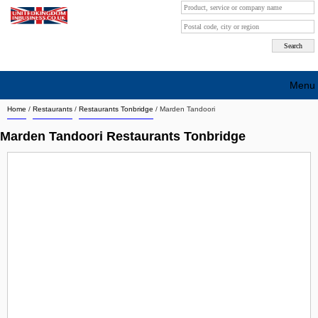
Menu
Home
/
Restaurants
/
Restaurants Tonbridge
/
Marden Tandoori
Search company by city
Marden Tandoori Restaurants Tonbridge
Search company on industrie
About Us
Free advertising
Sign up
Contact
Blog