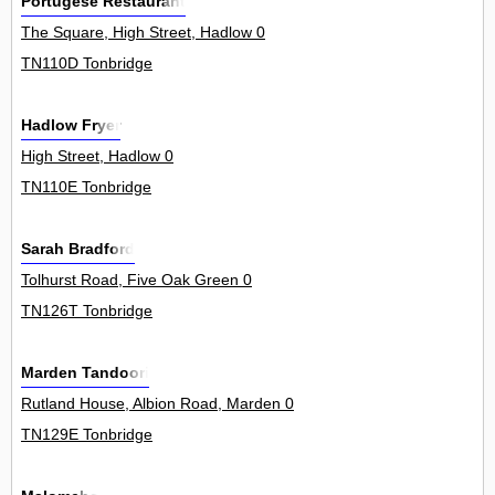
Portugese Restaurant
The Square, High Street, Hadlow 0
TN110D Tonbridge
Hadlow Fryer
High Street, Hadlow 0
TN110E Tonbridge
Sarah Bradford
Tolhurst Road, Five Oak Green 0
TN126T Tonbridge
Marden Tandoori
Rutland House, Albion Road, Marden 0
TN129E Tonbridge