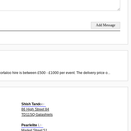
ortaloo hire is between £500 - £1000 per event. The delivery price o...
Shish Tandoori
86 High Street 84
TD11SQ Galashiels
Pearlelite Ltd
Market Street 51