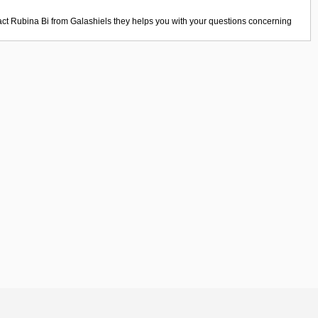
act
Rubina Bi
from
Galashiels
they helps you with your questions concerning