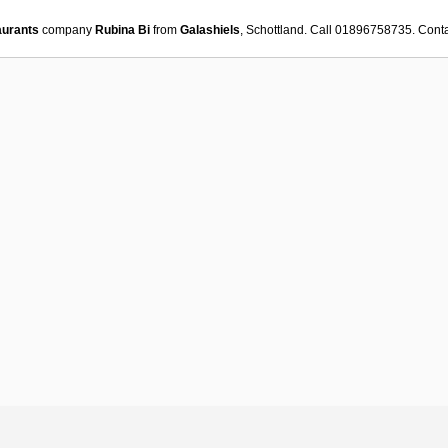
aurants
company
Rubina Bi
from
Galashiels
, Schottland. Call 01896758735. Cont