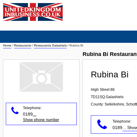
Home
/
Restaurants
/
Restaurants Galashiels
/
Rubina Bi
Rubina Bi Restauran
Rubina Bi
High Street 86
TD11SQ
Galashiels
County: Selkirkshire, Schot
Telephone:
0189
...
Show phone number
Telephone:
0189
... Sh