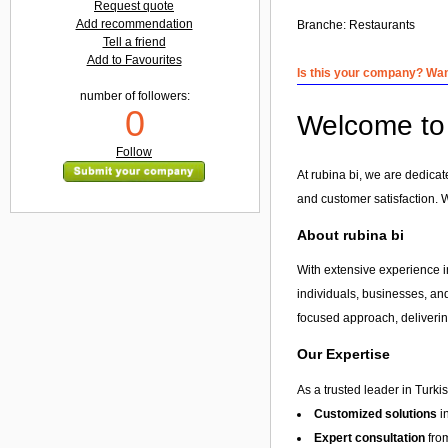
Request quote
Add recommendation
Branche:
Restaurants
Tell a friend
Add to Favourites
Is this your company? Want
number of followers:
0
Welcome to r
Follow
At rubina bi, we are dedicat
and customer satisfaction. 
About rubina bi
With extensive experience in
individuals, businesses, and
focused approach, delivering
Our Expertise
As a trusted leader in Turki
Customized solutions
i
Expert consultation
from