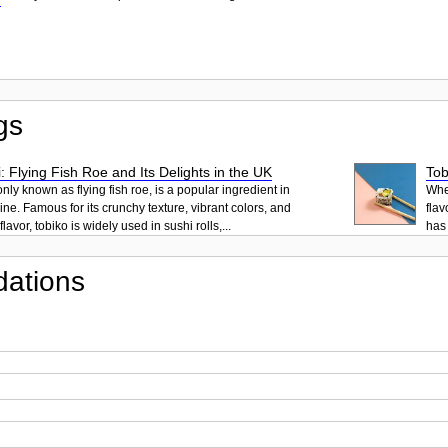
gs
: Flying Fish Roe and Its Delights in the UK
Tob
ly known as flying fish roe, is a popular ingredient in
When
ne. Famous for its crunchy texture, vibrant colors, and
flav
lavor, tobiko is widely used in sushi rolls,...
has 
ations