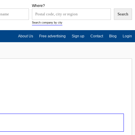
Where?
Search company by city
About Us
Free advertising
Sign up
Contact
Blog
Login