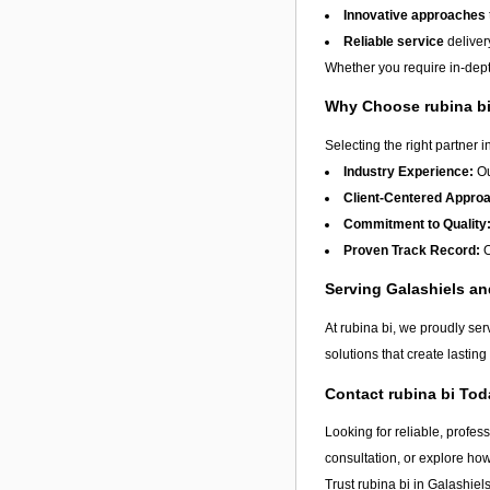
Innovative approaches
Reliable service
deliver
Whether you require in-depth
Why Choose rubina b
Selecting the right partner i
Industry Experience:
Ou
Client-Centered Appro
Commitment to Quality
Proven Track Record:
O
Serving Galashiels a
At rubina bi, we proudly ser
solutions that create lastin
Contact rubina bi Tod
Looking for reliable, profes
consultation, or explore ho
Trust rubina bi in
Galashiel