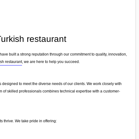
Turkish restaurant
 have built a strong reputation through our commitment to quality, innovation,
ish restaurant
, we are here to help you succeed.
es designed to meet the diverse needs of our clients. We work closely with
am of skilled professionals combines technical expertise with a customer-
 thrive. We take pride in offering: