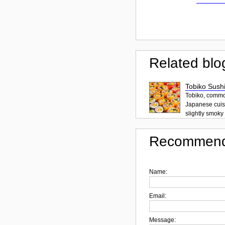
Related blo
Tobiko Sushi
Tobiko, common
Japanese cuisi
slightly smoky f
Recommend
Name:
Email:
Message: