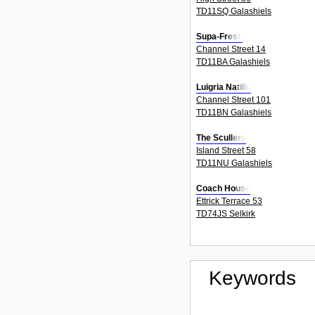
TD11SQ Galashiels
Supa-Fresh
Channel Street 14
TD11BA Galashiels
Luigria Natillo
Channel Street 101
TD11BN Galashiels
The Scullery
Island Street 58
TD11NU Galashiels
Coach House
Ettrick Terrace 53
TD74JS Selkirk
Keywords