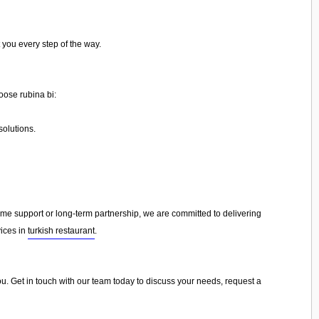
 you every step of the way.
oose rubina bi:
olutions.
e support or long-term partnership, we are committed to delivering
vices in
turkish restaurant
.
you. Get in touch with our team today to discuss your needs, request a