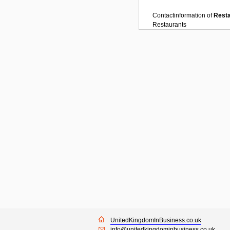
Contactinformation of
Rest
Restaurants
UnitedKingdomInBusiness.co.uk
info@unitedkingdominbusiness.co.uk