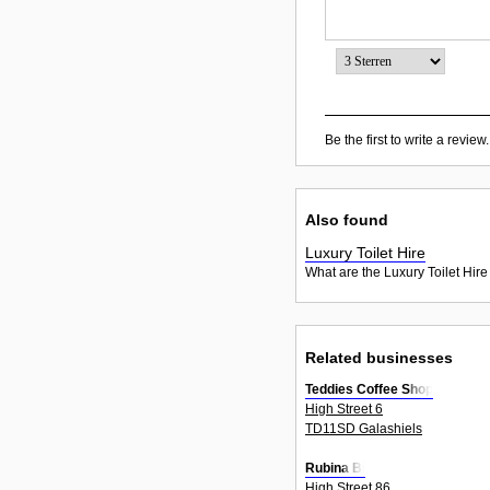
Be the first to write a review.
Also found
Luxury Toilet Hire
What are the Luxury Toilet Hire
Related businesses
Teddies Coffee Shop
High Street 6
TD11SD Galashiels
Rubina Bi
High Street 86