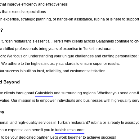
that improve efficiency and effectiveness
y that exceeds expectations
 expertise, strategic planning, or hands-on assistance, rubina bi is here to support
i?
n
turkish restaurant
is essential. Here's why clients across
Galashiels
continue to ch
r skilled professionals bring years of expertise in Turkish restaurant.
ach:
We focus on understanding your unique challenges and crafting personalized s
:
We adhere to the highest industry standards to ensure superior results.
ur success is built on trust, reliability, and customer satisfaction.
nd Beyond
ve clients throughout
Galashiels
and surrounding regions. Whether you need one-tim
g value. Our mission is to empower individuals and businesses with high-quality ser
ay
sional, and high-quality services in Turkish restaurant? rubina bi is ready to assist 
w our expertise can benefit you in
turkish restaurant
.
s
to be your dedicated partner. Let's work together to achieve success!