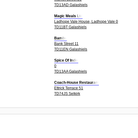
TD13AD Galashiels
Magic Meals Ltd
Ladhope Vale House, Ladhope Vale 0
TD11BT Galashiels
Bambu
Bank Street 11
TD11EN Galashiels
Spice Of India
0
TD13AA Galashiels
Coach-House Restaurant
Ettrick Terrace 51
TD74JS Selkirk