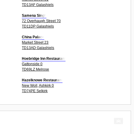
TD13AF Galashiels
Samena Singh
72 Overhaugh Street 70
TD11DP Galashiels
China Palace
Market Street 23
TD13AD Galashiels
Hoebridge Inn Restaurant
Gattonside 0
TD69LZ Melrose
Hazelknowe Restaurant
New Woll, Ashkirk 0
TD74PE Selkirk