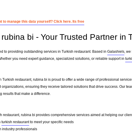
 to manage this data yourself? Click here. Its free
ubina bi - Your Trusted Partner in 
ed to providing outstanding services in Turkish restaurant. Based in
Galashiels
, we
Whether you need expert guidance, specialized solutions, or reliable support in
turk
 Turkish restaurant, rubina bi is proud to offer a wide range of professional servic
 organizations, ensuring they receive tailored solutions that drive success. Our te
 results that make a difference.
sh restaurant, rubina bi provides comprehensive services aimed at helping our clients
n
turkish restaurant
to meet your specific needs
 industry professionals