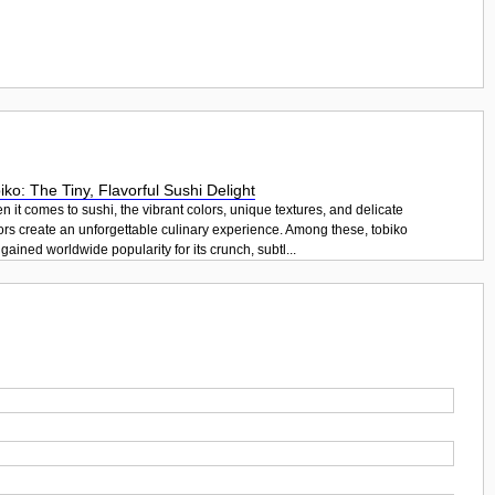
iko: The Tiny, Flavorful Sushi Delight
 it comes to sushi, the vibrant colors, unique textures, and delicate
ors create an unforgettable culinary experience. Among these, tobiko
gained worldwide popularity for its crunch, subtl...