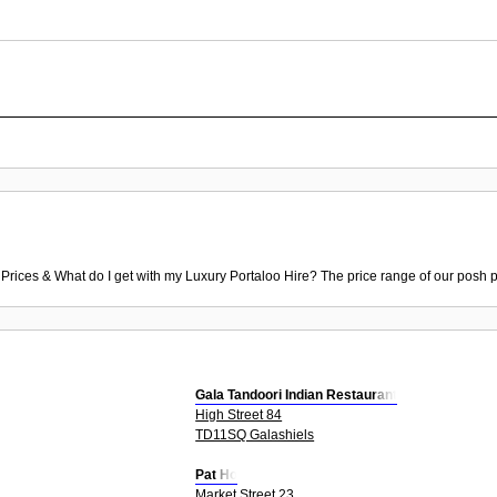
 Prices & What do I get with my Luxury Portaloo Hire? The price range of our posh p
Gala Tandoori Indian Restaurant
High Street 84
TD11SQ Galashiels
Pat Ho
Market Street 23