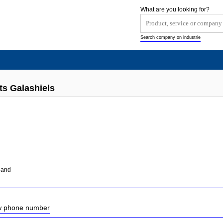
What are you looking for?
Search company on industrie
ts Galashiels
tland
ow phone number