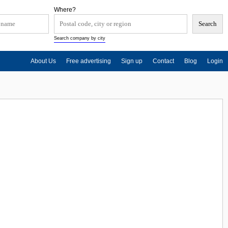
Where?
Search company by city
About Us
Free advertising
Sign up
Contact
Blog
Login