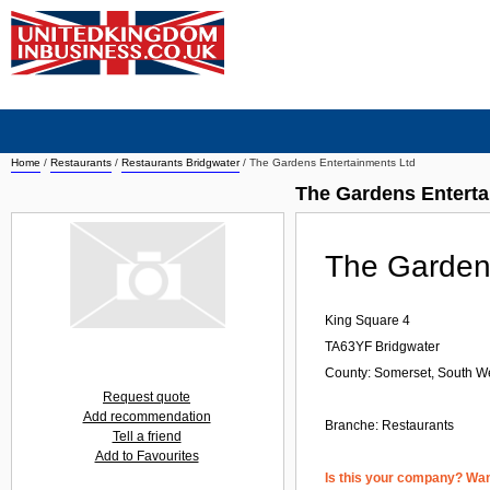
Home
/
Restaurants
/
Restaurants Bridgwater
/
The Gardens Entertainments Ltd
The Gardens Enterta
The Garden
King Square 4
TA63YF
Bridgwater
County: Somerset, South W
Request quote
Add recommendation
Branche:
Restaurants
Tell a friend
Add to Favourites
Is this your company? Want