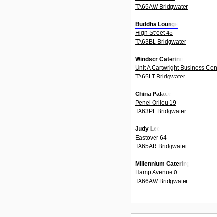
TA65AW Bridgwater
Buddha Lounge
High Street 46
TA63BL Bridgwater
Windsor Catering
Unit A Cartwright Business Cen
TA65LT Bridgwater
China Palace
Penel Orlieu 19
TA63PF Bridgwater
Judy Lee
Eastover 64
TA65AR Bridgwater
Millennium Catering
Hamp Avenue 0
TA66AW Bridgwater