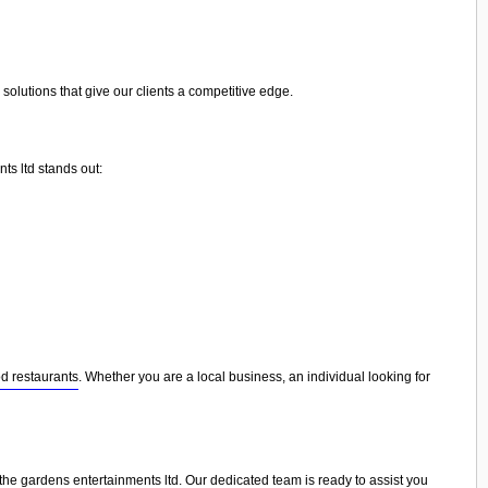
olutions that give our clients a competitive edge.
ts ltd stands out:
d restaurants
. Whether you are a local business, an individual looking for
 the gardens entertainments ltd. Our dedicated team is ready to assist you