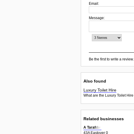
Email:
Message:
Be the first to write a review.
Also found
Luxury Toilet Hire
What are the Luxury Toilet Hire
Related businesses
A Tarafdar
43A Eastover 0