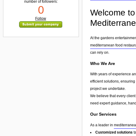
number of followers:
0
Welcome to 
Follow
Mediterrane
At the gardens entertainmen
mediterranean food restaur
can rely on.
Who We Are
With years of experience an
efficient solutions, ensurin
project we undertake.
We believe that every client
need expert guidance, hands
Our Services
As a leader in
mediterranea
Customized solutions
t