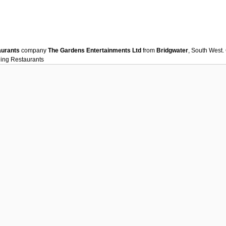
aurants
company
The Gardens Entertainments Ltd
from
Bridgwater
, South West.
ning
Restaurants