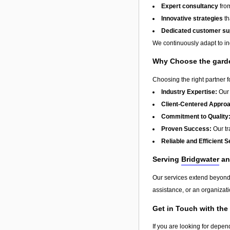
Expert consultancy
from
Innovative strategies
th
Dedicated customer su
We continuously adapt to in
Why Choose the garde
Choosing the right partner 
Industry Expertise:
Our 
Client-Centered Appro
Commitment to Quality
Proven Success:
Our tra
Reliable and Efficient S
Serving
Bridgwater
an
Our services extend beyon
assistance, or an organizati
Get in Touch with the
If you are looking for depen