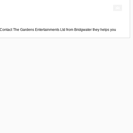
 Contact
The Gardens Entertainments Ltd
from
Bridgwater
they helps you