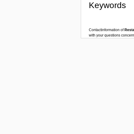
Keywords
Contactinformation of
Rest
with your questions concer