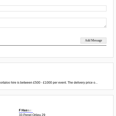
ortaloo hire is between £500 - £1000 per event. The delivery price o...
F Hassan
33 Penel Orlieu 29