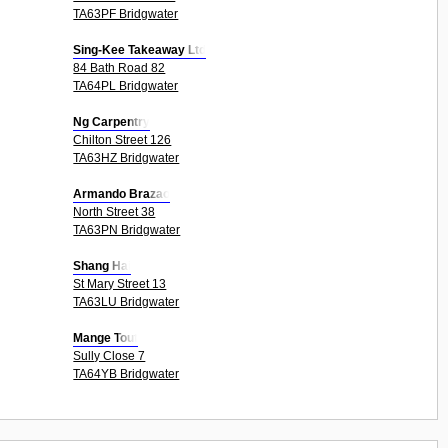
TA63PF Bridgwater
Sing-Kee Takeaway Ltd
84 Bath Road 82
TA64PL Bridgwater
Ng Carpentry
Chilton Street 126
TA63HZ Bridgwater
Armando Brazao
North Street 38
TA63PN Bridgwater
Shang Hai
St Mary Street 13
TA63LU Bridgwater
Mange Tout
Sully Close 7
TA64YB Bridgwater