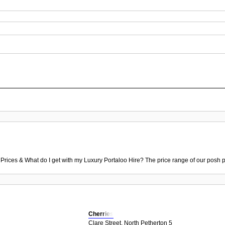
 Prices & What do I get with my Luxury Portaloo Hire? The price range of our posh p
Cherries
Clare Street, North Petherton 5