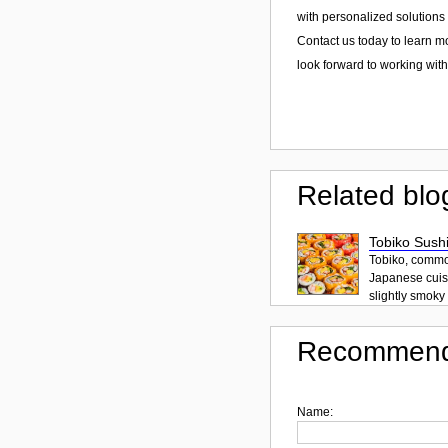
with personalized solutions 
Contact us today to learn m
look forward to working with
Related blo
Tobiko Sushi
Tobiko, common
Japanese cuisi
slightly smoky f
Recommend
Name: