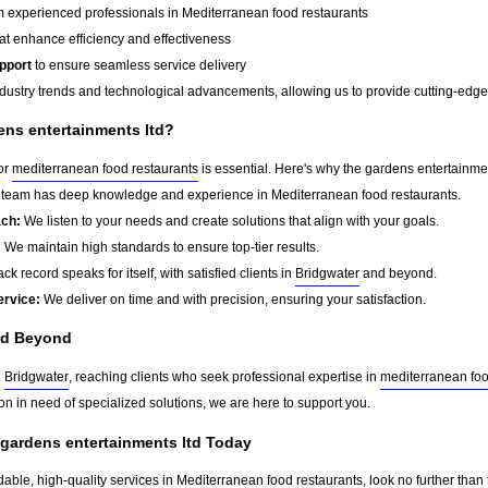
 experienced professionals in Mediterranean food restaurants
at enhance efficiency and effectiveness
pport
to ensure seamless service delivery
dustry trends and technological advancements, allowing us to provide cutting-edge s
ns entertainments ltd?
for
mediterranean food restaurants
is essential. Here's why the gardens entertainmen
team has deep knowledge and experience in Mediterranean food restaurants.
ach:
We listen to your needs and create solutions that align with your goals.
:
We maintain high standards to ensure top-tier results.
ck record speaks for itself, with satisfied clients in
Bridgwater
and beyond.
ervice:
We deliver on time and with precision, ensuring your satisfaction.
d Beyond
d
Bridgwater
, reaching clients who seek professional expertise in
mediterranean foo
on in need of specialized solutions, we are here to support you.
 gardens entertainments ltd Today
dable, high-quality services in Mediterranean food restaurants, look no further than