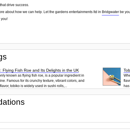
that drive success.
ore about how we can help. Let the gardens entertainments ltd in
Bridgwater
be your
 you!
gs
: Flying Fish Roe and Its Delights in the UK
Tob
ly known as flying fish roe, is a popular ingredient in
When
ne. Famous for its crunchy texture, vibrant colors, and
flav
lavor, tobiko is widely used in sushi rolls,...
has 
ations