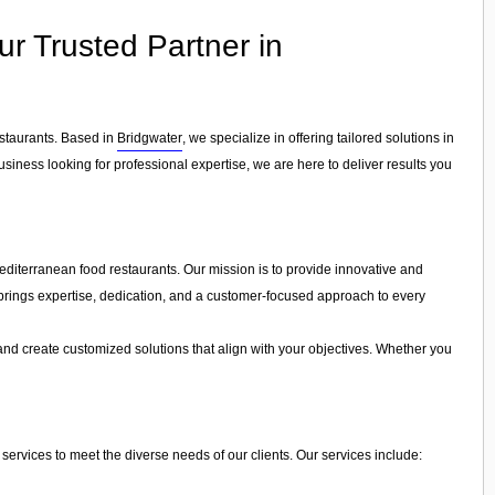
ur Trusted Partner in
estaurants. Based in
Bridgwater
, we specialize in offering tailored solutions in
siness looking for professional expertise, we are here to deliver results you
editerranean food restaurants. Our mission is to provide innovative and
ls brings expertise, dedication, and a customer-focused approach to every
and create customized solutions that align with your objectives. Whether you
services to meet the diverse needs of our clients. Our services include: