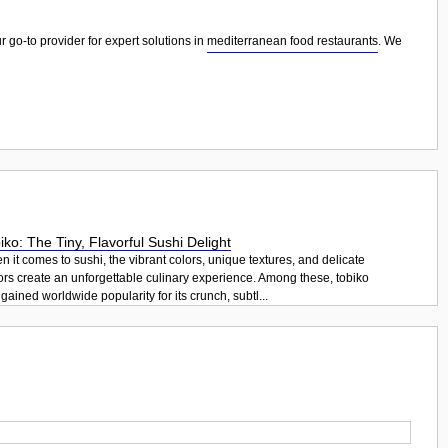
 go-to provider for expert solutions in
mediterranean food restaurants
. We
iko: The Tiny, Flavorful Sushi Delight
 it comes to sushi, the vibrant colors, unique textures, and delicate
ors create an unforgettable culinary experience. Among these, tobiko
gained worldwide popularity for its crunch, subtl...