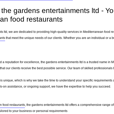
the gardens entertainments ltd - Yo
an food restaurants
ts ltd, we are dedicated to providing high-quality services in Mediterranean food r
ants
that meet the unique needs of our clients. Whether you are an individual or a bu
d a reputation for excellence, the gardens entertainments ltd is a trusted name in M
g that our clients receive the best possible service. Our team of skilled professiona
 is unique, which is why we take the time to understand your specific requirements 
-on assistance, or ongoing support, we have the expertise to help you succeed.
n food restaurants
, the gardens entertainments ltd offers a comprehensive range of 
ailored to your business or personal requirements