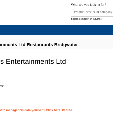
What are you looking for?
Search company on industrie
inments Ltd Restaurants Bridgwater
s Entertainments Ltd
est
 to manage this data yourself? Click here. Its free