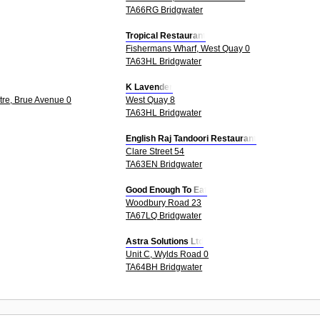
TA66RG Bridgwater
Tropical Restaurant
Fishermans Wharf, West Quay 0
TA63HL Bridgwater
K Lavender
tre, Brue Avenue 0
West Quay 8
TA63HL Bridgwater
English Raj Tandoori Restaurant
Clare Street 54
TA63EN Bridgwater
Good Enough To Eat
Woodbury Road 23
TA67LQ Bridgwater
Astra Solutions Ltd
Unit C, Wylds Road 0
TA64BH Bridgwater