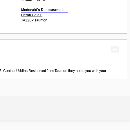
Mcdonald's Restaurants Ltd
Heron Gate 0
TA12LP Taunton
5. Contact
Uddins Restaurant
from
Taunton
they helps you with your