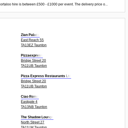
ortaloo hire is between £500 - £1000 per event. The delivery price o...
Zian Palace
East Reach 55
TA13EZ Taunton
Pizzaexpress
Bridge Street 20
TA11UB Taunton
Pizza Express Restaurants Ltd
Bridge Street 20
TA11UB Taunton
Ciao Roma
Eastgate 4
TA13NB Taunton
The Shadow Lounge
North Street 27
TA11LW Taunton