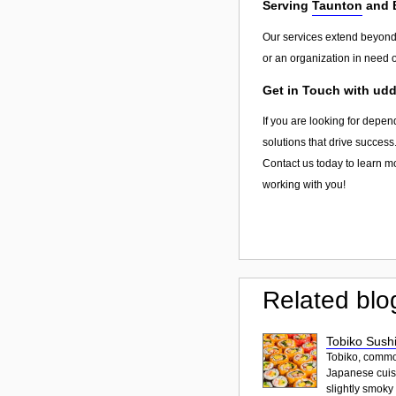
Serving
Taunton
and 
Our services extend beyon
or an organization in need o
Get in Touch with udd
If you are looking for depen
solutions that drive success
Contact us today to learn m
working with you!
Related blo
Tobiko Sushi
Tobiko, common
Japanese cuisi
slightly smoky f