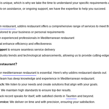
 is unique, which is why we take the time to understand your specific requirements 
-on assistance, or ongoing support, we have the expertise to help you succeed.
n restaurant
, uddins restaurant offers a comprehensive range of services to meet th
ailored to your business or personal requirements
 experienced professionals in Mediterranean restaurant
at enhance efficiency and effectiveness
pport
to ensure seamless service delivery
dustry trends and technological advancements, allowing us to provide cutting-edge s
estaurant?
for
mediterranean restaurant
is essential. Here's why uddins restaurant stands out:
team has deep knowledge and experience in Mediterranean restaurant.
ach:
We listen to your needs and create solutions that align with your goals.
:
We maintain high standards to ensure top-tier results.
ck record speaks for itself, with satisfied clients in
Taunton
and beyond.
ervice:
We deliver on time and with precision, ensuring your satisfaction.