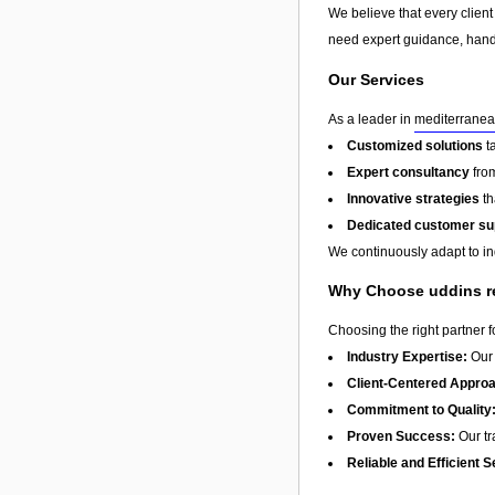
We believe that every client
need expert guidance, hands
Our Services
As a leader in
mediterranea
Customized solutions
t
Expert consultancy
from
Innovative strategies
th
Dedicated customer su
We continuously adapt to in
Why Choose uddins r
Choosing the right partner 
Industry Expertise:
Our 
Client-Centered Appro
Commitment to Quality
Proven Success:
Our tra
Reliable and Efficient S