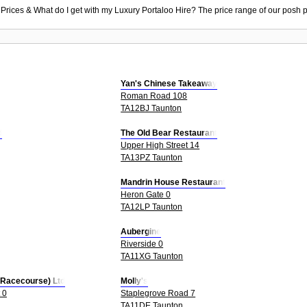
 Prices & What do I get with my Luxury Portaloo Hire? The price range of our posh p
Yan's Chinese Takeaway
Roman Road 108
TA12BJ Taunton
d
The Old Bear Restaurant
Upper High Street 14
TA13PZ Taunton
Mandrin House Restaurant
Heron Gate 0
TA12LP Taunton
Aubergine
Riverside 0
TA11XG Taunton
 Racecourse) Ltd
Molly's
 0
Staplegrove Road 7
TA11DE Taunton