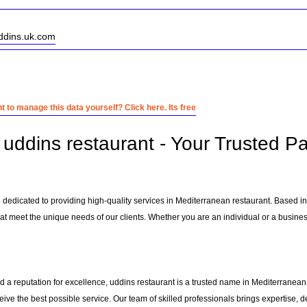
uddins.uk.com
 to manage this data yourself? Click here. Its free
uddins restaurant - Your Trusted Pa
e dedicated to providing high-quality services in Mediterranean restaurant. Based i
at meet the unique needs of our clients. Whether you are an individual or a business
 a reputation for excellence, uddins restaurant is a trusted name in Mediterranean r
ceive the best possible service. Our team of skilled professionals brings expertise