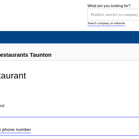
What are you looking for?
Search company on industrie
estaurants Taunton
taurant
est
ow phone number