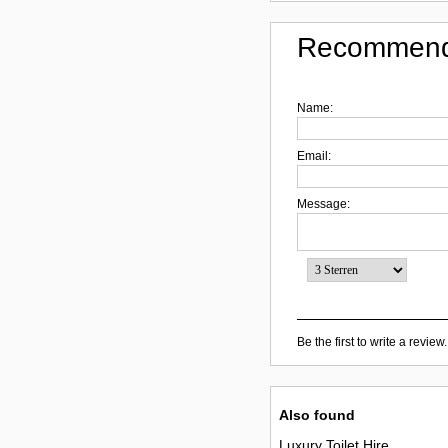
Recommend
Name:
Email:
Message:
Be the first to write a review.
Also found
Luxury Toilet Hire