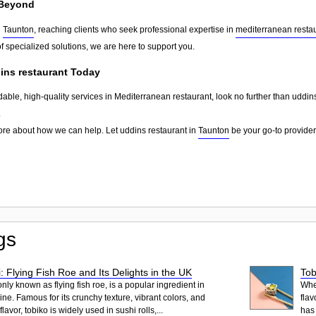
Beyond
d
Taunton
, reaching clients who seek professional expertise in
mediterranean resta
f specialized solutions, we are here to support you.
ins restaurant Today
dable, high-quality services in Mediterranean restaurant, look no further than uddin
.
ore about how we can help. Let uddins restaurant in
Taunton
be your go-to provider 
gs
: Flying Fish Roe and Its Delights in the UK
Tob
ly known as flying fish roe, is a popular ingredient in
When
ne. Famous for its crunchy texture, vibrant colors, and
flav
lavor, tobiko is widely used in sushi rolls,...
has 