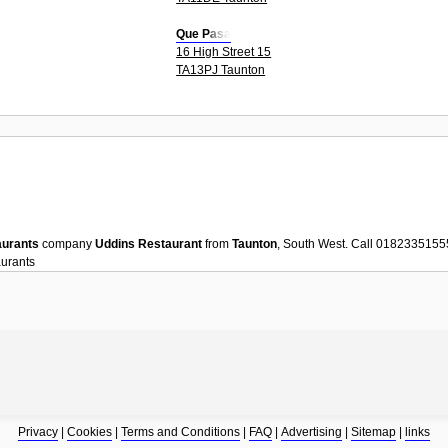
Que Pasa
16 High Street 15
TA13PJ Taunton
aurants
company
Uddins Restaurant
from
Taunton
, South West. Call 0182335155
urants
Privacy
|
Cookies
|
Terms and Conditions
|
FAQ
|
Advertising
|
Sitemap
|
links