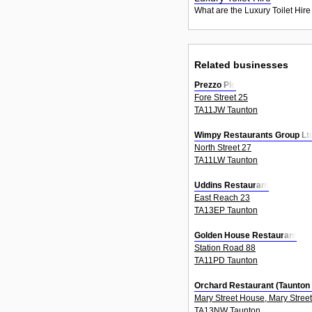
What are the Luxury Toilet Hire
Related businesses
Prezzo Plc
Fore Street 25
TA11JW Taunton
Wimpy Restaurants Group Lt
North Street 27
TA11LW Taunton
Uddins Restaurant
East Reach 23
TA13EP Taunton
Golden House Restaurant
Station Road 88
TA11PD Taunton
Orchard Restaurant (Taunton
Mary Street House, Mary Street
TA13NW Taunton