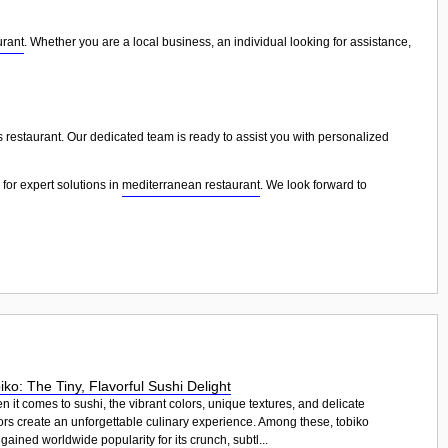
urant
. Whether you are a local business, an individual looking for assistance,
s restaurant. Our dedicated team is ready to assist you with personalized
for expert solutions in
mediterranean restaurant
. We look forward to
iko: The Tiny, Flavorful Sushi Delight
 it comes to sushi, the vibrant colors, unique textures, and delicate
ors create an unforgettable culinary experience. Among these, tobiko
gained worldwide popularity for its crunch, subtl...