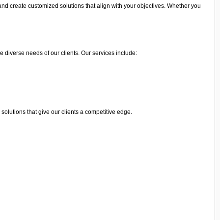
and create customized solutions that align with your objectives. Whether you
e diverse needs of our clients. Our services include:
olutions that give our clients a competitive edge.