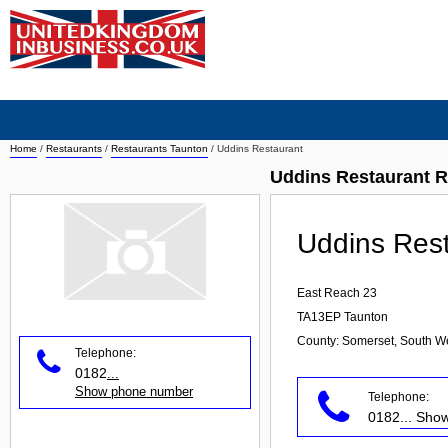
Home
/
Restaurants
/
Restaurants Taunton
/
Uddins Restaurant
Uddins Restaurant R
Uddins Res
East Reach 23
TA13EP
Taunton
County: Somerset, South W
Telephone:
0182
...
Show phone number
Telephone:
0182
... Sh