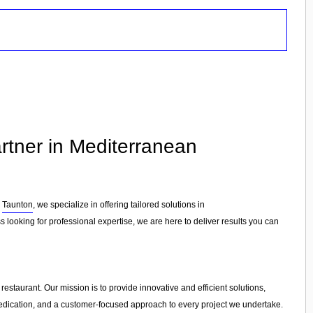
rtner in Mediterranean
n
Taunton
, we specialize in offering tailored solutions in
 looking for professional expertise, we are here to deliver results you can
estaurant. Our mission is to provide innovative and efficient solutions,
, dedication, and a customer-focused approach to every project we undertake.