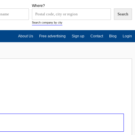
Where?
Search company by city
About Us
Free advertising
Sign up
Contact
Blog
Login