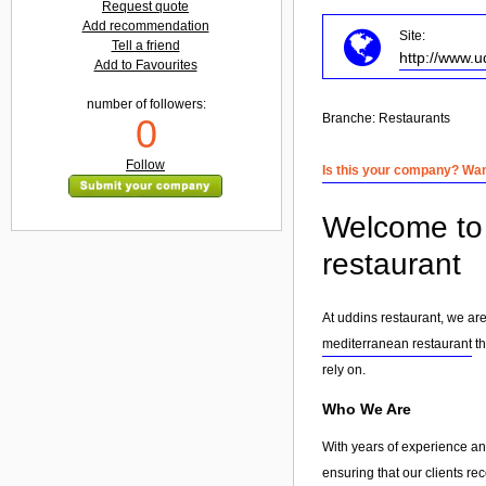
Request quote
Add recommendation
Site:
Tell a friend
http://www.
Add to Favourites
number of followers:
Branche:
Restaurants
0
Follow
Is this your company? Want
Welcome to 
restaurant
At uddins restaurant, we ar
mediterranean restaurant
th
rely on.
Who We Are
With years of experience and
ensuring that our clients re