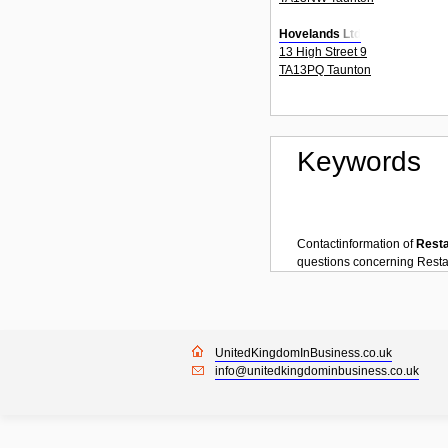
Hovelands Ltd
13 High Street 9
TA13PQ Taunton
Keywords
Contactinformation of
Rest
questions concerning
Resta
UnitedKingdomInBusiness.co.uk
info@unitedkingdominbusiness.co.uk