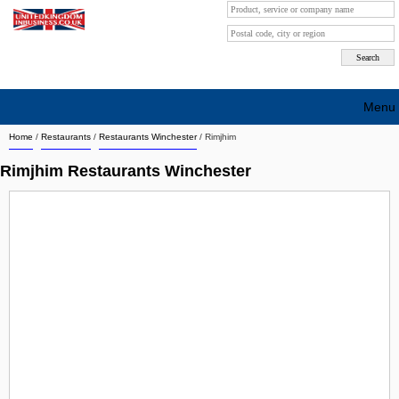
Menu
Home
/
Restaurants
/
Restaurants Winchester
/
Rimjhim
Search company by city
Rimjhim Restaurants Winchester
Search company on industrie
About Us
Free advertising
Sign up
Contact
Blog