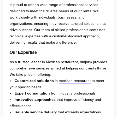
is proud to offer a wide range of professional services
designed to meet the diverse needs of our clients. We
work closely with individuals, businesses, and
organizations, ensuring they receive tailored solutions that
drive success. Our team of skilled professionals combines
technical expertise with a customer-focused approach,
delivering results that make a difference.
Our Expertise
As a trusted leader in Mexican restaurant, rimjhim provides
comprehensive services aimed at helping our clients thrive.
We take pride in offering:
Customized solutions
in
mexican restaurant
to meet
your specific needs
Expert consultation
from industry professionals
Innovative approaches
that improve efficiency and
effectiveness
Reliable service
delivery that exceeds expectations