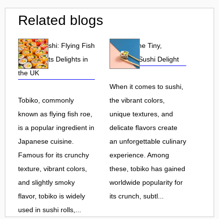
Related blogs
Tobiko Sushi: Flying Fish
Tobiko: The Tiny,
Roe and Its Delights in
Flavorful Sushi Delight
the UK
When it comes to sushi,
Tobiko, commonly
the vibrant colors,
known as flying fish roe,
unique textures, and
is a popular ingredient in
delicate flavors create
Japanese cuisine.
an unforgettable culinary
Famous for its crunchy
experience. Among
texture, vibrant colors,
these, tobiko has gained
and slightly smoky
worldwide popularity for
flavor, tobiko is widely
its crunch, subtl...
used in sushi rolls,...