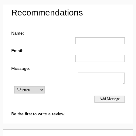
Recommendations
Name:
Email:
Message:
Be the first to write a review.