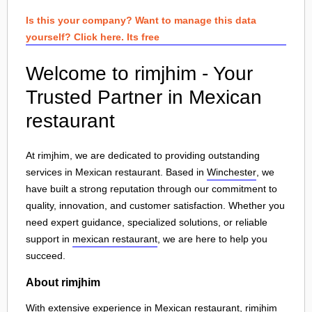
Is this your company? Want to manage this data
yourself? Click here. Its free
Welcome to rimjhim - Your
Trusted Partner in Mexican
restaurant
At rimjhim, we are dedicated to providing outstanding
services in Mexican restaurant. Based in
Winchester
, we
have built a strong reputation through our commitment to
quality, innovation, and customer satisfaction. Whether you
need expert guidance, specialized solutions, or reliable
support in
mexican restaurant
, we are here to help you
succeed.
About rimjhim
With extensive experience in Mexican restaurant, rimjhim