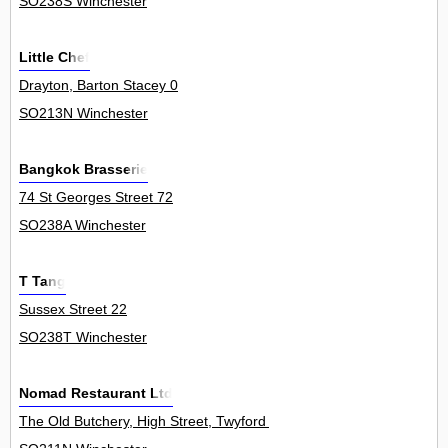
SO238S Winchester
Little Chef
Drayton, Barton Stacey 0
SO213N Winchester
Bangkok Brasserie
74 St Georges Street 72
SO238A Winchester
T Tang
Sussex Street 22
SO238T Winchester
Nomad Restaurant Ltd
The Old Butchery, High Street, Twyford 0