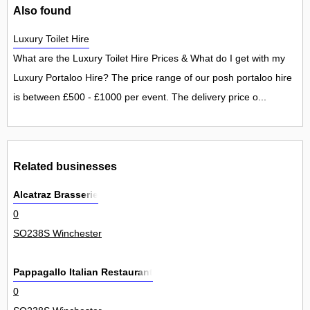
Also found
Luxury Toilet Hire
What are the Luxury Toilet Hire Prices & What do I get with my
Luxury Portaloo Hire? The price range of our posh portaloo hire
is between £500 - £1000 per event. The delivery price o...
Related businesses
Alcatraz Brasserie
0
SO238S Winchester
Pappagallo Italian Restaurant
0