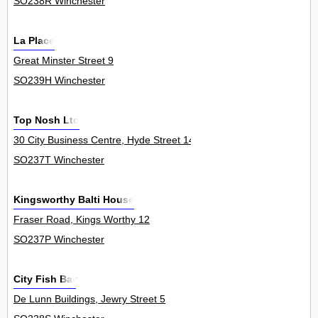
SO238R Winchester
La Place
Great Minster Street 9
SO239H Winchester
Top Nosh Ltd
30 City Business Centre, Hyde Street 14
SO237T Winchester
Kingsworthy Balti House
Fraser Road, Kings Worthy 12
SO237P Winchester
City Fish Bar
De Lunn Buildings, Jewry Street 5