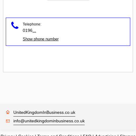
Telephone:
0196
...
Show phone number
UnitedKingdomInBusiness.co.uk
info@unitedkingdominbusiness.co.uk