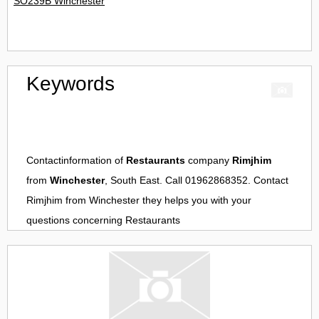
SO239B Winchester
Keywords
Contactinformation of
Restaurants
company
Rimjhim
from
Winchester
, South East. Call 01962868352. Contact
Rimjhim
from
Winchester
they helps you with your
questions concerning
Restaurants