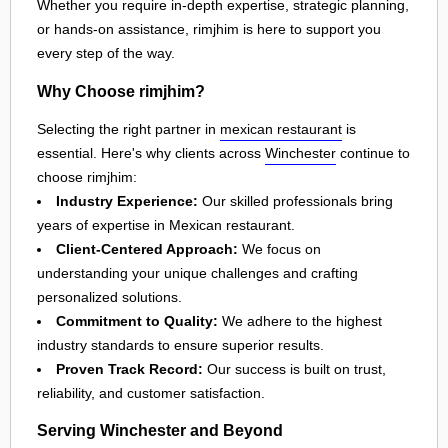
Whether you require in-depth expertise, strategic planning,
or hands-on assistance, rimjhim is here to support you
every step of the way.
Why Choose rimjhim?
Selecting the right partner in
mexican restaurant
is
essential. Here's why clients across
Winchester
continue to
choose rimjhim:
Industry Experience:
Our skilled professionals bring
years of expertise in Mexican restaurant.
Client-Centered Approach:
We focus on
understanding your unique challenges and crafting
personalized solutions.
Commitment to Quality:
We adhere to the highest
industry standards to ensure superior results.
Proven Track Record:
Our success is built on trust,
reliability, and customer satisfaction.
Serving Winchester and Beyond