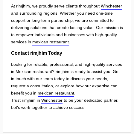
At rimjhim, we proudly serve clients throughout
Winchester
and surrounding regions. Whether you need one-time
support or long-term partnership, we are committed to
delivering solutions that create lasting value. Our mission is
to empower individuals and businesses with high-quality
services in
mexican restaurant
.
Contact rimjhim Today
Looking for reliable, professional, and high-quality services
in Mexican restaurant? rimjhim is ready to assist you. Get
in touch with our team today to discuss your needs,
request a consultation, or explore how our expertise can
benefit you in
mexican restaurant
.
Trust rimjhim in
Winchester
to be your dedicated partner.
Let's work together to achieve success!