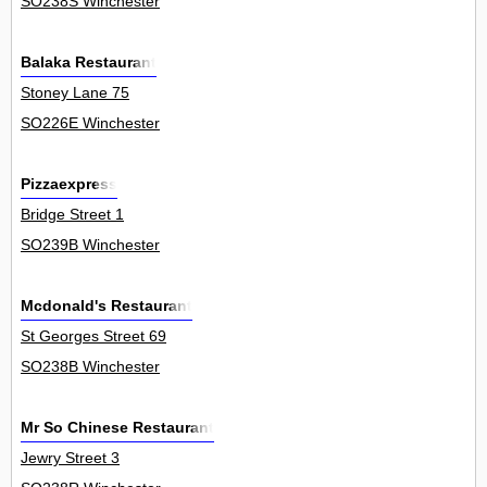
SO238S Winchester
Balaka Restaurant
Stoney Lane 75
SO226E Winchester
Pizzaexpress
Bridge Street 1
SO239B Winchester
Mcdonald's Restaurant
St Georges Street 69
SO238B Winchester
Mr So Chinese Restaurant
Jewry Street 3