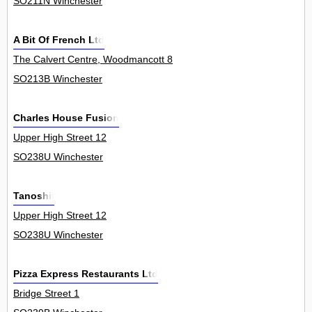
SO211N Winchester
A Bit Of French Ltd
The Calvert Centre, Woodmancott 8
SO213B Winchester
Charles House Fusion
Upper High Street 12
SO238U Winchester
Tanoshii
Upper High Street 12
SO238U Winchester
Pizza Express Restaurants Ltd
Bridge Street 1