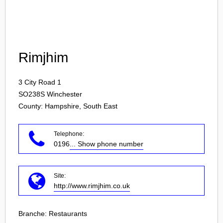
Login
Rimjhim
3 City Road 1
SO238S
Winchester
County: Hampshire, South East
Telephone:
0196
... Show phone number
Site:
http://www.rimjhim.co.uk
Branche:
Restaurants