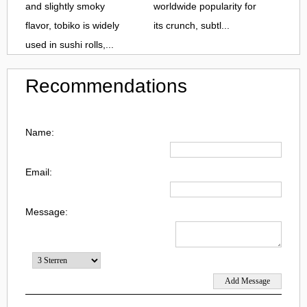
and slightly smoky
worldwide popularity for
flavor, tobiko is widely
its crunch, subtl...
used in sushi rolls,...
Recommendations
Name:
Email:
Message: