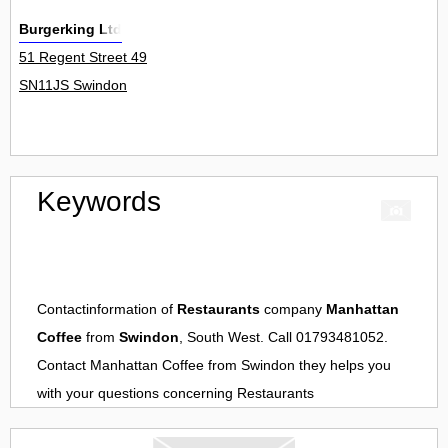
Burgerking Ltd
51 Regent Street 49
SN11JS Swindon
Keywords
Contactinformation of
Restaurants
company
Manhattan
Coffee
from
Swindon
, South West. Call 01793481052.
Contact
Manhattan Coffee
from
Swindon
they helps you
with your questions concerning
Restaurants