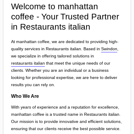
Welcome to manhattan
coffee - Your Trusted Partner
in Restaurants italian
At manhattan coffee, we are dedicated to providing high-
quality services in Restaurants italian. Based in
Swindon
,
we specialize in offering tailored solutions in
restaurants italian
that meet the unique needs of our
clients. Whether you are an individual or a business
looking for professional expertise, we are here to deliver
results you can rely on.
Who We Are
With years of experience and a reputation for excellence,
manhattan coffee is a trusted name in Restaurants italian.
Our mission is to provide innovative and efficient solutions,
ensuring that our clients receive the best possible service.