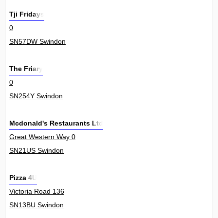
Tji Fridays
0
SN57DW Swindon
The Friary
0
SN254Y Swindon
Mcdonald's Restaurants Ltd
Great Western Way 0
SN21US Swindon
Pizza 4U
Victoria Road 136
SN13BU Swindon