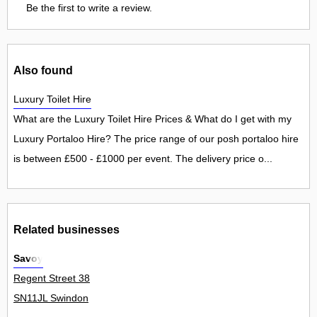
Be the first to write a review.
Also found
Luxury Toilet Hire
What are the Luxury Toilet Hire Prices & What do I get with my
Luxury Portaloo Hire? The price range of our posh portaloo hire
is between £500 - £1000 per event. The delivery price o...
Related businesses
Savoy
Regent Street 38
SN11JL Swindon