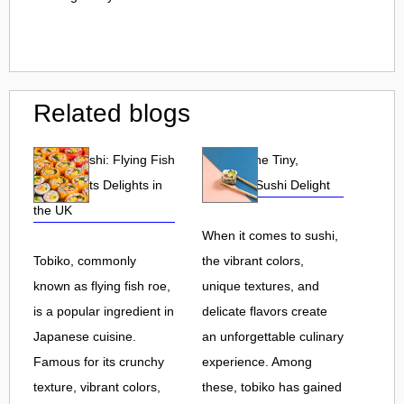
Related blogs
Tobiko Sushi: Flying Fish
Tobiko: The Tiny,
Roe and Its Delights in
Flavorful Sushi Delight
the UK
When it comes to sushi,
Tobiko, commonly
the vibrant colors,
known as flying fish roe,
unique textures, and
is a popular ingredient in
delicate flavors create
Japanese cuisine.
an unforgettable culinary
Famous for its crunchy
experience. Among
texture, vibrant colors,
these, tobiko has gained