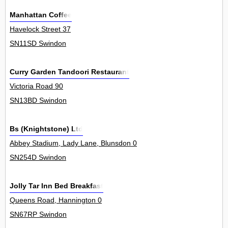
Manhattan Coffee
Havelock Street 37
SN11SD Swindon
Curry Garden Tandoori Restaurant
Victoria Road 90
SN13BD Swindon
Bs (Knightstone) Ltd
Abbey Stadium, Lady Lane, Blunsdon 0
SN254D Swindon
Jolly Tar Inn Bed Breakfast
Queens Road, Hannington 0
SN67RP Swindon