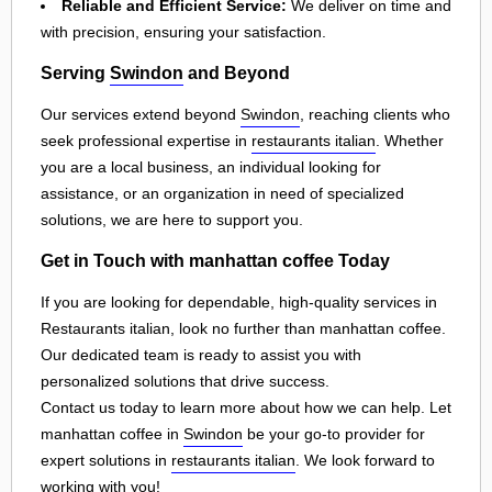
Reliable and Efficient Service:
We deliver on time and
with precision, ensuring your satisfaction.
Serving
Swindon
and Beyond
Our services extend beyond
Swindon
, reaching clients who
seek professional expertise in
restaurants italian
. Whether
you are a local business, an individual looking for
assistance, or an organization in need of specialized
solutions, we are here to support you.
Get in Touch with manhattan coffee Today
If you are looking for dependable, high-quality services in
Restaurants italian, look no further than manhattan coffee.
Our dedicated team is ready to assist you with
personalized solutions that drive success.
Contact us today to learn more about how we can help. Let
manhattan coffee in
Swindon
be your go-to provider for
expert solutions in
restaurants italian
. We look forward to
working with you!