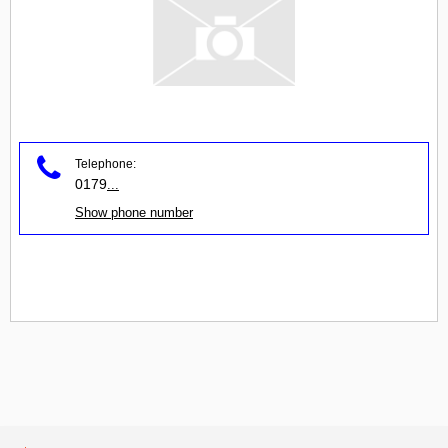
Telephone:
0179
...
Show phone number