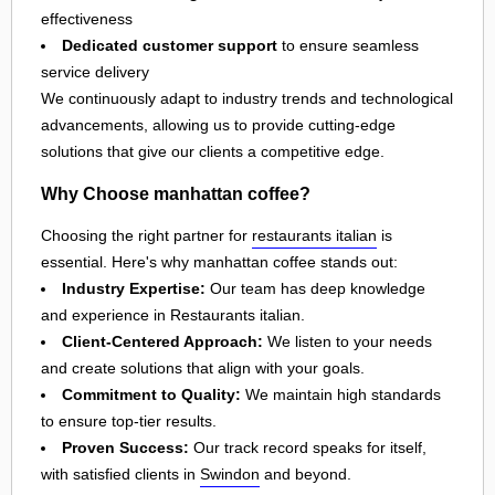
effectiveness
Dedicated customer support
to ensure seamless
service delivery
We continuously adapt to industry trends and technological
advancements, allowing us to provide cutting-edge
solutions that give our clients a competitive edge.
Why Choose manhattan coffee?
Choosing the right partner for
restaurants italian
is
essential. Here's why manhattan coffee stands out:
Industry Expertise:
Our team has deep knowledge
and experience in Restaurants italian.
Client-Centered Approach:
We listen to your needs
and create solutions that align with your goals.
Commitment to Quality:
We maintain high standards
to ensure top-tier results.
Proven Success:
Our track record speaks for itself,
with satisfied clients in
Swindon
and beyond.