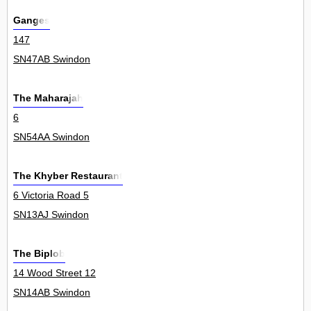
Ganges
147
SN47AB Swindon
The Maharajah
6
SN54AA Swindon
The Khyber Restaurant
6 Victoria Road 5
SN13AJ Swindon
The Biplob
14 Wood Street 12
SN14AB Swindon