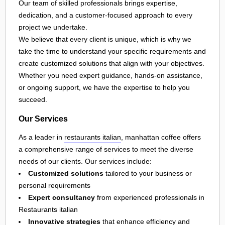
Our team of skilled professionals brings expertise,
dedication, and a customer-focused approach to every
project we undertake.
We believe that every client is unique, which is why we
take the time to understand your specific requirements and
create customized solutions that align with your objectives.
Whether you need expert guidance, hands-on assistance,
or ongoing support, we have the expertise to help you
succeed.
Our Services
As a leader in
restaurants italian
, manhattan coffee offers
a comprehensive range of services to meet the diverse
needs of our clients. Our services include:
Customized solutions
tailored to your business or
personal requirements
Expert consultancy
from experienced professionals in
Restaurants italian
Innovative strategies
that enhance efficiency and