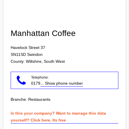
Login
Manhattan Coffee
Havelock Street 37
SN11SD
Swindon
County: Wiltshire, South West
Telephone:
0179
... Show phone number
Branche:
Restaurants
Is this your company? Want to manage this data
yourself? Click here. Its free