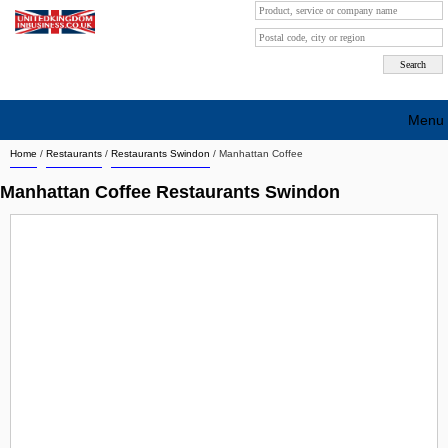
Menu
Home
/
Restaurants
/
Restaurants Swindon
/
Manhattan Coffee
Search company by city
Manhattan Coffee Restaurants Swindon
Search company on industrie
About Us
Free advertising
Sign up
Contact
Blog