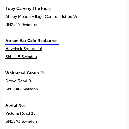
Toby Carvery The Friary
Abbey Meads Village Centre, Elstree Way 0
SN254Y Swindon
Atrium Bar Cafe Restaurant
Havelock Square 16
SN11LE Swindon
Whitbread Group Plc
Drove Road 0
SN13AG Swindon
Abdul Noor
Victoria Road 13
SN13AJ Swindon