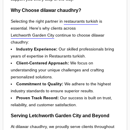
Why Choose dilawar chaudhry?
Selecting the right partner in
restaurants turkish
is
essential. Here's why clients across
Letchworth Garden City
continue to choose dilawar
chaudhry:
Industry Experience:
Our skilled professionals bring
years of expertise in Restaurants turkish.
Client-Centered Approach:
We focus on
understanding your unique challenges and crafting
personalized solutions.
Commitment to Quality:
We adhere to the highest
industry standards to ensure superior results.
Proven Track Record:
Our success is built on trust,
reliability, and customer satisfaction.
Serving Letchworth Garden City and Beyond
At dilawar chaudhry, we proudly serve clients throughout