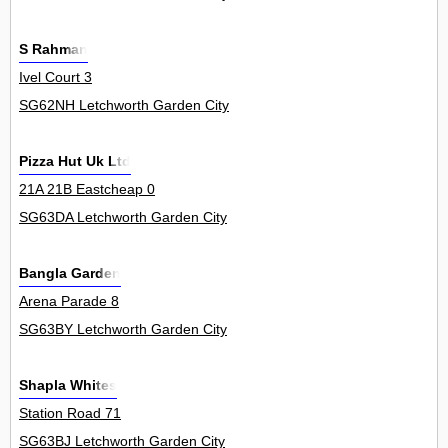
S Rahman
Ivel Court 3
SG62NH Letchworth Garden City
Pizza Hut Uk Ltd
21A 21B Eastcheap 0
SG63DA Letchworth Garden City
Bangla Garden
Arena Parade 8
SG63BY Letchworth Garden City
Shapla Whites
Station Road 71
SG63BJ Letchworth Garden City