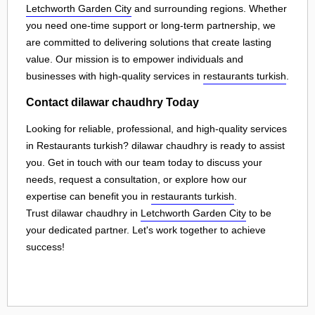
Letchworth Garden City
and surrounding regions. Whether
you need one-time support or long-term partnership, we
are committed to delivering solutions that create lasting
value. Our mission is to empower individuals and
businesses with high-quality services in
restaurants turkish
.
Contact dilawar chaudhry Today
Looking for reliable, professional, and high-quality services
in Restaurants turkish? dilawar chaudhry is ready to assist
you. Get in touch with our team today to discuss your
needs, request a consultation, or explore how our
expertise can benefit you in
restaurants turkish
.
Trust dilawar chaudhry in
Letchworth Garden City
to be
your dedicated partner. Let's work together to achieve
success!