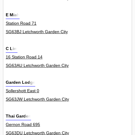
E Miah
Station Road 71
SG63BJ Letchworth Garden City
C Lim
16 Station Road 14
SG63AU Letchworth Garden City
Garden Lodge
Sollershott East 0
SG63JW Letchworth Garden City
Thai Garden
Gernon Road 695
SG63DU Letchworth Garden City