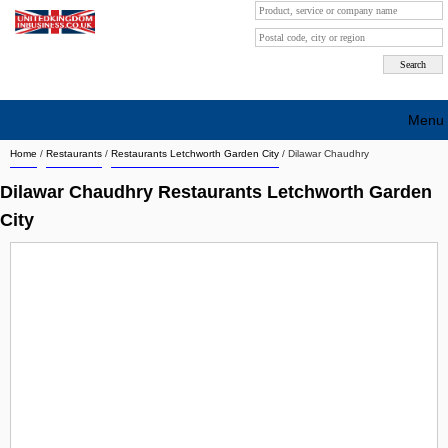
Menu
Home
/
Restaurants
/
Restaurants Letchworth Garden City
/
Dilawar Chaudhry
Search company by city
Dilawar Chaudhry Restaurants Letchworth Garden
Search company on industrie
City
About Us
Free advertising
Sign up
Contact
Blog