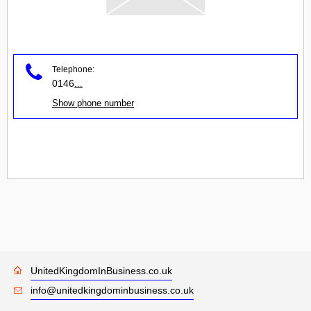
Telephone:
0146
...
Show phone number
UnitedKingdomInBusiness.co.uk
info@unitedkingdominbusiness.co.uk