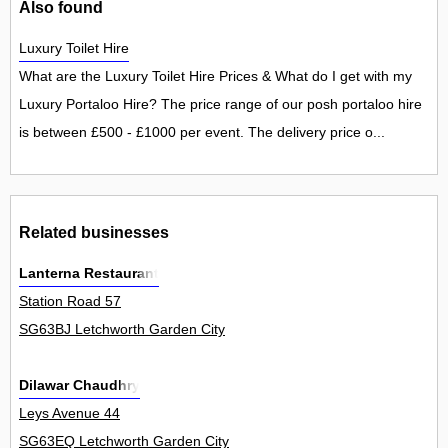
Also found
Luxury Toilet Hire
What are the Luxury Toilet Hire Prices & What do I get with my
Luxury Portaloo Hire? The price range of our posh portaloo hire
is between £500 - £1000 per event. The delivery price o...
Related businesses
Lanterna Restaurant
Station Road 57
SG63BJ Letchworth Garden City
Dilawar Chaudhry
Leys Avenue 44
SG63EQ Letchworth Garden City