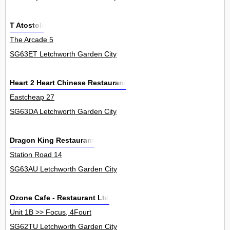
T Atostoli
The Arcade 5
SG63ET Letchworth Garden City
Heart 2 Heart Chinese Restaurant
Eastcheap 27
SG63DA Letchworth Garden City
Dragon King Restaurant
Station Road 14
SG63AU Letchworth Garden City
Ozone Cafe - Restaurant Ltd
Unit 1B >> Focus, 4Fourt
SG62TU Letchworth Garden City