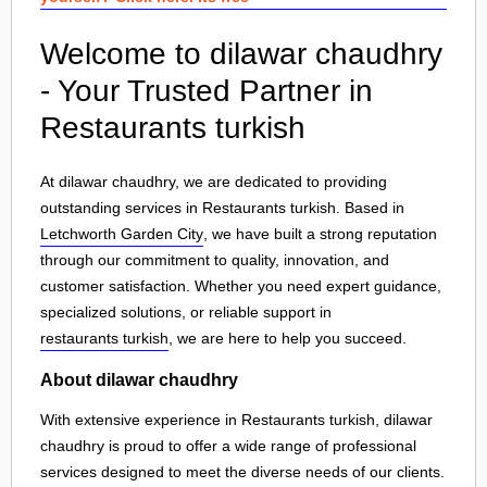
Welcome to dilawar chaudhry
- Your Trusted Partner in
Restaurants turkish
At dilawar chaudhry, we are dedicated to providing
outstanding services in Restaurants turkish. Based in
Letchworth Garden City
, we have built a strong reputation
through our commitment to quality, innovation, and
customer satisfaction. Whether you need expert guidance,
specialized solutions, or reliable support in
restaurants turkish
, we are here to help you succeed.
About dilawar chaudhry
With extensive experience in Restaurants turkish, dilawar
chaudhry is proud to offer a wide range of professional
services designed to meet the diverse needs of our clients.