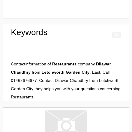
Keywords
Contactinformation of
Restaurants
company
Dilawar
Chaudhry
from
Letchworth Garden City
, East. Call
01462676677. Contact
Dilawar Chaudhry
from
Letchworth
Garden City
they helps you with your questions concerning
Restaurants