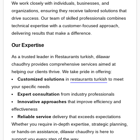
We work closely with individuals, businesses, and
organizations, ensuring they receive tailored solutions that
drive success. Our team of skilled professionals combines
technical expertise with a customer-focused approach,
delivering results that make a difference.
Our Expertise
As a trusted leader in Restaurants turkish, dilawar
chaudhry provides comprehensive services aimed at
helping our clients thrive. We take pride in offering:
Customized solutions
in
restaurants turkish
to meet
your specific needs
Expert consultation
from industry professionals
Innovative approaches
that improve efficiency and
effectiveness
Reliable service
delivery that exceeds expectations
Whether you require in-depth expertise, strategic planning,
or hands-on assistance, dilawar chaudhry is here to
support you every step of the way.