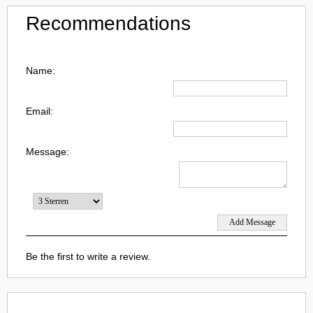
Recommendations
Name:
Email:
Message:
Be the first to write a review.