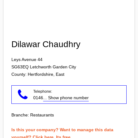
Login
Dilawar Chaudhry
Leys Avenue 44
SG63EQ
Letchworth Garden City
County: Hertfordshire, East
Telephone:
0146
... Show phone number
Branche:
Restaurants
Is this your company? Want to manage this data
yourself? Click here. Its free