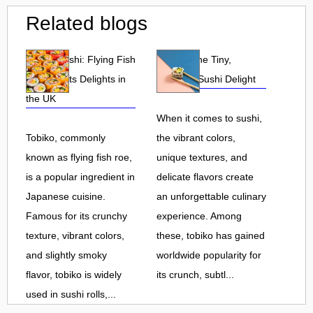
Related blogs
Tobiko Sushi: Flying Fish
Tobiko: The Tiny,
Roe and Its Delights in
Flavorful Sushi Delight
the UK
When it comes to sushi,
Tobiko, commonly
the vibrant colors,
known as flying fish roe,
unique textures, and
is a popular ingredient in
delicate flavors create
Japanese cuisine.
an unforgettable culinary
Famous for its crunchy
experience. Among
texture, vibrant colors,
these, tobiko has gained
and slightly smoky
worldwide popularity for
flavor, tobiko is widely
its crunch, subtl...
used in sushi rolls,...