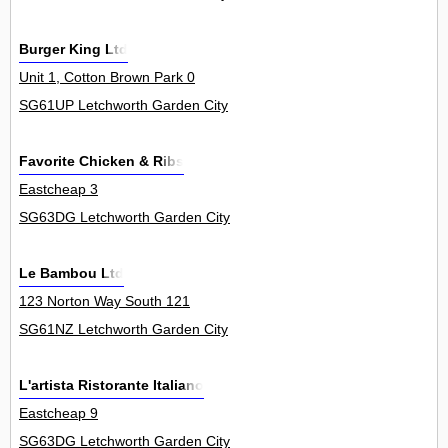
Burger King Ltd
Unit 1, Cotton Brown Park 0
SG61UP Letchworth Garden City
Favorite Chicken & Ribs
Eastcheap 3
SG63DG Letchworth Garden City
Le Bambou Ltd
123 Norton Way South 121
SG61NZ Letchworth Garden City
L'artista Ristorante Italiano
Eastcheap 9
SG63DG Letchworth Garden City