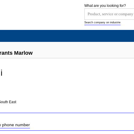
What are you looking for?
Search company on industrie
urants Marlow
i
South East
ow phone number