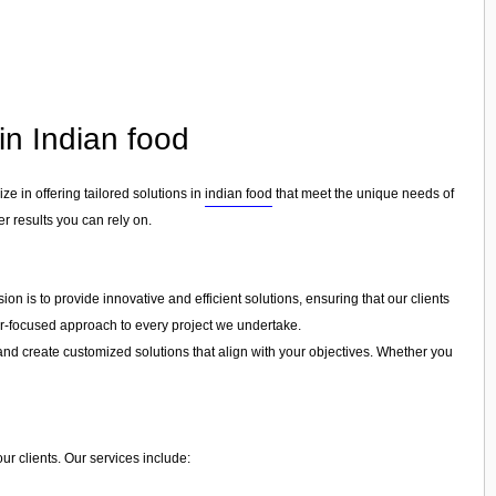
in Indian food
ize in offering tailored solutions in
indian food
that meet the unique needs of
er results you can rely on.
on is to provide innovative and efficient solutions, ensuring that our clients
mer-focused approach to every project we undertake.
and create customized solutions that align with your objectives. Whether you
ur clients. Our services include: