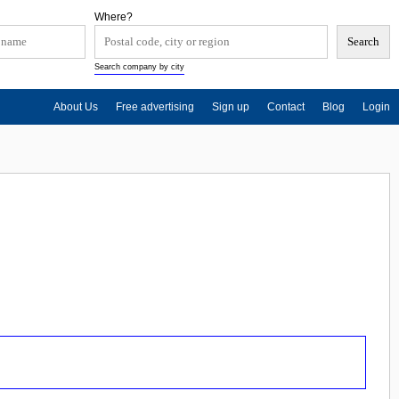
Where?
Search company by city
About Us
Free advertising
Sign up
Contact
Blog
Login