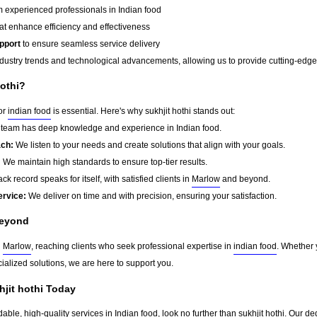
 experienced professionals in Indian food
at enhance efficiency and effectiveness
pport
to ensure seamless service delivery
dustry trends and technological advancements, allowing us to provide cutting-edge s
othi?
for
indian food
is essential. Here's why sukhjit hothi stands out:
team has deep knowledge and experience in Indian food.
ach:
We listen to your needs and create solutions that align with your goals.
:
We maintain high standards to ensure top-tier results.
ck record speaks for itself, with satisfied clients in
Marlow
and beyond.
ervice:
We deliver on time and with precision, ensuring your satisfaction.
eyond
d
Marlow
, reaching clients who seek professional expertise in
indian food
. Whether 
ialized solutions, we are here to support you.
hjit hothi Today
dable, high-quality services in Indian food, look no further than sukhjit hothi. Our d