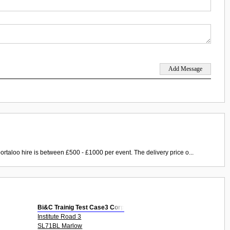
ortaloo hire is between £500 - £1000 per event. The delivery price o...
Bi&C Trainig Test Case3 Corp
Institute Road 3
SL71BL Marlow