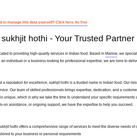
 to manage this data yourself? Click here. Its free
ukhjit hothi - Your Trusted Partner 
icated to providing high-quality services in Indian food. Based in
Marlow
, we special
 an individual or a business looking for professional expertise, we are here to deliv
 a reputation for excellence, sukhjit hothi is a trusted name in Indian food. Our missi
ervice. Our team of skilled professionals brings expertise, dedication, and a custo
 is unique, which is why we take the time to understand your specific requirements 
-on assistance, or ongoing support, we have the expertise to help you succeed.
sukhjit hothi offers a comprehensive range of services to meet the diverse needs of o
ailored to your business or personal requirements