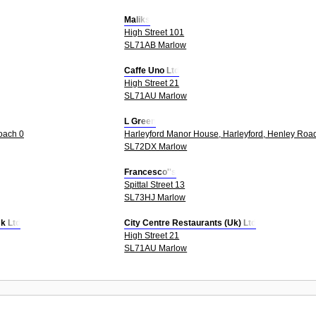
Maliks
High Street 101
SL71AB Marlow
Caffe Uno Ltd
High Street 21
SL71AU Marlow
L Green
oach 0
Harleyford Manor House, Harleyford, Henley Roa
SL72DX Marlow
Francesco''s
Spittal Street 13
SL73HJ Marlow
k Ltd
City Centre Restaurants (Uk) Ltd
High Street 21
SL71AU Marlow