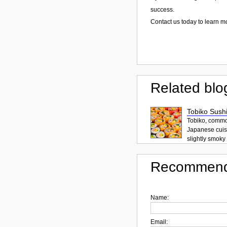
success.
Contact us today to learn m
Related blo
Tobiko Sushi
Tobiko, common
Japanese cuisi
slightly smoky f
Recommend
Name:
Email: