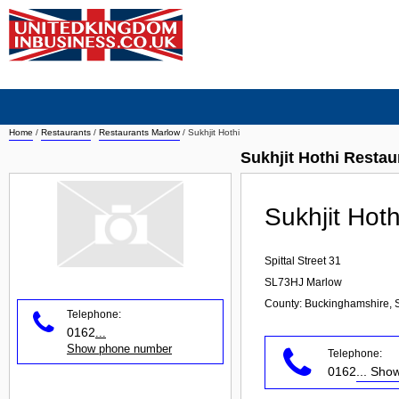
Home
/
Restaurants
/
Restaurants Marlow
/
Sukhjit Hothi
Sukhjit Hothi Resta
Sukhjit Hoth
Spittal Street 31
SL73HJ
Marlow
County: Buckinghamshire, 
Telephone:
0162
...
Show phone number
Telephone:
0162
... Sh