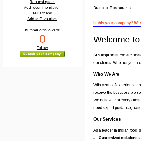
Request quote
Add recommendation
Branche:
Restaurants
Tell a friend
Add to Favourites
Is this your company? Want
number of followers:
0
Welcome to s
Follow
At sukhjit hothi, we are ded
our clients. Whether you are
Who We Are
With years of experience and
receive the best possible s
We believe that every client
need expert guidance, hands
Our Services
As a leader in
indian food
, 
Customized solutions
t