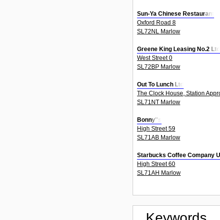
Sun-Ya Chinese Restaurant
Oxford Road 8
SL72NL Marlow
Greene King Leasing No.2 Ltd
West Street 0
SL72BP Marlow
Out To Lunch Ltd
The Clock House, Station Appr
SL71NT Marlow
Bonny''s
High Street 59
SL71AB Marlow
Starbucks Coffee Company U
High Street 60
SL71AH Marlow
Keywords