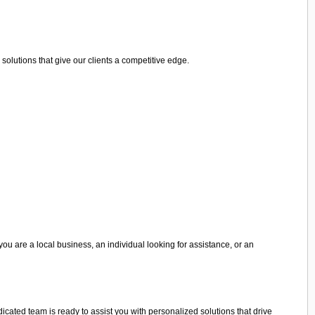
olutions that give our clients a competitive edge.
you are a local business, an individual looking for assistance, or an
edicated team is ready to assist you with personalized solutions that drive