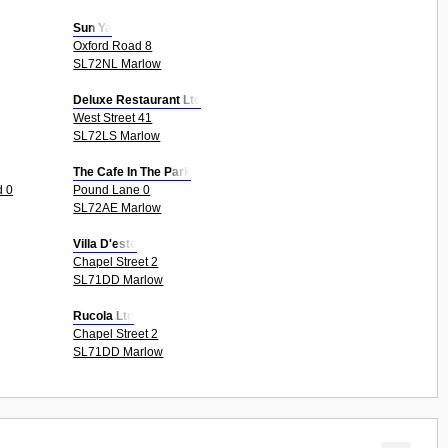
Sun Ya
Oxford Road 8
SL72NL Marlow
Deluxe Restaurant Ltd
West Street 41
SL72LS Marlow
The Cafe In The Park
d 0
Pound Lane 0
SL72AE Marlow
Villa D'este
Chapel Street 2
SL71DD Marlow
Rucola Ltd
Chapel Street 2
SL71DD Marlow