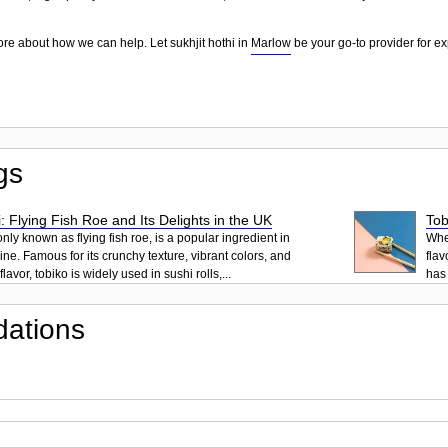
ore about how we can help. Let sukhjit hothi in
Marlow
be your go-to provider for ex
gs
: Flying Fish Roe and Its Delights in the UK
Tob
ly known as flying fish roe, is a popular ingredient in
When
ne. Famous for its crunchy texture, vibrant colors, and
flav
lavor, tobiko is widely used in sushi rolls,...
has 
ations