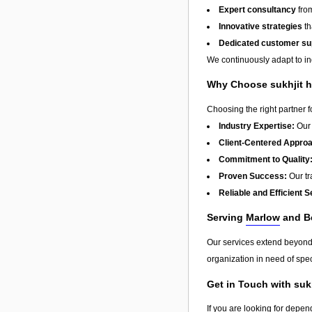
Expert consultancy
from
Innovative strategies
th
Dedicated customer su
We continuously adapt to in
Why Choose sukhjit h
Choosing the right partner 
Industry Expertise:
Our 
Client-Centered Appro
Commitment to Quality
Proven Success:
Our tra
Reliable and Efficient S
Serving
Marlow
and B
Our services extend beyon
organization in need of spec
Get in Touch with suk
If you are looking for depen