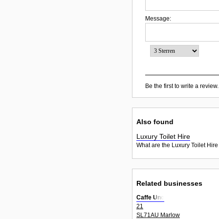
Message:
Be the first to write a review.
Also found
Luxury Toilet Hire
What are the Luxury Toilet Hire
Related businesses
Caffe Uno
21
SL71AU Marlow