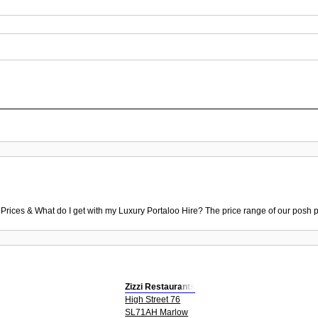
 Prices & What do I get with my Luxury Portaloo Hire? The price range of our posh p
Zizzi Restaurants
High Street 76
SL71AH Marlow