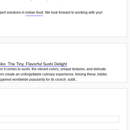
pert solutions in
indian food
. We look forward to working with you!
iko: The Tiny, Flavorful Sushi Delight
 it comes to sushi, the vibrant colors, unique textures, and delicate
ors create an unforgettable culinary experience. Among these, tobiko
gained worldwide popularity for its crunch, subtl...