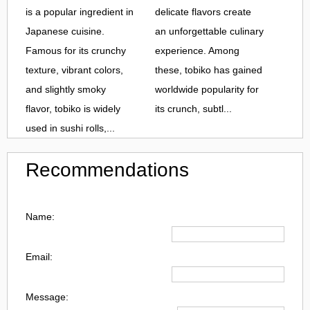
is a popular ingredient in
delicate flavors create
Japanese cuisine.
an unforgettable culinary
Famous for its crunchy
experience. Among
texture, vibrant colors,
these, tobiko has gained
and slightly smoky
worldwide popularity for
flavor, tobiko is widely
its crunch, subtl...
used in sushi rolls,...
Recommendations
Name:
Email:
Message: