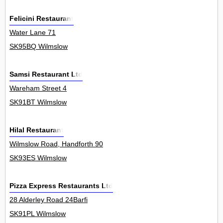
Felicini Restaurant
Water Lane 71
SK95BQ Wilmslow
Samsi Restaurant Ltd
Wareham Street 4
SK91BT Wilmslow
Hilal Restaurant
Wilmslow Road, Handforth 90
SK93ES Wilmslow
Pizza Express Restaurants Ltd
28 Alderley Road 24Barfi
SK91PL Wilmslow