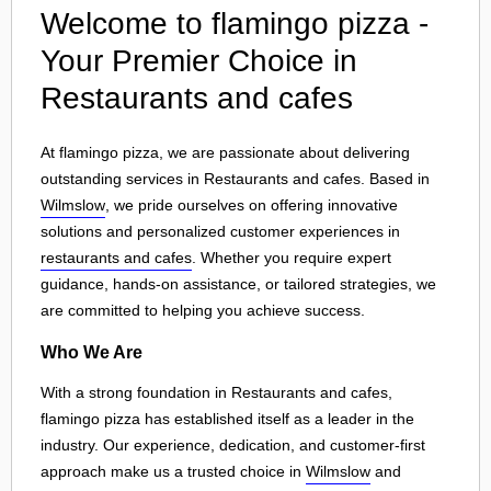
Welcome to flamingo pizza -
Your Premier Choice in
Restaurants and cafes
At flamingo pizza, we are passionate about delivering
outstanding services in Restaurants and cafes. Based in
Wilmslow
, we pride ourselves on offering innovative
solutions and personalized customer experiences in
restaurants and cafes
. Whether you require expert
guidance, hands-on assistance, or tailored strategies, we
are committed to helping you achieve success.
Who We Are
With a strong foundation in Restaurants and cafes,
flamingo pizza has established itself as a leader in the
industry. Our experience, dedication, and customer-first
approach make us a trusted choice in
Wilmslow
and