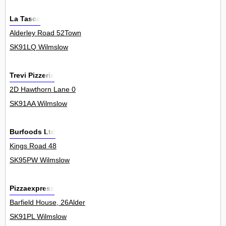
La Tasca
Alderley Road 52Town
SK91LQ Wilmslow
Trevi Pizzeria
2D Hawthorn Lane 0
SK91AA Wilmslow
Burfoods Ltd
Kings Road 48
SK95PW Wilmslow
Pizzaexpress
Barfield House, 26Alder
SK91PL Wilmslow