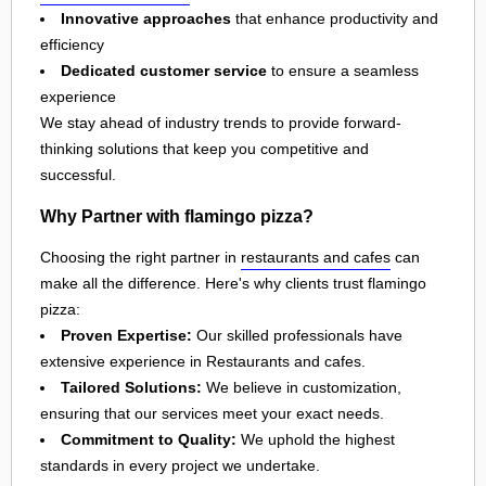
Innovative approaches
that enhance productivity and
efficiency
Dedicated customer service
to ensure a seamless
experience
We stay ahead of industry trends to provide forward-
thinking solutions that keep you competitive and
successful.
Why Partner with flamingo pizza?
Choosing the right partner in
restaurants and cafes
can
make all the difference. Here's why clients trust flamingo
pizza:
Proven Expertise:
Our skilled professionals have
extensive experience in Restaurants and cafes.
Tailored Solutions:
We believe in customization,
ensuring that our services meet your exact needs.
Commitment to Quality:
We uphold the highest
standards in every project we undertake.