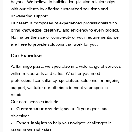
beyond. We believe in building long-lasting relationships
with our clients by offering customized solutions and
unwavering support.
Our team is composed of experienced professionals who
bring knowledge, creativity, and efficiency to every project.
No matter the size or complexity of your requirements, we
are here to provide solutions that work for you.
Our Expertise
At flamingo pizza, we specialize in a wide range of services
within
restaurants and cafes
. Whether you need
professional consultancy, specialized solutions, or ongoing
support, we tailor our offerings to meet your specific
needs.
Our core services include:
Custom solutions
designed to fit your goals and
objectives
Expert insights
to help you navigate challenges in
restaurants and cafes