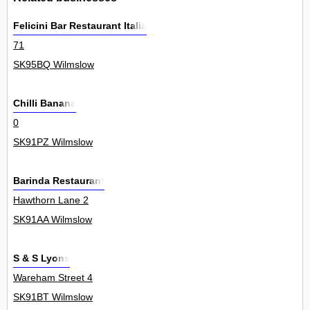
Felicini Bar Restaurant Italia
71
SK95BQ Wilmslow
Chilli Banana
0
SK91PZ Wilmslow
Barinda Restaurant
Hawthorn Lane 2
SK91AA Wilmslow
S & S Lyons
Wareham Street 4
SK91BT Wilmslow