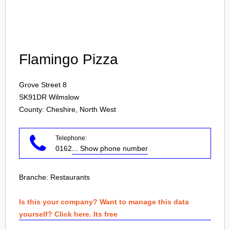
Login
Flamingo Pizza
Grove Street 8
SK91DR
Wilmslow
County: Cheshire, North West
Telephone:
0162
... Show phone number
Branche:
Restaurants
Is this your company? Want to manage this data
yourself? Click here. Its free