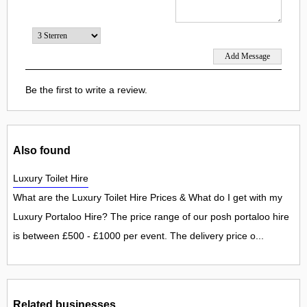
Be the first to write a review.
Also found
Luxury Toilet Hire
What are the Luxury Toilet Hire Prices & What do I get with my
Luxury Portaloo Hire? The price range of our posh portaloo hire
is between £500 - £1000 per event. The delivery price o...
Related businesses