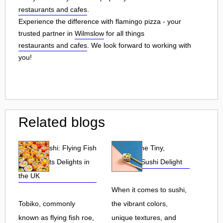
restaurants and cafes
.
Experience the difference with flamingo pizza - your
trusted partner in
Wilmslow
for all things
restaurants and cafes
. We look forward to working with
you!
Related blogs
Tobiko Sushi: Flying Fish
Tobiko: The Tiny,
Roe and Its Delights in
Flavorful Sushi Delight
the UK
When it comes to sushi,
Tobiko, commonly
the vibrant colors,
known as flying fish roe,
unique textures, and