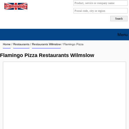
Menu
Home
/
Restaurants
/
Restaurants Wilmslow
/
Flamingo Pizza
Search company by city
Flamingo Pizza Restaurants Wilmslow
Search company on industrie
About Us
Free advertising
Sign up
Contact
Blog