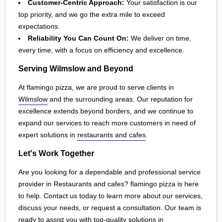
Customer-Centric Approach:
Your satisfaction is our
top priority, and we go the extra mile to exceed
expectations.
Reliability You Can Count On:
We deliver on time,
every time, with a focus on efficiency and excellence.
Serving Wilmslow and Beyond
At flamingo pizza, we are proud to serve clients in
Wilmslow
and the surrounding areas. Our reputation for
excellence extends beyond borders, and we continue to
expand our services to reach more customers in need of
expert solutions in
restaurants and cafes
.
Let's Work Together
Are you looking for a dependable and professional service
provider in Restaurants and cafes? flamingo pizza is here
to help. Contact us today to learn more about our services,
discuss your needs, or request a consultation. Our team is
ready to assist you with top-quality solutions in