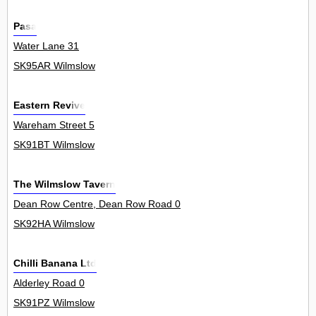
Pasa
Water Lane 31
SK95AR Wilmslow
Eastern Revive
Wareham Street 5
SK91BT Wilmslow
The Wilmslow Tavern
Dean Row Centre, Dean Row Road 0
SK92HA Wilmslow
Chilli Banana Ltd
Alderley Road 0
SK91PZ Wilmslow