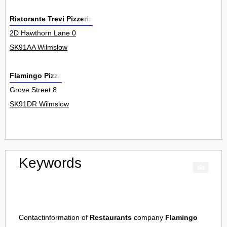
Ristorante Trevi Pizzeria
2D Hawthorn Lane 0
SK91AA Wilmslow
Flamingo Pizza
Grove Street 8
SK91DR Wilmslow
Keywords
Contactinformation of
Restaurants
company
Flamingo