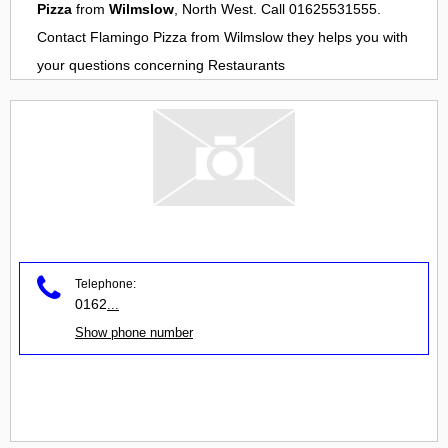
Pizza
from
Wilmslow
, North West. Call 01625531555.
Contact
Flamingo Pizza
from
Wilmslow
they helps you with
your questions concerning
Restaurants
Telephone:
0162
...
Show phone number