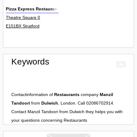
Pizza Express Restaurant
Theatre Square 0
E151BX Stratford
Keywords
Contactinformation of
Restaurants
company
Manzil
Tandoori
from
Dulwich
, London. Call 02086702914.
Contact
Manzil Tandoori
from
Dulwich
they helps you with
your questions concerning
Restaurants