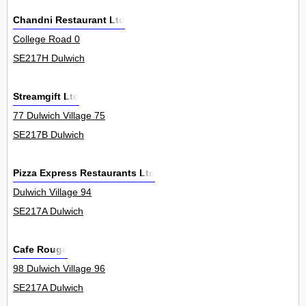
Chandni Restaurant Ltd
College Road 0
SE217H Dulwich
Streamgift Ltd
77 Dulwich Village 75
SE217B Dulwich
Pizza Express Restaurants Ltd
Dulwich Village 94
SE217A Dulwich
Cafe Rouge
98 Dulwich Village 96
SE217A Dulwich