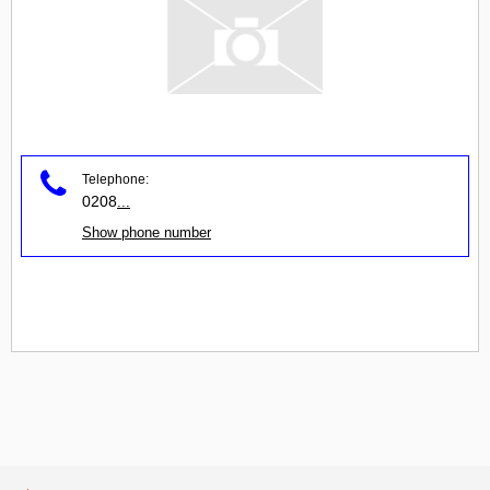
Telephone:
0208
...
Show phone number