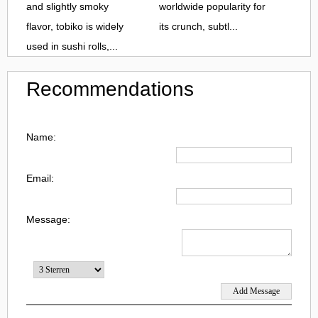
and slightly smoky
worldwide popularity for
flavor, tobiko is widely
its crunch, subtl...
used in sushi rolls,...
Recommendations
Name:
Email:
Message: