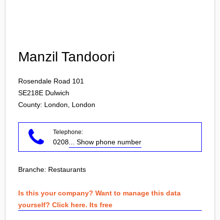
Login
Manzil Tandoori
Rosendale Road 101
SE218E
Dulwich
County: London, London
Telephone:
0208
... Show phone number
Branche:
Restaurants
Is this your company? Want to manage this data
yourself? Click here. Its free