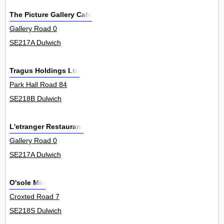
The Picture Gallery Cafe
Gallery Road 0
SE217A Dulwich
Tragus Holdings Ltd
Park Hall Road 84
SE218B Dulwich
L'etranger Restaurant
Gallery Road 0
SE217A Dulwich
O'sole Mio
Croxted Road 7
SE218S Dulwich