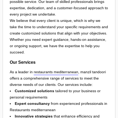
possible service. Our team of skilled professionals brings
expertise, dedication, and a customer-focused approach to
every project we undertake.
We believe that every client is unique, which is why we
take the time to understand your specific requirements and
create customized solutions that align with your objectives.
Whether you need expert guidance, hands-on assistance,
or ongoing support, we have the expertise to help you
succeed.
Our Services
As a leader in
restaurants mediterranean
, manzil tandoori
offers a comprehensive range of services to meet the
diverse needs of our clients. Our services include:
Customized solutions
tailored to your business or
personal requirements
Expert consultancy
from experienced professionals in
Restaurants mediterranean
Innovative strategies
that enhance efficiency and