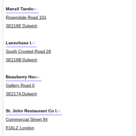
Manzil Tandoori
Rosendale Road 101
SE218E Dulwich
Lanechase Ltd
South Croxted Road 28
SE218B Dulwich
Beauberry House
Gallery Road 0
SE217A Dulwich
St. John Restaurant Co Ltd
Commercial Street 94
E16LZ London