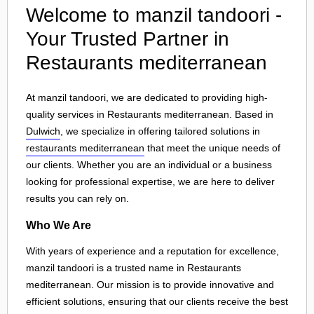
Welcome to manzil tandoori -
Your Trusted Partner in
Restaurants mediterranean
At manzil tandoori, we are dedicated to providing high-
quality services in Restaurants mediterranean. Based in
Dulwich
, we specialize in offering tailored solutions in
restaurants mediterranean
that meet the unique needs of
our clients. Whether you are an individual or a business
looking for professional expertise, we are here to deliver
results you can rely on.
Who We Are
With years of experience and a reputation for excellence,
manzil tandoori is a trusted name in Restaurants
mediterranean. Our mission is to provide innovative and
efficient solutions, ensuring that our clients receive the best