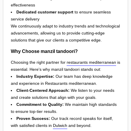
effectiveness
Dedicated customer support
to ensure seamless
service delivery
We continuously adapt to industry trends and technological
advancements, allowing us to provide cutting-edge
solutions that give our clients a competitive edge.
Why Choose manzil tandoori?
Choosing the right partner for
restaurants mediterranean
is
essential. Here's why manzil tandoori stands out:
Industry Expertise:
Our team has deep knowledge
and experience in Restaurants mediterranean.
Client-Centered Approach:
We listen to your needs
and create solutions that align with your goals.
Commitment to Quality:
We maintain high standards
to ensure top-tier results.
Proven Success:
Our track record speaks for itself,
with satisfied clients in
Dulwich
and beyond.