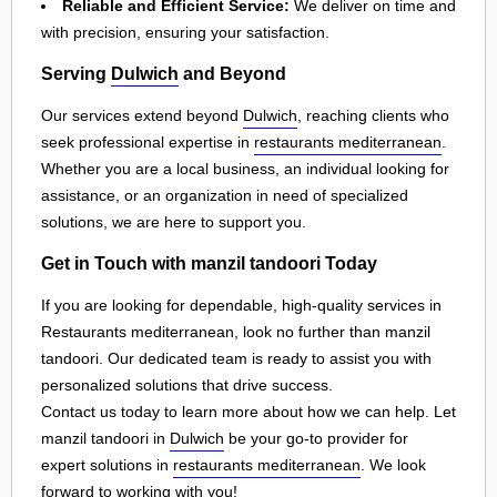
Reliable and Efficient Service:
We deliver on time and
with precision, ensuring your satisfaction.
Serving
Dulwich
and Beyond
Our services extend beyond
Dulwich
, reaching clients who
seek professional expertise in
restaurants mediterranean
.
Whether you are a local business, an individual looking for
assistance, or an organization in need of specialized
solutions, we are here to support you.
Get in Touch with manzil tandoori Today
If you are looking for dependable, high-quality services in
Restaurants mediterranean, look no further than manzil
tandoori. Our dedicated team is ready to assist you with
personalized solutions that drive success.
Contact us today to learn more about how we can help. Let
manzil tandoori in
Dulwich
be your go-to provider for
expert solutions in
restaurants mediterranean
. We look
forward to working with you!