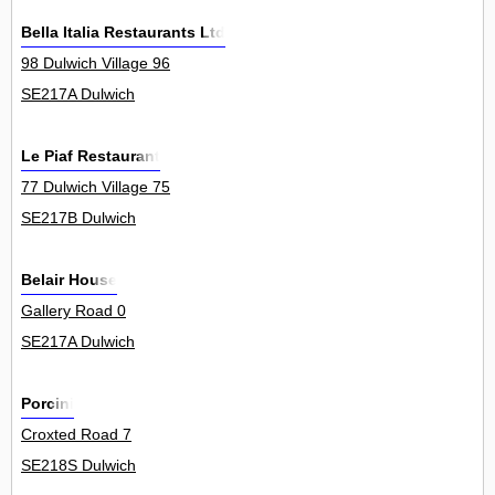
Bella Italia Restaurants Ltd
98 Dulwich Village 96
SE217A Dulwich
Le Piaf Restaurant
77 Dulwich Village 75
SE217B Dulwich
Belair House
Gallery Road 0
SE217A Dulwich
Porcini
Croxted Road 7
SE218S Dulwich