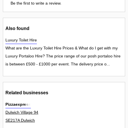
Be the first to write a review.
Also found
Luxury Toilet Hire
What are the Luxury Toilet Hire Prices & What do I get with my
Luxury Portaloo Hire? The price range of our posh portaloo hire
is between £500 - £1000 per event. The delivery price o...
Related businesses
Pizzaexpress
Dulwich Village 94
SE217A Dulwich