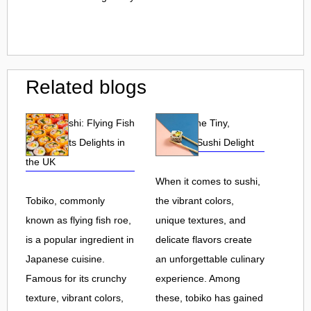
Related blogs
Tobiko Sushi: Flying Fish
Tobiko: The Tiny,
Roe and Its Delights in
Flavorful Sushi Delight
the UK
When it comes to sushi,
Tobiko, commonly
the vibrant colors,
known as flying fish roe,
unique textures, and
is a popular ingredient in
delicate flavors create
Japanese cuisine.
an unforgettable culinary
Famous for its crunchy
experience. Among
texture, vibrant colors,
these, tobiko has gained