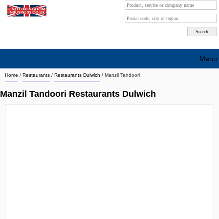
Menu
Home
/
Restaurants
/
Restaurants Dulwich
/
Manzil Tandoori
Search company by city
Manzil Tandoori Restaurants Dulwich
Search company on industrie
About Us
Free advertising
Sign up
Contact
Blog