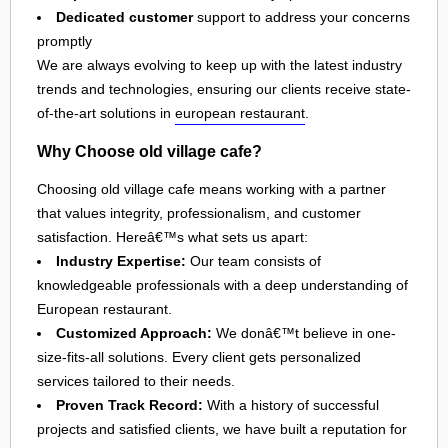
Dedicated customer
support to address your concerns
promptly
We are always evolving to keep up with the latest industry
trends and technologies, ensuring our clients receive state-
of-the-art solutions in
european restaurant
.
Why Choose old village cafe?
Choosing old village cafe means working with a partner
that values integrity, professionalism, and customer
satisfaction. Hereâ€™s what sets us apart:
Industry Expertise:
Our team consists of
knowledgeable professionals with a deep understanding of
European restaurant.
Customized Approach:
We donâ€™t believe in one-
size-fits-all solutions. Every client gets personalized
services tailored to their needs.
Proven Track Record:
With a history of successful
projects and satisfied clients, we have built a reputation for