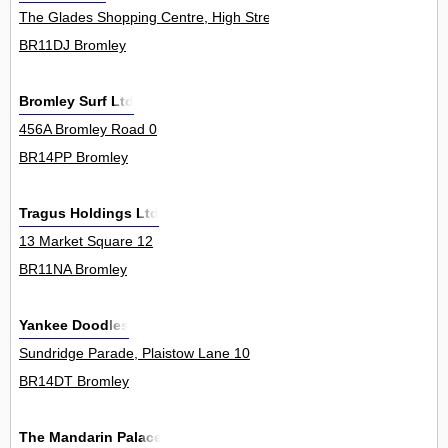
The Glades Shopping Centre, High Street 100
BR11DJ Bromley
Bromley Surf Ltd
456A Bromley Road 0
BR14PP Bromley
Tragus Holdings Ltd
13 Market Square 12
BR11NA Bromley
Yankee Doodles
Sundridge Parade, Plaistow Lane 10
BR14DT Bromley
The Mandarin Palace