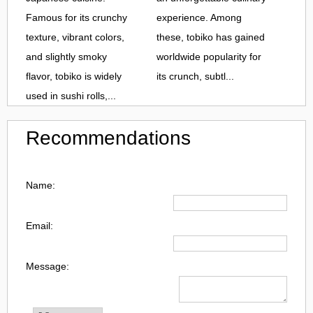
Famous for its crunchy
experience. Among
texture, vibrant colors,
these, tobiko has gained
and slightly smoky
worldwide popularity for
flavor, tobiko is widely
its crunch, subtl...
used in sushi rolls,...
Recommendations
Name:
Email:
Message: