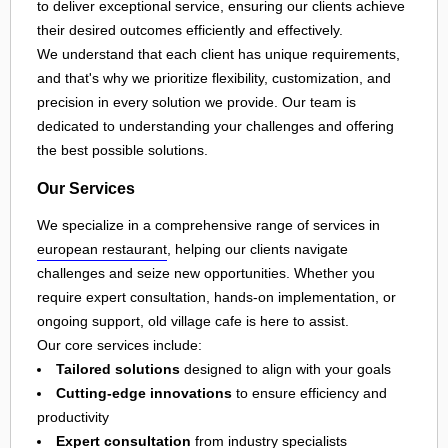
to deliver exceptional service, ensuring our clients achieve
their desired outcomes efficiently and effectively.
We understand that each client has unique requirements,
and that's why we prioritize flexibility, customization, and
precision in every solution we provide. Our team is
dedicated to understanding your challenges and offering
the best possible solutions.
Our Services
We specialize in a comprehensive range of services in
european restaurant
, helping our clients navigate
challenges and seize new opportunities. Whether you
require expert consultation, hands-on implementation, or
ongoing support, old village cafe is here to assist.
Our core services include:
Tailored solutions
designed to align with your goals
Cutting-edge innovations
to ensure efficiency and
productivity
Expert consultation
from industry specialists