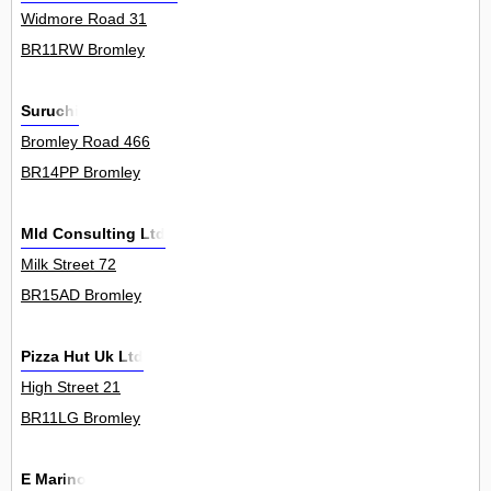
Widmore Road 31
BR11RW Bromley
Suruchi
Bromley Road 466
BR14PP Bromley
Mld Consulting Ltd
Milk Street 72
BR15AD Bromley
Pizza Hut Uk Ltd
High Street 21
BR11LG Bromley
E Marino