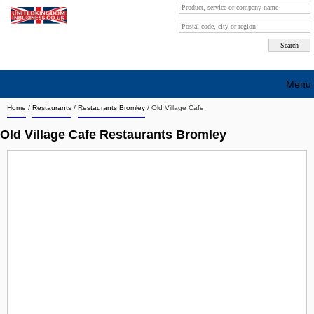
Menu
Home
/
Restaurants
/
Restaurants Bromley
/
Old Village Cafe
Search company by city
Old Village Cafe Restaurants Bromley
Search company on industrie
About Us
Free advertising
Sign up
Contact
Blog