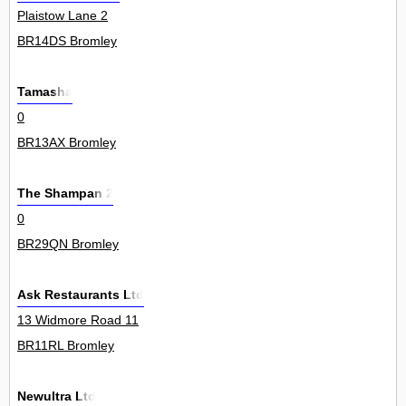
Plaistow Lane 2
BR14DS Bromley
Tamasha
0
BR13AX Bromley
The Shampan 2
0
BR29QN Bromley
Ask Restaurants Ltd
13 Widmore Road 11
BR11RL Bromley
Newultra Ltd