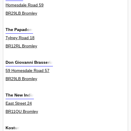
Homesdale Road 59
BR29LB Bromley
The Papadom
Tylney Road 18
BR12RL Bromley
Don Giovanni Brasseria
59 Homesdale Road 57
BR29LB Bromley
The New India
East Street 24
BR11QU Bromley
Kosturi