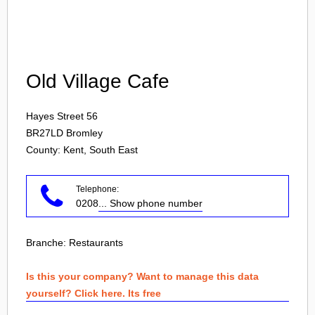
Login
Old Village Cafe
Hayes Street 56
BR27LD
Bromley
County: Kent, South East
Telephone:
0208
... Show phone number
Branche:
Restaurants
Is this your company? Want to manage this data
yourself? Click here. Its free