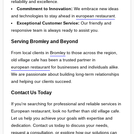
reliability and excellence.
Commitment to Innovation:
We embrace new ideas
and technologies to stay ahead in
european restaurant
.
Exceptional Customer Service:
Our friendly and
responsive team is always ready to assist you.
Serving Bromley and Beyond
From local clients in
Bromley
to those across the region,
old village cafe has been a trusted partner in
european restaurant
for businesses and individuals alike.
We are passionate about building long-term relationships
and helping our clients succeed.
Contact Us Today
If you're searching for professional and reliable services in
European restaurant, look no further than old village cafe.
Let us help you achieve your goals with expertise and
dedication. Contact us today to discuss your needs,
request a consultation, or explore how our solutions can