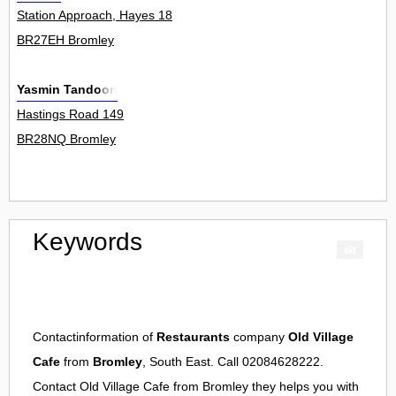
Station Approach, Hayes 18
BR27EH Bromley
Yasmin Tandoori
Hastings Road 149
BR28NQ Bromley
Keywords
Contactinformation of
Restaurants
company
Old Village
Cafe
from
Bromley
, South East. Call 02084628222.
Contact
Old Village Cafe
from
Bromley
they helps you with