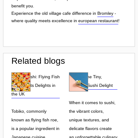
benefit you.
Experience the old village cafe difference in
Bromley
-
where quality meets excellence in
european restaurant
!
Related blogs
Tobiko Sushi: Flying Fish
Tobiko: The Tiny,
Roe and Its Delights in
Flavorful Sushi Delight
the UK
When it comes to sushi,
Tobiko, commonly
the vibrant colors,
known as flying fish roe,
unique textures, and
is a popular ingredient in
delicate flavors create
Japanese cuisine.
an unforgettable culinary