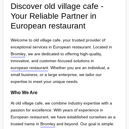
Discover old village cafe -
Your Reliable Partner in
European restaurant
Welcome to old village cafe, your trusted provider of
exceptional services in European restaurant. Located in
Bromley
, we are dedicated to offering high-quality,
innovative, and customer-focused solutions in
european restaurant
. Whether you are an individual, a
small business, or a large enterprise, we tailor our
expertise to meet your unique needs.
Who We Are
At old village cafe, we combine industry expertise with a
passion for excellence. With years of experience in
European restaurant, we have established ourselves as a
trusted name in
Bromley
and beyond. Our goal is simple: