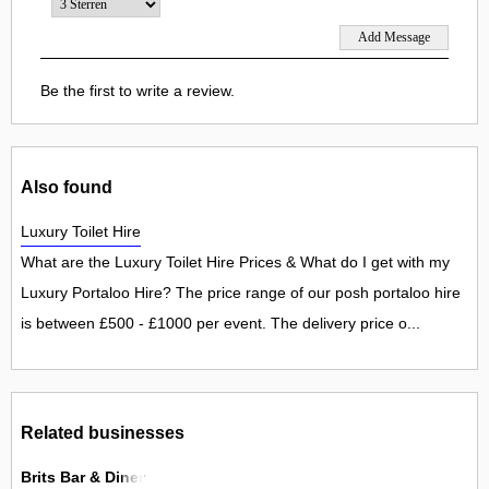
Be the first to write a review.
Also found
Luxury Toilet Hire
What are the Luxury Toilet Hire Prices & What do I get with my
Luxury Portaloo Hire? The price range of our posh portaloo hire
is between £500 - £1000 per event. The delivery price o...
Related businesses
Brits Bar & Diner