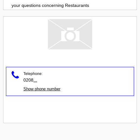
your questions concerning
Restaurants
Telephone:
0208
...
Show phone number