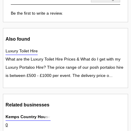
Be the first to write a review.
Also found
Luxury Toilet Hire
What are the Luxury Toilet Hire Prices & What do I get with my
Luxury Portaloo Hire? The price range of our posh portaloo hire
is between £500 - £1000 per event. The delivery price o...
Related businesses
Kemps Country House
0