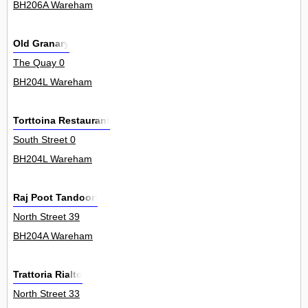
BH206A Wareham
Old Granary
The Quay 0
BH204L Wareham
Torttoina Restaurant
South Street 0
BH204L Wareham
Raj Poot Tandoori
North Street 39
BH204A Wareham
Trattoria Rialto
North Street 33