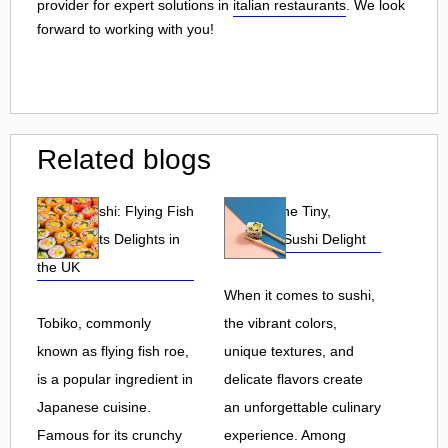
provider for expert solutions in
italian restaurants
. We look
forward to working with you!
Related blogs
Tobiko Sushi: Flying Fish
Tobiko: The Tiny,
Roe and Its Delights in
Flavorful Sushi Delight
the UK
When it comes to sushi,
Tobiko, commonly
the vibrant colors,
known as flying fish roe,
unique textures, and
is a popular ingredient in
delicate flavors create
Japanese cuisine.
an unforgettable culinary
Famous for its crunchy
experience. Among