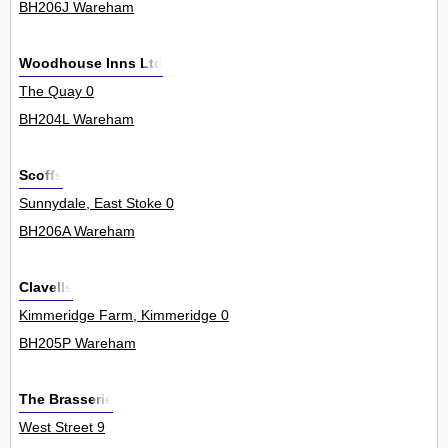
BH206J Wareham
Woodhouse Inns Ltd
The Quay 0
BH204L Wareham
Scoffs
Sunnydale, East Stoke 0
BH206A Wareham
Clavells
Kimmeridge Farm, Kimmeridge 0
BH205P Wareham
The Brasserie
West Street 9