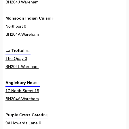
BH204J Wareham
Monsoon Indian Cuisine
Northport 0
BH204A Wareham
La Trottolina
The Quay 0
BH204L Wareham
Anglebury House
17 North Street 15
BH204A Wareham
Purple Cress Catering
9A Howards Lane 0