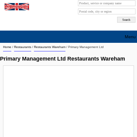
Menu
Home
/
Restaurants
/
Restaurants Wareham
/
Primary Management Ltd
Search company by city
Primary Management Ltd Restaurants Wareham
Search company on industrie
About Us
Free advertising
Sign up
Contact
Blog