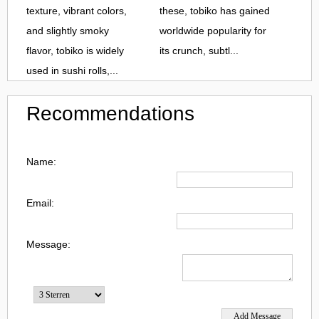
texture, vibrant colors,
these, tobiko has gained
and slightly smoky
worldwide popularity for
flavor, tobiko is widely
its crunch, subtl...
used in sushi rolls,...
Recommendations
Name:
Email:
Message: