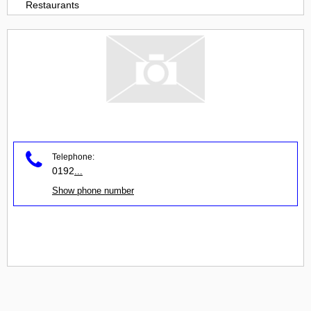
Restaurants
Telephone:
0192
...
Show phone number