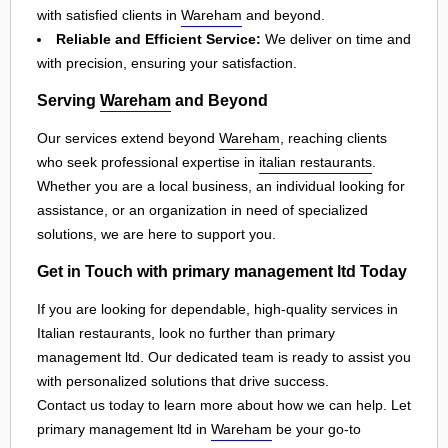
with satisfied clients in
Wareham
and beyond.
Reliable and Efficient Service:
We deliver on time and
with precision, ensuring your satisfaction.
Serving
Wareham
and Beyond
Our services extend beyond
Wareham
, reaching clients
who seek professional expertise in
italian restaurants
.
Whether you are a local business, an individual looking for
assistance, or an organization in need of specialized
solutions, we are here to support you.
Get in Touch with primary management ltd Today
If you are looking for dependable, high-quality services in
Italian restaurants, look no further than primary
management ltd. Our dedicated team is ready to assist you
with personalized solutions that drive success.
Contact us today to learn more about how we can help. Let
primary management ltd in
Wareham
be your go-to