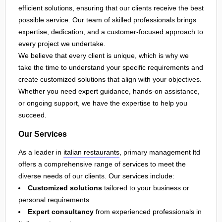
efficient solutions, ensuring that our clients receive the best
possible service. Our team of skilled professionals brings
expertise, dedication, and a customer-focused approach to
every project we undertake.
We believe that every client is unique, which is why we
take the time to understand your specific requirements and
create customized solutions that align with your objectives.
Whether you need expert guidance, hands-on assistance,
or ongoing support, we have the expertise to help you
succeed.
Our Services
As a leader in
italian restaurants
, primary management ltd
offers a comprehensive range of services to meet the
diverse needs of our clients. Our services include:
Customized solutions
tailored to your business or
personal requirements
Expert consultancy
from experienced professionals in