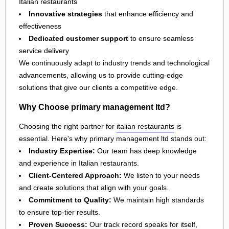
Italian restaurants
Innovative strategies
that enhance efficiency and
effectiveness
Dedicated customer support
to ensure seamless
service delivery
We continuously adapt to industry trends and technological
advancements, allowing us to provide cutting-edge
solutions that give our clients a competitive edge.
Why Choose primary management ltd?
Choosing the right partner for
italian restaurants
is
essential. Here's why primary management ltd stands out:
Industry Expertise:
Our team has deep knowledge
and experience in Italian restaurants.
Client-Centered Approach:
We listen to your needs
and create solutions that align with your goals.
Commitment to Quality:
We maintain high standards
to ensure top-tier results.
Proven Success:
Our track record speaks for itself,