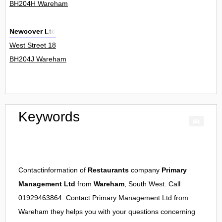
BH204H Wareham
Newcover Ltd
West Street 18
BH204J Wareham
Keywords
Contactinformation of
Restaurants
company
Primary
Management Ltd
from
Wareham
, South West. Call
01929463864. Contact
Primary Management Ltd
from
Wareham
they helps you with your questions concerning