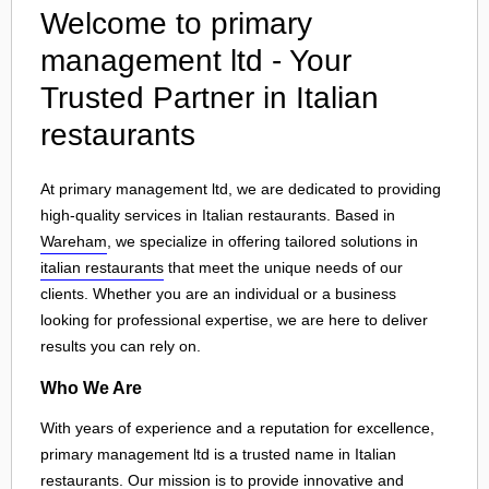
Welcome to primary
management ltd - Your
Trusted Partner in Italian
restaurants
At primary management ltd, we are dedicated to providing
high-quality services in Italian restaurants. Based in
Wareham
, we specialize in offering tailored solutions in
italian restaurants
that meet the unique needs of our
clients. Whether you are an individual or a business
looking for professional expertise, we are here to deliver
results you can rely on.
Who We Are
With years of experience and a reputation for excellence,
primary management ltd is a trusted name in Italian
restaurants. Our mission is to provide innovative and