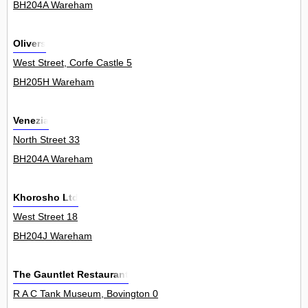
BH204A Wareham
Olivers
West Street, Corfe Castle 5
BH205H Wareham
Venezia
North Street 33
BH204A Wareham
Khorosho Ltd
West Street 18
BH204J Wareham
The Gauntlet Restaurant
R A C Tank Museum, Bovington 0