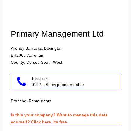
Login
Primary Management Ltd
Allenby Barracks, Bovington
BH206J
Wareham
County: Dorset, South West
Telephone:
0192
... Show phone number
Branche:
Restaurants
Is this your company? Want to manage this data
yourself? Click here. Its free