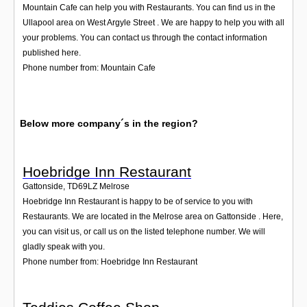
Mountain Cafe can help you with Restaurants. You can find us in the
Ullapool area on West Argyle Street . We are happy to help you with all
your problems. You can contact us through the contact information
published here.
Phone number from: Mountain Cafe
Below more company´s in the region?
Hoebridge Inn Restaurant
Gattonside
,
TD69LZ
Melrose
Hoebridge Inn Restaurant is happy to be of service to you with
Restaurants. We are located in the Melrose area on Gattonside . Here,
you can visit us, or call us on the listed telephone number. We will
gladly speak with you.
Phone number from: Hoebridge Inn Restaurant