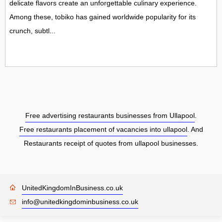
delicate flavors create an unforgettable culinary experience.
Among these, tobiko has gained worldwide popularity for its
crunch, subtl...
Free advertising restaurants businesses from Ullapool
.
Free restaurants placement of vacancies into ullapool
. And
Restaurants receipt of quotes from ullapool businesses.
UnitedKingdomInBusiness.co.uk
info@unitedkingdominbusiness.co.uk