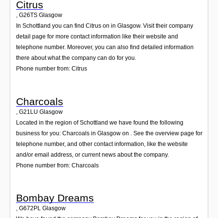
Citrus
,
G26TS
Glasgow
In Schottland you can find Citrus on in Glasgow. Visit their company
detail page for more contact information like their website and
telephone number. Moreover, you can also find detailed information
there about what the company can do for you.
Phone number from: Citrus
Charcoals
,
G21LU
Glasgow
Located in the region of Schottland we have found the following
business for you: Charcoals in Glasgow on . See the overview page for
telephone number, and other contact information, like the website
and/or email address, or current news about the company.
Phone number from: Charcoals
Bombay Dreams
,
G672PL
Glasgow