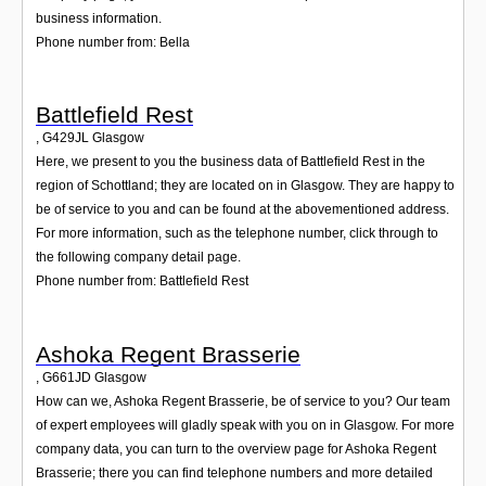
business information.
Phone number from: Bella
Battlefield Rest
,
G429JL
Glasgow
Here, we present to you the business data of Battlefield Rest in the
region of Schottland; they are located on in Glasgow. They are happy to
be of service to you and can be found at the abovementioned address.
For more information, such as the telephone number, click through to
the following company detail page.
Phone number from: Battlefield Rest
Ashoka Regent Brasserie
,
G661JD
Glasgow
How can we, Ashoka Regent Brasserie, be of service to you? Our team
of expert employees will gladly speak with you on in Glasgow. For more
company data, you can turn to the overview page for Ashoka Regent
Brasserie; there you can find telephone numbers and more detailed