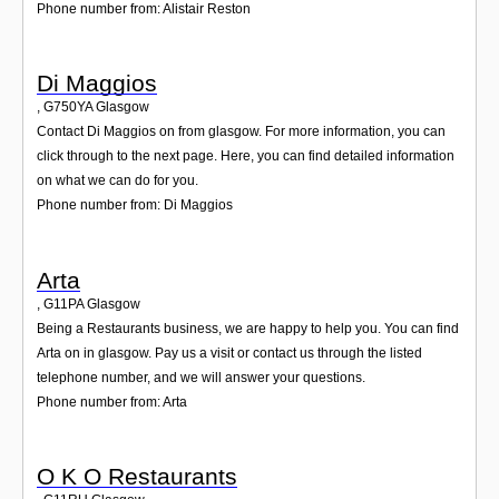
Phone number from: Alistair Reston
Di Maggios
,
G750YA
Glasgow
Contact Di Maggios on from glasgow. For more information, you can
click through to the next page. Here, you can find detailed information
on what we can do for you.
Phone number from: Di Maggios
Arta
,
G11PA
Glasgow
Being a Restaurants business, we are happy to help you. You can find
Arta on in glasgow. Pay us a visit or contact us through the listed
telephone number, and we will answer your questions.
Phone number from: Arta
O K O Restaurants