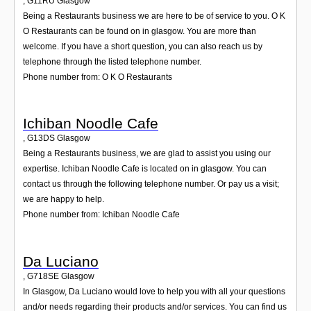
,
G11RU
Glasgow
Being a Restaurants business we are here to be of service to you. O K
O Restaurants can be found on in glasgow. You are more than
welcome. If you have a short question, you can also reach us by
telephone through the listed telephone number.
Phone number from: O K O Restaurants
Ichiban Noodle Cafe
,
G13DS
Glasgow
Being a Restaurants business, we are glad to assist you using our
expertise. Ichiban Noodle Cafe is located on in glasgow. You can
contact us through the following telephone number. Or pay us a visit;
we are happy to help.
Phone number from: Ichiban Noodle Cafe
Da Luciano
,
G718SE
Glasgow
In Glasgow, Da Luciano would love to help you with all your questions
and/or needs regarding their products and/or services. You can find us