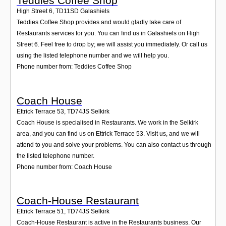
Teddies Coffee Shop
High Street 6
,
TD11SD
Galashiels
Teddies Coffee Shop provides and would gladly take care of
Restaurants services for you. You can find us in Galashiels on High
Street 6. Feel free to drop by; we will assist you immediately. Or call us
using the listed telephone number and we will help you.
Phone number from: Teddies Coffee Shop
Coach House
Ettrick Terrace 53
,
TD74JS
Selkirk
Coach House is specialised in Restaurants. We work in the Selkirk
area, and you can find us on Ettrick Terrace 53. Visit us, and we will
attend to you and solve your problems. You can also contact us through
the listed telephone number.
Phone number from: Coach House
Coach-House Restaurant
Ettrick Terrace 51
,
TD74JS
Selkirk
Coach-House Restaurant is active in the Restaurants business. Our