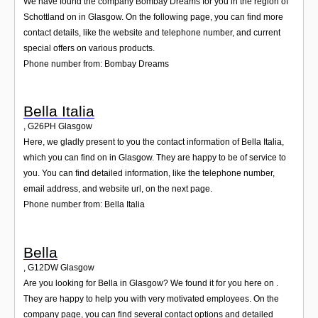
We have found the company Bombay Dreams for you in the region of
Schottland on in Glasgow. On the following page, you can find more
contact details, like the website and telephone number, and current
special offers on various products.
Phone number from: Bombay Dreams
Bella Italia
,
G26PH
Glasgow
Here, we gladly present to you the contact information of Bella Italia,
which you can find on in Glasgow. They are happy to be of service to
you. You can find detailed information, like the telephone number,
email address, and website url, on the next page.
Phone number from: Bella Italia
Bella
,
G12DW
Glasgow
Are you looking for Bella in Glasgow? We found it for you here on .
They are happy to help you with very motivated employees. On the
company page, you can find several contact options and detailed