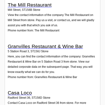
The Mill Restaurant
Mill Street
,
ST158B
Stone
View the contact information of the company The Mill Restaurant on
Mill Street from stone. Pay us a visit, or contact us, and we will gladly
assist you with that which you ask of us.
Phone number from: The Mill Restaurant
Granvilles Restaurant & Wine Bar
5 Station Road 3
,
ST158J
Stone
Here, you can find the contact information of the company: Granvilles
Restaurant & Wine Bar on 5 Station Road 3 from stone. View our
detailed corporate data on the subsequent page. That way, you will
know exactly what we can do for you.
Phone number from: Granvilles Restaurant & Wine Bar
Casa Loco
Radford Street 36
,
ST158D
Stone
Contact Casa Loco on Radford Street 36 from stone. For more