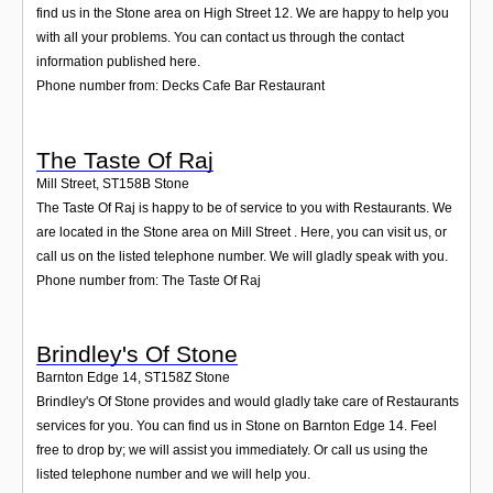
find us in the Stone area on High Street 12. We are happy to help you
with all your problems. You can contact us through the contact
information published here.
Phone number from: Decks Cafe Bar Restaurant
The Taste Of Raj
Mill Street
,
ST158B
Stone
The Taste Of Raj is happy to be of service to you with Restaurants. We
are located in the Stone area on Mill Street . Here, you can visit us, or
call us on the listed telephone number. We will gladly speak with you.
Phone number from: The Taste Of Raj
Brindley's Of Stone
Barnton Edge 14
,
ST158Z
Stone
Brindley's Of Stone provides and would gladly take care of Restaurants
services for you. You can find us in Stone on Barnton Edge 14. Feel
free to drop by; we will assist you immediately. Or call us using the
listed telephone number and we will help you.