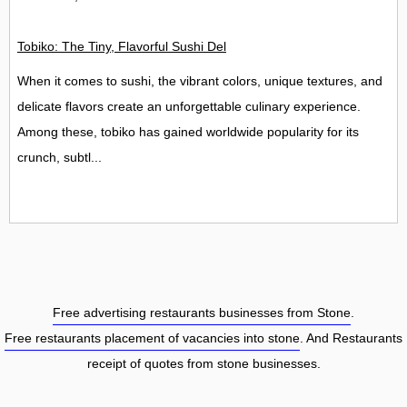
Tobiko: The Tiny, Flavorful Sushi Delight
When it comes to sushi, the vibrant colors, unique textures, and
delicate flavors create an unforgettable culinary experience.
Among these, tobiko has gained worldwide popularity for its
crunch, subtl...
Free advertising restaurants businesses from Stone
.
Free restaurants placement of vacancies into stone
. And Restaurants
receipt of quotes from stone businesses.