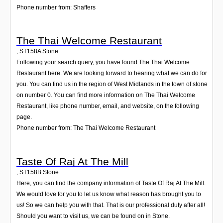
Phone number from: Shaffers
The Thai Welcome Restaurant
,
ST158A
Stone
Following your search query, you have found The Thai Welcome
Restaurant here. We are looking forward to hearing what we can do for
you. You can find us in the region of West Midlands in the town of stone
on number 0. You can find more information on The Thai Welcome
Restaurant, like phone number, email, and website, on the following
page.
Phone number from: The Thai Welcome Restaurant
Taste Of Raj At The Mill
,
ST158B
Stone
Here, you can find the company information of Taste Of Raj At The Mill.
We would love for you to let us know what reason has brought you to
us! So we can help you with that. That is our professional duty after all!
Should you want to visit us, we can be found on in Stone.