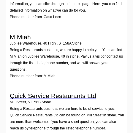
information, you can click through to the next page. Here, you can find
detailed information on what we can do for you.
Phone number from: Casa Loco
M Miah
Jubilee Warehouse, 40 High
,
ST158A
Stone
Being a Restaurants business, we are happy to help you. You can find
M Miah on Jubilee Warehouse, 40 in stone. Pay us a visit or contact us
through the listed telephone number, and we will answer your
questions.
Phone number from: M Miah
Quick Service Restaurants Ltd
Mill Street
,
ST158B
Stone
Being a Restaurants business we are here to be of service to you.
Quick Service Restaurants Ltd can be found on Mill Street in stone. You
are more than welcome. If you have a short question, you can also
reach us by telephone through the listed telephone number.