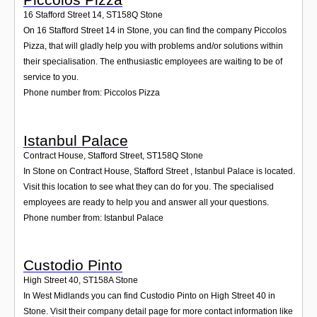
16 Stafford Street 14
,
ST158Q
Stone
On 16 Stafford Street 14 in Stone, you can find the company Piccolos
Pizza, that will gladly help you with problems and/or solutions within
their specialisation. The enthusiastic employees are waiting to be of
service to you.
Phone number from: Piccolos Pizza
Istanbul Palace
Contract House, Stafford Street
,
ST158Q
Stone
In Stone on Contract House, Stafford Street , Istanbul Palace is located.
Visit this location to see what they can do for you. The specialised
employees are ready to help you and answer all your questions.
Phone number from: Istanbul Palace
Custodio Pinto
High Street 40
,
ST158A
Stone
In West Midlands you can find Custodio Pinto on High Street 40 in
Stone. Visit their company detail page for more contact information like