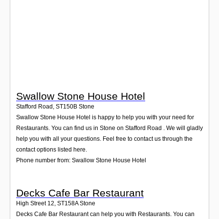
Login
Swallow Stone House Hotel
Stafford Road
,
ST150B
Stone
Swallow Stone House Hotel is happy to help you with your need for
Restaurants. You can find us in Stone on Stafford Road . We will gladly
help you with all your questions. Feel free to contact us through the
contact options listed here.
Phone number from: Swallow Stone House Hotel
Decks Cafe Bar Restaurant
High Street 12
,
ST158A
Stone
Decks Cafe Bar Restaurant can help you with Restaurants. You can