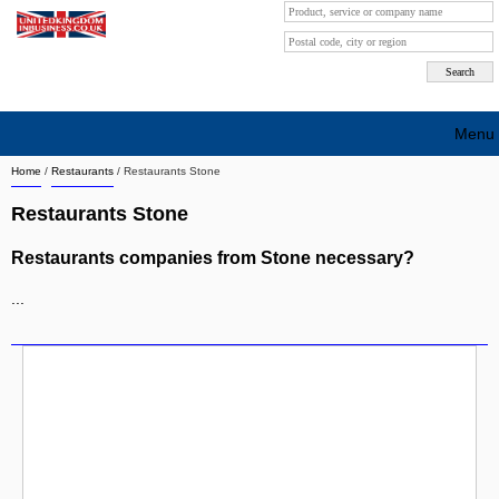
Menu
Home
/
Restaurants
/
Restaurants Stone
Search company by city
Restaurants Stone
Search company on industrie
Restaurants companies from Stone necessary?
About Us
...
Free advertising
Sign up
Contact
Blog