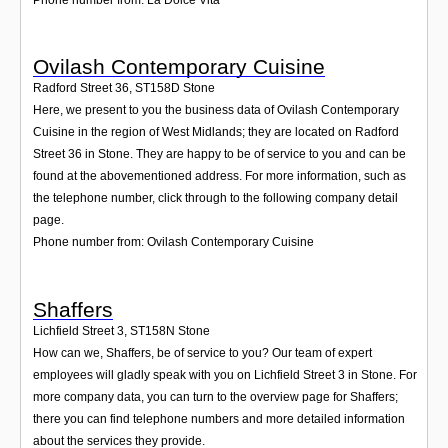
Ovilash Contemporary Cuisine
Radford Street 36
,
ST158D
Stone
Here, we present to you the business data of Ovilash Contemporary
Cuisine in the region of West Midlands; they are located on Radford
Street 36 in Stone. They are happy to be of service to you and can be
found at the abovementioned address. For more information, such as
the telephone number, click through to the following company detail
page.
Phone number from: Ovilash Contemporary Cuisine
Shaffers
Lichfield Street 3
,
ST158N
Stone
How can we, Shaffers, be of service to you? Our team of expert
employees will gladly speak with you on Lichfield Street 3 in Stone. For
more company data, you can turn to the overview page for Shaffers;
there you can find telephone numbers and more detailed information
about the services they provide.