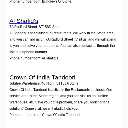
Phone number from: Brindley's Of Stone
Al Shafiq's
7A Radford Street
,
ST158D
Stone
Al Shafiq's is specialised in Restaurants. We work in the Stone area,
and you can find us on 7A Radford Street . Visit us, and we will attend
to you and solve your problems. You can also contact us through the
listed telephone number.
Phone number from: Al Shafiq's
Crown Of India Tandoori
Jubilee Warehouse, 40 High
,
ST158A
Stone
Crown Of India Tandoori is active in the Restaurants business. Our
service area is the Stone region, and you can visit us on Jubilee
Warehouse, 40. Have you got a problem, or are you looking for a
solution? Come visit; we will gladly help you.
Phone number from: Crown Of India Tandoori