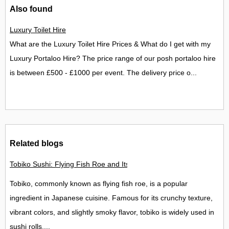
Also found
Luxury Toilet Hire
What are the Luxury Toilet Hire Prices & What do I get with my
Luxury Portaloo Hire? The price range of our posh portaloo hire
is between £500 - £1000 per event. The delivery price o...
Related blogs
Tobiko Sushi: Flying Fish Roe and Its Delights in the UK
Tobiko, commonly known as flying fish roe, is a popular
ingredient in Japanese cuisine. Famous for its crunchy texture,
vibrant colors, and slightly smoky flavor, tobiko is widely used in
sushi rolls,...