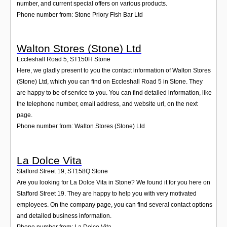
number, and current special offers on various products.
Phone number from: Stone Priory Fish Bar Ltd
Walton Stores (Stone) Ltd
Eccleshall Road 5
,
ST150H
Stone
Here, we gladly present to you the contact information of Walton Stores
(Stone) Ltd, which you can find on Eccleshall Road 5 in Stone. They
are happy to be of service to you. You can find detailed information, like
the telephone number, email address, and website url, on the next
page.
Phone number from: Walton Stores (Stone) Ltd
La Dolce Vita
Stafford Street 19
,
ST158Q
Stone
Are you looking for La Dolce Vita in Stone? We found it for you here on
Stafford Street 19. They are happy to help you with very motivated
employees. On the company page, you can find several contact options
and detailed business information.
Phone number from: La Dolce Vita