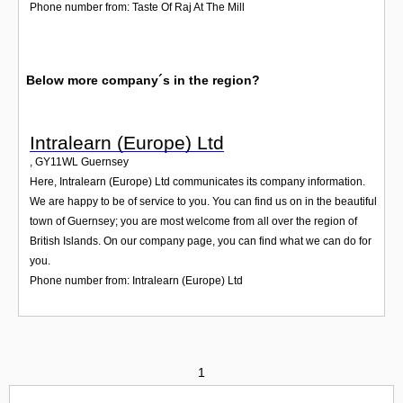
Phone number from: Taste Of Raj At The Mill
Below more company´s in the region?
Intralearn (Europe) Ltd
,
GY11WL
Guernsey
Here, Intralearn (Europe) Ltd communicates its company information.
We are happy to be of service to you. You can find us on in the beautiful
town of Guernsey; you are most welcome from all over the region of
British Islands. On our company page, you can find what we can do for
you.
Phone number from: Intralearn (Europe) Ltd
1