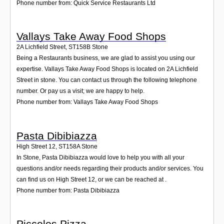
Phone number from: Quick Service Restaurants Ltd
Vallays Take Away Food Shops
2A Lichfield Street
,
ST158B
Stone
Being a Restaurants business, we are glad to assist you using our
expertise. Vallays Take Away Food Shops is located on 2A Lichfield
Street in stone. You can contact us through the following telephone
number. Or pay us a visit; we are happy to help.
Phone number from: Vallays Take Away Food Shops
Pasta Dibibiazza
High Street 12
,
ST158A
Stone
In Stone, Pasta Dibibiazza would love to help you with all your
questions and/or needs regarding their products and/or services. You
can find us on High Street 12, or we can be reached at .
Phone number from: Pasta Dibibiazza
Piccolos Pizza