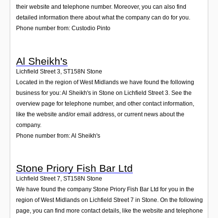
their website and telephone number. Moreover, you can also find
detailed information there about what the company can do for you.
Phone number from: Custodio Pinto
Al Sheikh's
Lichfield Street 3
,
ST158N
Stone
Located in the region of West Midlands we have found the following
business for you: Al Sheikh's in Stone on Lichfield Street 3. See the
overview page for telephone number, and other contact information,
like the website and/or email address, or current news about the
company.
Phone number from: Al Sheikh's
Stone Priory Fish Bar Ltd
Lichfield Street 7
,
ST158N
Stone
We have found the company Stone Priory Fish Bar Ltd for you in the
region of West Midlands on Lichfield Street 7 in Stone. On the following
page, you can find more contact details, like the website and telephone