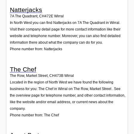
Natterjacks
7A The Quadrant
,
CH472E
Wirral
In North West you can find Natterjacks on 7A The Quadrant in Wirral.
Visit their company detail page for more contact information like their
website and telephone number. Moreover, you can also find detailed
information there about what the company can do for you.
Phone number from: Natterjacks
The Chef
The Row, Market Street
,
CH473B
Wirral
Located in the region of North West we have found the following
business for you: The Chef in Wirral on The Row, Market Street . See
the overview page for telephone number, and other contact information,
like the website and/or email address, or current news about the
company.
Phone number from: The Chef