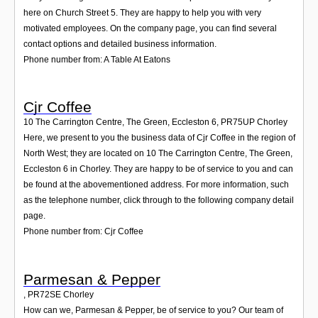
here on Church Street 5. They are happy to help you with very
motivated employees. On the company page, you can find several
contact options and detailed business information.
Phone number from: A Table At Eatons
Cjr Coffee
10 The Carrington Centre, The Green, Eccleston 6
,
PR75UP
Chorley
Here, we present to you the business data of Cjr Coffee in the region of
North West; they are located on 10 The Carrington Centre, The Green,
Eccleston 6 in Chorley. They are happy to be of service to you and can
be found at the abovementioned address. For more information, such
as the telephone number, click through to the following company detail
page.
Phone number from: Cjr Coffee
Parmesan & Pepper
,
PR72SE
Chorley
How can we, Parmesan & Pepper, be of service to you? Our team of