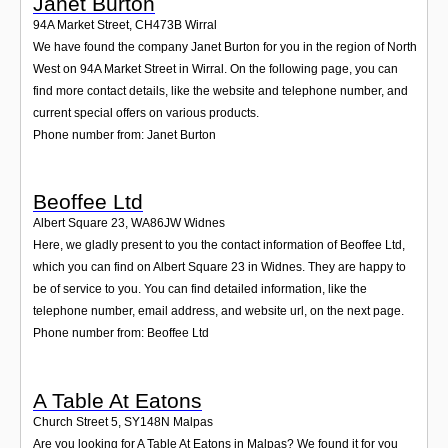
Janet Burton
94A Market Street
,
CH473B
Wirral
We have found the company Janet Burton for you in the region of North
West on 94A Market Street in Wirral. On the following page, you can
find more contact details, like the website and telephone number, and
current special offers on various products.
Phone number from: Janet Burton
Beoffee Ltd
Albert Square 23
,
WA86JW
Widnes
Here, we gladly present to you the contact information of Beoffee Ltd,
which you can find on Albert Square 23 in Widnes. They are happy to
be of service to you. You can find detailed information, like the
telephone number, email address, and website url, on the next page.
Phone number from: Beoffee Ltd
A Table At Eatons
Church Street 5
,
SY148N
Malpas
Are you looking for A Table At Eatons in Malpas? We found it for you