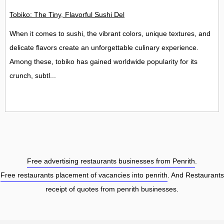
Tobiko: The Tiny, Flavorful Sushi Delight
When it comes to sushi, the vibrant colors, unique textures, and
delicate flavors create an unforgettable culinary experience.
Among these, tobiko has gained worldwide popularity for its
crunch, subtl...
Free advertising restaurants businesses from Penrith
.
Free restaurants placement of vacancies into penrith
. And Restaurants
receipt of quotes from penrith businesses.