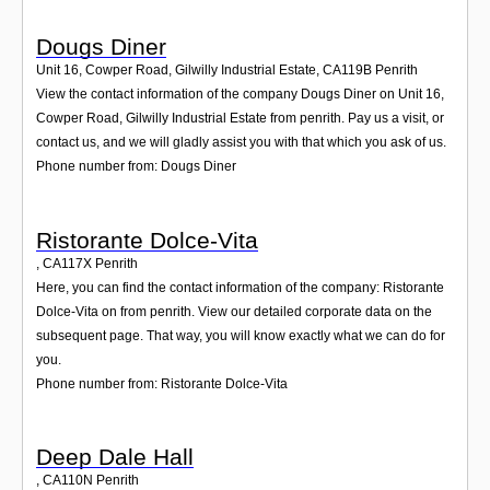
Dougs Diner
Unit 16, Cowper Road, Gilwilly Industrial Estate
,
CA119B
Penrith
View the contact information of the company Dougs Diner on Unit 16,
Cowper Road, Gilwilly Industrial Estate from penrith. Pay us a visit, or
contact us, and we will gladly assist you with that which you ask of us.
Phone number from: Dougs Diner
Ristorante Dolce-Vita
,
CA117X
Penrith
Here, you can find the contact information of the company: Ristorante
Dolce-Vita on from penrith. View our detailed corporate data on the
subsequent page. That way, you will know exactly what we can do for
you.
Phone number from: Ristorante Dolce-Vita
Deep Dale Hall
,
CA110N
Penrith