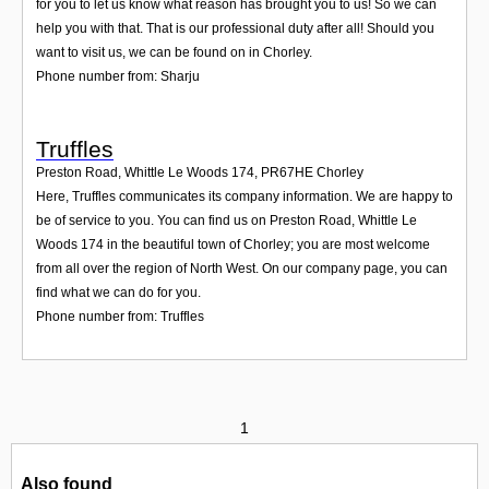
for you to let us know what reason has brought you to us! So we can
help you with that. That is our professional duty after all! Should you
want to visit us, we can be found on in Chorley.
Phone number from: Sharju
Truffles
Preston Road, Whittle Le Woods 174
,
PR67HE
Chorley
Here, Truffles communicates its company information. We are happy to
be of service to you. You can find us on Preston Road, Whittle Le
Woods 174 in the beautiful town of Chorley; you are most welcome
from all over the region of North West. On our company page, you can
find what we can do for you.
Phone number from: Truffles
1
Also found