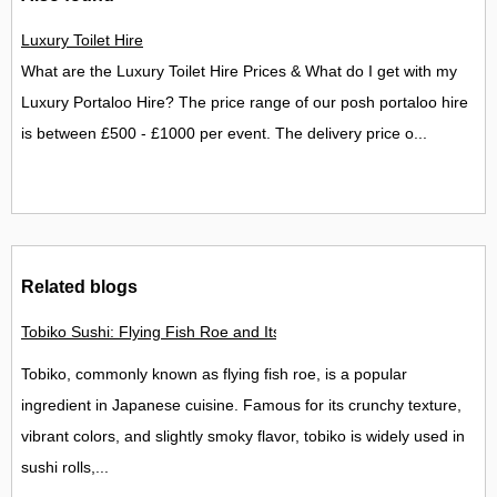
Luxury Toilet Hire
What are the Luxury Toilet Hire Prices & What do I get with my
Luxury Portaloo Hire? The price range of our posh portaloo hire
is between £500 - £1000 per event. The delivery price o...
Related blogs
Tobiko Sushi: Flying Fish Roe and Its Delights in the UK
Tobiko, commonly known as flying fish roe, is a popular
ingredient in Japanese cuisine. Famous for its crunchy texture,
vibrant colors, and slightly smoky flavor, tobiko is widely used in
sushi rolls,...