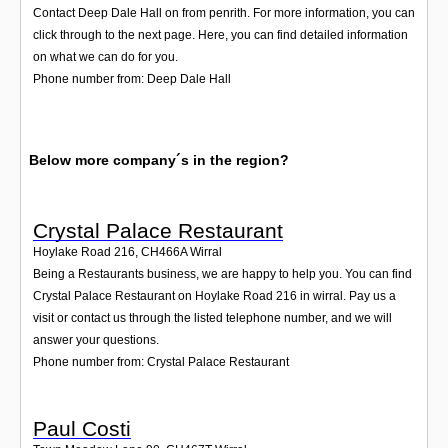
Contact Deep Dale Hall on from penrith. For more information, you can
click through to the next page. Here, you can find detailed information
on what we can do for you.
Phone number from: Deep Dale Hall
Below more company´s in the region?
Crystal Palace Restaurant
Hoylake Road 216
,
CH466A
Wirral
Being a Restaurants business, we are happy to help you. You can find
Crystal Palace Restaurant on Hoylake Road 216 in wirral. Pay us a
visit or contact us through the listed telephone number, and we will
answer your questions.
Phone number from: Crystal Palace Restaurant
Paul Costi