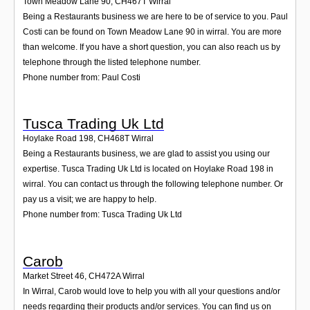
Town Meadow Lane 90
,
CH467T
Wirral
Being a Restaurants business we are here to be of service to you. Paul
Costi can be found on Town Meadow Lane 90 in wirral. You are more
than welcome. If you have a short question, you can also reach us by
telephone through the listed telephone number.
Phone number from: Paul Costi
Tusca Trading Uk Ltd
Hoylake Road 198
,
CH468T
Wirral
Being a Restaurants business, we are glad to assist you using our
expertise. Tusca Trading Uk Ltd is located on Hoylake Road 198 in
wirral. You can contact us through the following telephone number. Or
pay us a visit; we are happy to help.
Phone number from: Tusca Trading Uk Ltd
Carob
Market Street 46
,
CH472A
Wirral
In Wirral, Carob would love to help you with all your questions and/or
needs regarding their products and/or services. You can find us on