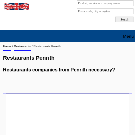
Menu
Home
/
Restaurants
/
Restaurants Penrith
Search company by city
Restaurants Penrith
Search company on industrie
Restaurants companies from Penrith necessary?
About Us
...
Free advertising
Sign up
Contact
Blog