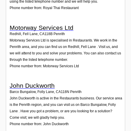
using the listed telephone number and we will help you.
Phone number from: Royal Thai Restaurant
Motorway Services Ltd
Redhill, Fell Lane
,
CA118B
Penrith
Motorway Services Ltd is specialised in Restaurants. We work in the
Penrith area, and you can find us on Redhill, Fell Lane . Visit us, and
we will attend to you and solve your problems. You can also contact us
through the listed telephone number.
Phone number from: Motorway Services Ltd
John Duckworth
Barco Bungalow, Folly Lane
,
CA118N
Penrith
John Duckworth is active in the Restaurants business. Our service area
is the Penrith region, and you can visit us on Barco Bungalow, Folly
Lane . Have you got a problem, or are you looking for a solution?
Come visit; we will gladly help you.
Phone number from: John Duckworth