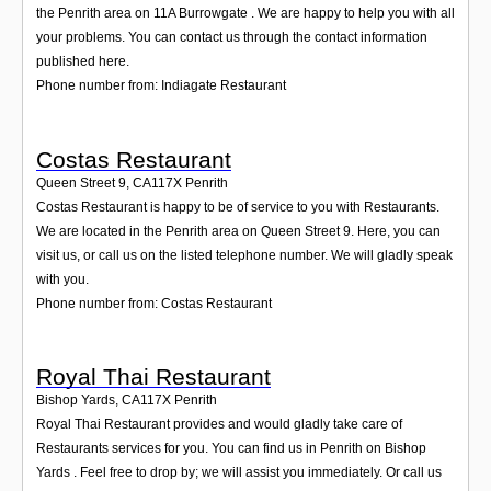
the Penrith area on 11A Burrowgate . We are happy to help you with all
your problems. You can contact us through the contact information
published here.
Phone number from: Indiagate Restaurant
Costas Restaurant
Queen Street 9
,
CA117X
Penrith
Costas Restaurant is happy to be of service to you with Restaurants.
We are located in the Penrith area on Queen Street 9. Here, you can
visit us, or call us on the listed telephone number. We will gladly speak
with you.
Phone number from: Costas Restaurant
Royal Thai Restaurant
Bishop Yards
,
CA117X
Penrith
Royal Thai Restaurant provides and would gladly take care of
Restaurants services for you. You can find us in Penrith on Bishop
Yards . Feel free to drop by; we will assist you immediately. Or call us