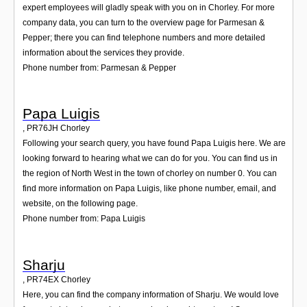
expert employees will gladly speak with you on in Chorley. For more
company data, you can turn to the overview page for Parmesan &
Pepper; there you can find telephone numbers and more detailed
information about the services they provide.
Phone number from: Parmesan & Pepper
Papa Luigis
,
PR76JH
Chorley
Following your search query, you have found Papa Luigis here. We are
looking forward to hearing what we can do for you. You can find us in
the region of North West in the town of chorley on number 0. You can
find more information on Papa Luigis, like phone number, email, and
website, on the following page.
Phone number from: Papa Luigis
Sharju
,
PR74EX
Chorley
Here, you can find the company information of Sharju. We would love