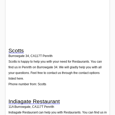
Login
Scotts
Burrowgate 34
,
CA117T
Penrith
Scotts is happy to help you with your need for Restaurants. You can
find us in Penrith on Burrowgate 34. We will gladly help you with all
your questions. Feel free to contact us through the contact options
listed here.
Phone number from: Scotts
Indiagate Restaurant
11A Burrowgate
,
CA117T
Penrith
Indiagate Restaurant can help you with Restaurants. You can find us in