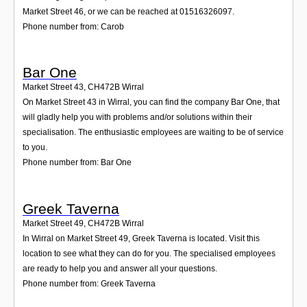
Market Street 46, or we can be reached at 01516326097.
Phone number from: Carob
Bar One
Market Street 43
,
CH472B
Wirral
On Market Street 43 in Wirral, you can find the company Bar One, that
will gladly help you with problems and/or solutions within their
specialisation. The enthusiastic employees are waiting to be of service
to you.
Phone number from: Bar One
Greek Taverna
Market Street 49
,
CH472B
Wirral
In Wirral on Market Street 49, Greek Taverna is located. Visit this
location to see what they can do for you. The specialised employees
are ready to help you and answer all your questions.
Phone number from: Greek Taverna