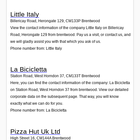
Little Italy
Billericay Road, Herongate 129
,
CM133P
Brentwood
View the contact information of the company Little Italy on Billericay
Road, Herongate 129 from brentwood. Pay us a visit, or contact us, and
we will gladly assist you with that which you ask of us.
Phone number from: Little Italy
La Bicicletta
Station Road, West Horndon 37
,
CM133T
Brentwood
Here, you can find the contact information of the company: La Bicicletta
on Station Road, West Horndon 37 from brentwood. View our detailed
corporate data on the subsequent page. That way, you will know
exactly what we can do for you.
Phone number from: La Bicicletta
Pizza Hut Uk Ltd
High Street 16
,
CM144A
Brentwood