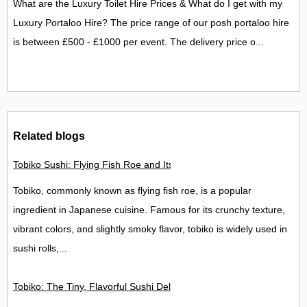
What are the Luxury Toilet Hire Prices & What do I get with my
Luxury Portaloo Hire? The price range of our posh portaloo hire
is between £500 - £1000 per event. The delivery price o...
Related blogs
Tobiko Sushi: Flying Fish Roe and Its Delights in the UK
Tobiko, commonly known as flying fish roe, is a popular
ingredient in Japanese cuisine. Famous for its crunchy texture,
vibrant colors, and slightly smoky flavor, tobiko is widely used in
sushi rolls,...
Tobiko: The Tiny, Flavorful Sushi Delight