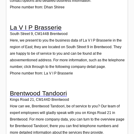
contact options and detailed business information.
Phone number from: Dhan Shiree
La V I P Brasserie
South Street 9
,
CM144B
Brentwood
Here, we present to you the business data of La V I P Brasserie in the
region of East; they are located on South Street 9 in Brentwood. They
are happy to be of service to you and can be found at the
abovementioned address. For more information, such as the telephone
number, click through to the following company detail page.
Phone number from: La V I P Brasserie
Brentwood Tandoori
Kings Road 21
,
CM144D
Brentwood
How can we, Brentwood Tandoori, be of service to you? Our team of
expert employees will gladly speak with you on Kings Road 21 in
Brentwood. For more company data, you can turn to the overview page
for Brentwood Tandoori; there you can find telephone numbers and
more detailed information about the services they provide.