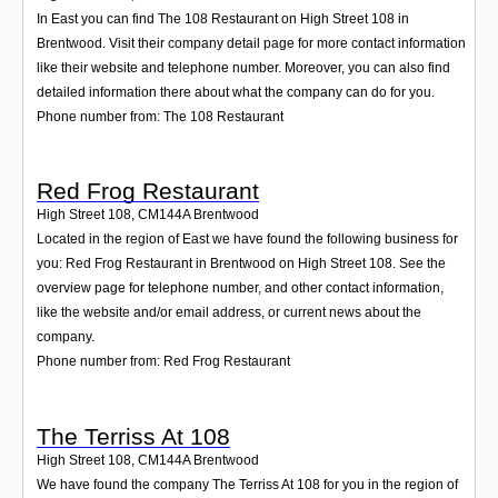
In East you can find The 108 Restaurant on High Street 108 in
Brentwood. Visit their company detail page for more contact information
like their website and telephone number. Moreover, you can also find
detailed information there about what the company can do for you.
Phone number from: The 108 Restaurant
Red Frog Restaurant
High Street 108
,
CM144A
Brentwood
Located in the region of East we have found the following business for
you: Red Frog Restaurant in Brentwood on High Street 108. See the
overview page for telephone number, and other contact information,
like the website and/or email address, or current news about the
company.
Phone number from: Red Frog Restaurant
The Terriss At 108
High Street 108
,
CM144A
Brentwood
We have found the company The Terriss At 108 for you in the region of