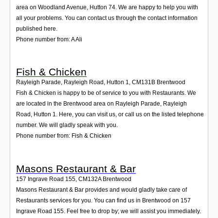
area on Woodland Avenue, Hutton 74. We are happy to help you with
all your problems. You can contact us through the contact information
published here.
Phone number from: A Ali
Fish & Chicken
Rayleigh Parade, Rayleigh Road, Hutton 1
,
CM131B
Brentwood
Fish & Chicken is happy to be of service to you with Restaurants. We
are located in the Brentwood area on Rayleigh Parade, Rayleigh
Road, Hutton 1. Here, you can visit us, or call us on the listed telephone
number. We will gladly speak with you.
Phone number from: Fish & Chicken
Masons Restaurant & Bar
157 Ingrave Road 155
,
CM132A
Brentwood
Masons Restaurant & Bar provides and would gladly take care of
Restaurants services for you. You can find us in Brentwood on 157
Ingrave Road 155. Feel free to drop by; we will assist you immediately.