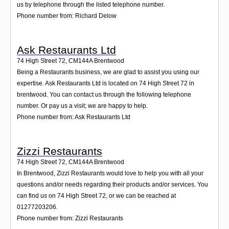
us by telephone through the listed telephone number.
Phone number from: Richard Delow
Ask Restaurants Ltd
74 High Street 72
,
CM144A
Brentwood
Being a Restaurants business, we are glad to assist you using our
expertise. Ask Restaurants Ltd is located on 74 High Street 72 in
brentwood. You can contact us through the following telephone
number. Or pay us a visit; we are happy to help.
Phone number from: Ask Restaurants Ltd
Zizzi Restaurants
74 High Street 72
,
CM144A
Brentwood
In Brentwood, Zizzi Restaurants would love to help you with all your
questions and/or needs regarding their products and/or services. You
can find us on 74 High Street 72, or we can be reached at
01277203206.
Phone number from: Zizzi Restaurants