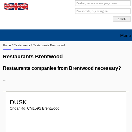
Menu
Home
/
Restaurants
/
Restaurants Brentwood
Search company by city
Restaurants Brentwood
Search company on industrie
Restaurants companies from Brentwood necessary?
About Us
...
Free advertising
Sign up
DUSK
Contact
Ongar Rd
,
CM159S
Brentwood
Blog