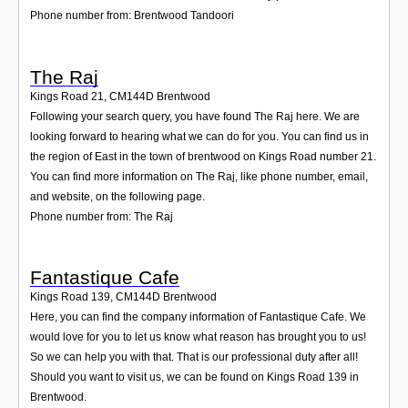
Phone number from: Brentwood Tandoori
The Raj
Kings Road 21
,
CM144D
Brentwood
Following your search query, you have found The Raj here. We are
looking forward to hearing what we can do for you. You can find us in
the region of East in the town of brentwood on Kings Road number 21.
You can find more information on The Raj, like phone number, email,
and website, on the following page.
Phone number from: The Raj
Fantastique Cafe
Kings Road 139
,
CM144D
Brentwood
Here, you can find the company information of Fantastique Cafe. We
would love for you to let us know what reason has brought you to us!
So we can help you with that. That is our professional duty after all!
Should you want to visit us, we can be found on Kings Road 139 in
Brentwood.