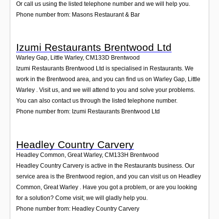
Or call us using the listed telephone number and we will help you.
Phone number from: Masons Restaurant & Bar
Izumi Restaurants Brentwood Ltd
Warley Gap, Little Warley
,
CM133D
Brentwood
Izumi Restaurants Brentwood Ltd is specialised in Restaurants. We
work in the Brentwood area, and you can find us on Warley Gap, Little
Warley . Visit us, and we will attend to you and solve your problems.
You can also contact us through the listed telephone number.
Phone number from: Izumi Restaurants Brentwood Ltd
Headley Country Carvery
Headley Common, Great Warley
,
CM133H
Brentwood
Headley Country Carvery is active in the Restaurants business. Our
service area is the Brentwood region, and you can visit us on Headley
Common, Great Warley . Have you got a problem, or are you looking
for a solution? Come visit; we will gladly help you.
Phone number from: Headley Country Carvery