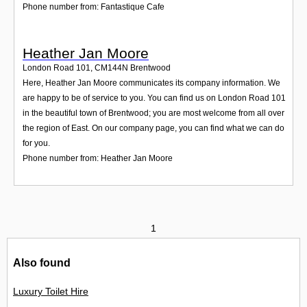
Phone number from: Fantastique Cafe
Heather Jan Moore
London Road 101
,
CM144N
Brentwood
Here, Heather Jan Moore communicates its company information. We
are happy to be of service to you. You can find us on London Road 101
in the beautiful town of Brentwood; you are most welcome from all over
the region of East. On our company page, you can find what we can do
for you.
Phone number from: Heather Jan Moore
1
Also found
Luxury Toilet Hire