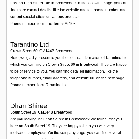
East on High Street 108 in Brentwood. On the following page, you can
find more contact details, like the website and telephone number, and
current special offers on various products.
Phone number from: The Terriss At 108
Tarantino Ltd
Crown Street 60
,
CM144B
Brentwood
Here, we gladly present to you the contact information of Tarantino Ltd,
which you can find on Crown Street 60 in Brentwood. They are happy
to be of service to you. You can find detailed information, like the
telephone number, email address, and website url, on the next page.
Phone number from: Tarantino Ltd
Dhan Shiree
South Street 19
,
CM144B
Brentwood
Are you looking for Dhan Shiree in Brentwood? We found it for you
here on South Street 19. They are happy to help you with very
motivated employees. On the company page, you can find several