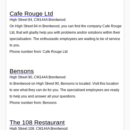
Cafe Rouge Ltd
High Street 84
,
CM144A
Brentwood
On High Street 84 in Brentwood, you can find the company Cafe Rouge
Ltd, that will gladly help you with problems and/or solutions within their
specialisation. The enthusiastic employees are waiting to be of service
to you.
Phone number from: Cafe Rouge Ltd
Bensons
High Street 90
,
CM144A
Brentwood
In Brentwood on High Street 90, Bensons is located. Visit this location
to see what they can do for you. The specialised employees are ready
to help you and answer all your questions.
Phone number from: Bensons
The 108 Restaurant
High Street 108
,
CM144A
Brentwood