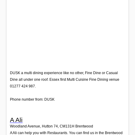
Login
DUSK a multi dining experience like no other, Fine Dine or Casual
Dine all under one roof. Essex first Multi Cuisine Fine Dining venue
01277 424 987.
Phone number from: DUSK
A Ali
Woodland Avenue, Hutton 74
,
CM131H
Brentwood
A Ali can help you with Restaurants. You can find us in the Brentwood