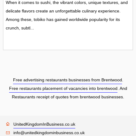
When it comes to sushi, the vibrant colors, unique textures, and
delicate flavors create an unforgettable culinary experience.
Among these, tobiko has gained worldwide popularity for its
crunch, subtl...
Free advertising restaurants businesses from Brentwood
.
Free restaurants placement of vacancies into brentwood
. And
Restaurants receipt of quotes from brentwood businesses.
UnitedKingdomInBusiness.co.uk
info@unitedkingdominbusiness.co.uk