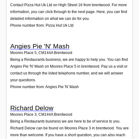
Contact Pizza Hut Uk Ltd on High Street 16 from brentwood. For more
information, you can click through to the next page. Here, you can find
detailed information on what we can do for you.
Phone number from: Pizza Hut Uk Ltd
Angies Pie 'N' Mash
Moores Place 5
,
CM144A
Brentwood
Being a Restaurants business, we are happy to help you. You can find
Angies Pie 'N' Mash on Moores Place 5 in brentwood. Pay us a visit or
contact us through the listed telephone number, and we will answer
your questions.
Phone number from: Angies Pie 'N' Mash
Richard Delow
Moores Place 3
,
CM144A
Brentwood
Being a Restaurants business we are here to be of service to you.
Richard Delow can be found on Moores Place 3 in brentwood. You are
more than welcome. If you have a short question, you can also reach