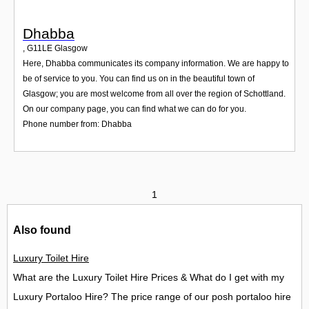
Dhabba
,
G11LE
Glasgow
Here, Dhabba communicates its company information. We are happy to
be of service to you. You can find us on in the beautiful town of
Glasgow; you are most welcome from all over the region of Schottland.
On our company page, you can find what we can do for you.
Phone number from: Dhabba
1
Also found
Luxury Toilet Hire
What are the Luxury Toilet Hire Prices & What do I get with my
Luxury Portaloo Hire? The price range of our posh portaloo hire