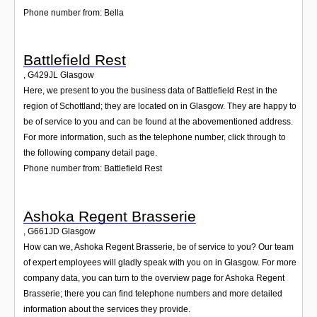
Phone number from: Bella
Battlefield Rest
,
G429JL
Glasgow
Here, we present to you the business data of Battlefield Rest in the
region of Schottland; they are located on in Glasgow. They are happy to
be of service to you and can be found at the abovementioned address.
For more information, such as the telephone number, click through to
the following company detail page.
Phone number from: Battlefield Rest
Ashoka Regent Brasserie
,
G661JD
Glasgow
How can we, Ashoka Regent Brasserie, be of service to you? Our team
of expert employees will gladly speak with you on in Glasgow. For more
company data, you can turn to the overview page for Ashoka Regent
Brasserie; there you can find telephone numbers and more detailed
information about the services they provide.