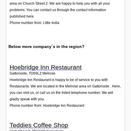
area on Church Street 2. We are happy to help you with all your
problems. You can contact us through the contact information
published here.
Phone number from: Little India
Below more company´s in the region?
Hoebridge Inn Restaurant
Gattonside
,
TD69LZ
Melrose
Hoebridge Inn Restaurant is happy to be of service to you with
Restaurants. We are located in the Melrose area on Gattonside . Here,
you can visit us, or call us on the listed telephone number. We will
gladly speak with you.
Phone number from: Hoebridge Inn Restaurant
Teddies Coffee Shop