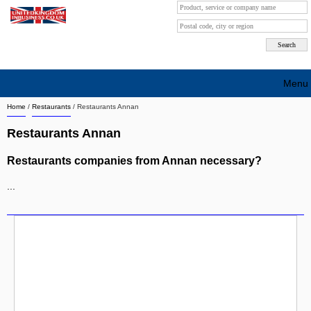
Menu
Home
/
Restaurants
/
Restaurants Annan
Search company by city
Restaurants Annan
Search company on industrie
Restaurants companies from Annan necessary?
About Us
...
Free advertising
Sign up
Contact
Blog