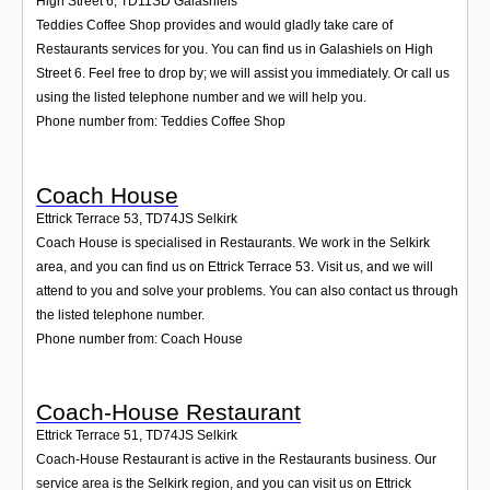
High Street 6
,
TD11SD
Galashiels
Teddies Coffee Shop provides and would gladly take care of
Restaurants services for you. You can find us in Galashiels on High
Street 6. Feel free to drop by; we will assist you immediately. Or call us
using the listed telephone number and we will help you.
Phone number from: Teddies Coffee Shop
Coach House
Ettrick Terrace 53
,
TD74JS
Selkirk
Coach House is specialised in Restaurants. We work in the Selkirk
area, and you can find us on Ettrick Terrace 53. Visit us, and we will
attend to you and solve your problems. You can also contact us through
the listed telephone number.
Phone number from: Coach House
Coach-House Restaurant
Ettrick Terrace 51
,
TD74JS
Selkirk
Coach-House Restaurant is active in the Restaurants business. Our
service area is the Selkirk region, and you can visit us on Ettrick