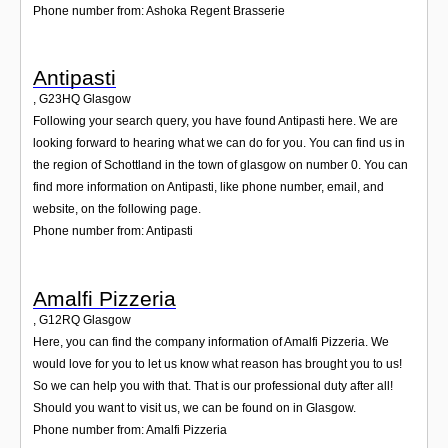
Phone number from: Ashoka Regent Brasserie
Antipasti
,
G23HQ
Glasgow
Following your search query, you have found Antipasti here. We are
looking forward to hearing what we can do for you. You can find us in
the region of Schottland in the town of glasgow on number 0. You can
find more information on Antipasti, like phone number, email, and
website, on the following page.
Phone number from: Antipasti
Amalfi Pizzeria
,
G12RQ
Glasgow
Here, you can find the company information of Amalfi Pizzeria. We
would love for you to let us know what reason has brought you to us!
So we can help you with that. That is our professional duty after all!
Should you want to visit us, we can be found on in Glasgow.
Phone number from: Amalfi Pizzeria