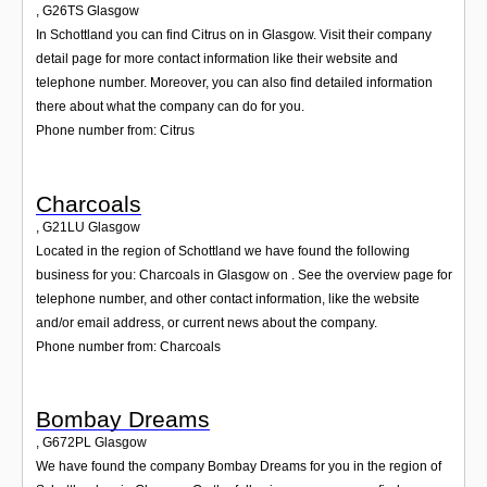
,
G26TS
Glasgow
In Schottland you can find Citrus on in Glasgow. Visit their company
detail page for more contact information like their website and
telephone number. Moreover, you can also find detailed information
there about what the company can do for you.
Phone number from: Citrus
Charcoals
,
G21LU
Glasgow
Located in the region of Schottland we have found the following
business for you: Charcoals in Glasgow on . See the overview page for
telephone number, and other contact information, like the website
and/or email address, or current news about the company.
Phone number from: Charcoals
Bombay Dreams
,
G672PL
Glasgow
We have found the company Bombay Dreams for you in the region of