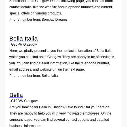
Schottland on in Glasgow. On the following page, you can find more
contact details, like the website and telephone number, and current
special offers on various products.
Phone number from: Bombay Dreams
Bella Italia
,
G26PH
Glasgow
Here, we gladly present to you the contact information of Bella Italia,
which you can find on in Glasgow. They are happy to be of service to
you. You can find detailed information, like the telephone number,
email address, and website url, on the next page.
Phone number from: Bella Italia
Bella
,
G12DW
Glasgow
Are you looking for Bella in Glasgow? We found it for you here on .
They are happy to help you with very motivated employees. On the
company page, you can find several contact options and detailed
business information.