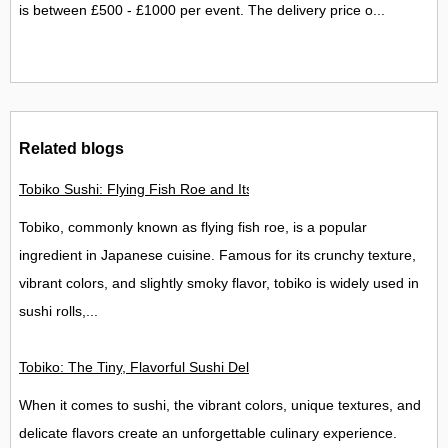
is between £500 - £1000 per event. The delivery price o...
Related blogs
Tobiko Sushi: Flying Fish Roe and Its Delights in the UK
Tobiko, commonly known as flying fish roe, is a popular
ingredient in Japanese cuisine. Famous for its crunchy texture,
vibrant colors, and slightly smoky flavor, tobiko is widely used in
sushi rolls,...
Tobiko: The Tiny, Flavorful Sushi Delight
When it comes to sushi, the vibrant colors, unique textures, and
delicate flavors create an unforgettable culinary experience.