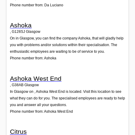
Phone number from: Da Luciano
Ashoka
,
G128SJ
Glasgow
On in Glasgow, you can find the company Ashoka, that will gladly help
you with problems and/or solutions within their specialisation. The
enthusiastic employees are waiting to be of service to you.
Phone number from: Ashoka
Ashoka West End
,
G38AB
Glasgow
In Glasgow on , Ashoka West End is located. Visit this location to see
what they can do for you. The specialised employees are ready to help
you and answer all your questions.
Phone number from: Ashoka West End
Citrus