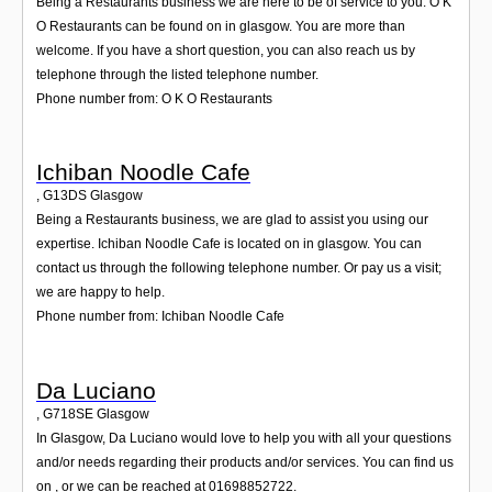
Being a Restaurants business we are here to be of service to you. O K
O Restaurants can be found on in glasgow. You are more than
welcome. If you have a short question, you can also reach us by
telephone through the listed telephone number.
Phone number from: O K O Restaurants
Ichiban Noodle Cafe
,
G13DS
Glasgow
Being a Restaurants business, we are glad to assist you using our
expertise. Ichiban Noodle Cafe is located on in glasgow. You can
contact us through the following telephone number. Or pay us a visit;
we are happy to help.
Phone number from: Ichiban Noodle Cafe
Da Luciano
,
G718SE
Glasgow
In Glasgow, Da Luciano would love to help you with all your questions
and/or needs regarding their products and/or services. You can find us
on , or we can be reached at 01698852722.