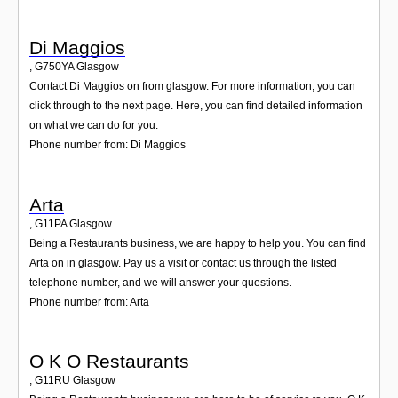
Di Maggios
,
G750YA
Glasgow
Contact Di Maggios on from glasgow. For more information, you can
click through to the next page. Here, you can find detailed information
on what we can do for you.
Phone number from: Di Maggios
Arta
,
G11PA
Glasgow
Being a Restaurants business, we are happy to help you. You can find
Arta on in glasgow. Pay us a visit or contact us through the listed
telephone number, and we will answer your questions.
Phone number from: Arta
O K O Restaurants
,
G11RU
Glasgow