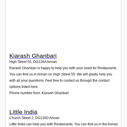
Login
Kiarash Ghanbari
High Street 55
,
DG126A
Annan
Kiarash Ghanbari is happy to help you with your need for Restaurants.
You can find us in Annan on High Street 55. We will gladly help you
with all your questions. Feel free to contact us through the contact
options listed here.
Phone number from: Kiarash Ghanbari
Little India
Church Street 2
,
DG126D
Annan
Little India can help you with Restaurants. You can find us in the Annan