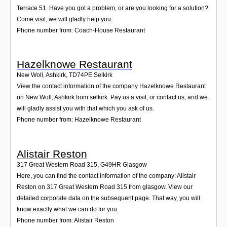
Terrace 51. Have you got a problem, or are you looking for a solution?
Come visit; we will gladly help you.
Phone number from: Coach-House Restaurant
Hazelknowe Restaurant
New Woll, Ashkirk
,
TD74PE
Selkirk
View the contact information of the company Hazelknowe Restaurant
on New Woll, Ashkirk from selkirk. Pay us a visit, or contact us, and we
will gladly assist you with that which you ask of us.
Phone number from: Hazelknowe Restaurant
Alistair Reston
317 Great Western Road 315
,
G49HR
Glasgow
Here, you can find the contact information of the company: Alistair
Reston on 317 Great Western Road 315 from glasgow. View our
detailed corporate data on the subsequent page. That way, you will
know exactly what we can do for you.
Phone number from: Alistair Reston