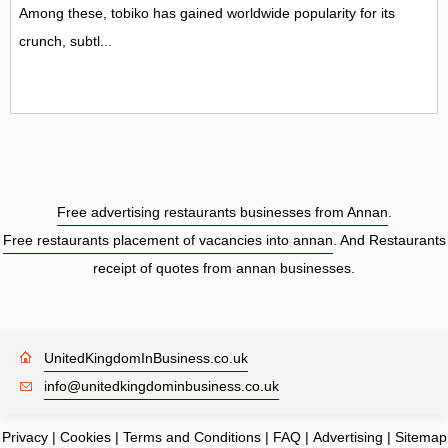
Among these, tobiko has gained worldwide popularity for its
crunch, subtl...
Free advertising restaurants businesses from Annan
.
Free restaurants placement of vacancies into annan
. And Restaurants
receipt of quotes from annan businesses.
UnitedKingdomInBusiness.co.uk
info@unitedkingdominbusiness.co.uk
Privacy
|
Cookies
|
Terms and Conditions
|
FAQ
|
Advertising
|
Sitemap