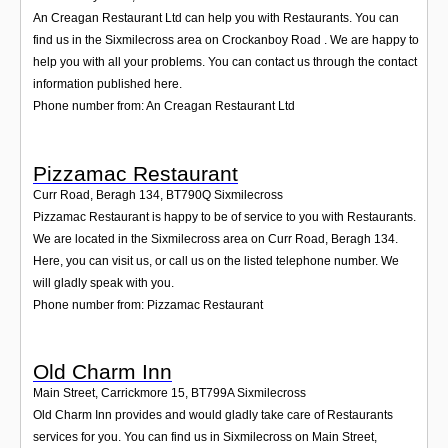
An Creagan Restaurant Ltd can help you with Restaurants. You can
find us in the Sixmilecross area on Crockanboy Road . We are happy to
help you with all your problems. You can contact us through the contact
information published here.
Phone number from: An Creagan Restaurant Ltd
Pizzamac Restaurant
Curr Road, Beragh 134
,
BT790Q
Sixmilecross
Pizzamac Restaurant is happy to be of service to you with Restaurants.
We are located in the Sixmilecross area on Curr Road, Beragh 134.
Here, you can visit us, or call us on the listed telephone number. We
will gladly speak with you.
Phone number from: Pizzamac Restaurant
Old Charm Inn
Main Street, Carrickmore 15
,
BT799A
Sixmilecross
Old Charm Inn provides and would gladly take care of Restaurants
services for you. You can find us in Sixmilecross on Main Street,