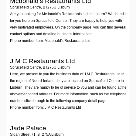
Mcdonald's Restaurants Ltd
Sprucefield Centre
,
BT275U
Lisburn
Are you looking for Mcdonald's Restaurants Ltd in Lisburn? We found it
for you here on Sprucefield Centre . They are happy to help you with
very motivated employees. On the company page, you can find several
contact options and detailed business information.
Phone number from: Mcdonald's Restaurants Ltd
J M C Restaurants Ltd
Sprucefield Centre
,
BT275U
Lisburn
Here, we present to you the business data of J M C Restaurants Ltd in
the region of Noord-Ierland; they are located on Sprucefield Centre in
Lisburn. They are happy to be of service to you and can be found at the
abovementioned address. For more information, such as the telephone
number, click through to the following company detail page.
Phone number from: J M C Restaurants Ltd
Jade Palace
Sloan Street 71
,
BT275A
Lisburn