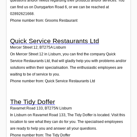
questions and/or needs regarding their products and/or services. You
can find us on Dunygarton Road 6, or we can be reached at
02892621668.
Phone number from: Grooms Restaurant
Quick Service Restaurants Ltd
Mercer Street 12
,
BT275A
Lisburn
On Mercer Street 12 in Lisburn, you can find the company Quick
Service Restaurants Ltd, that will gladly help you with problems and/or
solutions within their specialisation. The enthusiastic employees are
waiting to be of service to you.
Phone number from: Quick Service Restaurants Ltd
The Tidy Doffer
Ravarnet Road 133
,
BT275N
Lisburn
In Lisburn on Ravarnet Road 133, The Tidy Doffer is located. Visit this
location to see what they can do for you. The specialised employees
are ready to help you and answer all your questions.
Phone number from: The Tidy Doffer