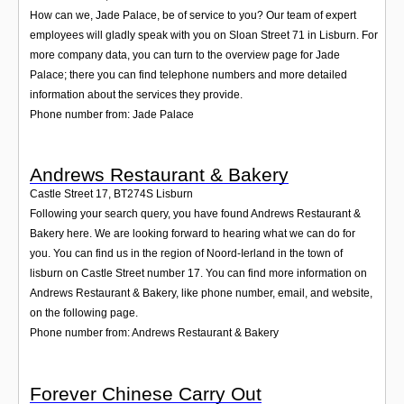
How can we, Jade Palace, be of service to you? Our team of expert
employees will gladly speak with you on Sloan Street 71 in Lisburn. For
more company data, you can turn to the overview page for Jade
Palace; there you can find telephone numbers and more detailed
information about the services they provide.
Phone number from: Jade Palace
Andrews Restaurant & Bakery
Castle Street 17
,
BT274S
Lisburn
Following your search query, you have found Andrews Restaurant &
Bakery here. We are looking forward to hearing what we can do for
you. You can find us in the region of Noord-Ierland in the town of
lisburn on Castle Street number 17. You can find more information on
Andrews Restaurant & Bakery, like phone number, email, and website,
on the following page.
Phone number from: Andrews Restaurant & Bakery
Forever Chinese Carry Out