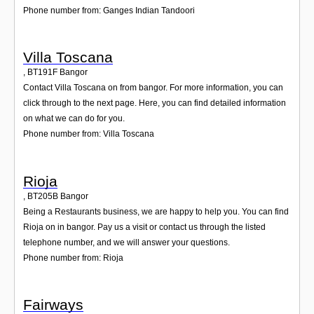
Phone number from: Ganges Indian Tandoori
Villa Toscana
,
BT191F
Bangor
Contact Villa Toscana on from bangor. For more information, you can
click through to the next page. Here, you can find detailed information
on what we can do for you.
Phone number from: Villa Toscana
Rioja
,
BT205B
Bangor
Being a Restaurants business, we are happy to help you. You can find
Rioja on in bangor. Pay us a visit or contact us through the listed
telephone number, and we will answer your questions.
Phone number from: Rioja
Fairways