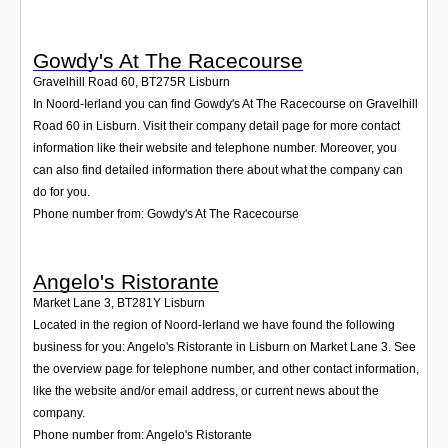
Gowdy's At The Racecourse
Gravelhill Road 60
,
BT275R
Lisburn
In Noord-Ierland you can find Gowdy's At The Racecourse on Gravelhill
Road 60 in Lisburn. Visit their company detail page for more contact
information like their website and telephone number. Moreover, you
can also find detailed information there about what the company can
do for you.
Phone number from: Gowdy's At The Racecourse
Angelo's Ristorante
Market Lane 3
,
BT281Y
Lisburn
Located in the region of Noord-Ierland we have found the following
business for you: Angelo's Ristorante in Lisburn on Market Lane 3. See
the overview page for telephone number, and other contact information,
like the website and/or email address, or current news about the
company.
Phone number from: Angelo's Ristorante