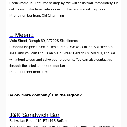
Carrickmore 15. Feel free to drop by; we will assist you immediately. Or
call us using the listed telephone number and we will help you.
Phone number from: Old Charm Inn
E Meena
Main Street, Beragh 69
,
BT790S
Sixmilecross
E Meena is specialised in Restaurants. We work in the Sixmilecross
area, and you can find us on Main Street, Beragh 69. Visit us, and we
will attend to you and solve your problems. You can also contact us
through the listed telephone number.
Phone number from: E Meena
Below more company´s in the region?
J&K Sandwich Bar
Ballysillan Road 419
,
BT146R
Belfast
J&K Sandwich Bar is active in the Restaurants business. Our service