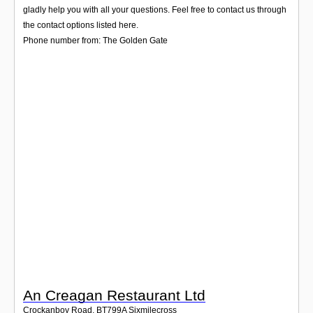
Login
gladly help you with all your questions. Feel free to contact us through
the contact options listed here.
Phone number from: The Golden Gate
An Creagan Restaurant Ltd
Crockanboy Road
,
BT799A
Sixmilecross