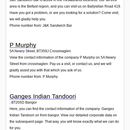
area is the Belfast region, and you can visit us on Ballysillan Road 419.
Have you got a problem, or are you looking for a solution? Come visit;
we will gladly help you.
Phone number from: J&K Sandwich Bar
P Murphy
5A Newry Street
,
BT359J
Crossmaglen
View the contact information of the company P Murphy on 5A Newry
Street from crossmaglen. Pay us a visit, or contact us, and we will
gladly assist you with that which you ask of us.
Phone number from: P Murphy
Ganges Indian Tandoori
,
BT205D
Bangor
Here, you can find the contact information of the company: Ganges
Indian Tandoori on from bangor. View our detailed corporate data on
the subsequent page. That way, you will know exactly what we can do
for you.