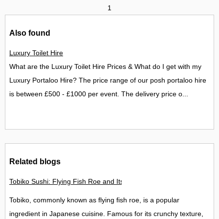
1
Also found
Luxury Toilet Hire
What are the Luxury Toilet Hire Prices & What do I get with my
Luxury Portaloo Hire? The price range of our posh portaloo hire
is between £500 - £1000 per event. The delivery price o...
Related blogs
Tobiko Sushi: Flying Fish Roe and Its Delights in the UK
Tobiko, commonly known as flying fish roe, is a popular
ingredient in Japanese cuisine. Famous for its crunchy texture,