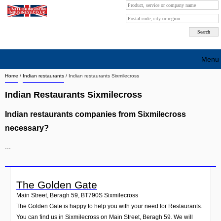
Menu
Home
/
Indian restaurants
/
Indian restaurants Sixmilecross
Search company by city
Indian Restaurants Sixmilecross
Search company on industrie
Indian restaurants companies from Sixmilecross
About Us
necessary?
Free advertising
...
Sign up
Contact
The Golden Gate
Main Street, Beragh 59
,
BT790S
Sixmilecross
Blog
The Golden Gate is happy to help you with your need for Restaurants.
You can find us in Sixmilecross on Main Street, Beragh 59. We will