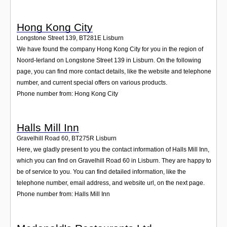
Hong Kong City
Longstone Street 139
,
BT281E
Lisburn
We have found the company Hong Kong City for you in the region of
Noord-Ierland on Longstone Street 139 in Lisburn. On the following
page, you can find more contact details, like the website and telephone
number, and current special offers on various products.
Phone number from: Hong Kong City
Halls Mill Inn
Gravelhill Road 60
,
BT275R
Lisburn
Here, we gladly present to you the contact information of Halls Mill Inn,
which you can find on Gravelhill Road 60 in Lisburn. They are happy to
be of service to you. You can find detailed information, like the
telephone number, email address, and website url, on the next page.
Phone number from: Halls Mill Inn