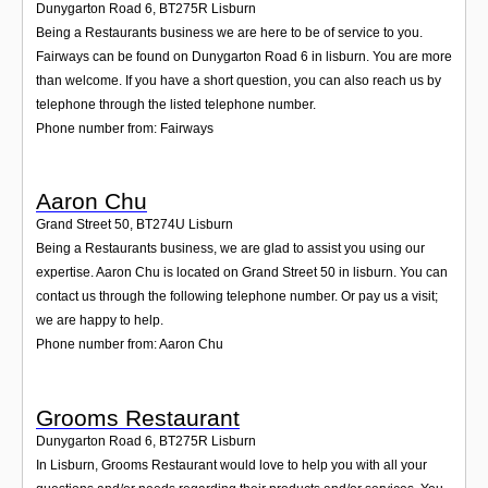
Dunygarton Road 6
,
BT275R
Lisburn
Being a Restaurants business we are here to be of service to you.
Fairways can be found on Dunygarton Road 6 in lisburn. You are more
than welcome. If you have a short question, you can also reach us by
telephone through the listed telephone number.
Phone number from: Fairways
Aaron Chu
Grand Street 50
,
BT274U
Lisburn
Being a Restaurants business, we are glad to assist you using our
expertise. Aaron Chu is located on Grand Street 50 in lisburn. You can
contact us through the following telephone number. Or pay us a visit;
we are happy to help.
Phone number from: Aaron Chu
Grooms Restaurant
Dunygarton Road 6
,
BT275R
Lisburn
In Lisburn, Grooms Restaurant would love to help you with all your