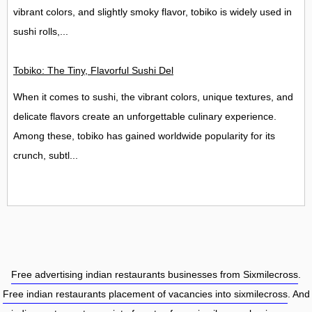
vibrant colors, and slightly smoky flavor, tobiko is widely used in
sushi rolls,...
Tobiko: The Tiny, Flavorful Sushi Delight
When it comes to sushi, the vibrant colors, unique textures, and
delicate flavors create an unforgettable culinary experience.
Among these, tobiko has gained worldwide popularity for its
crunch, subtl...
Free advertising indian restaurants businesses from Sixmilecross
.
Free indian restaurants placement of vacancies into sixmilecross
. And