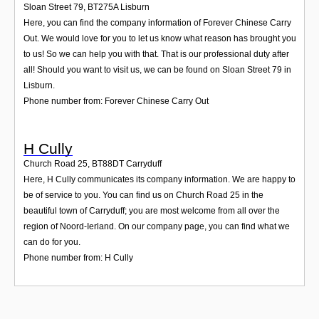
Sloan Street 79
,
BT275A
Lisburn
Here, you can find the company information of Forever Chinese Carry
Out. We would love for you to let us know what reason has brought you
to us! So we can help you with that. That is our professional duty after
all! Should you want to visit us, we can be found on Sloan Street 79 in
Lisburn.
Phone number from: Forever Chinese Carry Out
H Cully
Church Road 25
,
BT88DT
Carryduff
Here, H Cully communicates its company information. We are happy to
be of service to you. You can find us on Church Road 25 in the
beautiful town of Carryduff; you are most welcome from all over the
region of Noord-Ierland. On our company page, you can find what we
can do for you.
Phone number from: H Cully