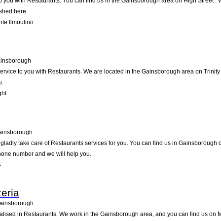
p you with Restaurants. You can find us in the Gainsborough area on High Street . 
ished here.
te Ilmoulino
insborough
ervice to you with Restaurants. We are located in the Gainsborough area on Trinity S
u.
ght
ainsborough
ladly take care of Restaurants services for you. You can find us in Gainsborough on 
ephone number and we will help you.
4
zeria
ainsborough
cialised in Restaurants. We work in the Gainsborough area, and you can find us on Ma