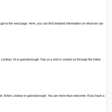
ugh to the next page. Here, you can find detailed information on what we can
indsey 19 in gainsborough. Pay us a visit or contact us through the listed
eet, Kirton Lindsey in gainsborough. You are more than welcome. If you have a