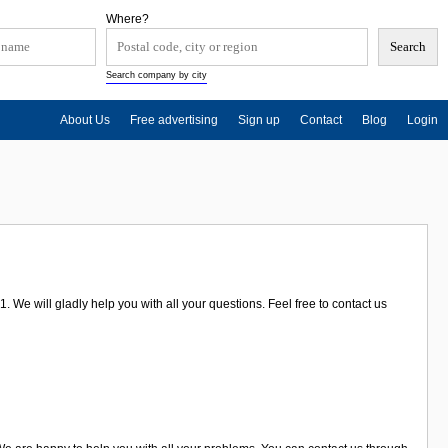
Where?
Search company by city
About Us
Free advertising
Sign up
Contact
Blog
Login
 We will gladly help you with all your questions. Feel free to contact us