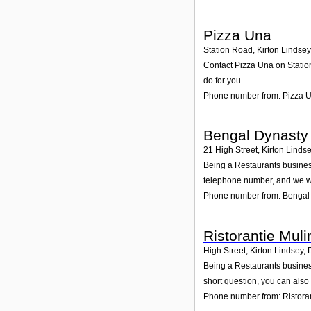
Pizza Una
Station Road, Kirton Lindsey
Contact Pizza Una on Station
do for you.
Phone number from: Pizza 
Bengal Dynasty
21 High Street, Kirton Linds
Being a Restaurants business
telephone number, and we wi
Phone number from: Bengal
Ristorantie Muli
High Street, Kirton Lindsey
,
Being a Restaurants business
short question, you can also
Phone number from: Ristora