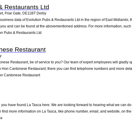
& Restaurants Ltd
t, Friar Gate
,
DE11BT
Derby
business data of Evolution Pubs & Restaurants Ltd in the region of East Midlands; 
o you and can be found at the abovementioned address. For more information, such 
on Pubs & Restaurants Ltd
ese Restaurant
y
se Restaurant, be of service to you? Our team of expert employees will gladly sp
m Hon Cantonese Restaurant; there you can find telephone numbers and more detail
n Cantonese Restaurant
 you have found La Tasca here. We are looking forward to hearing what we can do fo
 find more information on La Tasca, like phone number, email, and website, on the
ca