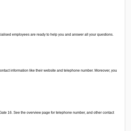
pecialised employees are ready to help you and answer all your questions.
ontact information like their website and telephone number. Moreover, you
r Gate 16. See the overview page for telephone number, and other contact