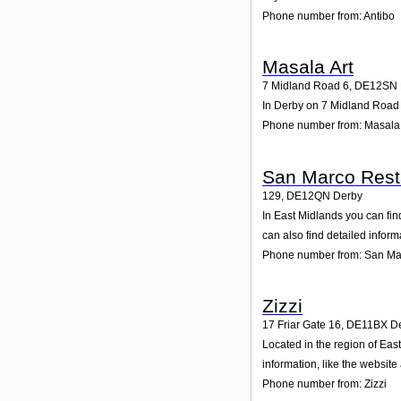
Phone number from: Antibo
Masala Art
7 Midland Road 6
,
DE12SN
In Derby on 7 Midland Road 6
Phone number from: Masala 
San Marco Rest
129
,
DE12QN
Derby
In East Midlands you can fin
can also find detailed infor
Phone number from: San Ma
Zizzi
17 Friar Gate 16
,
DE11BX
D
Located in the region of Eas
information, like the websit
Phone number from: Zizzi