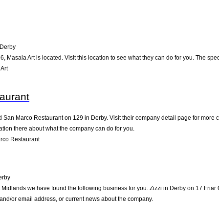
Derby
, Masala Art is located. Visit this location to see what they can do for you. The s
Art
aurant
d San Marco Restaurant on 129 in Derby. Visit their company detail page for more c
mation there about what the company can do for you.
rco Restaurant
erby
t Midlands we have found the following business for you: Zizzi in Derby on 17 Fria
e and/or email address, or current news about the company.