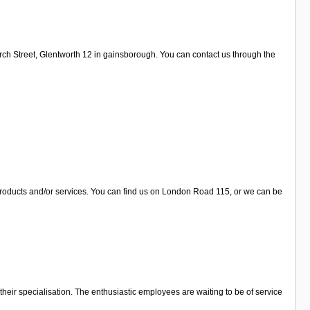
urch Street, Glentworth 12 in gainsborough. You can contact us through the
 products and/or services. You can find us on London Road 115, or we can be
their specialisation. The enthusiastic employees are waiting to be of service