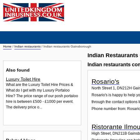
Home
/
Indian restaurants
/
Indian restaurants Gainsborough
Indian Restaurant
Indian restaurants c
Also found
Luxury Toilet Hire
Rosario's
What are the Luxury Toilet Hire Prices &
North Street 1
,
DN212H
Gai
What do I get with my Luxury Portaloo
Rosario's is happy to help yo
Hire? The price range of our posh portaloo
hire is between £500 - £1000 per event.
through the contact options l
The delivery price o...
Phone number from: Rosario
Ristorante Ilmou
High Street
,
DN211B
Gainsb