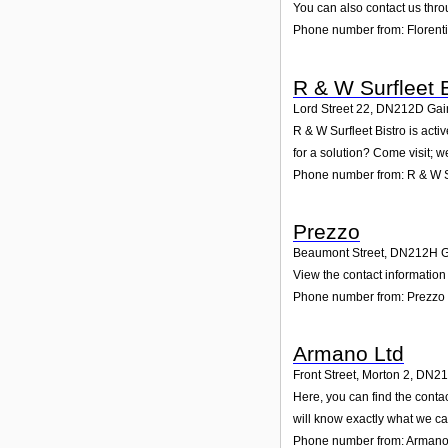
You can also contact us thro
Phone number from: Florenti
R & W Surfleet B
Lord Street 22
,
DN212D
Gai
R & W Surfleet Bistro is act
for a solution? Come visit; w
Phone number from: R & W Su
Prezzo
Beaumont Street
,
DN212H
G
View the contact information
Phone number from: Prezzo
Armano Ltd
Front Street, Morton 2
,
DN21
Here, you can find the conta
will know exactly what we ca
Phone number from: Armano