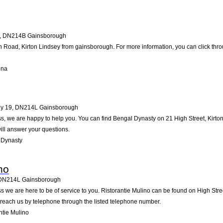
,
DN214B
Gainsborough
 Road, Kirton Lindsey from gainsborough. For more information, you can click thro
Una
ey 19
,
DN214L
Gainsborough
, we are happy to help you. You can find Bengal Dynasty on 21 High Street, Kirton L
ll answer your questions.
 Dynasty
no
DN214L
Gainsborough
 we are here to be of service to you. Ristorantie Mulino can be found on High Str
 reach us by telephone through the listed telephone number.
ntie Mulino