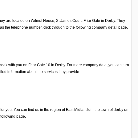
they are located on Wilmot House, St James Court, Friar Gate in Derby. They
as the telephone number, click through to the following company detail page.
eak with you on Friar Gate 10 in Derby. For more company data, you can turn
ed information about the services they provide.
r you. You can find us in the region of East Midlands in the town of derby on
 following page.