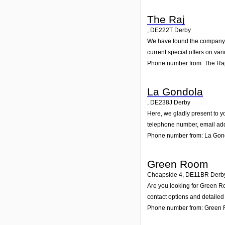
The Raj
,
DE222T
Derby
We have found the company Th
current special offers on var
Phone number from: The Ra
La Gondola
,
DE238J
Derby
Here, we gladly present to yo
telephone number, email add
Phone number from: La Gon
Green Room
Cheapside 4
,
DE11BR
Derb
Are you looking for Green R
contact options and detailed
Phone number from: Green