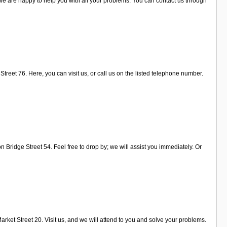
We are happy to help you with all your problems. You can contact us through
treet 76. Here, you can visit us, or call us on the listed telephone number.
Bridge Street 54. Feel free to drop by; we will assist you immediately. Or
rket Street 20. Visit us, and we will attend to you and solve your problems.