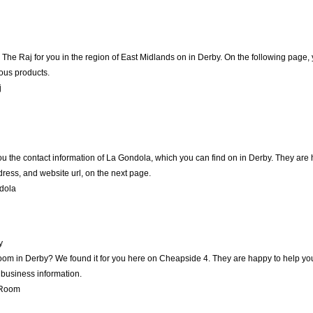
e Raj for you in the region of East Midlands on in Derby. On the following page, 
ious products.
j
u the contact information of La Gondola, which you can find on in Derby. They are ha
ress, and website url, on the next page.
dola
y
oom in Derby? We found it for you here on Cheapside 4. They are happy to help yo
 business information.
 Room