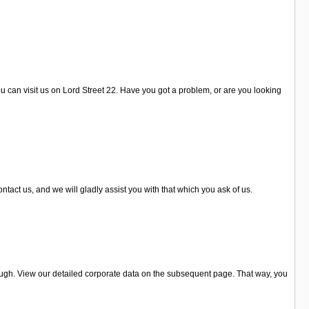
u can visit us on Lord Street 22. Have you got a problem, or are you looking
act us, and we will gladly assist you with that which you ask of us.
ough. View our detailed corporate data on the subsequent page. That way, you