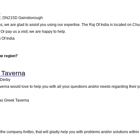
a
2
,
DN215D
Gainsborough
, we are glad to assist you using our expertise. The Raj Of India is located on Ch
Or pay us a visit; we are happy to help.
 Of India
he region?
 Taverna
Derby
verna would love to help you with all your questions and/or needs regarding their
as Greek Taverna
the company Antibo, that will gladly help you with problems and/or solutions within 