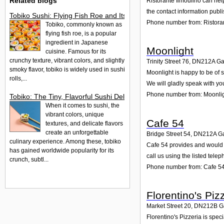
Related blogs
Ristorante Ilmoulino can hel
the contact information publ
Tobiko Sushi: Flying Fish Roe and Its Delights in the UK
Phone number from: Ristoran
Tobiko, commonly known as
flying fish roe, is a popular
ingredient in Japanese
Moonlight
cuisine. Famous for its
crunchy texture, vibrant colors, and slightly
Trinity Street 76
,
DN212A
Ga
smoky flavor, tobiko is widely used in sushi
Moonlight is happy to be of s
rolls,...
We will gladly speak with yo
Phone number from: Moonli
Tobiko: The Tiny, Flavorful Sushi Delight
When it comes to sushi, the
vibrant colors, unique
Cafe 54
textures, and delicate flavors
create an unforgettable
Bridge Street 54
,
DN212A
G
culinary experience. Among these, tobiko
Cafe 54 provides and would g
has gained worldwide popularity for its
call us using the listed tel
crunch, subtl...
Phone number from: Cafe 5
Florentino's Piz
Market Street 20
,
DN212B
G
Florentino's Pizzeria is spe