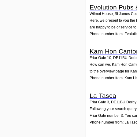
Evolution Pubs 
Wilmot House, St James Cour
Here, we present to you the 
are happy to be of service t
Phone number from: Evoluti
Kam Hon Canton
Friar Gate 10
,
DE11BU
Derb
How can we, Kam Hon Cantone
to the overview page for Ka
Phone number from: Kam Ho
La Tasca
Friar Gate 3
,
DE11BU
Derby
Following your search query,
Friar Gate number 3. You can
Phone number from: La Tas