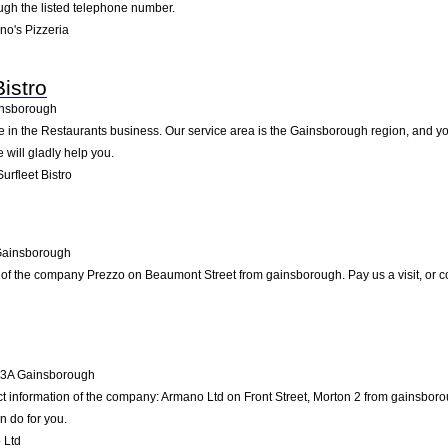
ugh the listed telephone number.
no's Pizzeria
istro
nsborough
ive in the Restaurants business. Our service area is the Gainsborough region, and yo
e will gladly help you.
rfleet Bistro
ainsborough
 of the company Prezzo on Beaumont Street from gainsborough. Pay us a visit, or cont
3A
Gainsborough
ct information of the company: Armano Ltd on Front Street, Morton 2 from gainsbor
n do for you.
 Ltd