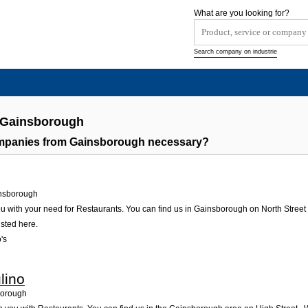
What are you looking for?
Search company on industrie
s Gainsborough
ompanies from Gainsborough necessary?
nsborough
u with your need for Restaurants. You can find us in Gainsborough on North Street 1.
isted here.
's
lino
orough