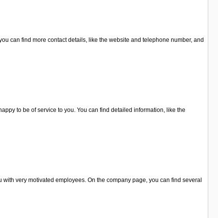
you can find more contact details, like the website and telephone number, and
ppy to be of service to you. You can find detailed information, like the
u with very motivated employees. On the company page, you can find several