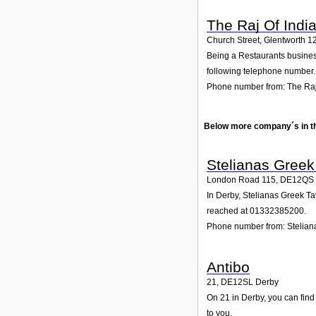
The Raj Of Indi
Church Street, Glentworth 1
Being a Restaurants business
following telephone number. 
Phone number from: The Raj
Below more company´s in t
Stelianas Greek
London Road 115
,
DE12QS
In Derby, Stelianas Greek Ta
reached at 01332385200.
Phone number from: Stelian
Antibo
21
,
DE12SL
Derby
On 21 in Derby, you can find 
to you.