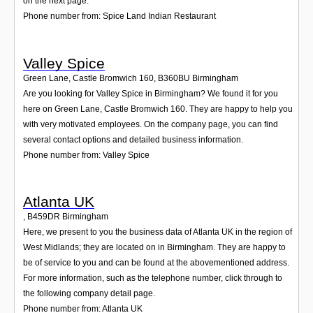
on the next page.
Phone number from: Spice Land Indian Restaurant
Valley Spice
Green Lane, Castle Bromwich 160
,
B360BU
Birmingham
Are you looking for Valley Spice in Birmingham? We found it for you
here on Green Lane, Castle Bromwich 160. They are happy to help you
with very motivated employees. On the company page, you can find
several contact options and detailed business information.
Phone number from: Valley Spice
Atlanta UK
,
B459DR
Birmingham
Here, we present to you the business data of Atlanta UK in the region of
West Midlands; they are located on in Birmingham. They are happy to
be of service to you and can be found at the abovementioned address.
For more information, such as the telephone number, click through to
the following company detail page.
Phone number from: Atlanta UK