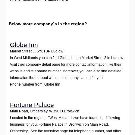
Below more company´s in the region?
Globe Inn
Market Street 3
,
SY81BP
Ludlow
In West Midlands you can find Globe Inn on Market Street 3 in Ludlow.
Visit their company detail page for more contact information like their
website and telephone number. Moreover, you can also find detailed
information there about what the company can do for you.
Phone number from: Globe Inn
Fortune Palace
Main Road, Ombersley
,
WR90JJ
Droitwich
Located in the region of West Midlands we have found the following
business for you: Fortune Palace in Droitwich on Main Road,
Ombersley . See the overview page for telephone number, and other