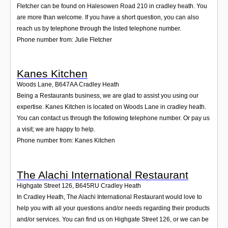
Fletcher can be found on Halesowen Road 210 in cradley heath. You
are more than welcome. If you have a short question, you can also
reach us by telephone through the listed telephone number.
Phone number from: Julie Fletcher
Kanes Kitchen
Woods Lane
,
B647AA
Cradley Heath
Being a Restaurants business, we are glad to assist you using our
expertise. Kanes Kitchen is located on Woods Lane in cradley heath.
You can contact us through the following telephone number. Or pay us
a visit; we are happy to help.
Phone number from: Kanes Kitchen
The Alachi International Restaurant
Highgate Street 126
,
B645RU
Cradley Heath
In Cradley Heath, The Alachi International Restaurant would love to
help you with all your questions and/or needs regarding their products
and/or services. You can find us on Highgate Street 126, or we can be