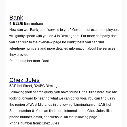
Bank
4
,
B12JB
Birmingham
How can we, Bank, be of service to you? Our team of expert employees
will gladly speak with you on 4 in Birmingham. For more company data,
you can turn to the overview page for Bank; there you can find
telephone numbers and more detailed information about the services
they provide.
Phone number from: Bank
Chez Jules
5A Ethel Street
,
B24BG
Birmingham
Following your search query, you have found Chez Jules here. We are
looking forward to hearing what we can do for you. You can find us in
the region of West Midlands in the town of birmingham on 5A Ethel
Street number 0. You can find more information on Chez Jules, like
phone number, email, and website, on the following page.
Phone number from: Chez Jules