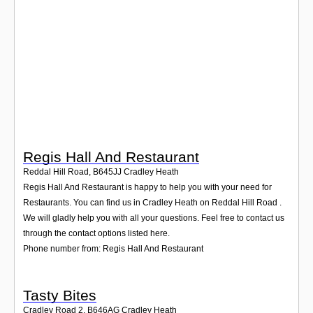
Login
Regis Hall And Restaurant
Reddal Hill Road
,
B645JJ
Cradley Heath
Regis Hall And Restaurant is happy to help you with your need for
Restaurants. You can find us in Cradley Heath on Reddal Hill Road .
We will gladly help you with all your questions. Feel free to contact us
through the contact options listed here.
Phone number from: Regis Hall And Restaurant
Tasty Bites
Cradley Road 2
,
B646AG
Cradley Heath