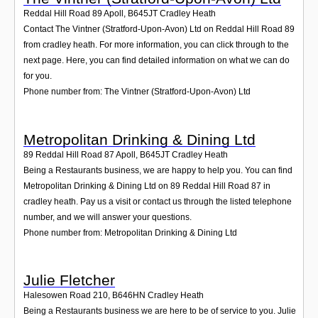
Reddal Hill Road 89 Apoll
,
B645JT
Cradley Heath
Contact The Vintner (Stratford-Upon-Avon) Ltd on Reddal Hill Road 89
from cradley heath. For more information, you can click through to the
next page. Here, you can find detailed information on what we can do
for you.
Phone number from: The Vintner (Stratford-Upon-Avon) Ltd
Metropolitan Drinking & Dining Ltd
89 Reddal Hill Road 87 Apoll
,
B645JT
Cradley Heath
Being a Restaurants business, we are happy to help you. You can find
Metropolitan Drinking & Dining Ltd on 89 Reddal Hill Road 87 in
cradley heath. Pay us a visit or contact us through the listed telephone
number, and we will answer your questions.
Phone number from: Metropolitan Drinking & Dining Ltd
Julie Fletcher
Halesowen Road 210
,
B646HN
Cradley Heath
Being a Restaurants business we are here to be of service to you. Julie