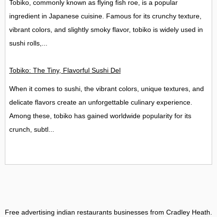
Tobiko, commonly known as flying fish roe, is a popular
ingredient in Japanese cuisine. Famous for its crunchy texture,
vibrant colors, and slightly smoky flavor, tobiko is widely used in
sushi rolls,...
Tobiko: The Tiny, Flavorful Sushi Delight
When it comes to sushi, the vibrant colors, unique textures, and
delicate flavors create an unforgettable culinary experience.
Among these, tobiko has gained worldwide popularity for its
crunch, subtl...
Free advertising indian restaurants businesses from Cradley Heath
.