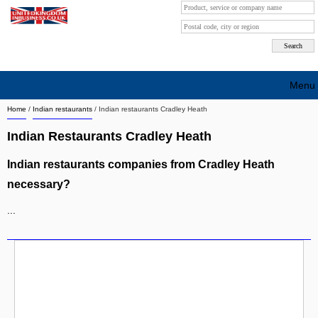
Menu
Home
/
Indian restaurants
/
Indian restaurants Cradley Heath
Search company by city
Indian Restaurants Cradley Heath
Search company on industrie
Indian restaurants companies from Cradley Heath
About Us
necessary?
Free advertising
...
Sign up
Contact
Blog