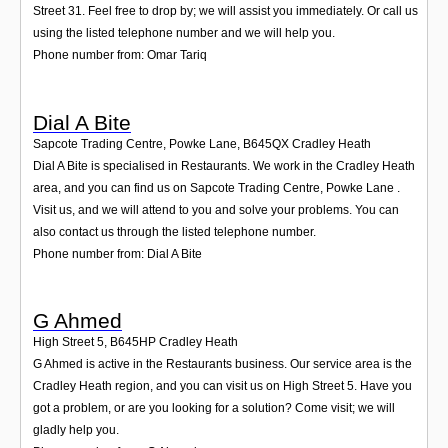
Street 31. Feel free to drop by; we will assist you immediately. Or call us
using the listed telephone number and we will help you.
Phone number from: Omar Tariq
Dial A Bite
Sapcote Trading Centre, Powke Lane
,
B645QX
Cradley Heath
Dial A Bite is specialised in Restaurants. We work in the Cradley Heath
area, and you can find us on Sapcote Trading Centre, Powke Lane .
Visit us, and we will attend to you and solve your problems. You can
also contact us through the listed telephone number.
Phone number from: Dial A Bite
G Ahmed
High Street 5
,
B645HP
Cradley Heath
G Ahmed is active in the Restaurants business. Our service area is the
Cradley Heath region, and you can visit us on High Street 5. Have you
got a problem, or are you looking for a solution? Come visit; we will
gladly help you.