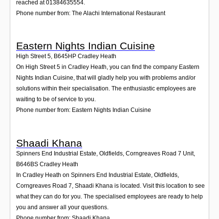
reached at 01384635554.
Phone number from: The Alachi International Restaurant
Eastern Nights Indian Cuisine
High Street 5
,
B645HP
Cradley Heath
On High Street 5 in Cradley Heath, you can find the company Eastern
Nights Indian Cuisine, that will gladly help you with problems and/or
solutions within their specialisation. The enthusiastic employees are
waiting to be of service to you.
Phone number from: Eastern Nights Indian Cuisine
Shaadi Khana
Spinners End Industrial Estate, Oldfields, Corngreaves Road 7 Unit
,
B646BS
Cradley Heath
In Cradley Heath on Spinners End Industrial Estate, Oldfields,
Corngreaves Road 7, Shaadi Khana is located. Visit this location to see
what they can do for you. The specialised employees are ready to help
you and answer all your questions.
Phone number from: Shaadi Khana