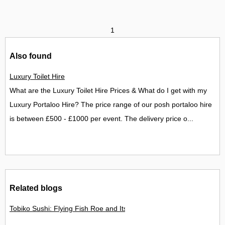
1
Also found
Luxury Toilet Hire
What are the Luxury Toilet Hire Prices & What do I get with my
Luxury Portaloo Hire? The price range of our posh portaloo hire
is between £500 - £1000 per event. The delivery price o...
Related blogs
Tobiko Sushi: Flying Fish Roe and Its Delights in the UK