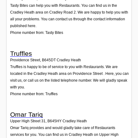
Tasty Bites can help you with Restaurants. You can find us in the
Cradley Heath area on Cradley Road 2. We are happy to help you with
all your problems. You can contact us through the contact information
published here.
Phone number from: Tasty Bites
Truffles
Providence Street
,
B645DT
Cradley Heath
Truffles is happy to be of service to you with Restaurants. We are
located in the Cradley Heath area on Providence Street . Here, you can
visit us, or call us on the listed telephone number. We will gladly speak
with you.
Phone number from: Truffles
Omar Tariq
Upper High Street 31
,
B645HY
Cradley Heath
Omar Tariq provides and would gladly take care of Restaurants
services for you. You can find us in Cradley Heath on Upper High