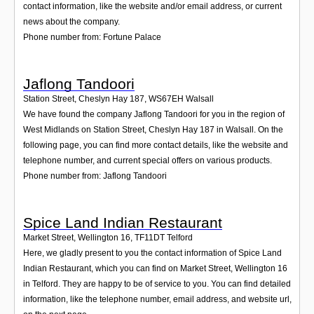
contact information, like the website and/or email address, or current
news about the company.
Phone number from: Fortune Palace
Jaflong Tandoori
Station Street, Cheslyn Hay 187
,
WS67EH
Walsall
We have found the company Jaflong Tandoori for you in the region of
West Midlands on Station Street, Cheslyn Hay 187 in Walsall. On the
following page, you can find more contact details, like the website and
telephone number, and current special offers on various products.
Phone number from: Jaflong Tandoori
Spice Land Indian Restaurant
Market Street, Wellington 16
,
TF11DT
Telford
Here, we gladly present to you the contact information of Spice Land
Indian Restaurant, which you can find on Market Street, Wellington 16
in Telford. They are happy to be of service to you. You can find detailed
information, like the telephone number, email address, and website url,