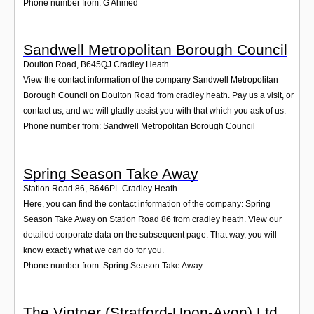
Phone number from: G Ahmed
Sandwell Metropolitan Borough Council
Doulton Road
,
B645QJ
Cradley Heath
View the contact information of the company Sandwell Metropolitan
Borough Council on Doulton Road from cradley heath. Pay us a visit, or
contact us, and we will gladly assist you with that which you ask of us.
Phone number from: Sandwell Metropolitan Borough Council
Spring Season Take Away
Station Road 86
,
B646PL
Cradley Heath
Here, you can find the contact information of the company: Spring
Season Take Away on Station Road 86 from cradley heath. View our
detailed corporate data on the subsequent page. That way, you will
know exactly what we can do for you.
Phone number from: Spring Season Take Away
The Vintner (Stratford-Upon-Avon) Ltd