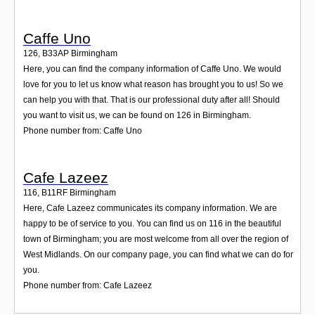
Caffe Uno
126
,
B33AP
Birmingham
Here, you can find the company information of Caffe Uno. We would
love for you to let us know what reason has brought you to us! So we
can help you with that. That is our professional duty after all! Should
you want to visit us, we can be found on 126 in Birmingham.
Phone number from: Caffe Uno
Cafe Lazeez
116
,
B11RF
Birmingham
Here, Cafe Lazeez communicates its company information. We are
happy to be of service to you. You can find us on 116 in the beautiful
town of Birmingham; you are most welcome from all over the region of
West Midlands. On our company page, you can find what we can do for
you.
Phone number from: Cafe Lazeez