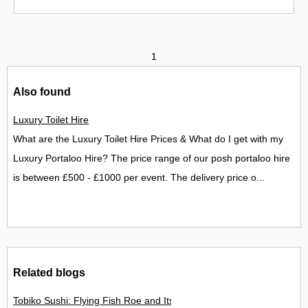
1
Also found
Luxury Toilet Hire
What are the Luxury Toilet Hire Prices & What do I get with my
Luxury Portaloo Hire? The price range of our posh portaloo hire
is between £500 - £1000 per event. The delivery price o...
Related blogs
Tobiko Sushi: Flying Fish Roe and Its Delights in the UK