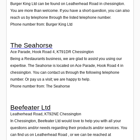
Burger King Ltd can be found on Leatherhead Road in chessington.
You are more than welcome. If you have a short question, you can also
reach us by telephone through the listed telephone number.
Phone number from: Burger King Ltd
The Seahorse
Ace Parade, Hook Road 4
,
KT91DR
Chessington
Being a Restaurants business, we are glad to assist you using our
expertise. The Seahorse is located on Ace Parade, Hook Road 4 in
chessington. You can contact us through the following telephone
number. Or pay us a visit; we are happy to help.
Phone number from: The Seahorse
Beefeater Ltd
Leatherhead Road
,
KT92NE
Chessington
In Chessington, Beefeater Ltd would love to help you with all your
questions and/or needs regarding their products and/or services. You
can find us on Leatherhead Road , or we can be reached at