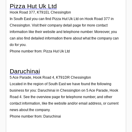
Pizza Hut Uk Ltd
Hook Road 377
,
KT91EL
Chessington
In South East you can find Pizza Hut Uk Ltd on Hook Road 377 in
Chessington. Visit their company detail page for more contact
information like their website and telephone number. Moreover, you
can also find detailed information there about what the company can
do for you.
Phone number from: Pizza Hut Uk Ltd
Daruchinai
5 Ace Parade, Hook Road 4
,
KT91DR
Chessington
Located in the region of South East we have found the following
business for you: Daruchinai in Chessington on 5 Ace Parade, Hook
Road 4. See the overview page for telephone number, and other
contact information, like the website and/or email address, or current
news about the company.
Phone number from: Daruchinai