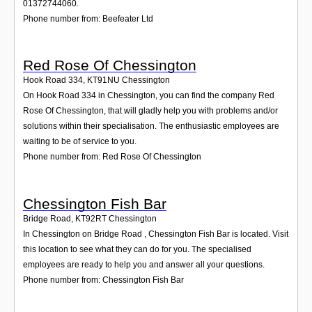
01372744060.
Phone number from: Beefeater Ltd
Red Rose Of Chessington
Hook Road 334
,
KT91NU
Chessington
On Hook Road 334 in Chessington, you can find the company Red
Rose Of Chessington, that will gladly help you with problems and/or
solutions within their specialisation. The enthusiastic employees are
waiting to be of service to you.
Phone number from: Red Rose Of Chessington
Chessington Fish Bar
Bridge Road
,
KT92RT
Chessington
In Chessington on Bridge Road , Chessington Fish Bar is located. Visit
this location to see what they can do for you. The specialised
employees are ready to help you and answer all your questions.
Phone number from: Chessington Fish Bar