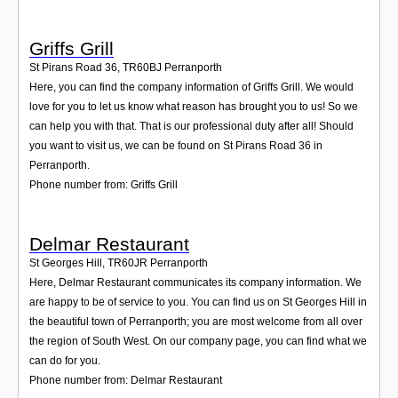
Griffs Grill
St Pirans Road 36
,
TR60BJ
Perranporth
Here, you can find the company information of Griffs Grill. We would
love for you to let us know what reason has brought you to us! So we
can help you with that. That is our professional duty after all! Should
you want to visit us, we can be found on St Pirans Road 36 in
Perranporth.
Phone number from: Griffs Grill
Delmar Restaurant
St Georges Hill
,
TR60JR
Perranporth
Here, Delmar Restaurant communicates its company information. We
are happy to be of service to you. You can find us on St Georges Hill in
the beautiful town of Perranporth; you are most welcome from all over
the region of South West. On our company page, you can find what we
can do for you.
Phone number from: Delmar Restaurant