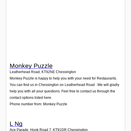
Login
Monkey Puzzle
Leatherhead Road
,
KT92NE
Chessington
Monkey Puzzle is happy to help you with your need for Restaurants.
You can find us in Chessington on Leatherhead Road . We will gladly
help you with all your questions. Feel free to contact us through the
contact options listed here.
Phone number from: Monkey Puzzle
L Ng
Ace Parade, Hook Road 7
,
KT91DR
Chessington