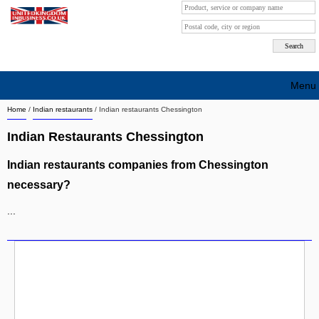
Menu
Home
/
Indian restaurants
/
Indian restaurants Chessington
Search company by city
Indian Restaurants Chessington
Search company on industrie
Indian restaurants companies from Chessington
About Us
necessary?
Free advertising
...
Sign up
Contact
Blog