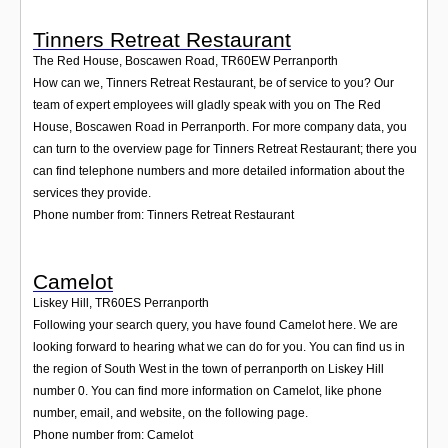
Tinners Retreat Restaurant
The Red House, Boscawen Road
,
TR60EW
Perranporth
How can we, Tinners Retreat Restaurant, be of service to you? Our
team of expert employees will gladly speak with you on The Red
House, Boscawen Road in Perranporth. For more company data, you
can turn to the overview page for Tinners Retreat Restaurant; there you
can find telephone numbers and more detailed information about the
services they provide.
Phone number from: Tinners Retreat Restaurant
Camelot
Liskey Hill
,
TR60ES
Perranporth
Following your search query, you have found Camelot here. We are
looking forward to hearing what we can do for you. You can find us in
the region of South West in the town of perranporth on Liskey Hill
number 0. You can find more information on Camelot, like phone
number, email, and website, on the following page.
Phone number from: Camelot