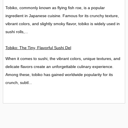
Tobiko, commonly known as flying fish roe, is a popular
ingredient in Japanese cuisine. Famous for its crunchy texture,
vibrant colors, and slightly smoky flavor, tobiko is widely used in
sushi rolls,...
Tobiko: The Tiny, Flavorful Sushi Delight
When it comes to sushi, the vibrant colors, unique textures, and
delicate flavors create an unforgettable culinary experience.
Among these, tobiko has gained worldwide popularity for its
crunch, subtl...