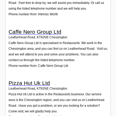
Road . Feel free to drop by; we will assist you immediately. Or call us
using the listed telephone number and we will help you.
Phone number from: Intrinsic Worth
Caffe Nero Group Ltd
Leatherhead Road
,
KT92NE
Chessington
Caffe Nero Group Ltd is specialised in Restaurants. We work in the
Chessington area, and you can find us on Leatherhead Road . Visit us,
and we will attend to you and solve your problems. You can also
contact us through the listed telephone number.
Phone number from: Caffe Nero Group Ltd
Pizza Hut Uk Ltd
Leatherhead Road
,
KT92NE
Chessington
Pizza Hut Uk Ltd is active in the Restaurants business. Our service
area is the Chessington region, and you can visit us on Leatherhead
Road . Have you got a problem, or are you looking for a solution?
Come visit; we will gladly help you.