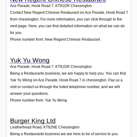
Ace Parade, Hook Road 7
,
KT91DR
Chessington
Contact New Regent Chinese Restaurant on Ace Parade, Hook Road 7
from chessington. For more information, you can click through to the
next page. Here, you can find detailed information on what we can do
for you.
Phone number from: New Regent Chinese Restaurant
Yuk Yu Wong
Ace Parade, Hook Road 7
,
KT91DR
Chessington
Being a Restaurants business, we are happy to help you. You can find
Yuk Yu Wong on Ace Parade, Hook Road 7 in chessington. Pay us a
visit or contact us through the listed telephone number, and we will
answer your questions.
Phone number from: Yuk Yu Wong
Burger King Ltd
Leatherhead Road
,
KT92NE
Chessington
Being a Restaurants business we are here to be of service to you.