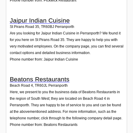
Phone number from: Pickwick Restaurant
Jaipur Indian Cuisine
St Pirans Road 35
,
TR60BJ
Perranporth
Are you looking for Jaipur Indian Cuisine in Perranporth? We found it
for you here on St Pirans Road 35. They are happy to help you with
very motivated employees. On the company page, you can find several
contact options and detailed business information.
Phone number from: Jaipur Indian Cuisine
Beatons Restaurants
Beach Road 4
,
TR60JL
Perranporth
Here, we present to you the business data of Beatons Restaurants in
the region of South West; they are located on Beach Road 4 in
Perranporth. They are happy to be of service to you and can be found
at the abovementioned address. For more information, such as the
telephone number, click through to the following company detail page.
Phone number from: Beatons Restaurants