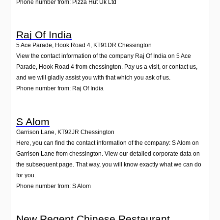
Phone number from: Pizza Hut Uk Ltd
Raj Of India
5 Ace Parade, Hook Road 4
,
KT91DR
Chessington
View the contact information of the company Raj Of India on 5 Ace
Parade, Hook Road 4 from chessington. Pay us a visit, or contact us,
and we will gladly assist you with that which you ask of us.
Phone number from: Raj Of India
S Alom
Garrison Lane
,
KT92JR
Chessington
Here, you can find the contact information of the company: S Alom on
Garrison Lane from chessington. View our detailed corporate data on
the subsequent page. That way, you will know exactly what we can do
for you.
Phone number from: S Alom
New Regent Chinese Restaurant