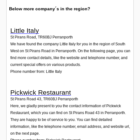
Below more company´s in the region?
Little Italy
St Pirans Road
,
TR60BJ
Perranporth
We have found the company Little Italy for you in the region of South
West on St Pirans Road in Perranporth. On the following page, you can
find more contact details, like the website and telephone number, and
current special offers on various products.
Phone number from: Little Italy
Pickwick Restaurant
St Pirans Road 43
,
TR60BJ
Perranporth
Here, we gladly present to you the contact information of Pickwick
Restaurant, which you can find on St Pirans Road 43 in Perranporth.
They are happy to be of service to you. You can find detailed
information, like the telephone number, email address, and website url,
on the next page.