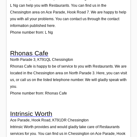
L Ng can help you with Restaurants. You can find us in the
Chessington area on Ace Parade, Hook Road 7. We are happy to help
you with all your problems. You can contact us through the contact
information published here.
Phone number from: L Ng
Rhonas Cafe
North Parade 3
,
KT91QL
Chessington
Rhonas Cafe is happy to be of service to you with Restaurants. We are
located in the Chessington area on North Parade 3. Here, you can visit
us, or call us on the listed telephone number. We will gladly speak with
you.
Phone number from: Rhonas Cafe
Intrinsic Worth
Ace Parade, Hook Road
,
KT91DR
Chessington
Intrinsic Worth provides and would gladly take care of Restaurants
services for you. You can find us in Chessington on Ace Parade, Hook