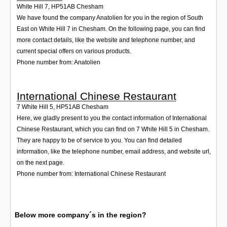
White Hill 7
,
HP51AB
Chesham
We have found the company Anatolien for you in the region of South
East on White Hill 7 in Chesham. On the following page, you can find
more contact details, like the website and telephone number, and
current special offers on various products.
Phone number from: Anatolien
International Chinese Restaurant
7 White Hill 5
,
HP51AB
Chesham
Here, we gladly present to you the contact information of International
Chinese Restaurant, which you can find on 7 White Hill 5 in Chesham.
They are happy to be of service to you. You can find detailed
information, like the telephone number, email address, and website url,
on the next page.
Phone number from: International Chinese Restaurant
Below more company´s in the region?