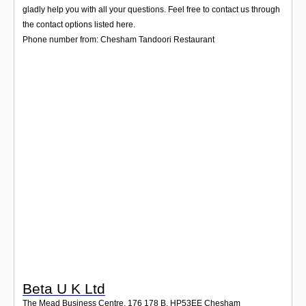
Login
gladly help you with all your questions. Feel free to contact us through
the contact options listed here.
Phone number from: Chesham Tandoori Restaurant
Beta U K Ltd
The Mead Business Centre, 176 178 B
,
HP53EE
Chesham