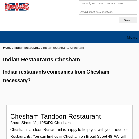
Menu
Home
/
Indian restaurants
/
Indian restaurants Chesham
Search company by city
Indian Restaurants Chesham
Search company on industrie
Indian restaurants companies from Chesham
About Us
necessary?
Free advertising
...
Sign up
Contact
Chesham Tandoori Restaurant
Broad Street 48
,
HP53DX
Chesham
Blog
Chesham Tandoori Restaurant is happy to help you with your need for
Restaurants. You can find us in Chesham on Broad Street 48. We will