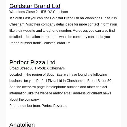
Goldstar Brand Ltd
Wannions Close 2
,
HP51YA
Chesham
In South East you can find Goldstar Brand Ltd on Wannions Close 2 in
Chesham. Visit their company detail page for more contact information
like their website and telephone number. Moreover, you can also find
detailed information there about what the company can do for you.
Phone number from: Goldstar Brand Ltd
Perfect Pizza Ltd
Broad Street 50
,
HP53DX
Chesham
Located in the region of South East we have found the following
business for you: Perfect Pizza Ltd in Chesham on Broad Street 50.
See the overview page for telephone number, and other contact
information, like the website and/or email address, or current news
about the company.
Phone number from: Perfect Pizza Ltd
Anatolien