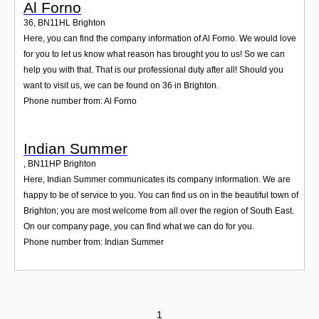
Al Forno
36
,
BN11HL
Brighton
Here, you can find the company information of Al Forno. We would love
for you to let us know what reason has brought you to us! So we can
help you with that. That is our professional duty after all! Should you
want to visit us, we can be found on 36 in Brighton.
Phone number from: Al Forno
Indian Summer
,
BN11HP
Brighton
Here, Indian Summer communicates its company information. We are
happy to be of service to you. You can find us on in the beautiful town of
Brighton; you are most welcome from all over the region of South East.
On our company page, you can find what we can do for you.
Phone number from: Indian Summer
1