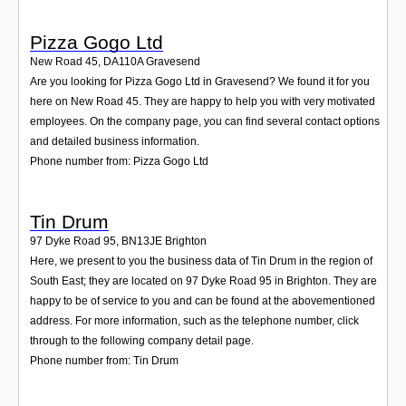
Pizza Gogo Ltd
New Road 45
,
DA110A
Gravesend
Are you looking for Pizza Gogo Ltd in Gravesend? We found it for you
here on New Road 45. They are happy to help you with very motivated
employees. On the company page, you can find several contact options
and detailed business information.
Phone number from: Pizza Gogo Ltd
Tin Drum
97 Dyke Road 95
,
BN13JE
Brighton
Here, we present to you the business data of Tin Drum in the region of
South East; they are located on 97 Dyke Road 95 in Brighton. They are
happy to be of service to you and can be found at the abovementioned
address. For more information, such as the telephone number, click
through to the following company detail page.
Phone number from: Tin Drum