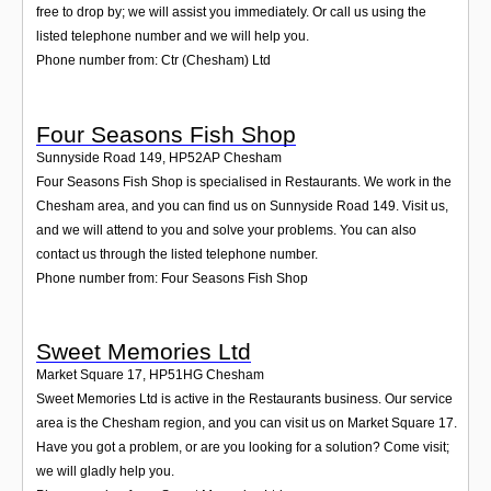
free to drop by; we will assist you immediately. Or call us using the
listed telephone number and we will help you.
Phone number from: Ctr (Chesham) Ltd
Four Seasons Fish Shop
Sunnyside Road 149
,
HP52AP
Chesham
Four Seasons Fish Shop is specialised in Restaurants. We work in the
Chesham area, and you can find us on Sunnyside Road 149. Visit us,
and we will attend to you and solve your problems. You can also
contact us through the listed telephone number.
Phone number from: Four Seasons Fish Shop
Sweet Memories Ltd
Market Square 17
,
HP51HG
Chesham
Sweet Memories Ltd is active in the Restaurants business. Our service
area is the Chesham region, and you can visit us on Market Square 17.
Have you got a problem, or are you looking for a solution? Come visit;
we will gladly help you.