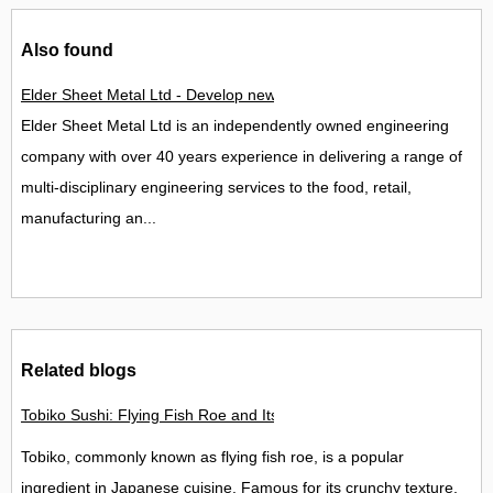
Also found
Elder Sheet Metal Ltd - Develop new team to spearhead growth
Elder Sheet Metal Ltd is an independently owned engineering
company with over 40 years experience in delivering a range of
multi-disciplinary engineering services to the food, retail,
manufacturing an...
Related blogs
Tobiko Sushi: Flying Fish Roe and Its Delights in the UK
Tobiko, commonly known as flying fish roe, is a popular
ingredient in Japanese cuisine. Famous for its crunchy texture,