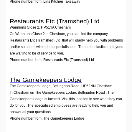
Phone number from: Lins Kitchen Takeaway
Restaurants Etc (Tramshed) Ltd
Wannions Close 2
,
HP51YA
Chesham
On Wannions Close 2 in Chesham, you can find the company
Restaurants Etc (Tramshed) Ltd, that will gladly help you with problems
and/or solutions within their specialisation. The enthusiastic employees
are waiting to be of service to you.
Phone number from: Restaurants Etc (Tramshed) Ltd
The Gamekeepers Lodge
The Gamekeepers Lodge, Bellingdon Road
,
HP52NN
Chesham
In Chesham on The Gamekeepers Lodge, Bellingdon Road , The
Gamekeepers Lodge is located. Visit this location to see what they can
do for you. The specialised employees are ready to help you and
answer all your questions.
Phone number from: The Gamekeepers Lodge