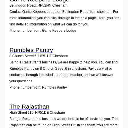
Bellingdon Road
,
HP52NN
Chesham
Contact Game Keepers Lodge on Bellingdon Road from chesham. For
more information, you can click through to the next page. Here, you can
find detailed information on what we can do for you.
Phone number from: Game Keepers Lodge
Rumbles Pantry
8 Church Street 6
,
HP51HT
Chesham
Being a Restaurants business, we are happy to help you. You can find
Rumbles Pantry on 8 Church Street 6 in chesham. Pay us a visit or
contact us through the listed telephone number, and we will answer
your questions.
Phone number from: Rumbles Pantry
The Rajasthan
High Street 115
,
HP51DE
Chesham
Being a Restaurants business we are here to be of service to you. The
Rajasthan can be found on High Street 115 in chesham. You are more