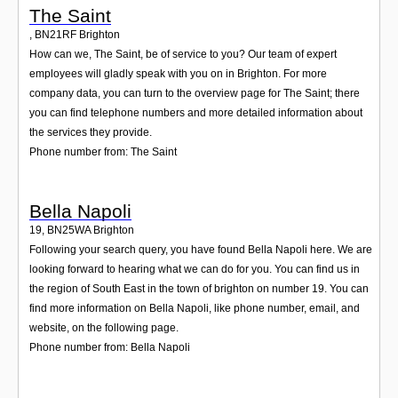
The Saint
,
BN21RF
Brighton
How can we, The Saint, be of service to you? Our team of expert
employees will gladly speak with you on in Brighton. For more
company data, you can turn to the overview page for The Saint; there
you can find telephone numbers and more detailed information about
the services they provide.
Phone number from: The Saint
Bella Napoli
19
,
BN25WA
Brighton
Following your search query, you have found Bella Napoli here. We are
looking forward to hearing what we can do for you. You can find us in
the region of South East in the town of brighton on number 19. You can
find more information on Bella Napoli, like phone number, email, and
website, on the following page.
Phone number from: Bella Napoli