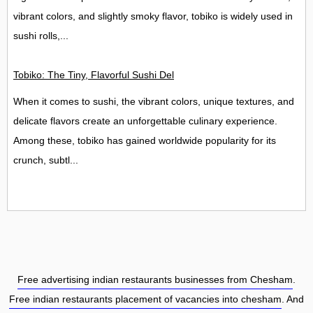
vibrant colors, and slightly smoky flavor, tobiko is widely used in
sushi rolls,...
Tobiko: The Tiny, Flavorful Sushi Delight
When it comes to sushi, the vibrant colors, unique textures, and
delicate flavors create an unforgettable culinary experience.
Among these, tobiko has gained worldwide popularity for its
crunch, subtl...
Free advertising indian restaurants businesses from Chesham
.
Free indian restaurants placement of vacancies into chesham
. And