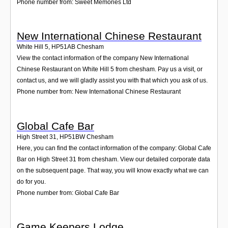
Phone number from: Sweet Memories Ltd
New International Chinese Restaurant
White Hill 5
,
HP51AB
Chesham
View the contact information of the company New International
Chinese Restaurant on White Hill 5 from chesham. Pay us a visit, or
contact us, and we will gladly assist you with that which you ask of us.
Phone number from: New International Chinese Restaurant
Global Cafe Bar
High Street 31
,
HP51BW
Chesham
Here, you can find the contact information of the company: Global Cafe
Bar on High Street 31 from chesham. View our detailed corporate data
on the subsequent page. That way, you will know exactly what we can
do for you.
Phone number from: Global Cafe Bar
Game Keepers Lodge