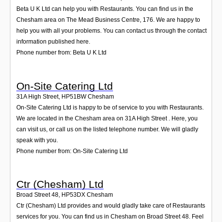
Beta U K Ltd can help you with Restaurants. You can find us in the
Chesham area on The Mead Business Centre, 176. We are happy to
help you with all your problems. You can contact us through the contact
information published here.
Phone number from: Beta U K Ltd
On-Site Catering Ltd
31A High Street
,
HP51BW
Chesham
On-Site Catering Ltd is happy to be of service to you with Restaurants.
We are located in the Chesham area on 31A High Street . Here, you
can visit us, or call us on the listed telephone number. We will gladly
speak with you.
Phone number from: On-Site Catering Ltd
Ctr (Chesham) Ltd
Broad Street 48
,
HP53DX
Chesham
Ctr (Chesham) Ltd provides and would gladly take care of Restaurants
services for you. You can find us in Chesham on Broad Street 48. Feel