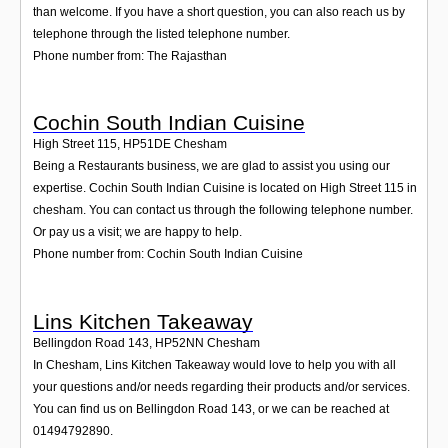
than welcome. If you have a short question, you can also reach us by
telephone through the listed telephone number.
Phone number from: The Rajasthan
Cochin South Indian Cuisine
High Street 115
,
HP51DE
Chesham
Being a Restaurants business, we are glad to assist you using our
expertise. Cochin South Indian Cuisine is located on High Street 115 in
chesham. You can contact us through the following telephone number.
Or pay us a visit; we are happy to help.
Phone number from: Cochin South Indian Cuisine
Lins Kitchen Takeaway
Bellingdon Road 143
,
HP52NN
Chesham
In Chesham, Lins Kitchen Takeaway would love to help you with all
your questions and/or needs regarding their products and/or services.
You can find us on Bellingdon Road 143, or we can be reached at
01494792890.