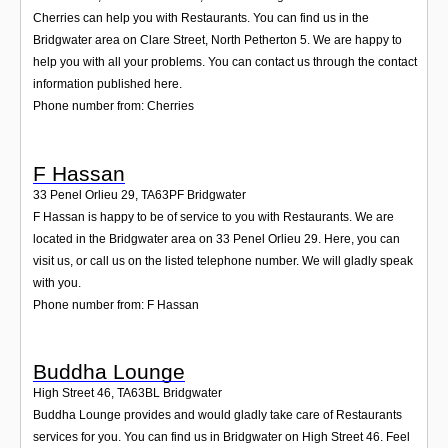
Cherries can help you with Restaurants. You can find us in the
Bridgwater area on Clare Street, North Petherton 5. We are happy to
help you with all your problems. You can contact us through the contact
information published here.
Phone number from: Cherries
F Hassan
33 Penel Orlieu 29
,
TA63PF
Bridgwater
F Hassan is happy to be of service to you with Restaurants. We are
located in the Bridgwater area on 33 Penel Orlieu 29. Here, you can
visit us, or call us on the listed telephone number. We will gladly speak
with you.
Phone number from: F Hassan
Buddha Lounge
High Street 46
,
TA63BL
Bridgwater
Buddha Lounge provides and would gladly take care of Restaurants
services for you. You can find us in Bridgwater on High Street 46. Feel