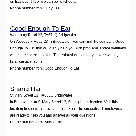
on Eastover 64, or we can be reached at .
Phone number from: Judy Lee
Good Enough To Eat
Woodbury Road 23
,
TA67LQ
Bridgwater
On Woodbury Road 23 in Bridgwater, you can find the company Good
Enough To Eat, that will gladly help you with problems and/or solutions
within their specialisation. The enthusiastic employees are waiting to
be of service to you.
Phone number from: Good Enough To Eat
Shang Hai
St Mary Street 13
,
TA63LU
Bridgwater
In Bridgwater on St Mary Street 13, Shang Hai is located. Visit this
location to see what they can do for you. The specialised employees
are ready to help you and answer all your questions.
Phone number from: Shang Hai