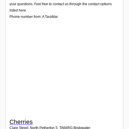
Login
your questions. Feel free to contact us through the contact options
listed here.
Phone number from: A Tarafdar
Cherries
Clare Street, North Petherton 5
,
TA66RG
Bridgwater