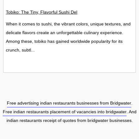
Tobiko: The Tiny, Flavorful Sushi Delight
When it comes to sushi, the vibrant colors, unique textures, and
delicate flavors create an unforgettable culinary experience.
Among these, tobiko has gained worldwide popularity for its
crunch, subtl...
Free advertising indian restaurants businesses from Bridgwater
.
Free indian restaurants placement of vacancies into bridgwater
. And
indian restaurants receipt of quotes from bridgwater businesses.