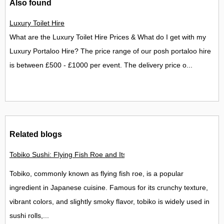
Also found
Luxury Toilet Hire
What are the Luxury Toilet Hire Prices & What do I get with my
Luxury Portaloo Hire? The price range of our posh portaloo hire
is between £500 - £1000 per event. The delivery price o...
Related blogs
Tobiko Sushi: Flying Fish Roe and Its Delights in the UK
Tobiko, commonly known as flying fish roe, is a popular
ingredient in Japanese cuisine. Famous for its crunchy texture,
vibrant colors, and slightly smoky flavor, tobiko is widely used in
sushi rolls,...