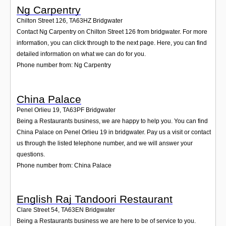
Ng Carpentry
Chilton Street 126
,
TA63HZ
Bridgwater
Contact Ng Carpentry on Chilton Street 126 from bridgwater. For more
information, you can click through to the next page. Here, you can find
detailed information on what we can do for you.
Phone number from: Ng Carpentry
China Palace
Penel Orlieu 19
,
TA63PF
Bridgwater
Being a Restaurants business, we are happy to help you. You can find
China Palace on Penel Orlieu 19 in bridgwater. Pay us a visit or contact
us through the listed telephone number, and we will answer your
questions.
Phone number from: China Palace
English Raj Tandoori Restaurant
Clare Street 54
,
TA63EN
Bridgwater
Being a Restaurants business we are here to be of service to you.