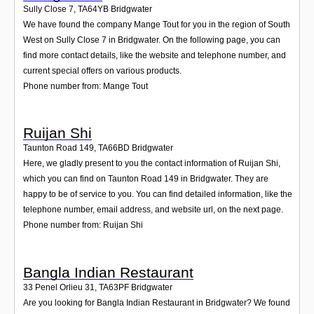
Sully Close 7
,
TA64YB
Bridgwater
We have found the company Mange Tout for you in the region of South
West on Sully Close 7 in Bridgwater. On the following page, you can
find more contact details, like the website and telephone number, and
current special offers on various products.
Phone number from: Mange Tout
Ruijan Shi
Taunton Road 149
,
TA66BD
Bridgwater
Here, we gladly present to you the contact information of Ruijan Shi,
which you can find on Taunton Road 149 in Bridgwater. They are
happy to be of service to you. You can find detailed information, like the
telephone number, email address, and website url, on the next page.
Phone number from: Ruijan Shi
Bangla Indian Restaurant
33 Penel Orlieu 31
,
TA63PF
Bridgwater
Are you looking for Bangla Indian Restaurant in Bridgwater? We found