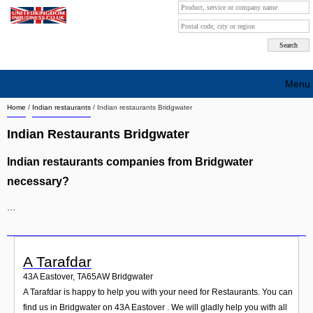
Menu
Home
/
Indian restaurants
/
Indian restaurants Bridgwater
Search company by city
Indian Restaurants Bridgwater
Search company on industrie
Indian restaurants companies from Bridgwater
About Us
necessary?
Free advertising
...
Sign up
Contact
A Tarafdar
43A Eastover
,
TA65AW
Bridgwater
Blog
A Tarafdar is happy to help you with your need for Restaurants. You can
find us in Bridgwater on 43A Eastover . We will gladly help you with all