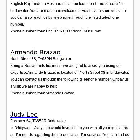
English Raj Tandoori Restaurant can be found on Clare Street 54 in
bridgwater. You are more than welcome. If you have a short question,
you can also reach us by telephone through the listed telephone
number.
Phone number from: English Raj Tandoori Restaurant
Armando Brazao
North Street 38
,
TA63PN
Bridgwater
Being a Restaurants business, we are glad to assist you using our
expertise. Armando Brazao is located on North Street 38 in bridgwater.
You can contact us through the following telephone number. Or pay us
a visit; we are happy to help.
Phone number from: Armando Brazao
Judy Lee
Eastover 64
,
TA65AR
Bridgwater
In Bridgwater, Judy Lee would love to help you with all your questions
and/or needs regarding their products and/or services. You can find us