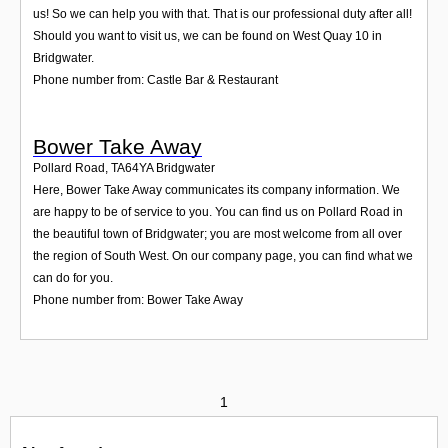
us! So we can help you with that. That is our professional duty after all!
Should you want to visit us, we can be found on West Quay 10 in
Bridgwater.
Phone number from: Castle Bar & Restaurant
Bower Take Away
Pollard Road
,
TA64YA
Bridgwater
Here, Bower Take Away communicates its company information. We
are happy to be of service to you. You can find us on Pollard Road in
the beautiful town of Bridgwater; you are most welcome from all over
the region of South West. On our company page, you can find what we
can do for you.
Phone number from: Bower Take Away
1