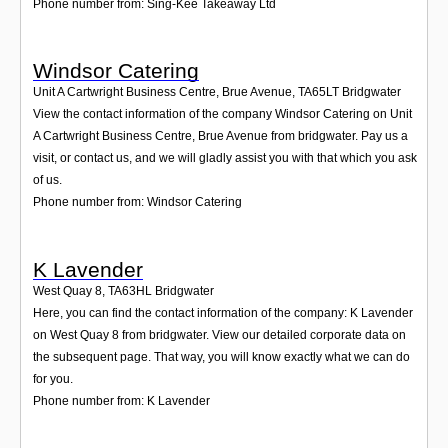
Phone number from: Sing-Kee Takeaway Ltd
Windsor Catering
Unit A Cartwright Business Centre, Brue Avenue
,
TA65LT
Bridgwater
View the contact information of the company Windsor Catering on Unit
A Cartwright Business Centre, Brue Avenue from bridgwater. Pay us a
visit, or contact us, and we will gladly assist you with that which you ask
of us.
Phone number from: Windsor Catering
K Lavender
West Quay 8
,
TA63HL
Bridgwater
Here, you can find the contact information of the company: K Lavender
on West Quay 8 from bridgwater. View our detailed corporate data on
the subsequent page. That way, you will know exactly what we can do
for you.
Phone number from: K Lavender