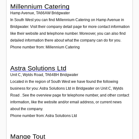
Millennium Catering
Hamp Avenue
,
TA66AW
Bridgwater
In South West you can find Millennium Catering on Hamp Avenue in
Bridgwater. Visit their company detail page for more contact information
like their website and telephone number. Moreover, you can also find
detailed information there about what the company can do for you.
Phone number from: Millennium Catering
Astra Solutions Ltd
Unit C, Wylds Road
,
TA64BH
Bridgwater
Located in the region of South West we have found the following
business for you: Astra Solutions Ltd in Bridgwater on Unit C, Wylds
Road . See the overview page for telephone number, and other contact
information, like the website and/or email address, or current news
about the company.
Phone number from: Astra Solutions Ltd
Mange Tout