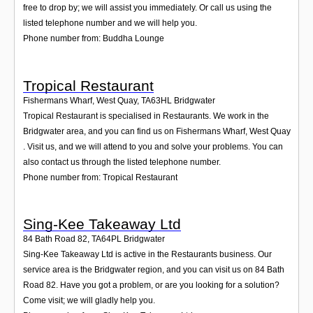
free to drop by; we will assist you immediately. Or call us using the
listed telephone number and we will help you.
Phone number from: Buddha Lounge
Tropical Restaurant
Fishermans Wharf, West Quay
,
TA63HL
Bridgwater
Tropical Restaurant is specialised in Restaurants. We work in the
Bridgwater area, and you can find us on Fishermans Wharf, West Quay
. Visit us, and we will attend to you and solve your problems. You can
also contact us through the listed telephone number.
Phone number from: Tropical Restaurant
Sing-Kee Takeaway Ltd
84 Bath Road 82
,
TA64PL
Bridgwater
Sing-Kee Takeaway Ltd is active in the Restaurants business. Our
service area is the Bridgwater region, and you can visit us on 84 Bath
Road 82. Have you got a problem, or are you looking for a solution?
Come visit; we will gladly help you.