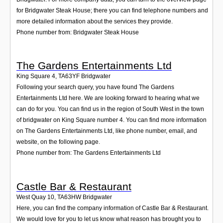
for Bridgwater Steak House; there you can find telephone numbers and
more detailed information about the services they provide.
Phone number from: Bridgwater Steak House
The Gardens Entertainments Ltd
King Square 4
,
TA63YF
Bridgwater
Following your search query, you have found The Gardens
Entertainments Ltd here. We are looking forward to hearing what we
can do for you. You can find us in the region of South West in the town
of bridgwater on King Square number 4. You can find more information
on The Gardens Entertainments Ltd, like phone number, email, and
website, on the following page.
Phone number from: The Gardens Entertainments Ltd
Castle Bar & Restaurant
West Quay 10
,
TA63HW
Bridgwater
Here, you can find the company information of Castle Bar & Restaurant.
We would love for you to let us know what reason has brought you to