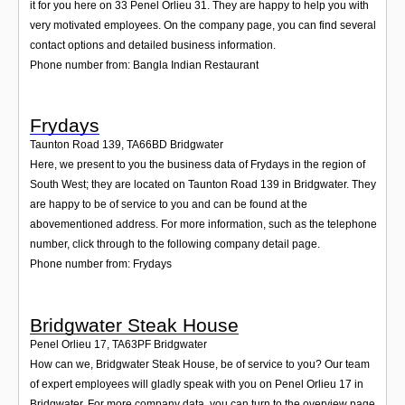
it for you here on 33 Penel Orlieu 31. They are happy to help you with
very motivated employees. On the company page, you can find several
contact options and detailed business information.
Phone number from: Bangla Indian Restaurant
Frydays
Taunton Road 139
,
TA66BD
Bridgwater
Here, we present to you the business data of Frydays in the region of
South West; they are located on Taunton Road 139 in Bridgwater. They
are happy to be of service to you and can be found at the
abovementioned address. For more information, such as the telephone
number, click through to the following company detail page.
Phone number from: Frydays
Bridgwater Steak House
Penel Orlieu 17
,
TA63PF
Bridgwater
How can we, Bridgwater Steak House, be of service to you? Our team
of expert employees will gladly speak with you on Penel Orlieu 17 in
Bridgwater. For more company data, you can turn to the overview page