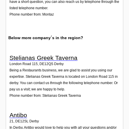
have a short question, you can also reach us by telephone through the
listed telephone number.
Phone number from: Montaz
Below more company´s in the region?
Stelianas Greek Taverna
London Road 115
,
DE12QS
Derby
Being a Restaurants business, we are glad to assist you using our
expertise. Stelianas Greek Taverna is located on London Road 115 in
derby. You can contact us through the following telephone number. Or
pay us a visit; we are happy to help.
Phone number from: Stelianas Greek Taverna
Antibo
21
,
DE12SL
Derby
In Derby, Antibo would love to help you with all your questions and/or