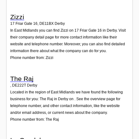
Zizzi
17 Friar Gate 16
,
DE11BX
Derby
In East Midlands you can find Zizzi on 17 Friar Gate 16 in Derby. Visit
their company detail page for more contact information like their
website and telephone number. Moreover, you can also find detailed
information there about what the company can do for you.
Phone number from: Zizzi
The Raj
,
DE222T
Derby
Located in the region of East Midlands we have found the following
business for you: The Raj in Derby on . See the overview page for
telephone number, and other contact information, like the website
and/or email address, or current news about the company.
Phone number from: The Raj