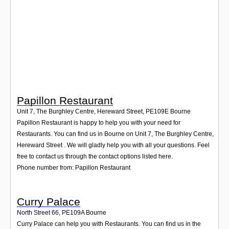
Login
Papillon Restaurant
Unit 7, The Burghley Centre, Hereward Street
,
PE109E
Bourne
Papillon Restaurant is happy to help you with your need for
Restaurants. You can find us in Bourne on Unit 7, The Burghley Centre,
Hereward Street . We will gladly help you with all your questions. Feel
free to contact us through the contact options listed here.
Phone number from: Papillon Restaurant
Curry Palace
North Street 66
,
PE109A
Bourne
Curry Palace can help you with Restaurants. You can find us in the