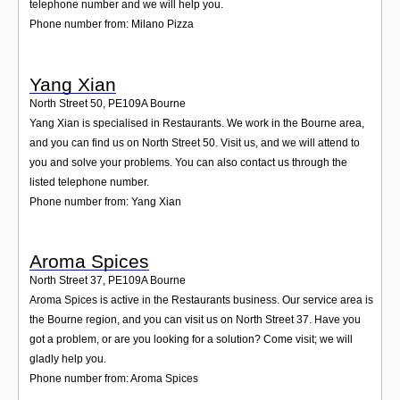
telephone number and we will help you.
Phone number from: Milano Pizza
Yang Xian
North Street 50
,
PE109A
Bourne
Yang Xian is specialised in Restaurants. We work in the Bourne area,
and you can find us on North Street 50. Visit us, and we will attend to
you and solve your problems. You can also contact us through the
listed telephone number.
Phone number from: Yang Xian
Aroma Spices
North Street 37
,
PE109A
Bourne
Aroma Spices is active in the Restaurants business. Our service area is
the Bourne region, and you can visit us on North Street 37. Have you
got a problem, or are you looking for a solution? Come visit; we will
gladly help you.
Phone number from: Aroma Spices