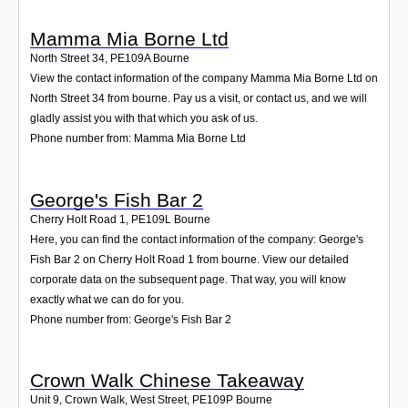
Mamma Mia Borne Ltd
North Street 34
,
PE109A
Bourne
View the contact information of the company Mamma Mia Borne Ltd on
North Street 34 from bourne. Pay us a visit, or contact us, and we will
gladly assist you with that which you ask of us.
Phone number from: Mamma Mia Borne Ltd
George's Fish Bar 2
Cherry Holt Road 1
,
PE109L
Bourne
Here, you can find the contact information of the company: George's
Fish Bar 2 on Cherry Holt Road 1 from bourne. View our detailed
corporate data on the subsequent page. That way, you will know
exactly what we can do for you.
Phone number from: George's Fish Bar 2
Crown Walk Chinese Takeaway
Unit 9, Crown Walk, West Street
,
PE109P
Bourne