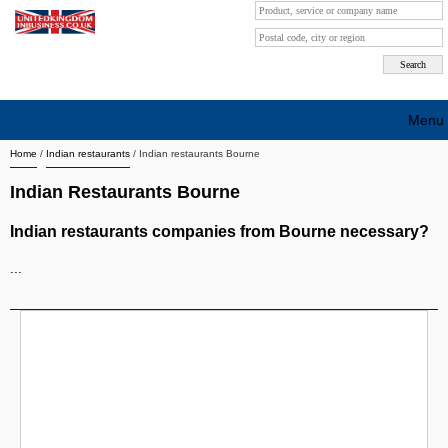
Menu
Home
/
Indian restaurants
/
Indian restaurants Bourne
Search company by city
Indian Restaurants Bourne
Search company on industrie
Indian restaurants companies from Bourne necessary?
About Us
...
Free advertising
Sign up
Contact
Blog