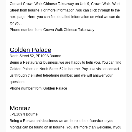
Contact Crown Walk Chinese Takeaway on Unit 9, Crown Walk, West
Street from bourne. For more information, you can click through to the
next page. Here, you can find detailed information on what we can do
for you.
Phone number from: Crown Walk Chinese Takeaway
Golden Palace
North Street 52
,
PE109A
Bourne
Being a Restaurants business, we are happy to help you. You can find
Golden Palace on North Street 52 in bourne. Pay us a visit or contact
us through the listed telephone number, and we will answer your
questions.
Phone number from: Golden Palace
Montaz
,
PE109N
Bourne
Being a Restaurants business we are here to be of service to you.
Montaz can be found on in bourne. You are more than welcome. If you