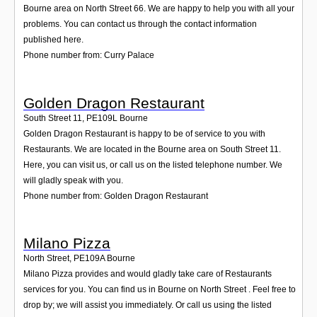
Bourne area on North Street 66. We are happy to help you with all your
problems. You can contact us through the contact information
published here.
Phone number from: Curry Palace
Golden Dragon Restaurant
South Street 11
,
PE109L
Bourne
Golden Dragon Restaurant is happy to be of service to you with
Restaurants. We are located in the Bourne area on South Street 11.
Here, you can visit us, or call us on the listed telephone number. We
will gladly speak with you.
Phone number from: Golden Dragon Restaurant
Milano Pizza
North Street
,
PE109A
Bourne
Milano Pizza provides and would gladly take care of Restaurants
services for you. You can find us in Bourne on North Street . Feel free to
drop by; we will assist you immediately. Or call us using the listed