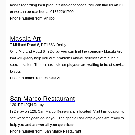
needs regarding their products and/or services. You can find us on 21,
or we can be reached at 01332201700.
Phone number from: Antibo
Masala Art
7 Midland Road 6
,
DE12SN
Derby
On 7 Midland Road 6 in Derby, you can find the company Masala Art,
that will gladly help you with problems and/or solutions within their
specialisation. The enthusiastic employees are waiting to be of service
to you.
Phone number from: Masala Art
San Marco Restaurant
129
,
DE12QN
Derby
In Derby on 129, San Marco Restaurant is located. Visit this location to
see what they can do for you. The specialised employees are ready to
help you and answer all your questions.
Phone number from: San Marco Restaurant