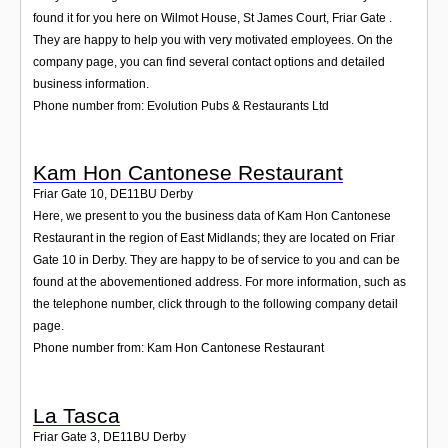
found it for you here on Wilmot House, St James Court, Friar Gate .
They are happy to help you with very motivated employees. On the
company page, you can find several contact options and detailed
business information.
Phone number from: Evolution Pubs & Restaurants Ltd
Kam Hon Cantonese Restaurant
Friar Gate 10
,
DE11BU
Derby
Here, we present to you the business data of Kam Hon Cantonese
Restaurant in the region of East Midlands; they are located on Friar
Gate 10 in Derby. They are happy to be of service to you and can be
found at the abovementioned address. For more information, such as
the telephone number, click through to the following company detail
page.
Phone number from: Kam Hon Cantonese Restaurant
La Tasca
Friar Gate 3
,
DE11BU
Derby