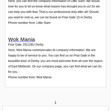
Here, you can find the company information of Little Siam. We would
love for you to let us know what reason has brought you to us! So we
can help you with that. That is our professional duty after all! Should
you want to visit us, we can be found on Friar Gate 10 in Derby.
Phone number from: Little Siam
Wok Mania
Friar Gate
,
DE11BU
Derby
Here, Wok Mania communicates its company information. We are
happy to be of service to you. You can find us on Friar Gate in the
beautiful town of Derby; you are most welcome from all over the region
of East Midlands. On our company page, you can find what we can do
for you.
Phone number from: Wok Mania
1