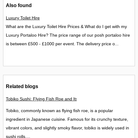
Also found
Luxury Toilet Hire
What are the Luxury Toilet Hire Prices & What do I get with my
Luxury Portaloo Hire? The price range of our posh portaloo hire
is between £500 - £1000 per event. The delivery price o...
Related blogs
Tobiko Sushi: Flying Fish Roe and Its Delights in the UK
Tobiko, commonly known as flying fish roe, is a popular
ingredient in Japanese cuisine. Famous for its crunchy texture,
vibrant colors, and slightly smoky flavor, tobiko is widely used in
sushi rolls,...