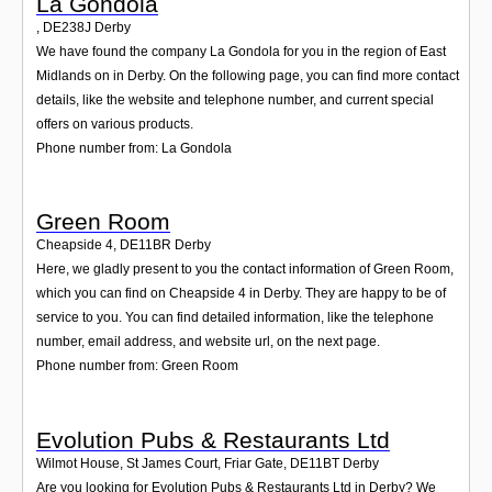
La Gondola
,
DE238J
Derby
We have found the company La Gondola for you in the region of East
Midlands on in Derby. On the following page, you can find more contact
details, like the website and telephone number, and current special
offers on various products.
Phone number from: La Gondola
Green Room
Cheapside 4
,
DE11BR
Derby
Here, we gladly present to you the contact information of Green Room,
which you can find on Cheapside 4 in Derby. They are happy to be of
service to you. You can find detailed information, like the telephone
number, email address, and website url, on the next page.
Phone number from: Green Room
Evolution Pubs & Restaurants Ltd
Wilmot House, St James Court, Friar Gate
,
DE11BT
Derby
Are you looking for Evolution Pubs & Restaurants Ltd in Derby? We