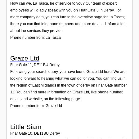
How can we, La Tasca, be of service to you? Our team of expert
employees will gladly speak with you on Friar Gate 3 in Derby. For
more company data, you can turn to the overview page for La Tasca;
there you can find telephone numbers and more detailed information
about the services they provide.
Phone number from: La Tasca
Graze Ltd
Friar Gate 11
,
DE11BU
Derby
Following your search query, you have found Graze Ltd here. We are
looking forward to hearing what we can do for you. You can find us in
the region of East Midlands in the town of derby on Friar Gate number
11. You can find more information on Graze Ltd, like phone number,
email, and website, on the following page.
Phone number from: Graze Ltd
Little Siam
Friar Gate 10
,
DE11BU
Derby