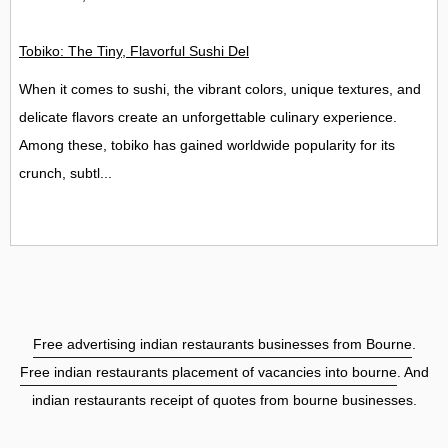
Tobiko: The Tiny, Flavorful Sushi Delight
When it comes to sushi, the vibrant colors, unique textures, and
delicate flavors create an unforgettable culinary experience.
Among these, tobiko has gained worldwide popularity for its
crunch, subtl...
Free advertising indian restaurants businesses from Bourne
.
Free indian restaurants placement of vacancies into bourne
. And
indian restaurants receipt of quotes from bourne businesses.