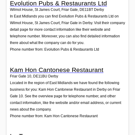
Evolution Pubs & Restaurants Ltd
Wilmot House, St James Court, Friar Gate
,
DE11BT
Derby
In East Midlands you can find Evolution Pubs & Restaurants Ltd on
Wilmot House, St James Court, Friar Gate in Derby. Visit their company
detail page for more contact information like their website and
telephone number. Moreover, you can also find detailed information
there about what the company can do for you.
Phone number from: Evolution Pubs & Restaurants Ltd
Kam Hon Cantonese Restaurant
Friar Gate 10
,
DE11BU
Derby
Located in the region of East Midlands we have found the following
business for you: Kam Hon Cantonese Restaurant in Derby on Friar
Gate 10. See the overview page for telephone number, and other
contact information, like the website and/or email address, or current
news about the company.
Phone number from: Kam Hon Cantonese Restaurant