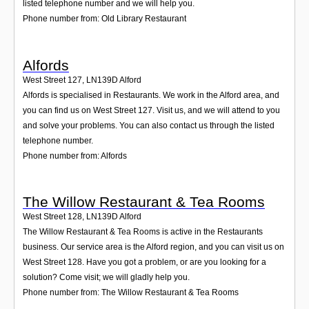
listed telephone number and we will help you.
Phone number from: Old Library Restaurant
Alfords
West Street 127
,
LN139D
Alford
Alfords is specialised in Restaurants. We work in the Alford area, and
you can find us on West Street 127. Visit us, and we will attend to you
and solve your problems. You can also contact us through the listed
telephone number.
Phone number from: Alfords
The Willow Restaurant & Tea Rooms
West Street 128
,
LN139D
Alford
The Willow Restaurant & Tea Rooms is active in the Restaurants
business. Our service area is the Alford region, and you can visit us on
West Street 128. Have you got a problem, or are you looking for a
solution? Come visit; we will gladly help you.
Phone number from: The Willow Restaurant & Tea Rooms