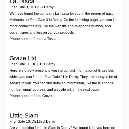
La Tasca
Friar Gate 3
,
DE11BU
Derby
We have found the company La Tasca for you in the region of East
Midlands on Friar Gate 3 in Derby. On the following page, you can find
more contact details, like the website and telephone number, and
current special offers on various products.
Phone number from: La Tasca
Graze Ltd
Friar Gate 11
,
DE11BU
Derby
Here, we gladly present to you the contact information of Graze Ltd,
which you can find on Friar Gate 11 in Derby. They are happy to be of
service to you. You can find detailed information, like the telephone
number, email address, and website url, on the next page.
Phone number from: Graze Ltd
Little Siam
Friar Gate 10
,
DE11BU
Derby
Are you looking for Little Siam in Derby? We found it for you here on