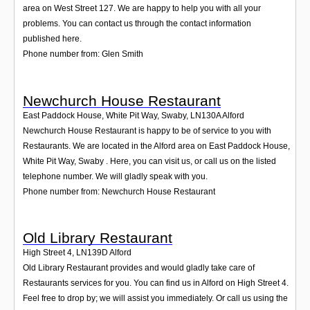
area on West Street 127. We are happy to help you with all your
problems. You can contact us through the contact information
published here.
Phone number from: Glen Smith
Newchurch House Restaurant
East Paddock House, White Pit Way, Swaby
,
LN130A
Alford
Newchurch House Restaurant is happy to be of service to you with
Restaurants. We are located in the Alford area on East Paddock House,
White Pit Way, Swaby . Here, you can visit us, or call us on the listed
telephone number. We will gladly speak with you.
Phone number from: Newchurch House Restaurant
Old Library Restaurant
High Street 4
,
LN139D
Alford
Old Library Restaurant provides and would gladly take care of
Restaurants services for you. You can find us in Alford on High Street 4.
Feel free to drop by; we will assist you immediately. Or call us using the