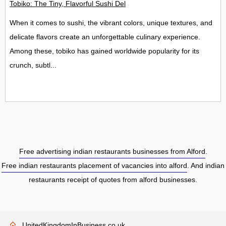
Tobiko: The Tiny, Flavorful Sushi Delight
When it comes to sushi, the vibrant colors, unique textures, and
delicate flavors create an unforgettable culinary experience.
Among these, tobiko has gained worldwide popularity for its
crunch, subtl...
Free advertising indian restaurants businesses from Alford
.
Free indian restaurants placement of vacancies into alford
. And indian
restaurants receipt of quotes from alford businesses.
UnitedKingdomInBusiness.co.uk