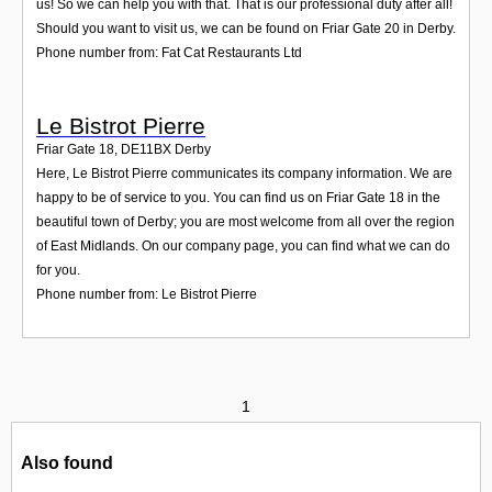
us! So we can help you with that. That is our professional duty after all!
Should you want to visit us, we can be found on Friar Gate 20 in Derby.
Phone number from: Fat Cat Restaurants Ltd
Le Bistrot Pierre
Friar Gate 18
,
DE11BX
Derby
Here, Le Bistrot Pierre communicates its company information. We are
happy to be of service to you. You can find us on Friar Gate 18 in the
beautiful town of Derby; you are most welcome from all over the region
of East Midlands. On our company page, you can find what we can do
for you.
Phone number from: Le Bistrot Pierre
1
Also found