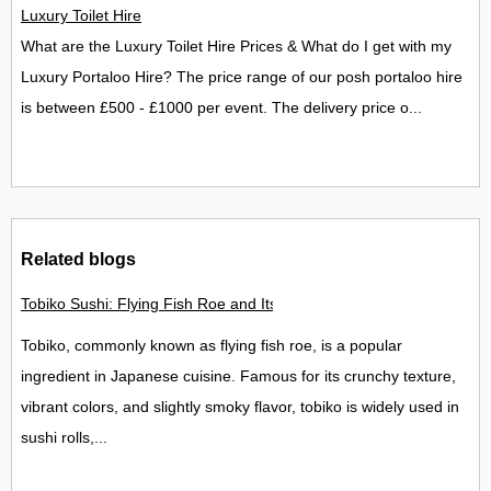
Luxury Toilet Hire
What are the Luxury Toilet Hire Prices & What do I get with my
Luxury Portaloo Hire? The price range of our posh portaloo hire
is between £500 - £1000 per event. The delivery price o...
Related blogs
Tobiko Sushi: Flying Fish Roe and Its Delights in the UK
Tobiko, commonly known as flying fish roe, is a popular
ingredient in Japanese cuisine. Famous for its crunchy texture,
vibrant colors, and slightly smoky flavor, tobiko is widely used in
sushi rolls,...