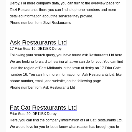
Derby. For more company data, you can turn to the overview page for
Zizzi Restaurants; there you can find telephone numbers and more
detailed information about the services they provide.
Phone number from: Zizzi Restaurants
Ask Restaurants Ltd
17 Friar Gate 16
,
DE11BX
Derby
Following your search query, you have found Ask Restaurants Ltd here.
We are looking forward to hearing what we can do for you. You can find
us in the region of East Midlands in the town of derby on 17 Friar Gate
number 16. You can find more information on Ask Restaurants Ltd, like
phone number, email, and website, on the following page.
Phone number from: Ask Restaurants Ltd
Fat Cat Restaurants Ltd
Friar Gate 20
,
DE11BX
Derby
Here, you can find the company information of Fat Cat Restaurants Ltd.
We would love for you to let us know what reason has brought you to