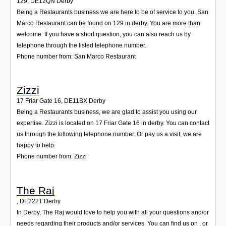
129
,
DE12QN
Derby
Being a Restaurants business we are here to be of service to you. San
Marco Restaurant can be found on 129 in derby. You are more than
welcome. If you have a short question, you can also reach us by
telephone through the listed telephone number.
Phone number from: San Marco Restaurant
Zizzi
17 Friar Gate 16
,
DE11BX
Derby
Being a Restaurants business, we are glad to assist you using our
expertise. Zizzi is located on 17 Friar Gate 16 in derby. You can contact
us through the following telephone number. Or pay us a visit; we are
happy to help.
Phone number from: Zizzi
The Raj
,
DE222T
Derby
In Derby, The Raj would love to help you with all your questions and/or
needs regarding their products and/or services. You can find us on , or