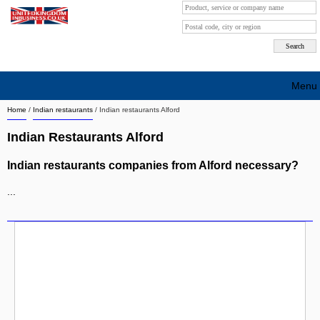
Menu
Home
/
Indian restaurants
/
Indian restaurants Alford
Search company by city
Indian Restaurants Alford
Search company on industrie
Indian restaurants companies from Alford necessary?
About Us
...
Free advertising
Sign up
Contact
Blog