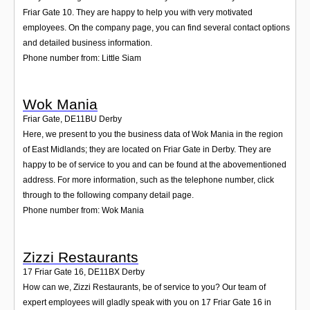
Friar Gate 10. They are happy to help you with very motivated
employees. On the company page, you can find several contact options
and detailed business information.
Phone number from: Little Siam
Wok Mania
Friar Gate
,
DE11BU
Derby
Here, we present to you the business data of Wok Mania in the region
of East Midlands; they are located on Friar Gate in Derby. They are
happy to be of service to you and can be found at the abovementioned
address. For more information, such as the telephone number, click
through to the following company detail page.
Phone number from: Wok Mania
Zizzi Restaurants
17 Friar Gate 16
,
DE11BX
Derby
How can we, Zizzi Restaurants, be of service to you? Our team of
expert employees will gladly speak with you on 17 Friar Gate 16 in