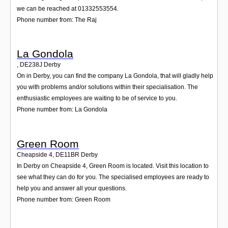
we can be reached at 01332553554.
Phone number from: The Raj
La Gondola
,
DE238J
Derby
On in Derby, you can find the company La Gondola, that will gladly help
you with problems and/or solutions within their specialisation. The
enthusiastic employees are waiting to be of service to you.
Phone number from: La Gondola
Green Room
Cheapside 4
,
DE11BR
Derby
In Derby on Cheapside 4, Green Room is located. Visit this location to
see what they can do for you. The specialised employees are ready to
help you and answer all your questions.
Phone number from: Green Room