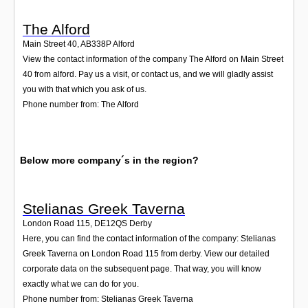
The Alford
Main Street 40
,
AB338P
Alford
View the contact information of the company The Alford on Main Street
40 from alford. Pay us a visit, or contact us, and we will gladly assist
you with that which you ask of us.
Phone number from: The Alford
Below more company´s in the region?
Stelianas Greek Taverna
London Road 115
,
DE12QS
Derby
Here, you can find the contact information of the company: Stelianas
Greek Taverna on London Road 115 from derby. View our detailed
corporate data on the subsequent page. That way, you will know
exactly what we can do for you.
Phone number from: Stelianas Greek Taverna