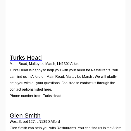
Login
Turks Head
Main Road, Maltby Le Marsh
,
LN130J
Alford
Turks Head is happy to help you with your need for Restaurants. You
can find us in Alford on Main Road, Maltby Le Marsh . We will gladly
help you with all your questions. Feel free to contact us through the
contact options listed here.
Phone number from: Turks Head
Glen Smith
West Street 127
,
LN139D
Alford
Glen Smith can help you with Restaurants. You can find us in the Alford