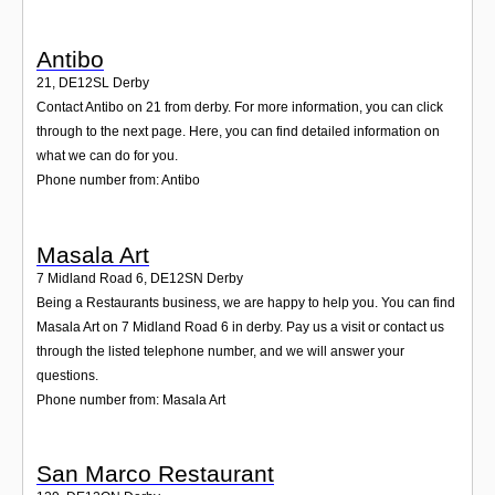
Antibo
21
,
DE12SL
Derby
Contact Antibo on 21 from derby. For more information, you can click
through to the next page. Here, you can find detailed information on
what we can do for you.
Phone number from: Antibo
Masala Art
7 Midland Road 6
,
DE12SN
Derby
Being a Restaurants business, we are happy to help you. You can find
Masala Art on 7 Midland Road 6 in derby. Pay us a visit or contact us
through the listed telephone number, and we will answer your
questions.
Phone number from: Masala Art
San Marco Restaurant