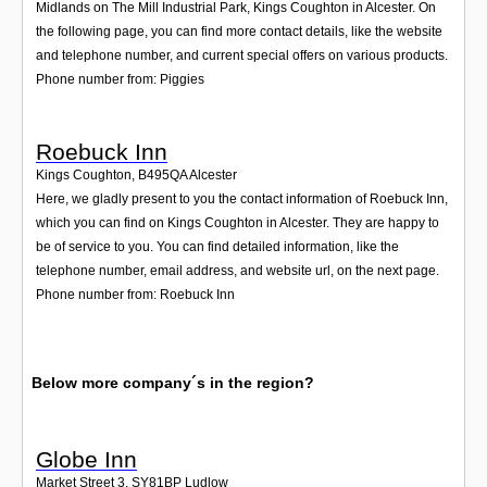
Midlands on The Mill Industrial Park, Kings Coughton in Alcester. On
the following page, you can find more contact details, like the website
and telephone number, and current special offers on various products.
Phone number from: Piggies
Roebuck Inn
Kings Coughton
,
B495QA
Alcester
Here, we gladly present to you the contact information of Roebuck Inn,
which you can find on Kings Coughton in Alcester. They are happy to
be of service to you. You can find detailed information, like the
telephone number, email address, and website url, on the next page.
Phone number from: Roebuck Inn
Below more company´s in the region?
Globe Inn
Market Street 3
,
SY81BP
Ludlow