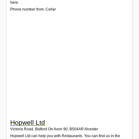
Login
here.
Phone number from: Cellar
Hopwell Ltd
Victoria Road, Bidford On Avon 90
,
B504AR
Alcester
Hopwell Ltd can help you with Restaurants. You can find us in the