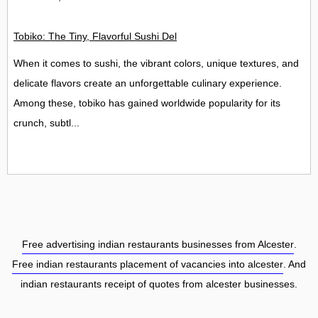
Tobiko: The Tiny, Flavorful Sushi Delight
When it comes to sushi, the vibrant colors, unique textures, and
delicate flavors create an unforgettable culinary experience.
Among these, tobiko has gained worldwide popularity for its
crunch, subtl...
Free advertising indian restaurants businesses from Alcester
.
Free indian restaurants placement of vacancies into alcester
. And
indian restaurants receipt of quotes from alcester businesses.