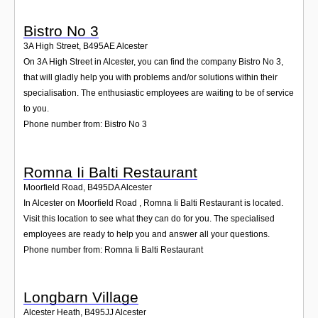
Bistro No 3
3A High Street
,
B495AE
Alcester
On 3A High Street in Alcester, you can find the company Bistro No 3,
that will gladly help you with problems and/or solutions within their
specialisation. The enthusiastic employees are waiting to be of service
to you.
Phone number from: Bistro No 3
Romna Ii Balti Restaurant
Moorfield Road
,
B495DA
Alcester
In Alcester on Moorfield Road , Romna Ii Balti Restaurant is located.
Visit this location to see what they can do for you. The specialised
employees are ready to help you and answer all your questions.
Phone number from: Romna Ii Balti Restaurant
Longbarn Village
Alcester Heath
,
B495JJ
Alcester