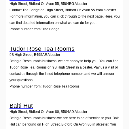
High Street, Bidford On Avon 55
,
B504BG
Alcester
Contact The Bridge on High Street, Bidford On Avon 55 from alcester.
For more information, you can click through to the next page. Here, you
can find detailed information on what we can do for you.
Phone number from: The Bridge
Tudor Rose Tea Rooms
9B High Street
,
B495AE
Alcester
Being a Restaurants business, we are happy to help you. You can find
Tudor Rose Tea Rooms on 9B High Street in alcester. Pay us a visit or
contact us through the listed telephone number, and we will answer
your questions.
Phone number from: Tudor Rose Tea Rooms
Balti Hut
High Street, Bidford On Avon 80
,
B504AD
Alcester
Being a Restaurants business we are here to be of service to you. Balti
Hut can be found on High Street, Bidford On Avon 80 in alcester. You