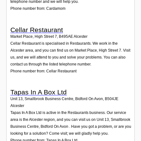
telephone number and we will help you.
Phone number from: Cardamom
Cellar Restaurant
Market Place, High Street 7
,
B495AE
Alcester
Cellar Restaurant is specialised in Restaurants. We work in the
Alcester area, and you can find us on Market Place, High Street 7. Visit
us, and we will attend to you and solve your problems. You can also
contact us through the listed telephone number.
Phone number from: Cellar Restaurant
Tapas In A Box Ltd
Unit 13, Smallbrook Business Centre, Bidford On Avon
,
B504JE
Alcester
Tapas In A Box Ltd is active in the Restaurants business. Our service
area is the Alcester region, and you can visit us on Unit 13, Smallbrook
Business Centre, Bidford On Avon . Have you got a problem, or are you
looking for a solution? Come visit; we will gladly help you.
Phone number from: Tapas In A Box Ltd