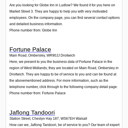
Are you looking for Globe Inn in Ludlow? We found it for you here on
Market Street 3. They are happy to help you with very motivated
employees. On the company page, you can find several contact options
and detailed business information.
Phone number from: Globe Inn
Fortune Palace
Main Road, Ombersley
,
WR90JJ
Droitwich
Here, we present to you the business data of Fortune Palace in the
region of West Midlands; they are located on Main Road, Ombersley in
Droitwich. They are happy to be of service to you and can be found at
the abovementioned address. For more information, such as the
telephone number, click through to the following company detail page.
Phone number from: Fortune Palace
Jaflong Tandoori
Station Street, Cheslyn Hay 187
,
WS67EH
Walsall
How can we, Jaflong Tandoori, be of service to you? Our team of expert