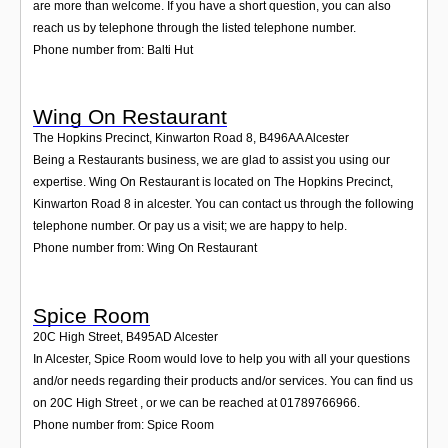
are more than welcome. If you have a short question, you can also
reach us by telephone through the listed telephone number.
Phone number from: Balti Hut
Wing On Restaurant
The Hopkins Precinct, Kinwarton Road 8
,
B496AA
Alcester
Being a Restaurants business, we are glad to assist you using our
expertise. Wing On Restaurant is located on The Hopkins Precinct,
Kinwarton Road 8 in alcester. You can contact us through the following
telephone number. Or pay us a visit; we are happy to help.
Phone number from: Wing On Restaurant
Spice Room
20C High Street
,
B495AD
Alcester
In Alcester, Spice Room would love to help you with all your questions
and/or needs regarding their products and/or services. You can find us
on 20C High Street , or we can be reached at 01789766966.
Phone number from: Spice Room