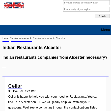
Menu
Home
/
Indian restaurants
/
Indian restaurants Alcester
Search company by city
Indian Restaurants Alcester
Search company on industrie
Indian restaurants companies from Alcester necessary?
About Us
...
Free advertising
Sign up
Cellar
Contact
31
,
B495AF
Alcester
Cellar is happy to help you with your need for Restaurants. You can
Blog
find us in Alcester on 31. We will gladly help you with all your
questions. Feel free to contact us through the contact options listed