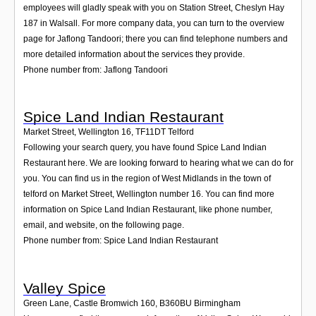
employees will gladly speak with you on Station Street, Cheslyn Hay
187 in Walsall. For more company data, you can turn to the overview
page for Jaflong Tandoori; there you can find telephone numbers and
more detailed information about the services they provide.
Phone number from: Jaflong Tandoori
Spice Land Indian Restaurant
Market Street, Wellington 16
,
TF11DT
Telford
Following your search query, you have found Spice Land Indian
Restaurant here. We are looking forward to hearing what we can do for
you. You can find us in the region of West Midlands in the town of
telford on Market Street, Wellington number 16. You can find more
information on Spice Land Indian Restaurant, like phone number,
email, and website, on the following page.
Phone number from: Spice Land Indian Restaurant
Valley Spice
Green Lane, Castle Bromwich 160
,
B360BU
Birmingham