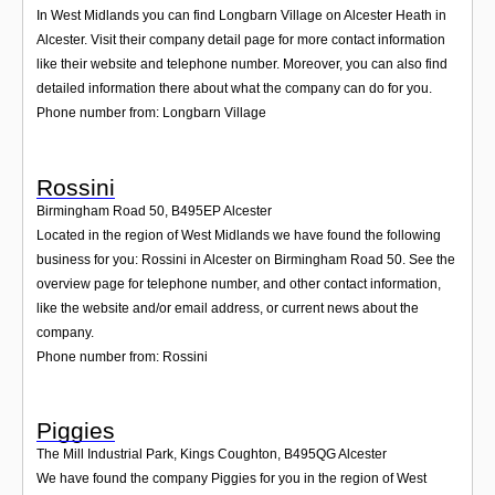
In West Midlands you can find Longbarn Village on Alcester Heath in
Alcester. Visit their company detail page for more contact information
like their website and telephone number. Moreover, you can also find
detailed information there about what the company can do for you.
Phone number from: Longbarn Village
Rossini
Birmingham Road 50
,
B495EP
Alcester
Located in the region of West Midlands we have found the following
business for you: Rossini in Alcester on Birmingham Road 50. See the
overview page for telephone number, and other contact information,
like the website and/or email address, or current news about the
company.
Phone number from: Rossini
Piggies
The Mill Industrial Park, Kings Coughton
,
B495QG
Alcester
We have found the company Piggies for you in the region of West