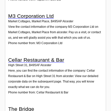
M3 Corporation Ltd
Market Cottages, Market Place
,
B495AP
Alcester
View the contact information of the company M3 Corporation Ltd on
Market Cottages, Market Place from alcester. Pay us a visit, or contact
us, and we will gladly assist you with that which you ask of us.
Phone number from: M3 Corporation Ltd
Cellar Restaurant & Bar
High Street 31
,
B495AF
Alcester
Here, you can find the contact information of the company: Cellar
Restaurant & Bar on High Street 31 from alcester. View our detailed
corporate data on the subsequent page. That way, you will know
exactly what we can do for you.
Phone number from: Cellar Restaurant & Bar
The Bridge