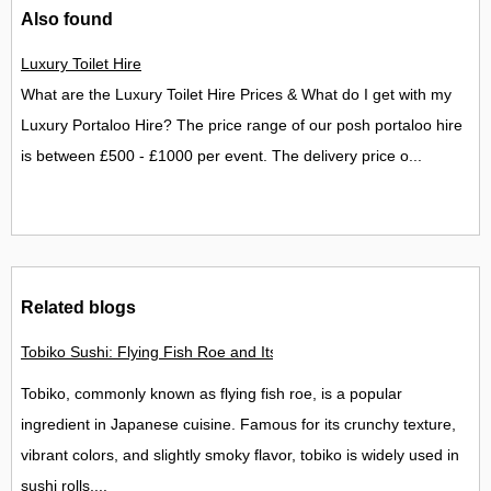
Also found
Luxury Toilet Hire
What are the Luxury Toilet Hire Prices & What do I get with my
Luxury Portaloo Hire? The price range of our posh portaloo hire
is between £500 - £1000 per event. The delivery price o...
Related blogs
Tobiko Sushi: Flying Fish Roe and Its Delights in the UK
Tobiko, commonly known as flying fish roe, is a popular
ingredient in Japanese cuisine. Famous for its crunchy texture,
vibrant colors, and slightly smoky flavor, tobiko is widely used in
sushi rolls,...