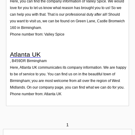
Here, you can find the company information of Valley Spice. We would
love for you to let us know what reason has brought you to us! So we
can help you with that. That is our professional duty after all! Should
you want to visit us, we can be found on Green Lane, Castle Bromwich
160 in Birmingham.
Phone number from: Valley Spice
Atlanta UK
,
B459DR
Birmingham
Here, Atlanta UK communicates its company information. We are happy
to be of service to you. You can find us on in the beautiful town of
Birmingham; you are most welcome from all over the region of West
Midlands. On our company page, you can find what we can do for you.
Phone number from: Atlanta UK
1