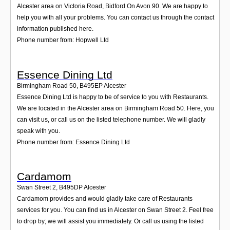
Alcester area on Victoria Road, Bidford On Avon 90. We are happy to
help you with all your problems. You can contact us through the contact
information published here.
Phone number from: Hopwell Ltd
Essence Dining Ltd
Birmingham Road 50
,
B495EP
Alcester
Essence Dining Ltd is happy to be of service to you with Restaurants.
We are located in the Alcester area on Birmingham Road 50. Here, you
can visit us, or call us on the listed telephone number. We will gladly
speak with you.
Phone number from: Essence Dining Ltd
Cardamom
Swan Street 2
,
B495DP
Alcester
Cardamom provides and would gladly take care of Restaurants
services for you. You can find us in Alcester on Swan Street 2. Feel free
to drop by; we will assist you immediately. Or call us using the listed