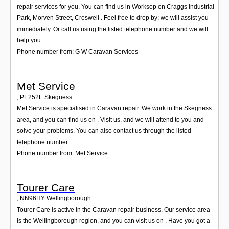
repair services for you. You can find us in Worksop on Craggs Industrial
Park, Morven Street, Creswell . Feel free to drop by; we will assist you
immediately. Or call us using the listed telephone number and we will
help you.
Phone number from: G W Caravan Services
Met Service
,
PE252E
Skegness
Met Service is specialised in Caravan repair. We work in the Skegness
area, and you can find us on . Visit us, and we will attend to you and
solve your problems. You can also contact us through the listed
telephone number.
Phone number from: Met Service
Tourer Care
,
NN96HY
Wellingborough
Tourer Care is active in the Caravan repair business. Our service area
is the Wellingborough region, and you can visit us on . Have you got a