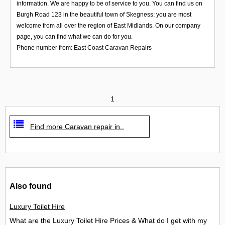
information. We are happy to be of service to you. You can find us on
Burgh Road 123 in the beautiful town of Skegness; you are most
welcome from all over the region of East Midlands. On our company
page, you can find what we can do for you.
Phone number from: East Coast Caravan Repairs
1
Find more Caravan repair in..
Also found
Luxury Toilet Hire
What are the Luxury Toilet Hire Prices & What do I get with my