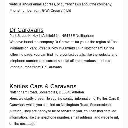
website and/or email address, or current news about the company.
Phone number from: G W (Creswell) Ltd
Dr Caravans
Park Street, Kirkby In Ashfield 14
,
NG178E
Nottingham
We have found the company Dr Caravans for you in the region of East
Midlands on Park Street, Kirkby In Ashfield 14 in Nottingham. On the
following page, you can find more contact details, like the website and
telephone number, and current special offers on various products.
Phone number from: Dr Caravans
Kettles Cars & Caravans
Nottingham Road, Somercotes
,
DE554J
Alfreton
Here, we gladly present to you the contact information of Kettles Cars &
Caravans, which you can find on Nottingham Road, Somercotes in
Alfreton. They are happy to be of service to you. You can find detailed
information, like the telephone number, email address, and website url,
on the next page.