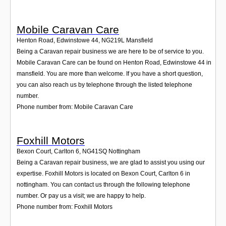
Mobile Caravan Care
Henton Road, Edwinstowe 44
,
NG219L
Mansfield
Being a Caravan repair business we are here to be of service to you.
Mobile Caravan Care can be found on Henton Road, Edwinstowe 44 in
mansfield. You are more than welcome. If you have a short question,
you can also reach us by telephone through the listed telephone
number.
Phone number from: Mobile Caravan Care
Foxhill Motors
Bexon Court, Carlton 6
,
NG41SQ
Nottingham
Being a Caravan repair business, we are glad to assist you using our
expertise. Foxhill Motors is located on Bexon Court, Carlton 6 in
nottingham. You can contact us through the following telephone
number. Or pay us a visit; we are happy to help.
Phone number from: Foxhill Motors