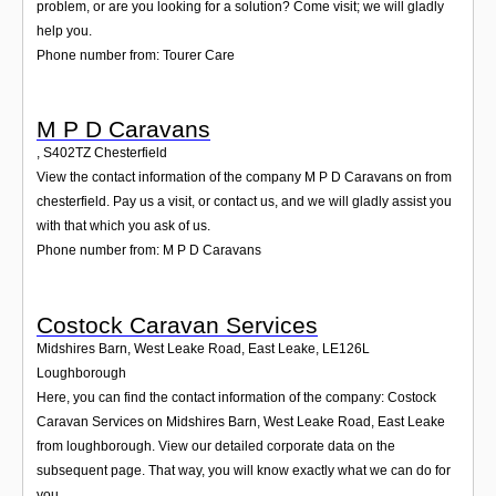
problem, or are you looking for a solution? Come visit; we will gladly
help you.
Phone number from: Tourer Care
M P D Caravans
,
S402TZ
Chesterfield
View the contact information of the company M P D Caravans on from
chesterfield. Pay us a visit, or contact us, and we will gladly assist you
with that which you ask of us.
Phone number from: M P D Caravans
Costock Caravan Services
Midshires Barn, West Leake Road, East Leake
,
LE126L
Loughborough
Here, you can find the contact information of the company: Costock
Caravan Services on Midshires Barn, West Leake Road, East Leake
from loughborough. View our detailed corporate data on the
subsequent page. That way, you will know exactly what we can do for
you.