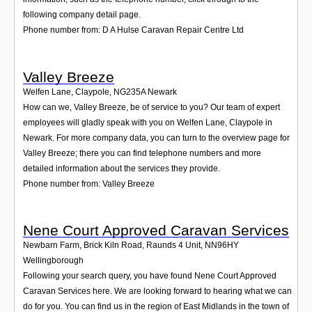
following company detail page.
Phone number from: D A Hulse Caravan Repair Centre Ltd
Valley Breeze
Welfen Lane, Claypole
,
NG235A
Newark
How can we, Valley Breeze, be of service to you? Our team of expert
employees will gladly speak with you on Welfen Lane, Claypole in
Newark. For more company data, you can turn to the overview page for
Valley Breeze; there you can find telephone numbers and more
detailed information about the services they provide.
Phone number from: Valley Breeze
Nene Court Approved Caravan Services
Newbarn Farm, Brick Kiln Road, Raunds 4 Unit
,
NN96HY
Wellingborough
Following your search query, you have found Nene Court Approved
Caravan Services here. We are looking forward to hearing what we can
do for you. You can find us in the region of East Midlands in the town of