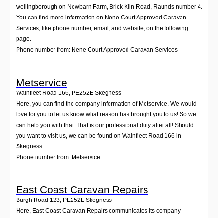
wellingborough on Newbarn Farm, Brick Kiln Road, Raunds number 4.
You can find more information on Nene Court Approved Caravan
Services, like phone number, email, and website, on the following
page.
Phone number from: Nene Court Approved Caravan Services
Metservice
Wainfleet Road 166
,
PE252E
Skegness
Here, you can find the company information of Metservice. We would
love for you to let us know what reason has brought you to us! So we
can help you with that. That is our professional duty after all! Should
you want to visit us, we can be found on Wainfleet Road 166 in
Skegness.
Phone number from: Metservice
East Coast Caravan Repairs
Burgh Road 123
,
PE252L
Skegness
Here, East Coast Caravan Repairs communicates its company