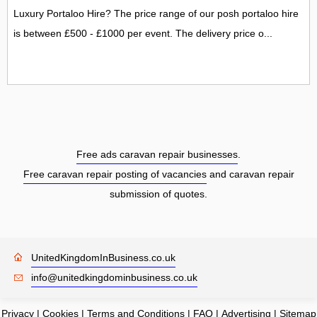
Luxury Portaloo Hire? The price range of our posh portaloo hire
is between £500 - £1000 per event. The delivery price o...
Free ads caravan repair businesses
.
Free caravan repair posting of vacancies
and caravan repair
submission of quotes.
UnitedKingdomInBusiness.co.uk
info@unitedkingdominbusiness.co.uk
Privacy
|
Cookies
|
Terms and Conditions
|
FAQ
|
Advertising
|
Sitemap