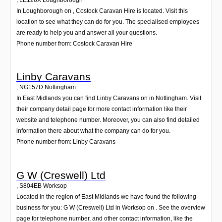
In Loughborough on , Costock Caravan Hire is located. Visit this
location to see what they can do for you. The specialised employees
are ready to help you and answer all your questions.
Phone number from: Costock Caravan Hire
Linby Caravans
,
NG157D
Nottingham
In East Midlands you can find Linby Caravans on in Nottingham. Visit
their company detail page for more contact information like their
website and telephone number. Moreover, you can also find detailed
information there about what the company can do for you.
Phone number from: Linby Caravans
G W (Creswell) Ltd
,
S804EB
Worksop
Located in the region of East Midlands we have found the following
business for you: G W (Creswell) Ltd in Worksop on . See the overview
page for telephone number, and other contact information, like the