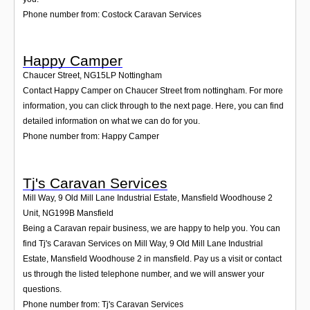
Phone number from: Costock Caravan Services
Happy Camper
Chaucer Street
,
NG15LP
Nottingham
Contact Happy Camper on Chaucer Street from nottingham. For more
information, you can click through to the next page. Here, you can find
detailed information on what we can do for you.
Phone number from: Happy Camper
Tj's Caravan Services
Mill Way, 9 Old Mill Lane Industrial Estate, Mansfield Woodhouse 2
Unit
,
NG199B
Mansfield
Being a Caravan repair business, we are happy to help you. You can
find Tj's Caravan Services on Mill Way, 9 Old Mill Lane Industrial
Estate, Mansfield Woodhouse 2 in mansfield. Pay us a visit or contact
us through the listed telephone number, and we will answer your
questions.
Phone number from: Tj's Caravan Services