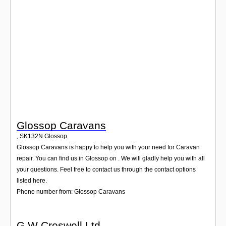
Login
Glossop Caravans
,
SK132N
Glossop
Glossop Caravans is happy to help you with your need for Caravan
repair. You can find us in Glossop on . We will gladly help you with all
your questions. Feel free to contact us through the contact options
listed here.
Phone number from: Glossop Caravans
G W Creswell Ltd