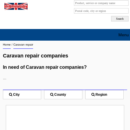
Menu
Home
/
Caravan repair
Search company by city
Caravan repair companies
Search company on industrie
In need of Caravan repair companies?
About Us
...
Free advertising
Sign up
City
County
Region
Contact
Blog