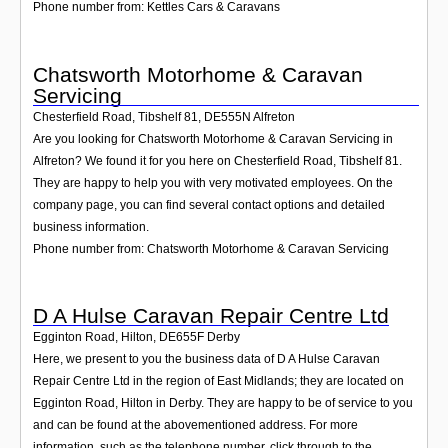
Phone number from: Kettles Cars & Caravans
Chatsworth Motorhome & Caravan
Servicing
Chesterfield Road, Tibshelf 81
,
DE555N
Alfreton
Are you looking for Chatsworth Motorhome & Caravan Servicing in
Alfreton? We found it for you here on Chesterfield Road, Tibshelf 81.
They are happy to help you with very motivated employees. On the
company page, you can find several contact options and detailed
business information.
Phone number from: Chatsworth Motorhome & Caravan Servicing
D A Hulse Caravan Repair Centre Ltd
Egginton Road, Hilton
,
DE655F
Derby
Here, we present to you the business data of D A Hulse Caravan
Repair Centre Ltd in the region of East Midlands; they are located on
Egginton Road, Hilton in Derby. They are happy to be of service to you
and can be found at the abovementioned address. For more
information, such as the telephone number, click through to the