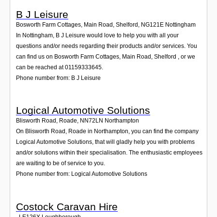
B J Leisure
Bosworth Farm Cottages, Main Road, Shelford
,
NG121E
Nottingham
In Nottingham, B J Leisure would love to help you with all your
questions and/or needs regarding their products and/or services. You
can find us on Bosworth Farm Cottages, Main Road, Shelford , or we
can be reached at 01159333645.
Phone number from: B J Leisure
Logical Automotive Solutions
Blisworth Road, Roade
,
NN72LN
Northampton
On Blisworth Road, Roade in Northampton, you can find the company
Logical Automotive Solutions, that will gladly help you with problems
and/or solutions within their specialisation. The enthusiastic employees
are waiting to be of service to you.
Phone number from: Logical Automotive Solutions
Costock Caravan Hire
,
LE126X
Loughborough