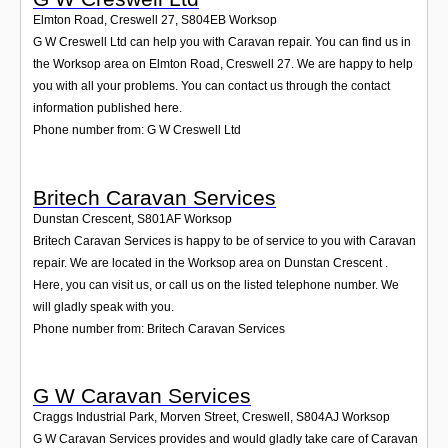
Elmton Road, Creswell 27
,
S804EB
Worksop
G W Creswell Ltd can help you with Caravan repair. You can find us in
the Worksop area on Elmton Road, Creswell 27. We are happy to help
you with all your problems. You can contact us through the contact
information published here.
Phone number from: G W Creswell Ltd
Britech Caravan Services
Dunstan Crescent
,
S801AF
Worksop
Britech Caravan Services is happy to be of service to you with Caravan
repair. We are located in the Worksop area on Dunstan Crescent .
Here, you can visit us, or call us on the listed telephone number. We
will gladly speak with you.
Phone number from: Britech Caravan Services
G W Caravan Services
Craggs Industrial Park, Morven Street, Creswell
,
S804AJ
Worksop
G W Caravan Services provides and would gladly take care of Caravan