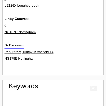
LE126X Loughborough
Linby Caravans
0
NG157D Nottingham
Dr Caravans
Park Street, Kirkby In Ashfield 14
NG178E Nottingham
Keywords