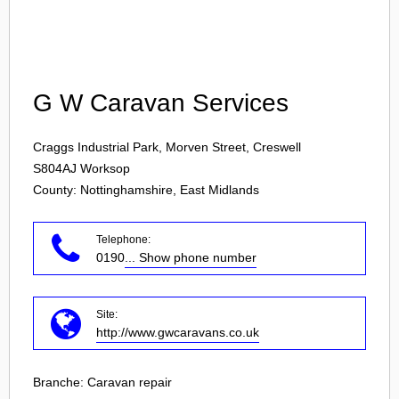
Login
G W Caravan Services
Craggs Industrial Park, Morven Street, Creswell
S804AJ
Worksop
County: Nottinghamshire, East Midlands
Telephone:
0190
... Show phone number
Site:
http://www.gwcaravans.co.uk
Branche:
Caravan repair