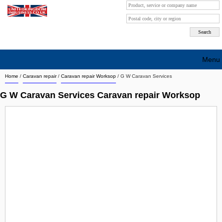
Menu
Home
/
Caravan repair
/
Caravan repair Worksop
/
G W Caravan Services
Search company by city
G W Caravan Services Caravan repair Worksop
Search company on industrie
About Us
Free advertising
Sign up
Contact
Blog