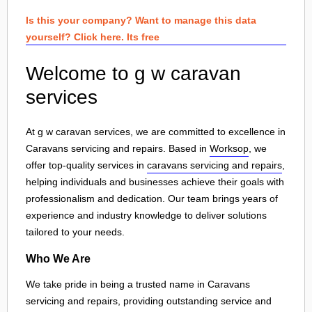
Is this your company? Want to manage this data
yourself? Click here. Its free
Welcome to g w caravan
services
At g w caravan services, we are committed to excellence in
Caravans servicing and repairs. Based in
Worksop
, we
offer top-quality services in
caravans servicing and repairs
,
helping individuals and businesses achieve their goals with
professionalism and dedication. Our team brings years of
experience and industry knowledge to deliver solutions
tailored to your needs.
Who We Are
We take pride in being a trusted name in Caravans
servicing and repairs, providing outstanding service and