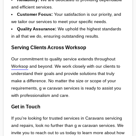
and efficient services.
Customer Focus:
Your satisfaction is our priority, and
we tailor our services to meet your specific needs.
Quality Assurance:
We uphold the highest standards
in all that we do, ensuring outstanding results.
Serving Clients Across Worksop
Our commitment to quality service extends throughout
Worksop
and beyond. We work closely with our clients to
understand their goals and provide solutions that truly
make a difference. No matter the size or scope of your
requirements, g w caravan services is ready to assist you
with professionalism and care.
Get in Touch
If you're looking for trusted services in Caravans servicing
and repairs, look no further than g w caravan services. We
invite you to reach out to us today to learn more about how