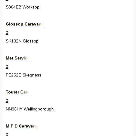
S804EB Worksop
Glossop Caravans
0
SK132N Glossop
Met Service
0
PE252E Skegness
Tourer Care
0
NN96HY Wellingborough
M P D Caravans
0