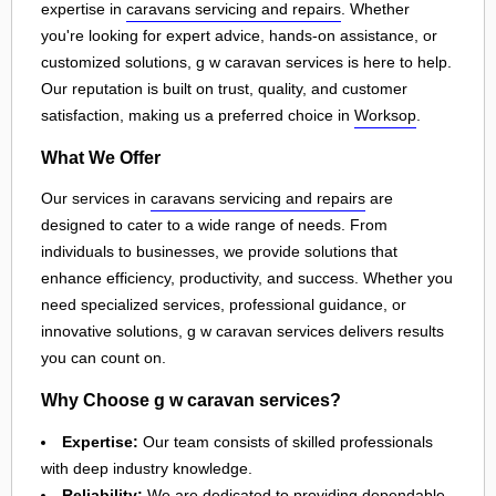
expertise in
caravans servicing and repairs
. Whether
you're looking for expert advice, hands-on assistance, or
customized solutions, g w caravan services is here to help.
Our reputation is built on trust, quality, and customer
satisfaction, making us a preferred choice in
Worksop
.
What We Offer
Our services in
caravans servicing and repairs
are
designed to cater to a wide range of needs. From
individuals to businesses, we provide solutions that
enhance efficiency, productivity, and success. Whether you
need specialized services, professional guidance, or
innovative solutions, g w caravan services delivers results
you can count on.
Why Choose g w caravan services?
Expertise:
Our team consists of skilled professionals
with deep industry knowledge.
Reliability:
We are dedicated to providing dependable