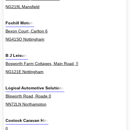
NG219L Mansfield
Foxhill Motors
Bexon Court, Carlton 6
NG41SQ Nottingham
B J Leisure
Bosworth Farm Cottages, Main Road, Shelford 0
NG121E Nottingham
Logical Automotive Solutions
Blisworth Road, Roade 0
NN72LN Northampton
Costock Caravan Hire
0