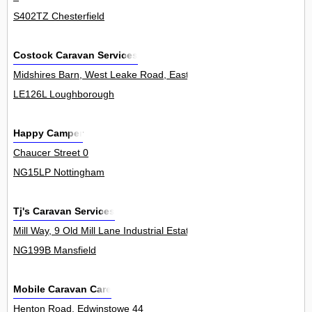
S402TZ Chesterfield
Costock Caravan Services
Midshires Barn, West Leake Road, East Leake 0
LE126L Loughborough
Happy Camper
Chaucer Street 0
NG15LP Nottingham
Tj's Caravan Services
Mill Way, 9 Old Mill Lane Industrial Estate, Mansfield Woodhouse 2U
NG199B Mansfield
Mobile Caravan Care
Henton Road, Edwinstowe 44