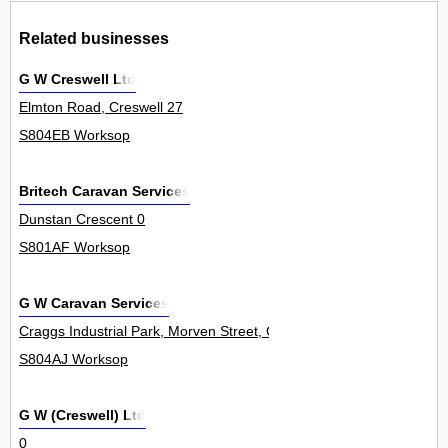
Related businesses
G W Creswell Ltd
Elmton Road, Creswell 27
S804EB Worksop
Britech Caravan Services
Dunstan Crescent 0
S801AF Worksop
G W Caravan Services
Craggs Industrial Park, Morven Street, Creswell 0
S804AJ Worksop
G W (Creswell) Ltd
0