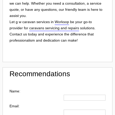
we can help. Whether you need a consultation, a service
quote, or have any questions, our friendly team is here to
assist you.
Let g w caravan services in
Worksop
be your go-to
provider for
caravans servicing and repairs
solutions.
Contact us today and experience the difference that
professionalism and dedication can make!
Recommendations
Name:
Email: