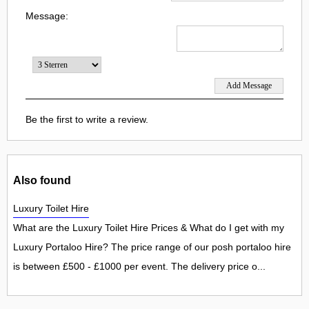
Message:
Be the first to write a review.
Also found
Luxury Toilet Hire
What are the Luxury Toilet Hire Prices & What do I get with my
Luxury Portaloo Hire? The price range of our posh portaloo hire
is between £500 - £1000 per event. The delivery price o...