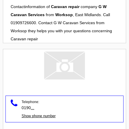
Contactinformation of
Caravan repair
company
G W
Caravan Services
from
Worksop
, East Midlands. Call
01909726600. Contact
G W Caravan Services
from
Worksop
they helps you with your questions concerning
Caravan repair
Telephone:
0190
...
Show phone number