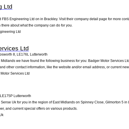
g Ltd
d FBS Engineering Ltd on in Brackley. Visit their company detail page for more con
on there about what the company can do for you.
gineering Ltd
rvices Ltd
osworth 8
,
LE176L
Lutterworth
st Midlands we have found the following business for you: Badger Motor Services 
nd other contact information, like the website and/or email address, or current ne
Motor Services Ltd
LE175P
Lutterworth
nse Uk for you in the region of East Midlands on Spinney Close, Gilmorton 5 in Lut
, and current special offers on various products.
Uk