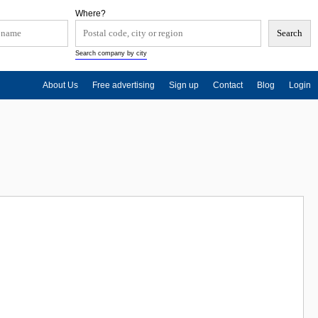
Where?
Search company by city
About Us
Free advertising
Sign up
Contact
Blog
Login