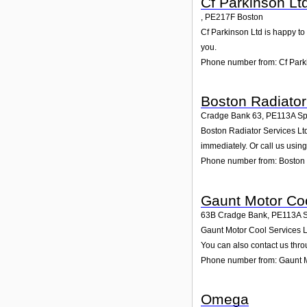
Cf Parkinson Lt
,
PE217F
Boston
Cf Parkinson Ltd is happy to 
you.
Phone number from: Cf Park
Boston Radiator
Cradge Bank 63
,
PE113A
Sp
Boston Radiator Services Ltd
immediately. Or call us usin
Phone number from: Boston 
Gaunt Motor Coo
63B Cradge Bank
,
PE113A
Gaunt Motor Cool Services Lt
You can also contact us thro
Phone number from: Gaunt M
Omega