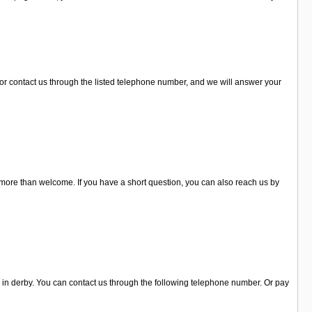
t or contact us through the listed telephone number, and we will answer your
 more than welcome. If you have a short question, you can also reach us by
n in derby. You can contact us through the following telephone number. Or pay