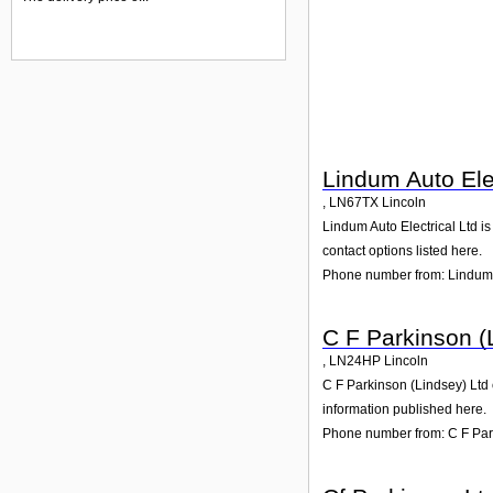
Lindum Auto Elec
,
LN67TX
Lincoln
Lindum Auto Electrical Ltd is
contact options listed here.
Phone number from: Lindum A
C F Parkinson (
,
LN24HP
Lincoln
C F Parkinson (Lindsey) Ltd 
information published here.
Phone number from: C F Par