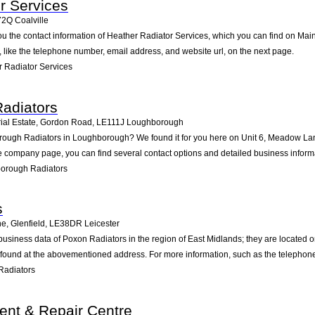
r Services
72Q
Coalville
ou the contact information of Heather Radiator Services, which you can find on Main 
n, like the telephone number, email address, and website url, on the next page.
 Radiator Services
adiators
ial Estate, Gordon Road
,
LE111J
Loughborough
rough Radiators in Loughborough? We found it for you here on Unit 6, Meadow Lane
 company page, you can find several contact options and detailed business inform
orough Radiators
s
e, Glenfield
,
LE38DR
Leicester
business data of Poxon Radiators in the region of East Midlands; they are located 
 found at the abovementioned address. For more information, such as the telephone
Radiators
dent & Repair Centre