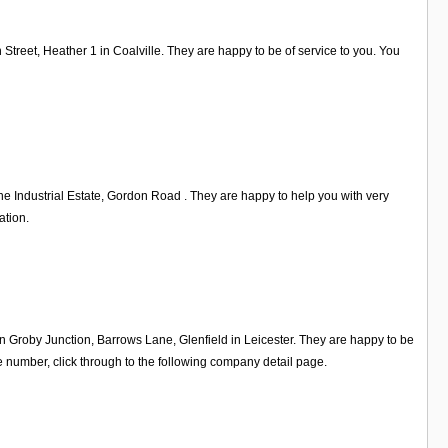
Street, Heather 1 in Coalville. They are happy to be of service to you. You
 Industrial Estate, Gordon Road . They are happy to help you with very
ation.
on Groby Junction, Barrows Lane, Glenfield in Leicester. They are happy to be
 number, click through to the following company detail page.