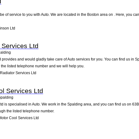
d
be of service to you with Auto. We are located in the Boston area on . Here, you can 
inson Ltd
 Services Ltd
alding
 provides and would gladly take care of Auto services for you. You can find us in S
g the listed telephone number and we will help you.
Radiator Services Ltd
l Services Ltd
Spalding
d is specialised in Auto. We work in the Spalding area, and you can find us on 63B
ugh the listed telephone number.
otor Cool Services Ltd