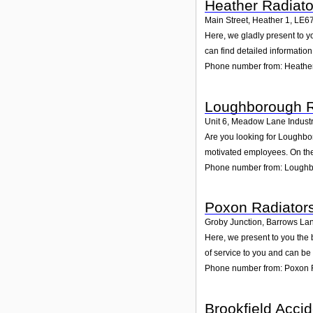
Heather Radiato
Main Street, Heather 1
,
LE6
Here, we gladly present to y
can find detailed informatio
Phone number from: Heather
Loughborough R
Unit 6, Meadow Lane Industr
Are you looking for Loughbo
motivated employees. On the
Phone number from: Loughb
Poxon Radiator
Groby Junction, Barrows Lan
Here, we present to you the 
of service to you and can be
Phone number from: Poxon 
Brookfield Acci