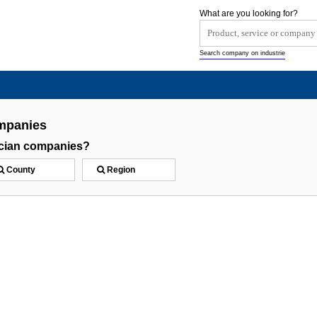
What are you looking for?
Search company on industrie
ompanies
rician companies?
County
Region