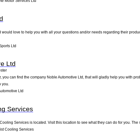
e Motor Services Ltd
td
td would love to help you with all your questions and/or needs regarding their produ
Sports Ltd
e Ltd
ster
 you can find the company Noble Automotive Ltd, that will gladly help you with prob
o you.
utomotive Ltd
ng Services
 Cooling Services is located. Visit this location to see what they can do for you. T
st Cooling Services