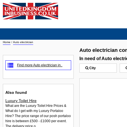
Home
/
Auto electrician
Auto electrician c
In need of Auto elect
Find more Auto electrician in..
City
Also found
Luxury Toilet Hire
What are the Luxury Toilet Hire Prices &
What do I get with my Luxury Portaloo
Hire? The price range of our posh portaloo
hire is between £500 - £1000 per event.
The delivery price o...