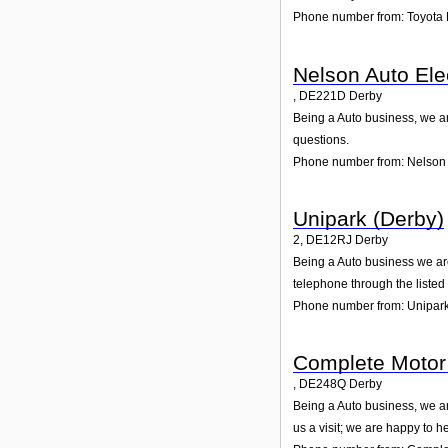
Phone number from: Toyota 
Nelson Auto Elec
,
DE221D
Derby
Being a Auto business, we ar
questions.
Phone number from: Nelson A
Unipark (Derby)
2
,
DE12RJ
Derby
Being a Auto business we are
telephone through the liste
Phone number from: Unipark
Complete Motor 
,
DE248Q
Derby
Being a Auto business, we ar
us a visit; we are happy to he