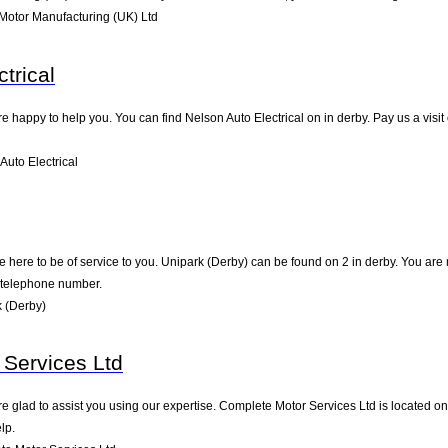
Motor Manufacturing (UK) Ltd
trical
e happy to help you. You can find Nelson Auto Electrical on in derby. Pay us a visi
uto Electrical
 here to be of service to you. Unipark (Derby) can be found on 2 in derby. You are
d telephone number.
 (Derby)
Services Ltd
e glad to assist you using our expertise. Complete Motor Services Ltd is located o
lp.