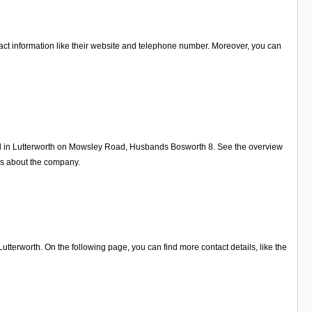
tact information like their website and telephone number. Moreover, you can
Ltd in Lutterworth on Mowsley Road, Husbands Bosworth 8. See the overview
ws about the company.
terworth. On the following page, you can find more contact details, like the