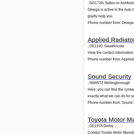
,
NG172N
Sutton-in-Ashfield
Omega is active in the Auto b
gladly help you.
Phone number from: Omega
Applied Radiato
,
DE119D
Swadlincote
View the contact information 
Phone number from: Applied
Sound Security
,
NN95TZ
Wellingborough
Here, you can find the conta
exactly what we can do for y
Phone number from: Sound 
Toyota Motor Ma
,
DE19TA
Derby
Contact Toyota Motor Manufac