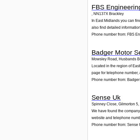
FBS Engineerin
,
NN137X
Brackley
In East Midlands you can fin
also find detailed informati
Phone number from: FBS En
Badger Motor Se
Mowsley Road, Husbands B
Located in the region of Ea
page for telephone number, a
Phone number from: Badger 
Sense Uk
Spinney Close, Gilmorton 5
,
We have found the company Se
website and telephone number
Phone number from: Sense 