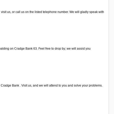
visit us, or call us on the listed telephone number. We will gladly speak with
palding on Cradge Bank 63. Feel free to drop by; we will assist you
 Cradge Bank . Visit us, and we will attend to you and solve your problems.