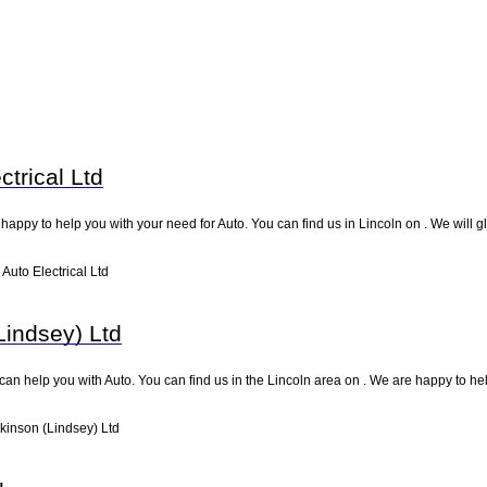
trical Ltd
 happy to help you with your need for Auto. You can find us in Lincoln on . We will gl
uto Electrical Ltd
Lindsey) Ltd
can help you with Auto. You can find us in the Lincoln area on . We are happy to he
kinson (Lindsey) Ltd