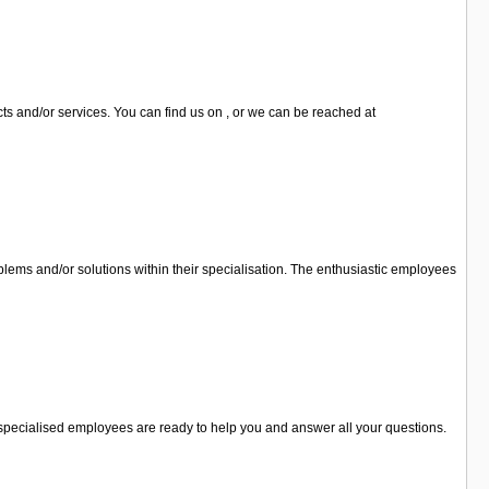
cts and/or services. You can find us on , or we can be reached at
lems and/or solutions within their specialisation. The enthusiastic employees
he specialised employees are ready to help you and answer all your questions.