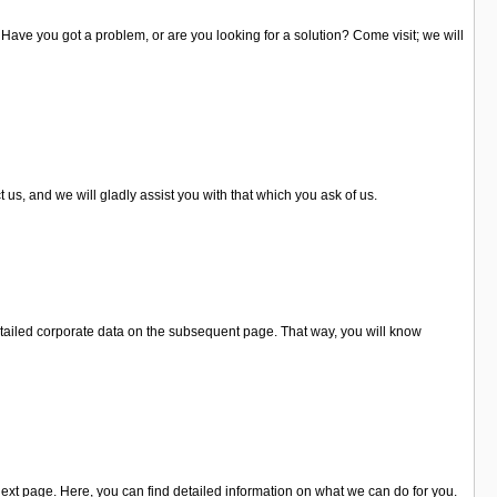
. Have you got a problem, or are you looking for a solution? Come visit; we will
 us, and we will gladly assist you with that which you ask of us.
tailed corporate data on the subsequent page. That way, you will know
ext page. Here, you can find detailed information on what we can do for you.