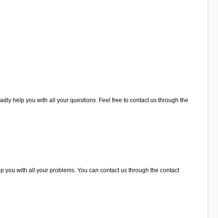
adly help you with all your questions. Feel free to contact us through the
lp you with all your problems. You can contact us through the contact