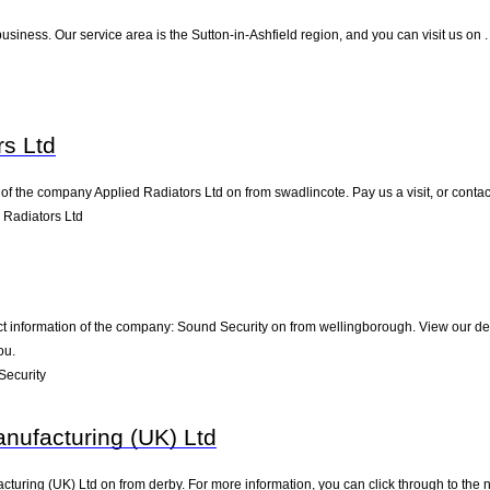
usiness. Our service area is the Sutton-in-Ashfield region, and you can visit us on 
rs Ltd
of the company Applied Radiators Ltd on from swadlincote. Pay us a visit, or contact
 Radiators Ltd
ct information of the company: Sound Security on from wellingborough. View our de
ou.
Security
nufacturing (UK) Ltd
turing (UK) Ltd on from derby. For more information, you can click through to the n