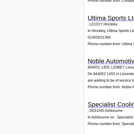
Phone number from: Complet
Ultima Sports L
,
LE101Y
Hinckley
In Hinckley, Ultima Sports L
01455631366.
Phone number from: Ultima 
Noble Automotiv
844052 1455
,
LE98EY
Leice
On 844052 1455 in Leicester,
are waiting to be of service t
Phone number from: Noble A
Specialist Cooli
,
DE61HD
Ashbourne
In Ashbourne on , Specialist
Phone number from: Speciali