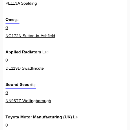
PE113A Spalding
Omega
0
NG172N Sutton-in-Ashfield
Applied Radiators Ltd
0
DE119D Swadlincote
Sound Security
0
NN95TZ Wellingborough
Toyota Motor Manufacturing (UK) Ltd
0