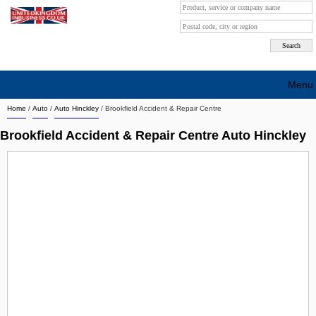
Menu
Home
/
Auto
/
Auto Hinckley
/
Brookfield Accident & Repair Centre
Search company by city
Brookfield Accident & Repair Centre Auto Hinckley
Search company on industrie
About Us
Free advertising
Sign up
Contact
Blog