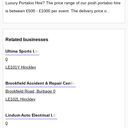
Luxury Portaloo Hire? The price range of our posh portaloo hire
is between £500 - £1000 per event. The delivery price o...
Related businesses
Ultima Sports Ltd
0
LE101Y Hinckley
Brookfield Accident & Repair Centre
Brookfield Road, Burbage 0
LE102L Hinckley
Lindum Auto Electrical Ltd
0