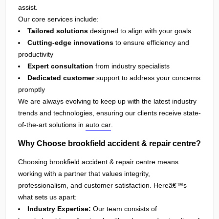
assist.
Our core services include:
Tailored solutions
designed to align with your goals
Cutting-edge innovations
to ensure efficiency and
productivity
Expert consultation
from industry specialists
Dedicated customer
support to address your concerns
promptly
We are always evolving to keep up with the latest industry
trends and technologies, ensuring our clients receive state-
of-the-art solutions in
auto car
.
Why Choose brookfield accident & repair centre?
Choosing brookfield accident & repair centre means
working with a partner that values integrity,
professionalism, and customer satisfaction. Hereâ€™s
what sets us apart:
Industry Expertise:
Our team consists of