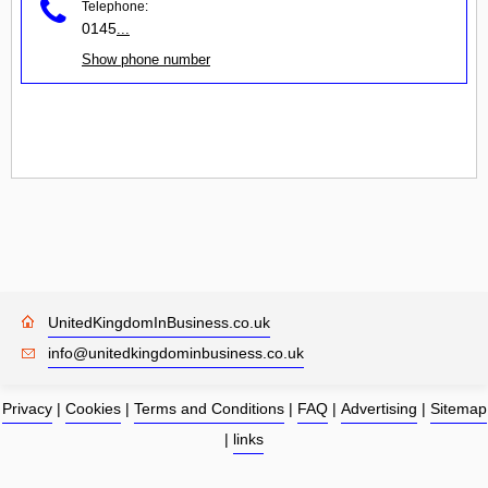
Telephone:
0145
...
Show phone number
UnitedKingdomInBusiness.co.uk
info@unitedkingdominbusiness.co.uk
Privacy
|
Cookies
|
Terms and Conditions
|
FAQ
|
Advertising
|
Sitemap
|
links