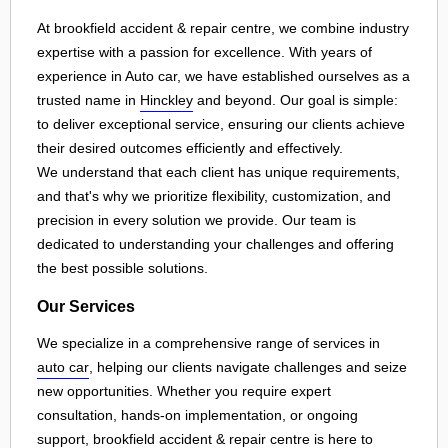
At brookfield accident & repair centre, we combine industry
expertise with a passion for excellence. With years of
experience in Auto car, we have established ourselves as a
trusted name in
Hinckley
and beyond. Our goal is simple:
to deliver exceptional service, ensuring our clients achieve
their desired outcomes efficiently and effectively.
We understand that each client has unique requirements,
and that's why we prioritize flexibility, customization, and
precision in every solution we provide. Our team is
dedicated to understanding your challenges and offering
the best possible solutions.
Our Services
We specialize in a comprehensive range of services in
auto car
, helping our clients navigate challenges and seize
new opportunities. Whether you require expert
consultation, hands-on implementation, or ongoing
support, brookfield accident & repair centre is here to