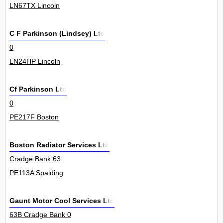
LN67TX Lincoln
C F Parkinson (Lindsey) Ltd
0
LN24HP Lincoln
Cf Parkinson Ltd
0
PE217F Boston
Boston Radiator Services Ltd
Cradge Bank 63
PE113A Spalding
Gaunt Motor Cool Services Ltd
63B Cradge Bank 0