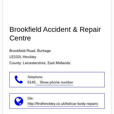
Login
Brookfield Accident & Repair
Centre
Brookfield Road, Burbage
LE102L
Hinckley
County: Leicestershire, East Midlands
Telephone:
0145
... Show phone number
Site:
http://findhinckley.co.uk/list/car-body-repairs