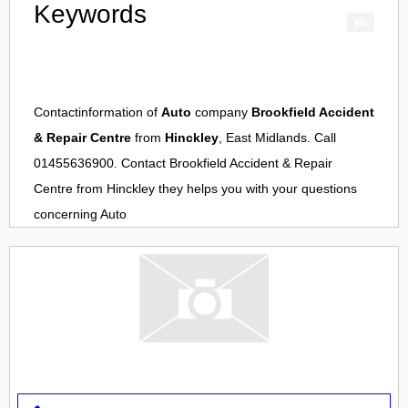
Keywords
Contactinformation of
Auto
company
Brookfield Accident
& Repair Centre
from
Hinckley
, East Midlands. Call
01455636900. Contact
Brookfield Accident & Repair
Centre
from
Hinckley
they helps you with your questions
concerning
Auto