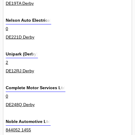
DE19TA Derby
Nelson Auto Electrical
0
DE221D Derby
Unipark (Derby)
2
DE12RJ Derby
Complete Motor Services Ltd
0
DE248Q Derby
Noble Automotive Ltd
844052 1455