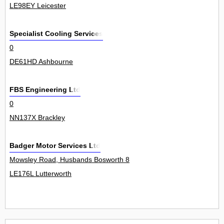
LE98EY Leicester
Specialist Cooling Services
0
DE61HD Ashbourne
FBS Engineering Ltd
0
NN137X Brackley
Badger Motor Services Ltd
Mowsley Road, Husbands Bosworth 8
LE176L Lutterworth