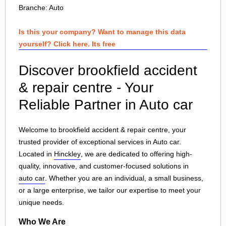
Branche:
Auto
Is this your company? Want to manage this data
yourself? Click here. Its free
Discover brookfield accident
& repair centre - Your
Reliable Partner in Auto car
Welcome to brookfield accident & repair centre, your
trusted provider of exceptional services in Auto car.
Located in
Hinckley
, we are dedicated to offering high-
quality, innovative, and customer-focused solutions in
auto car
. Whether you are an individual, a small business,
or a large enterprise, we tailor our expertise to meet your
unique needs.
Who We Are