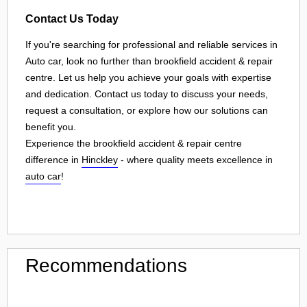
Contact Us Today
If you're searching for professional and reliable services in
Auto car, look no further than brookfield accident & repair
centre. Let us help you achieve your goals with expertise
and dedication. Contact us today to discuss your needs,
request a consultation, or explore how our solutions can
benefit you.
Experience the brookfield accident & repair centre
difference in
Hinckley
- where quality meets excellence in
auto car
!
Recommendations