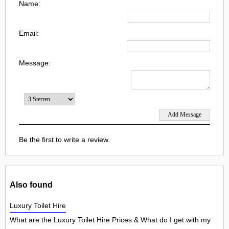
Name:
Email:
Message:
Be the first to write a review.
Also found
Luxury Toilet Hire
What are the Luxury Toilet Hire Prices & What do I get with my