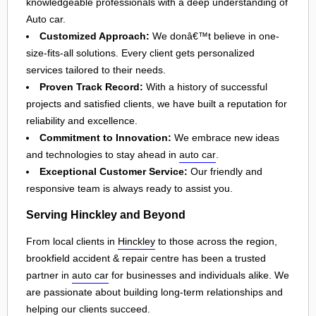
knowledgeable professionals with a deep understanding of
Auto car.
Customized Approach:
We donâ€™t believe in one-
size-fits-all solutions. Every client gets personalized
services tailored to their needs.
Proven Track Record:
With a history of successful
projects and satisfied clients, we have built a reputation for
reliability and excellence.
Commitment to Innovation:
We embrace new ideas
and technologies to stay ahead in
auto car
.
Exceptional Customer Service:
Our friendly and
responsive team is always ready to assist you.
Serving Hinckley and Beyond
From local clients in
Hinckley
to those across the region,
brookfield accident & repair centre has been a trusted
partner in
auto car
for businesses and individuals alike. We
are passionate about building long-term relationships and
helping our clients succeed.